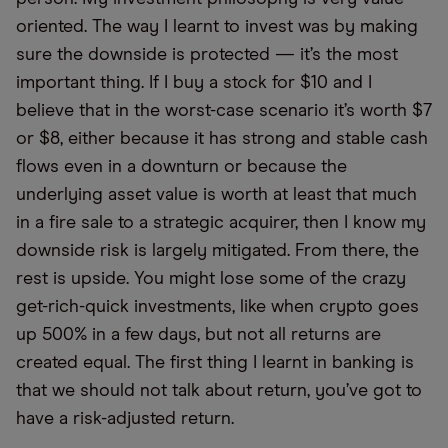
oriented. The way I learnt to invest was by making
sure the downside is protected — it’s the most
important thing. If I buy a stock for $10 and I
believe that in the worst-case scenario it’s worth $7
or $8, either because it has strong and stable cash
flows even in a downturn or because the
underlying asset value is worth at least that much
in a fire sale to a strategic acquirer, then I know my
downside risk is largely mitigated. From there, the
rest is upside. You might lose some of the crazy
get-rich-quick investments, like when crypto goes
up 500% in a few days, but not all returns are
created equal. The first thing I learnt in banking is
that we should not talk about return, you’ve got to
have a risk-adjusted return.