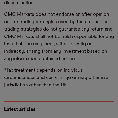
dissemination.
CMC Markets does not endorse or offer opinion
on the trading strategies used by the author. Their
trading strategies do not guarantee any return and
CMC Markets shall not be held responsible for any
loss that you may incur, either directly or
indirectly, arising from any investment based on
any information contained herein.
*Tax treatment depends on individual
circumstances and can change or may differ in a
jurisdiction other than the UK.
Latest articles