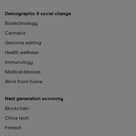
Demographic & social change
Biotechnology
Cannabis
Genome editing
Health wellness
Immunology
Medical devices
Work from home
Next generation economy
Blockchain
China tech
Fintech