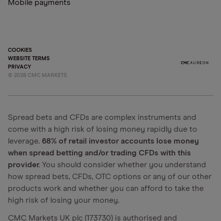
Mobile payments
COOKIES
WEBSITE TERMS
PRIVACY
©
2026
CMC MARKETS
Spread bets and CFDs are complex instruments and
come with a high risk of losing money rapidly due to
leverage.
68% of retail investor accounts lose money
when spread betting and/or trading CFDs with this
provider.
You should consider whether you understand
how spread bets, CFDs, OTC options or any of our other
products work and whether you can afford to take the
high risk of losing your money.
CMC Markets UK plc (173730) is authorised and