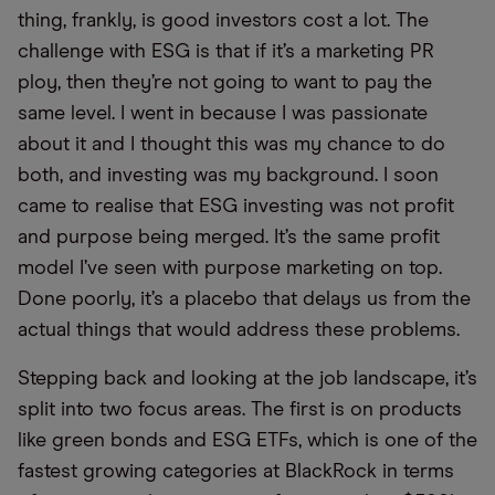
thing, frankly, is good investors cost a lot. The
challenge with ESG is that if it’s a marketing PR
ploy, then they’re not going to want to pay the
same level. I went in because I was passionate
about it and I thought this was my chance to do
both, and investing was my background. I soon
came to realise that ESG investing was not profit
and purpose being merged. It’s the same profit
model I’ve seen with purpose marketing on top.
Done poorly, it’s a placebo that delays us from the
actual things that would address these problems.
Stepping back and looking at the job landscape, it’s
split into two focus areas. The first is on products
like green bonds and ESG ETFs, which is one of the
fastest growing categories at BlackRock in terms