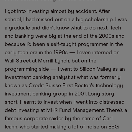
I got into investing almost by accident. After
school, I had missed out on a big scholarship. I was
a graduate and didn’t know what to do next. Tech
and banking were big at the end of the 2000s and
because I’d been a self-taught programmer in the
early tech era in the 1990s — I even interned on
Wall Street at Merrill Lynch, but on the
programming side — I went to Silicon Valley as an
investment banking analyst at what was formerly
known as Credit Suisse First Boston’s technology
investment banking group in 2001. Long story
short, I learnt to invest when I went into distressed
debt investing at MHR Fund Management. There’s a
famous corporate raider by the name of Carl
Icahn, who started making a lot of noise on ESG