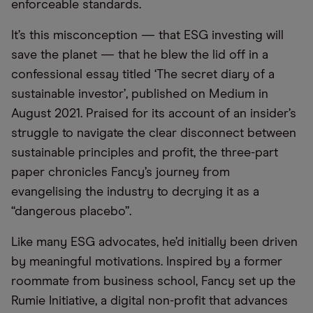
enforceable standards.
It’s this misconception — that ESG investing will
save the planet — that he blew the lid off in a
confessional essay titled ‘The secret diary of a
sustainable investor’, published on Medium in
August 2021. Praised for its account of an insider’s
struggle to navigate the clear disconnect between
sustainable principles and profit, the three-part
paper chronicles Fancy’s journey from
evangelising the industry to decrying it as a
“dangerous placebo”.
Like many ESG advocates, he’d initially been driven
by meaningful motivations. Inspired by a former
roommate from business school, Fancy set up the
Rumie Initiative, a digital non-profit that advances