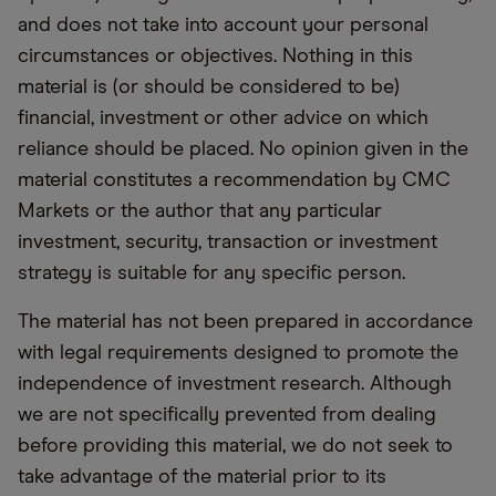
and does not take into account your personal
circumstances or objectives. Nothing in this
material is (or should be considered to be)
financial, investment or other advice on which
reliance should be placed. No opinion given in the
material constitutes a recommendation by CMC
Markets or the author that any particular
investment, security, transaction or investment
strategy is suitable for any specific person.
The material has not been prepared in accordance
with legal requirements designed to promote the
independence of investment research. Although
we are not specifically prevented from dealing
before providing this material, we do not seek to
take advantage of the material prior to its