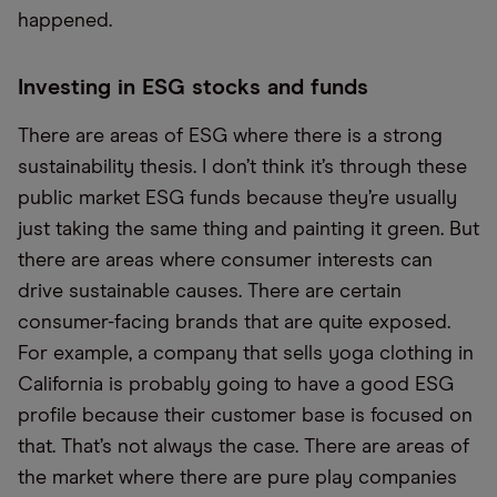
happened.
Investing in ESG stocks and funds
There are areas of ESG where there is a strong
sustainability thesis. I don’t think it’s through these
public market ESG funds because they’re usually
just taking the same thing and painting it green. But
there are areas where consumer interests can
drive sustainable causes. There are certain
consumer-facing brands that are quite exposed.
For example, a company that sells yoga clothing in
California is probably going to have a good ESG
profile because their customer base is focused on
that. That’s not always the case. There are areas of
the market where there are pure play companies