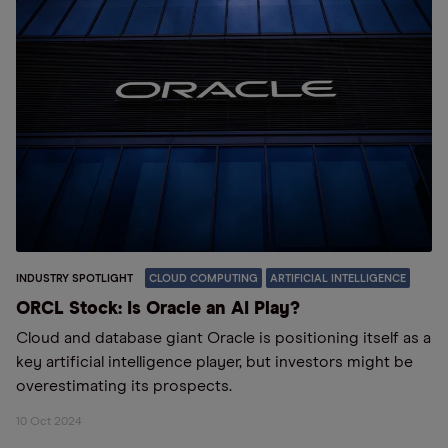
INDUSTRY SPOTLIGHT
CLOUD COMPUTING
ARTIFICIAL INTELLIGENCE
ORCL Stock: Is Oracle an AI Play?
Cloud and database giant Oracle is positioning itself as a
key artificial intelligence player, but investors might be
overestimating its prospects.
10 Oct 2024