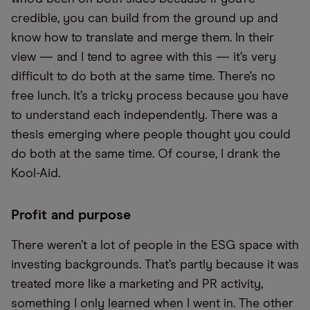
credible, you can build from the ground up and
know how to translate and merge them. In their
view — and I tend to agree with this — it’s very
difficult to do both at the same time. There’s no
free lunch. It’s a tricky process because you have
to understand each independently. There was a
thesis emerging where people thought you could
do both at the same time. Of course, I drank the
Kool-Aid.
Profit and purpose
There weren’t a lot of people in the ESG space with
investing backgrounds. That’s partly because it was
treated more like a marketing and PR activity,
something I only learned when I went in. The other