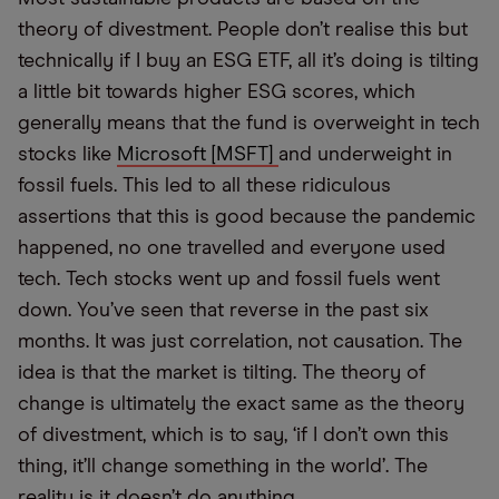
theory of divestment. People don’t realise this but
technically if I buy an ESG ETF, all it’s doing is tilting
a little bit towards higher ESG scores, which
generally means that the fund is overweight in tech
stocks like
Microsoft [MSFT]
and underweight in
fossil fuels. This led to all these ridiculous
assertions that this is good because the pandemic
happened, no one travelled and everyone used
tech. Tech stocks went up and fossil fuels went
down. You’ve seen that reverse in the past six
months. It was just correlation, not causation. The
idea is that the market is tilting. The theory of
change is ultimately the exact same as the theory
of divestment, which is to say, ‘if I don’t own this
thing, it’ll change something in the world’. The
reality is it doesn’t do anything.