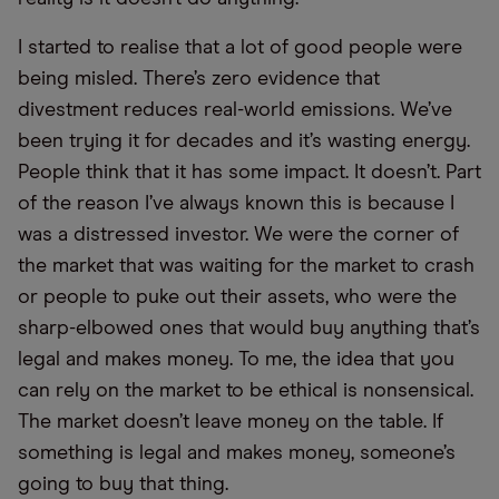
I started to realise that a lot of good people were
being misled. There’s zero evidence that
divestment reduces real-world emissions. We’ve
been trying it for decades and it’s wasting energy.
People think that it has some impact. It doesn’t. Part
of the reason I’ve always known this is because I
was a distressed investor. We were the corner of
the market that was waiting for the market to crash
or people to puke out their assets, who were the
sharp-elbowed ones that would buy anything that’s
legal and makes money. To me, the idea that you
can rely on the market to be ethical is nonsensical.
The market doesn’t leave money on the table. If
something is legal and makes money, someone’s
going to buy that thing.