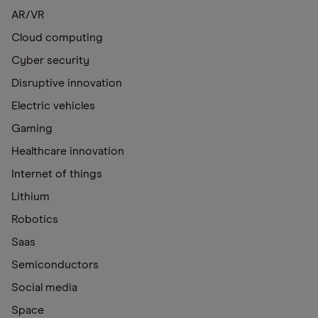
AR/VR
Cloud computing
Cyber security
Disruptive innovation
Electric vehicles
Gaming
Healthcare innovation
Internet of things
Lithium
Robotics
Saas
Semiconductors
Social media
Space