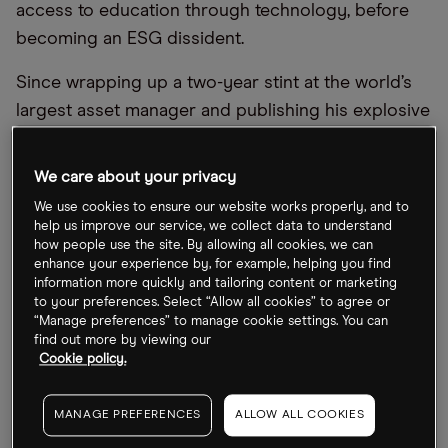
access to education through technology, before
becoming an ESG dissident.
Since wrapping up a two-year stint at the world’s
largest asset manager and publishing his explosive
essay, he has gone back to charity work. Although
that’s not stopped the former investment banker
We care about your privacy
from calling out the industry for promoting the
We use cookies to ensure our website works properly, and to
fallacy that society can reach net-zero carbon
help us improve our service, we collect data to understand
how people use the site. By allowing all cookies, we can
emissions through investing in the markets.
enhance your experience by, for example, helping you find
information more quickly and tailoring content or marketing
Eco-conscious investors piled $2.7trn into ESG-
to your preferences. Select “Allow all cookies” to agree or
focused funds in 2021, inspired by the promise
“Manage preferences” to manage cookie settings. You can
find out more by viewing our
that they can both get rich and save the world.
Cookie policy.
However, they have had the wool pulled over their
eyes, argue industry insiders like Fancy who
MANAGE PREFERENCES
ALLOW ALL COOKIES
highlight the shortcomings.