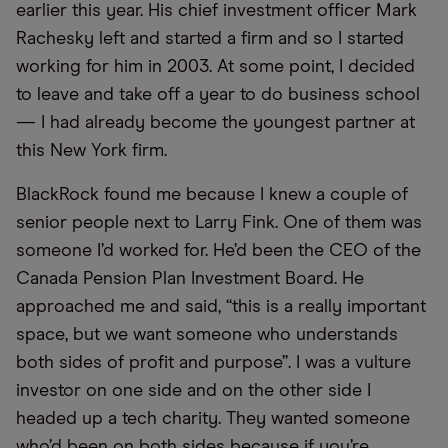
earlier this year. His chief investment officer Mark
Rachesky left and started a firm and so I started
working for him in 2003. At some point, I decided
to leave and take off a year to do business school
— I had already become the youngest partner at
this New York firm.
BlackRock found me because I knew a couple of
senior people next to Larry Fink. One of them was
someone I’d worked for. He’d been the CEO of the
Canada Pension Plan Investment Board. He
approached me and said, “this is a really important
space, but we want someone who understands
both sides of profit and purpose”. I was a vulture
investor on one side and on the other side I
headed up a tech charity. They wanted someone
who’d been on both sides because if you’re