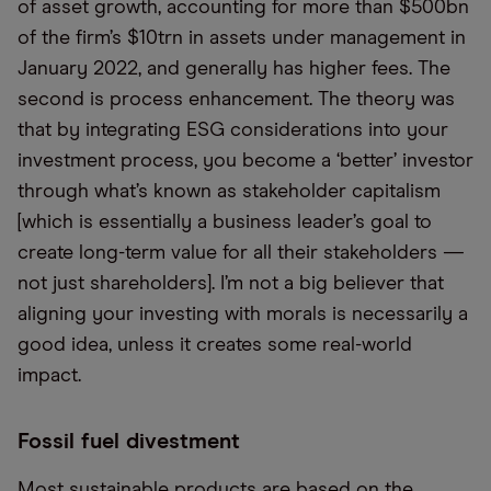
of asset growth, accounting for more than $500bn
of the firm’s $10trn in assets under management in
January 2022, and generally has higher fees. The
second is process enhancement. The theory was
that by integrating ESG considerations into your
investment process, you become a ‘better’ investor
through what’s known as stakeholder capitalism
[which is essentially a business leader’s goal to
create long-term value for all their stakeholders —
not just shareholders]. I’m not a big believer that
aligning your investing with morals is necessarily a
good idea, unless it creates some real-world
impact.
Fossil fuel divestment
Most sustainable products are based on the