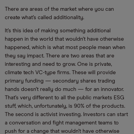
There are areas of the market where you can
create what’s called additionality.
It’s this idea of making something additional
happen in the world that wouldn’t have otherwise
happened, which is what most people mean when
they say impact. There are two areas that are
interesting and need to grow. One is private,
climate tech VC-type firms. These will provide
primary funding — secondary shares trading
hands doesn’t really do much — for an innovator.
That’s very different to all the public markets ESG
stuff, which, unfortunately, is 90% of the products.
The second is activist investing. Investors can start
a conversation and fight management teams to
push for a change that wouldn’t have otherwise