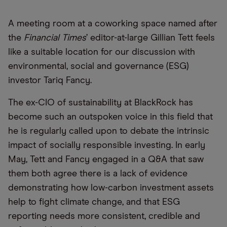
A meeting room at a coworking space named after
the
Financial Times
’ editor-at-large Gillian Tett feels
like a suitable location for our discussion with
environmental, social and governance (ESG)
investor Tariq Fancy.
The ex-CIO of sustainability at BlackRock has
become such an outspoken voice in this field that
he is regularly called upon to debate the intrinsic
impact of socially responsible investing. In early
May, Tett and Fancy engaged in a Q&A that saw
them both agree there is a lack of evidence
demonstrating how low-carbon investment assets
help to fight climate change, and that ESG
reporting needs more consistent, credible and