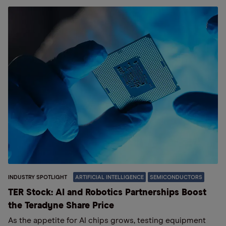
INDUSTRY SPOTLIGHT
ARTIFICIAL INTELLIGENCE
SEMICONDUCTORS
TER Stock: AI and Robotics Partnerships Boost
the Teradyne Share Price
As the appetite for AI chips grows, testing equipment