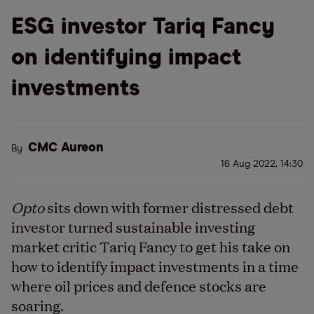
ESG investor Tariq Fancy
on identifying impact
investments
CMC Aureon
By
16 Aug 2022, 14:30
Opto
sits down with former distressed debt
investor turned sustainable investing
market critic Tariq Fancy to get his take on
how to identify impact investments in a time
where oil prices and defence stocks are
soaring.