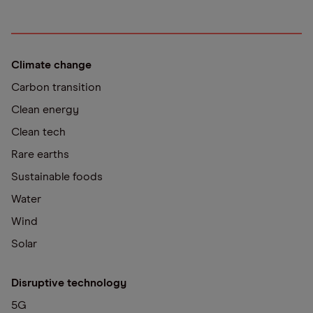
Climate change
Carbon transition
Clean energy
Clean tech
Rare earths
Sustainable foods
Water
Wind
Solar
Disruptive technology
5G