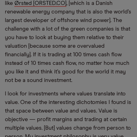
like
Ørsted [ORSTED.CO]
, [which is a Danish
renewable energy company that is also the world’s
largest developer of offshore wind power]. The
challenge with a lot of the green companies is that
you have to look at buying them relative to their
valuation [because some are overvalued
financially]. If it is trading at 100 times cash flow
instead of 10 times cash flow, no matter how much
you like it and think it’s good for the world it may
not be a sound investment.
I look for investments where values translate into
value. One of the interesting dichotomies I found is
that space between value and values. Value is
objective — profit margins and trading at certain
multiple values. [But] values change from person to
person. My investment philosophy is very value