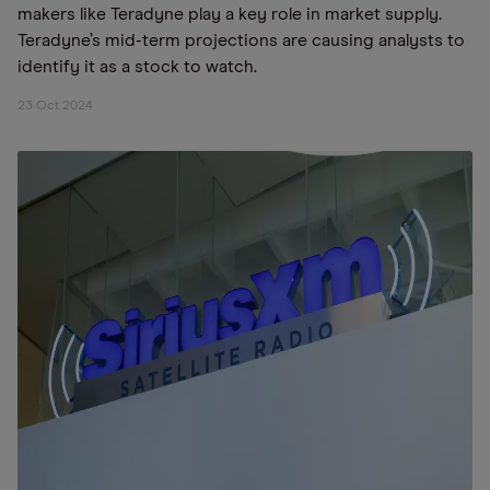
makers like Teradyne play a key role in market supply.
Teradyne’s mid-term projections are causing analysts to
identify it as a stock to watch.
23 Oct 2024