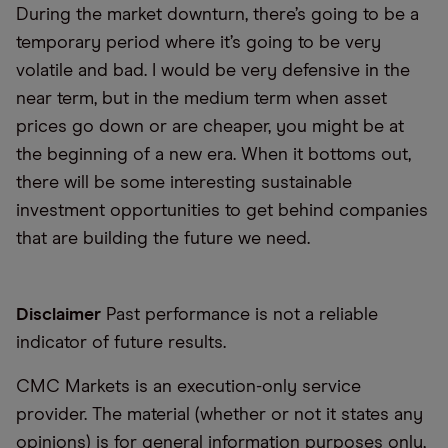
During the market downturn, there’s going to be a
temporary period where it’s going to be very
volatile and bad. I would be very defensive in the
near term, but in the medium term when asset
prices go down or are cheaper, you might be at
the beginning of a new era. When it bottoms out,
there will be some interesting sustainable
investment opportunities to get behind companies
that are building the future we need.
Disclaimer
Past performance is not a reliable
indicator of future results.
CMC Markets is an execution-only service
provider. The material (whether or not it states any
opinions) is for general information purposes only,