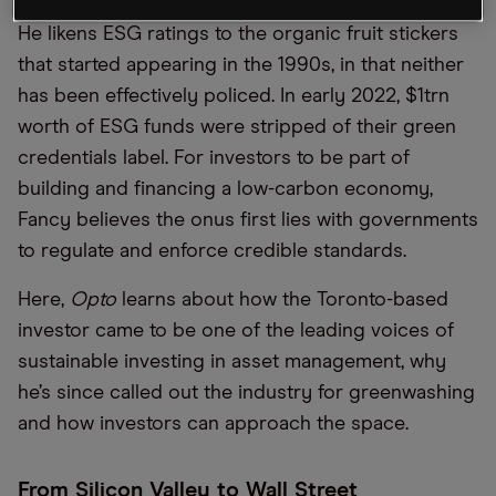
He likens ESG ratings to the organic fruit stickers
that started appearing in the 1990s, in that neither
has been effectively policed. In early 2022, $1trn
worth of ESG funds were stripped of their green
credentials label. For investors to be part of
building and financing a low-carbon economy,
Fancy believes the onus first lies with governments
to regulate and enforce credible standards.
Here,
Opto
learns about how the Toronto-based
investor came to be one of the leading voices of
sustainable investing in asset management, why
he’s since called out the industry for greenwashing
and how investors can approach the space.
From Silicon Valley to Wall Street