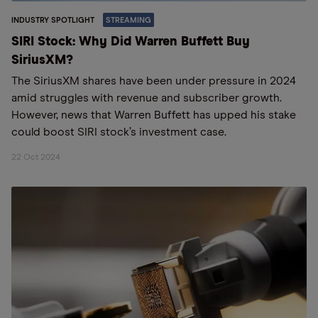
INDUSTRY SPOTLIGHT
STREAMING
SIRI Stock: Why Did Warren Buffett Buy
SiriusXM?
The SiriusXM shares have been under pressure in 2024
amid struggles with revenue and subscriber growth.
However, news that Warren Buffett has upped his stake
could boost SIRI stock’s investment case.
22 Oct 2024