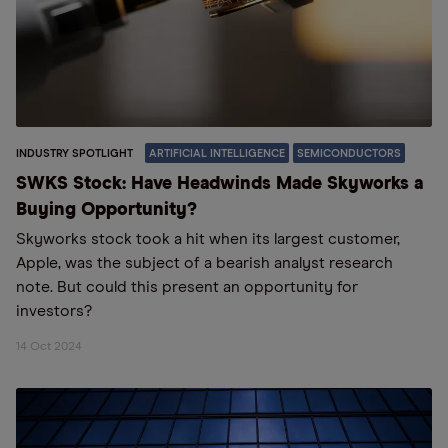
INDUSTRY SPOTLIGHT
ARTIFICIAL INTELLIGENCE
SEMICONDUCTORS
SWKS Stock: Have Headwinds Made Skyworks a
Buying Opportunity?
Skyworks stock took a hit when its largest customer,
Apple, was the subject of a bearish analyst research
note. But could this present an opportunity for
investors?
14 Oct 2024