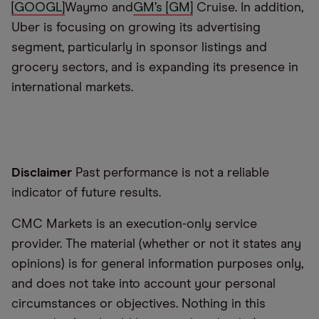
[GOOGL]
Waymo and
GM’s [GM]
Cruise
.
In addition,
Uber
is focusing on growing its advertising
segment, particularly in sponsor listings and
grocery sectors, and is expanding its presence in
international markets.
Disclaimer
Past performance is not a reliable
indicator of future results.
CMC Markets is an execution-only service
provider. The material (whether or not it states any
opinions) is for general information purposes only,
and does not take into account your personal
circumstances or objectives. Nothing in this