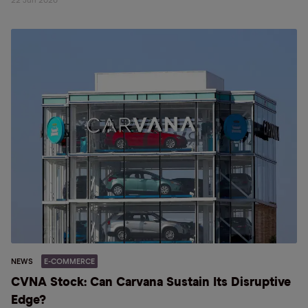
22 Jun 2026
NEWS
E-COMMERCE
CVNA Stock: Can Carvana Sustain Its Disruptive
Edge?