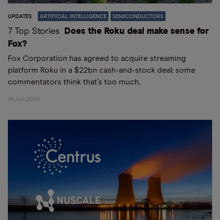
UPDATES
ARTIFICIAL INTELLIGENCE
SEMICONDUCTORS
7 Top Stories
Does the Roku deal make sense for
Fox?
Fox Corporation has agreed to acquire streaming
platform Roku in a $22bn cash-and-stock deal; some
commentators think that’s too much.
16 Jun 2026