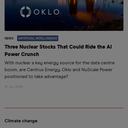
NEWS
ARTIFICIAL INTELLIGENCE
Three Nuclear Stocks That Could Ride the AI
Power Crunch
With nuclear a key energy source for the data centre
boom, are Centrus Energy, Oklo and NuScale Power
positioned to take advantage?
16 Jun 2026
Climate change