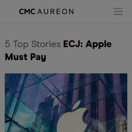
5 Top Stories
ECJ: Apple
Must Pay