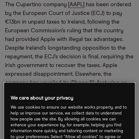
The Cupertino company
[AAPL]
has been ordered
by the European Court of Justice (ECJ) to pay
€13bn in unpaid taxes to Ireland, following the
European Commission’s ruling that the country
had provided Apple with illegal tax advantages.
Despite Ireland’s longstanding opposition to the
repayment, the ECJ’s decision is final, requiring the
Irish government to recover the taxes. Apple
expressed disappointment. Elsewhere, the
company has unveiled its iPhone 16, featuring an
external camera button and internal upgrades
We care about your privacy
enhanced with artificial intelligence (AI).
We use cookies to ensure our website works properly, and to
help us improve our service, we collect data to understand
EU Trims EV Tariffs
how people use the site. By allowing all cookies, we can
enhance your experience by, for example, helping you find
information more quickly and tailoring content or marketing
Bloomberg
reports that the
EU
is set to slightly
to your preferences. Select “Allow all cookies” to agree or