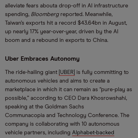
alleviate fears about
a drop-off in
AI
infrastructure
spending,
Bloomberg
reported. Meanwhile,
Taiwan
’
s exports hit a record $43.64
bn
in August,
up nearly 17% year-over-year, driven by the AI
boom and a rebound in exports to China.
Uber Embraces Autonomy
The ride-hailing giant
[
UBER
]
is fully committing to
autonomous vehicles and aims to create a
marketplace
in which it can remain as
“
pure-play as
possible,
”
according to CEO Dara
Khosrowshahi
,
speaking at
the Goldman Sachs
Communacopia
and
Technology Conference. The
company is collaborating with 10 autonomous
vehicle partners, including
Alphabet-backed