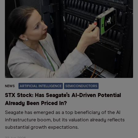
NEWS
ARTIFICIAL INTELLIGENCE
SEMICONDUCTORS
STX Stock: Has Seagate’s AI-Driven Potential
Already Been Priced In?
Seagate has emerged as a top beneficiary of the AI
infrastructure boom, but its valuation already reflects
substantial growth expectations.