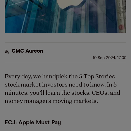
CMC Aureon
By
10 Sep 2024, 17:00
Every day, we handpick the 5 Top Stories
stock market investors need to know. In 5
minutes, you’ll learn the stocks, CEOs, and
money managers moving markets.
ECJ: Apple Must Pay