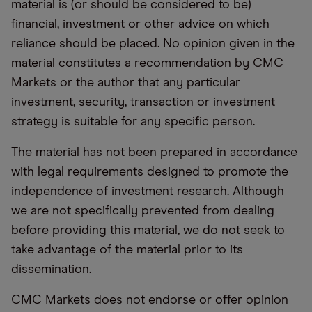
material is (or should be considered to be)
financial, investment or other advice on which
reliance should be placed. No opinion given in the
material constitutes a recommendation by CMC
Markets or the author that any particular
investment, security, transaction or investment
strategy is suitable for any specific person.
The material has not been prepared in accordance
with legal requirements designed to promote the
independence of investment research. Although
we are not specifically prevented from dealing
before providing this material, we do not seek to
take advantage of the material prior to its
dissemination.
CMC Markets does not endorse or offer opinion