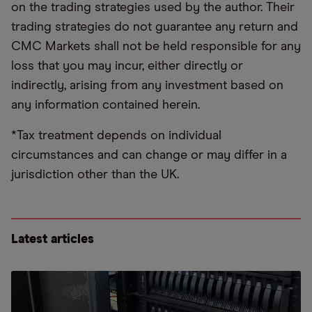
on the trading strategies used by the author. Their
trading strategies do not guarantee any return and
CMC Markets shall not be held responsible for any
loss that you may incur, either directly or
indirectly, arising from any investment based on
any information contained herein.
*Tax treatment depends on individual
circumstances and can change or may differ in a
jurisdiction other than the UK.
Latest articles