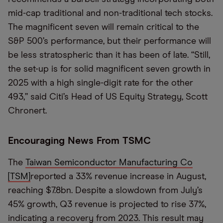
mid-cap traditional and non-traditional tech stocks.
The magnificent seven will remain
critical to the
S&P 500
’s
performance, but their
performance will
be less stratospheric than it has been of late
.
“Still,
t
he set
-
up is for solid
m
agnificent
seven
growth in
2025 with a high
single
-
digit rate for the other
493,
”
said Citi’s H
ead of US
E
quity
S
trategy
,
Scott
Chronert
.
Encouraging News From TSMC
The
Taiwan Semiconductor Manufacturing Co
[
TSM
]
reported a 33% revenue increase in August,
reaching
$7.8
bn.
Despite a slowdown from July
’
s
45% growth,
Q3
revenue is projected to rise 37%,
indicating a recovery from 2023. This result may