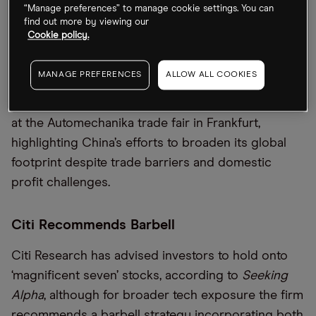
lower proposed tariffs for electric vehicles
(EVs)
“Manage preferences” to manage cookie settings. You can
find out more by viewing our
imported from China, including adjusting the rate
Cookie policy.
on
those
produced by
Tesla [TSL
A
]
from 9% to just
under 8%. Meanwhile, nearly 900 Chinese auto
MANAGE PREFERENCES
ALLOW ALL COOKIES
suppliers and
EV
makers, including BYD [
BYDDF
]
and
Geely
[GELY
F
], are showcasing their products
at the Automechanika trade fair in Frankfurt,
highlighting China
’
s efforts to broaden its global
footprint despite trade barriers and domestic
profit challenges.
Citi Recommends Barbell
Citi
Research
has
advise
d investors to
hold onto
‘m
agnificent
seven’
stocks, according to
Seeking
Alpha
, although
for broader tech exposure
the firm
recommend
s
a barbell strategy incorporating both