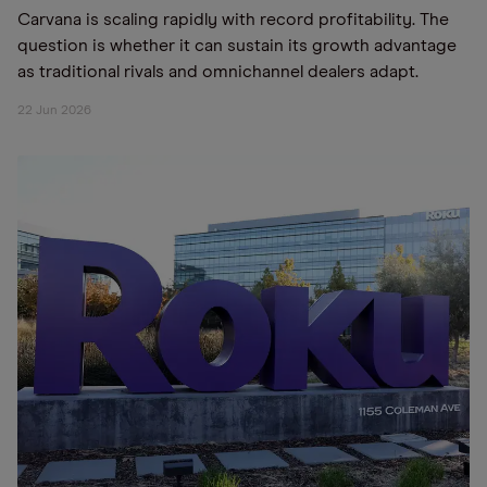
Carvana is scaling rapidly with record profitability. The
question is whether it can sustain its growth advantage
as traditional rivals and omnichannel dealers adapt.
22 Jun 2026