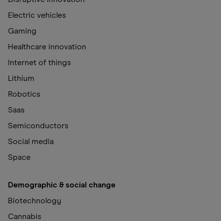
Electric vehicles
Gaming
Healthcare innovation
Internet of things
Lithium
Robotics
Saas
Semiconductors
Social media
Space
Demographic & social change
Biotechnology
Cannabis