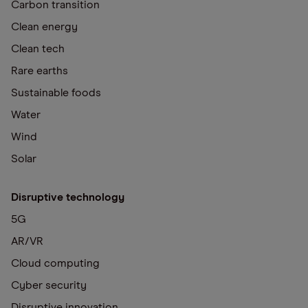
Carbon transition
Clean energy
Clean tech
Rare earths
Sustainable foods
Water
Wind
Solar
Disruptive technology
5G
AR/VR
Cloud computing
Cyber security
Disruptive innovation