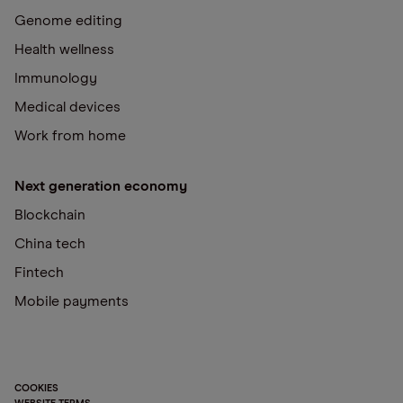
Genome editing
Health wellness
Immunology
Medical devices
Work from home
Next generation economy
Blockchain
China tech
Fintech
Mobile payments
COOKIES