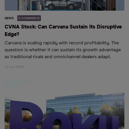
NEWS
E-COMMERCE
CVNA Stock: Can Carvana Sustain Its Disruptive
Edge?
Carvana is scaling rapidly with record profitability. The
question is whether it can sustain its growth advantage
as traditional rivals and omnichannel dealers adapt.
22 Jun 2026