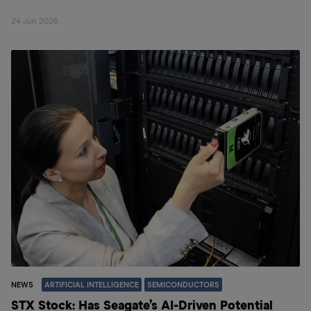
24 Jun 2026
NEWS
ARTIFICIAL INTELLIGENCE
SEMICONDUCTORS
STX Stock: Has Seagate’s AI-Driven Potential