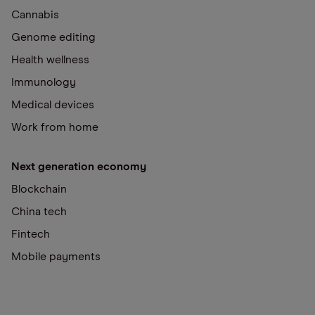
Cannabis
Genome editing
Health wellness
Immunology
Medical devices
Work from home
Next generation economy
Blockchain
China tech
Fintech
Mobile payments