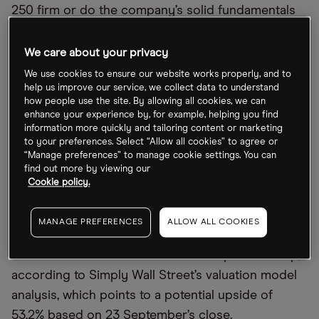
250 firm or do the company’s solid fundamentals
suggest Ibstock’s stock is undervalued?
We care about your privacy
Is Ibstock a bargain for potential investors?
We use cookies to ensure our website works properly, and to
help us improve our service, we collect data to understand
how people use the site. By allowing all cookies, we can
As of last week’s close of 178.1p, Ibstock stock has
enhance your experience by, for example, helping you find
fallen 19.9% from its 52-week high of 222.4p that it
information more quickly and tailoring content or marketing
to your preferences. Select “Allow all cookies” to agree or
recorded on 27 September 2021 and 44.48% from
“Manage preferences” to manage cookie settings. You can
its pre-pandemic January 2020 high of 320.80p.
find out more by viewing our
Taking a more positive view, Ibstock’s share price is
Cookie policy.
19.03% above its 52-week low of 149.63p, which
was recorded in March this year.
MANAGE PREFERENCES
ALLOW ALL COOKIES
The intrinsic value of Ibstock’s share price is 273p,
according to Simply Wall Street’s valuation model
analysis, which points to a potential upside of
53.2% based on 23 September’s close.