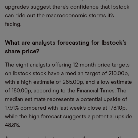
upgrades suggest there’s confidence that Ibstock
can ride out the macroeconomic storms it’s
facing.
What are analysts forecasting for Ibstock’s
share price?
The eight analysts offering 12-month price targets
on Ibstock stock have a median target of 210.00p,
with a high estimate of 265.00p, and a low estimate
of 180.00p, according to the Financial Times. The
median estimate represents a potential upside of
17.91% compared with last week’s close at 178.10p,
while the high forecast suggests a potential upside
48.8%.