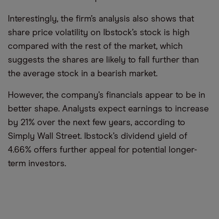
Interestingly, the firm’s analysis also shows that
share price volatility on Ibstock’s stock is high
compared with the rest of the market, which
suggests the shares are likely to fall further than
the average stock in a bearish market.
However, the company’s financials appear to be in
better shape. Analysts expect earnings to increase
by 21% over the next few years, according to
Simply Wall Street. Ibstock’s dividend yield of
4.66% offers further appeal for potential longer-
term investors.