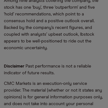
Among nine analysts covering the company, the
stock has one ‘buy’, three ‘outperform’ and five
‘hold’ recommendations, which point to a
consensus hold and a positive outlook overall.
Backed by the company’s recent figures, and
coupled with analysts’ upbeat outlook, Ibstock
appears to be well-positioned to ride out the
economic uncertainty.
Disclaimer
Past performance is not a reliable
indicator of future results.
CMC Markets is an execution-only service
provider. The material (whether or not it states any
opinions) is for general information purposes only,
and does not take into account your personal