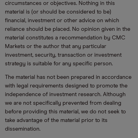
circumstances or objectives. Nothing in this
material is (or should be considered to be)
financial, investment or other advice on which
reliance should be placed. No opinion given in the
material constitutes a recommendation by CMC
Markets or the author that any particular
investment, security, transaction or investment
strategy is suitable for any specific person.
The material has not been prepared in accordance
with legal requirements designed to promote the
independence of investment research. Although
we are not specifically prevented from dealing
before providing this material, we do not seek to
take advantage of the material prior to its
dissemination.