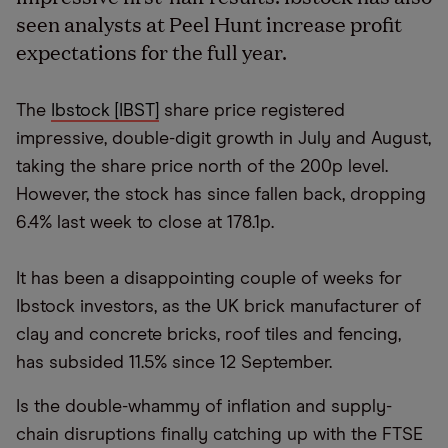
seen analysts at Peel Hunt increase profit
expectations for the full year.
The
Ibstock [IBST]
share price registered
impressive, double-digit growth in July and August,
taking the share price north of the 200p level.
However, the stock has since fallen back, dropping
6.4% last week to close at 178.1p.
It has been a disappointing couple of weeks for
Ibstock investors, as the UK brick manufacturer of
clay and concrete bricks, roof tiles and fencing,
has subsided 11.5% since 12 September.
Is the double-whammy of inflation and supply-
chain disruptions finally catching up with the FTSE