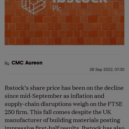
CMC Aureon
By
28 Sep 2022, 07:30
Ibstock’s share price has been on the decline
since mid-September as inflation and
supply-chain disruptions weigh on the FTSE
250 firm. This fall comes despite the UK
manufacturer of building materials posting
impressive first-half results. Ibstock has also