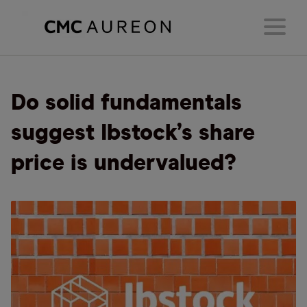
Do solid fundamentals
suggest Ibstock’s share
price is undervalued?