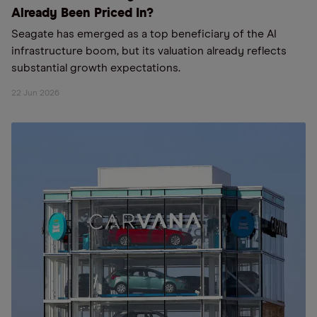
Already Been Priced In?
Seagate has emerged as a top beneficiary of the AI
infrastructure boom, but its valuation already reflects
substantial growth expectations.
22 Jun 2026