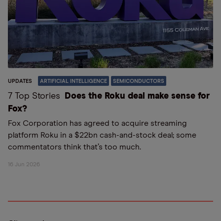
UPDATES
ARTIFICIAL INTELLIGENCE
SEMICONDUCTORS
7 Top Stories
Does the Roku deal make sense for
Fox?
Fox Corporation has agreed to acquire streaming
platform Roku in a $22bn cash-and-stock deal; some
commentators think that’s too much.
16 Jun 2026