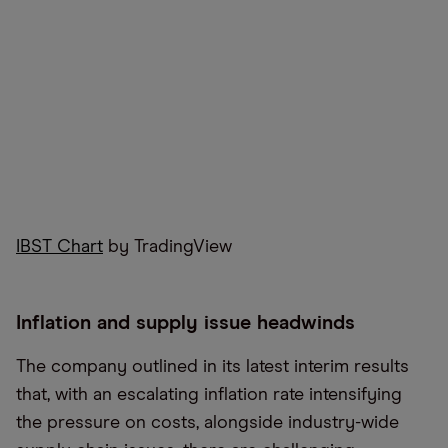
IBST Chart
by TradingView
Inflation and supply issue headwinds
The company outlined in its latest interim results
that, with an escalating inflation rate intensifying
the pressure on costs, alongside industry-wide