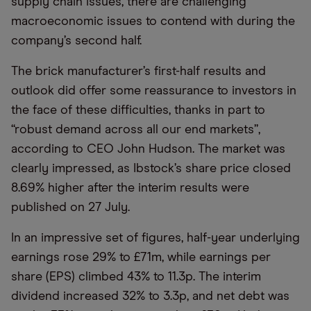
supply chain issues, there are challenging
macroeconomic issues to contend with during the
company’s second half.
The brick manufacturer’s first-half results and
outlook did offer some reassurance to investors in
the face of these difficulties, thanks in part to
“robust demand across all our end markets”,
according to CEO John Hudson. The market was
clearly impressed, as Ibstock’s share price closed
8.69% higher after the interim results were
published on 27 July.
In an impressive set of figures, half-year underlying
earnings rose 29% to £71m, while earnings per
share (EPS) climbed 43% to 11.3p. The interim
dividend increased 32% to 3.3p, and net debt was