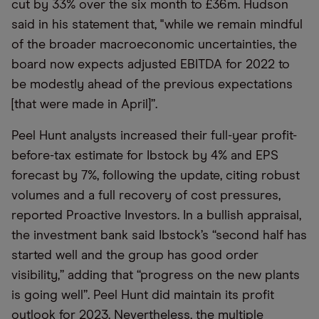
cut by 33% over the six month to £36m. Hudson
said in his statement that, "while we remain mindful
of the broader macroeconomic uncertainties, the
board now expects adjusted EBITDA for 2022 to
be modestly ahead of the previous expectations
[that were made in April]”.
Peel Hunt analysts increased their full-year profit-
before-tax estimate for Ibstock by 4% and EPS
forecast by 7%, following the update, citing robust
volumes and a full recovery of cost pressures,
reported Proactive Investors. In a bullish appraisal,
the investment bank said Ibstock’s “second half has
started well and the group has good order
visibility,” adding that “progress on the new plants
is going well”. Peel Hunt did maintain its profit
outlook for 2023. Nevertheless, the multiple