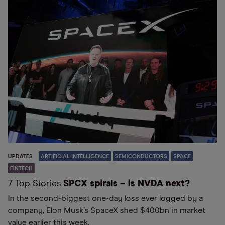
UPDATES
ARTIFICIAL INTELLIGENCE
SEMICONDUCTORS
SPACE
FINTECH
7 Top Stories
SPCX spirals – is NVDA next?
In the second-biggest one-day loss ever logged by a
company, Elon Musk’s SpaceX shed $400bn in market
value earlier this week.