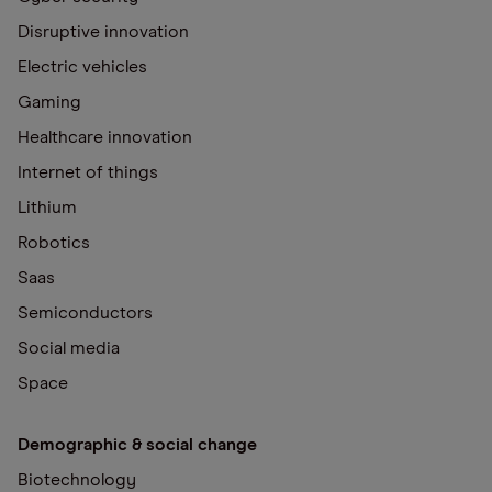
Disruptive innovation
Electric vehicles
Gaming
Healthcare innovation
Internet of things
Lithium
Robotics
Saas
Semiconductors
Social media
Space
Demographic & social change
Biotechnology