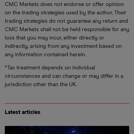
CMC Markets does not endorse or offer opinion
on the trading strategies used by the author. Their
trading strategies do not guarantee any return and
CMC Markets shall not be held responsible for any
loss that you may incur, either directly or
indirectly, arising from any investment based on
any information contained herein.
*Tax treatment depends on individual
circumstances and can change or may differ in a
jurisdiction other than the UK.
Latest articles