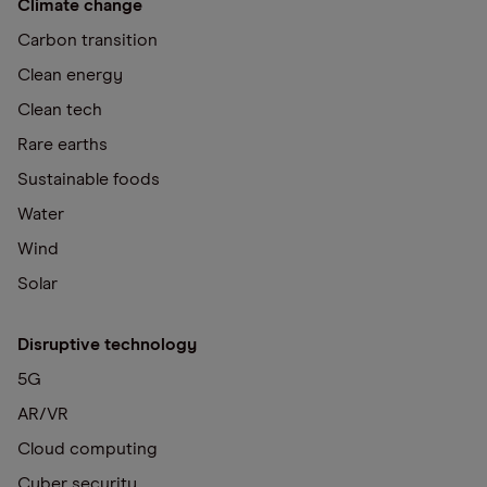
Climate change
Carbon transition
Clean energy
Clean tech
Rare earths
Sustainable foods
Water
Wind
Solar
Disruptive technology
5G
AR/VR
Cloud computing
Cyber security