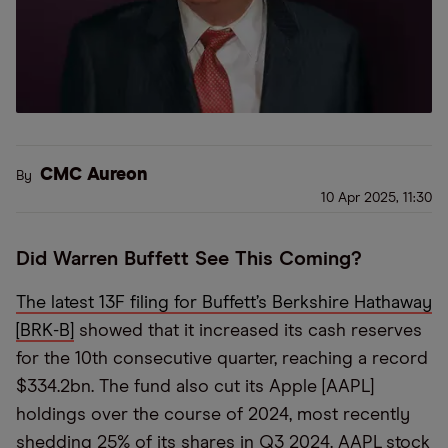
CMC Aureon
By
10 Apr 2025, 11:30
Did Warren Buffett See This Coming?
The latest 13F filing for Buffett’s Berkshire Hathaway
[BRK-B]
showed that it increased its cash reserves
for the 10th consecutive quarter, reaching a record
$334.2bn. The fund also cut its Apple [AAPL]
holdings over the course of 2024, most recently
shedding 25% of its shares in Q3 2024. AAPL stock