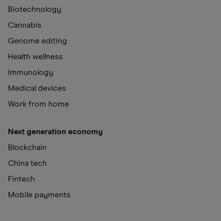
Biotechnology
Cannabis
Genome editing
Health wellness
Immunology
Medical devices
Work from home
Next generation economy
Blockchain
China tech
Fintech
Mobile payments