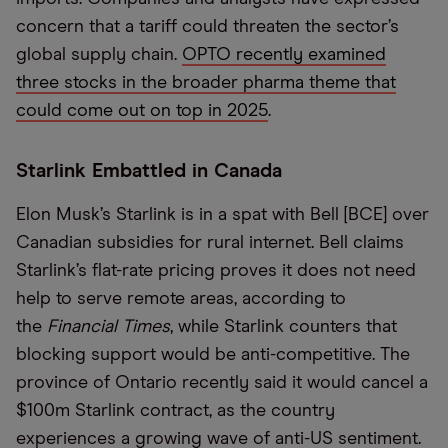
concern that a tariff could threaten the sector’s
global supply chain.
OPTO recently examined
three stocks in the broader pharma theme that
could come out on top in 2025
.
Starlink Embattled in Canada
Elon Musk’s Starlink is in a spat with Bell [BCE] over
Canadian subsidies for rural internet. Bell claims
Starlink’s flat-rate pricing proves it does not need
help to serve remote areas, according to
the
Financial Times
, while Starlink counters that
blocking support would be anti-competitive. The
province of Ontario recently said it would cancel a
$100m Starlink contract, as the country
experiences a growing wave of anti-US sentiment.