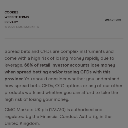
COOKIES
WEBSITE TERMS
PRIVACY
©
2026
CMC MARKETS
Spread bets and CFDs are complex instruments and
come with a high risk of losing money rapidly due to
leverage.
68% of retail investor accounts lose money
when spread betting and/or trading CFDs with this
provider.
You should consider whether you understand
how spread bets, CFDs, OTC options or any of our other
products work and whether you can afford to take the
high risk of losing your money.
CMC Markets UK plc (173730) is authorised and
regulated by the Financial Conduct Authority in the
United Kingdom.