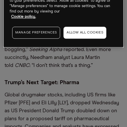
to your preferences. Select “Allow all cookies” to agree or
“Manage preferences” to manage cookie settings. You can
Dan Ives of Wedbush does not think so, writing
find out more by viewing our
Cookie policy.
that the idea is “a non-starter … Price points would
move up so dramatically it’s hard to comprehend,
MANAGE PREFERENCES
ALLOW ALL COOKIES
and the near-term margin impact on Apple’s gross
margins during this tariff war could be mind-
boggling,”
Seeking Alpha
reported. Even more
succinctly, Needham analyst Laura Martin
told
CNBC
: “I don’t think that’s a thing.”
Trump’s Next Target: Pharma
Global drugmaker stocks, including US firms like
Pfizer [PFE] and Eli Lilly [LLY], dropped Wednesday
as US President Donald Trump doubled down on
plans for a proposed tariff on pharmaceutical
imports. Companies and analysts have expressed