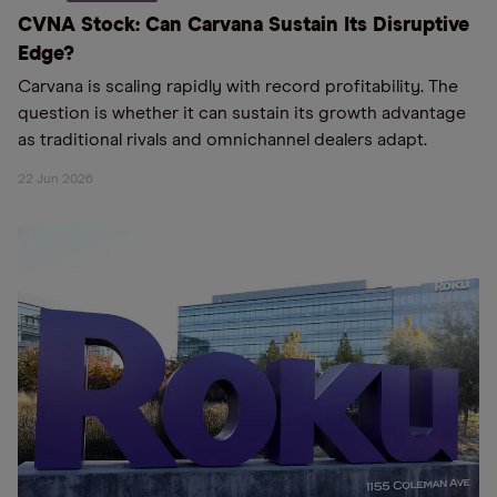
CVNA Stock: Can Carvana Sustain Its Disruptive
Edge?
Carvana is scaling rapidly with record profitability. The
question is whether it can sustain its growth advantage
as traditional rivals and omnichannel dealers adapt.
22 Jun 2026