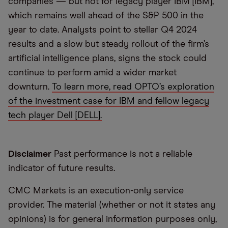
companies — but not for legacy player IBM [IBM],
which remains well ahead of the S&P 500 in the
year to date. Analysts point to stellar Q4 2024
results and a slow but steady rollout of the firm’s
artificial intelligence plans, signs the stock could
continue to perform amid a wider market
downturn.
To learn more, read OPTO’s exploration
of the investment case for IBM and fellow legacy
tech player Dell [DELL].
Disclaimer
Past performance is not a reliable
indicator of future results.
CMC Markets is an execution-only service
provider. The material (whether or not it states any
opinions) is for general information purposes only,