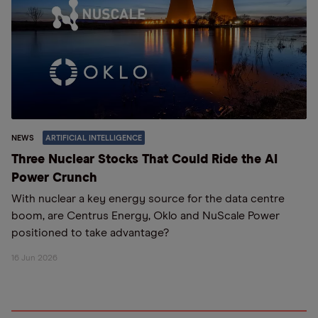
NEWS
ARTIFICIAL INTELLIGENCE
Three Nuclear Stocks That Could Ride the AI
Power Crunch
With nuclear a key energy source for the data centre
boom, are Centrus Energy, Oklo and NuScale Power
positioned to take advantage?
16 Jun 2026