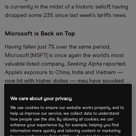
is currently in the midst of a historic selloff, having
dropped some 23% since last week’s tariffs news.
Microsoft is Back on Top
Having fallen just 7% over the same period,
Microsoft [MSFT] is once again the world’s most
valuable listed company,
Seeking Alpha
reported.
Apple’s exposure to China, India and Vietnam —
now hit with higher duties — may have spooked
investors. By contrast, Jefferies analysts recently
said Microsoft is “more insulated” from macro
We care about your privacy
pressures and remains “the safest large-cap
We use cookies to ensure our website works properly, and to
help us improve our service, we collect data to understand
investment option”.
how people use the site. By allowing all cookies, we can
enhance your experience by, for example, helping you find
information more quickly and tailoring content or marketing
Could iPhones Actually Be Made in America?