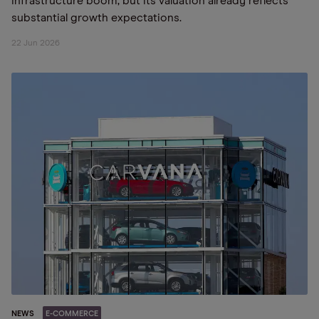
infrastructure boom, but its valuation already reflects
substantial growth expectations.
22 Jun 2026
NEWS
E-COMMERCE