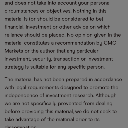
and does not take into account your personal
circumstances or objectives. Nothing in this
material is (or should be considered to be)
financial, investment or other advice on which
reliance should be placed. No opinion given in the
material constitutes a recommendation by CMC
Markets or the author that any particular
investment, security, transaction or investment
strategy is suitable for any specific person.
The material has not been prepared in accordance
with legal requirements designed to promote the
independence of investment research. Although
we are not specifically prevented from dealing
before providing this material, we do not seek to
take advantage of the material prior to its
dissemination.