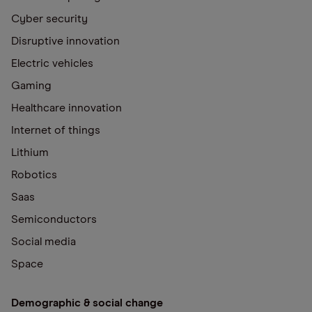
Cyber security
Disruptive innovation
Electric vehicles
Gaming
Healthcare innovation
Internet of things
Lithium
Robotics
Saas
Semiconductors
Social media
Space
Demographic & social change