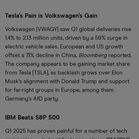
Tesla’s Pain is Volkswagen’s Gain
Volkswagen [VWAGY] saw Q1 global deliveries rise
1.4% to 2.13 million units, driven by a 59% surge in
electric vehicle sales. European and US growth
offset a 7.1% decline in China,
Bloomberg
reported.
The company appears to be gaining market share
from Tesla [TSLA], as backlash grows over Elon
Musk’s alignment with Donald Trump and support
for far-right groups in Europe, among them
Germany’s AfD party.
IBM Beats S&P 500
Q1 2025 has proven painful for a number of tech