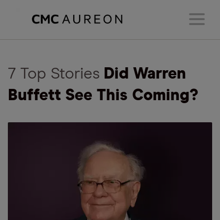
7 Top Stories
Did Warren
Buffett See This Coming?