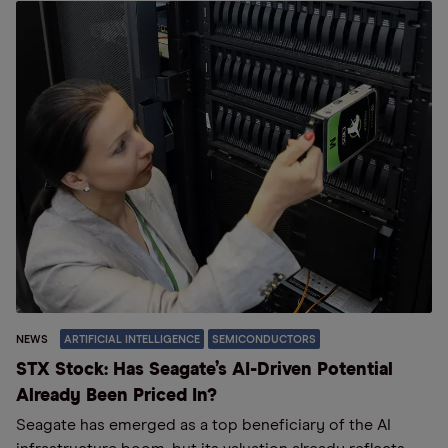
NEWS
ARTIFICIAL INTELLIGENCE
SEMICONDUCTORS
STX Stock: Has Seagate’s AI-Driven Potential
Already Been Priced In?
Seagate has emerged as a top beneficiary of the AI