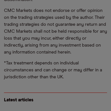
CMC Markets does not endorse or offer opinion
on the trading strategies used by the author. Their
trading strategies do not guarantee any return and
CMC Markets shall not be held responsible for any
loss that you may incur, either directly or
indirectly, arising from any investment based on
any information contained herein.
*Tax treatment depends on individual
circumstances and can change or may differ in a
jurisdiction other than the UK.
Latest articles