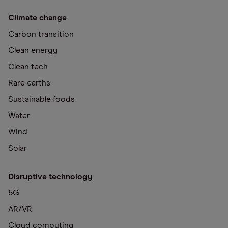
Climate change
Carbon transition
Clean energy
Clean tech
Rare earths
Sustainable foods
Water
Wind
Solar
Disruptive technology
5G
AR/VR
Cloud computing