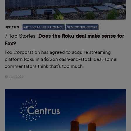
UPDATES
ARTIFICIAL INTELLIGENCE
SEMICONDUCTORS
7 Top Stories
Does the Roku deal make sense for
Fox?
Fox Corporation has agreed to acquire streaming
platform Roku in a $22bn cash-and-stock deal; some
commentators think that’s too much.
16 Jun 2026