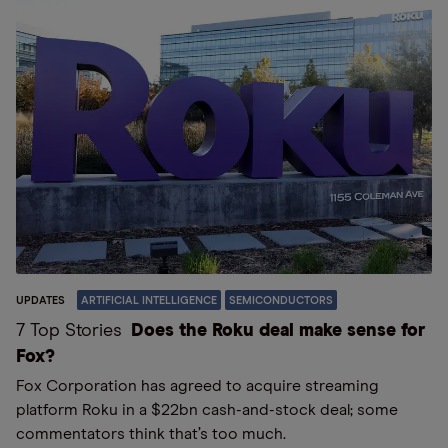
UPDATES
ARTIFICIAL INTELLIGENCE
SEMICONDUCTORS
7 Top Stories
Does the Roku deal make sense for
Fox?
Fox Corporation has agreed to acquire streaming
platform Roku in a $22bn cash-and-stock deal; some
commentators think that’s too much.