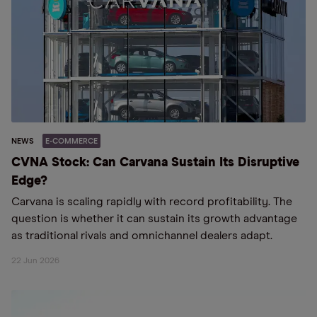
NEWS
E-COMMERCE
CVNA Stock: Can Carvana Sustain Its Disruptive
Edge?
Carvana is scaling rapidly with record profitability. The
question is whether it can sustain its growth advantage
as traditional rivals and omnichannel dealers adapt.
22 Jun 2026