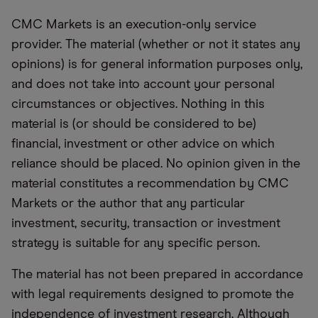
CMC Markets is an execution-only service
provider. The material (whether or not it states any
opinions) is for general information purposes only,
and does not take into account your personal
circumstances or objectives. Nothing in this
material is (or should be considered to be)
financial, investment or other advice on which
reliance should be placed. No opinion given in the
material constitutes a recommendation by CMC
Markets or the author that any particular
investment, security, transaction or investment
strategy is suitable for any specific person.
The material has not been prepared in accordance
with legal requirements designed to promote the
independence of investment research. Although