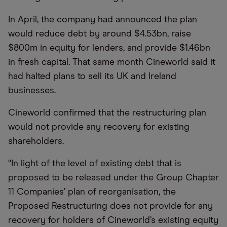
In April, the company had announced the plan
would reduce debt by around $4.53bn, raise
$800m in equity for lenders, and provide $1.46bn
in fresh capital. That same month Cineworld said it
had halted plans to sell its UK and Ireland
businesses.
Cineworld confirmed that the restructuring plan
would not provide any recovery for existing
shareholders.
“In light of the level of existing debt that is
proposed to be released under the Group Chapter
11 Companies’ plan of reorganisation, the
Proposed Restructuring does not provide for any
recovery for holders of Cineworld’s existing equity