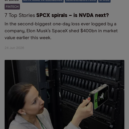
FINTECH
7 Top Stories
SPCX spirals – is NVDA next?
In the second-biggest one-day loss ever logged by a
company, Elon Musk’s SpaceX shed $400bn in market
value earlier this week.
24 Jun 2026