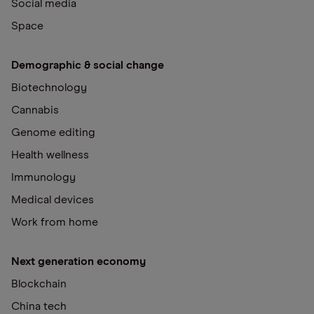
Social media
Space
Demographic & social change
Biotechnology
Cannabis
Genome editing
Health wellness
Immunology
Medical devices
Work from home
Next generation economy
Blockchain
China tech