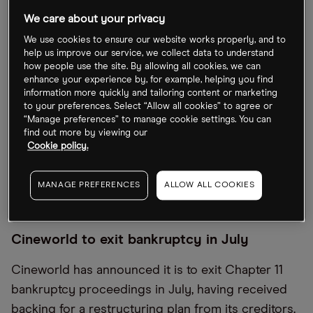
Year-to-date, the stock is down over 75%. In
We care about your privacy
contrast, rival AMC’s [AMC] share price has
We use cookies to ensure our website works properly, and to
managed a 14% gain since the start of the year.
help us improve our service, we collect data to understand
how people use the site. By allowing all cookies, we can
The big drag on the Cineworld share price are
enhance your experience by, for example, helping you find
information more quickly and tailoring content or marketing
court-supervised bankruptcy proceedings in the
to your preferences. Select “Allow all cookies” to agree or
US, which will come to a close in July. So, what’s
“Manage preferences” to manage cookie settings. You can
find out more by viewing our
next for Cineworld shares as it exits bankruptcy?
Cookie policy.
And are there other options for investors
interested in backing a recovering cinema
MANAGE PREFERENCES
ALLOW ALL COOKIES
industry?
Cineworld to exit bankruptcy in July
Cineworld has announced it is to exit Chapter 11
bankruptcy proceedings in July, having received
backing for a restructuring plan from its creditors.