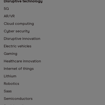
Disruptive technology
5G
AR/VR
Cloud computing
Cyber security
Disruptive innovation
Electric vehicles
Gaming
Healthcare innovation
Internet of things
Lithium
Robotics
Saas
Semiconductors