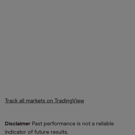
Track all markets on TradingView
Disclaimer
Past performance is not a reliable
indicator of future results.