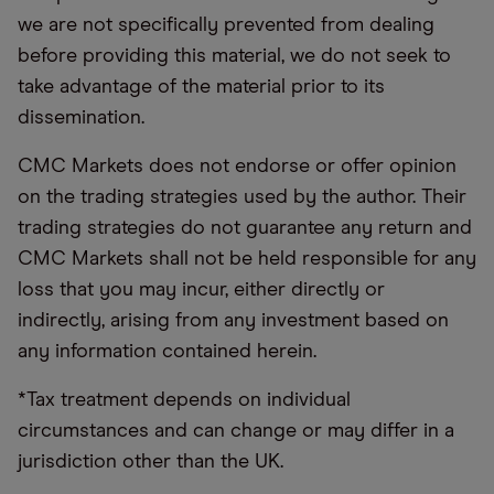
we are not specifically prevented from dealing
before providing this material, we do not seek to
take advantage of the material prior to its
dissemination.
CMC Markets does not endorse or offer opinion
on the trading strategies used by the author. Their
trading strategies do not guarantee any return and
CMC Markets shall not be held responsible for any
loss that you may incur, either directly or
indirectly, arising from any investment based on
any information contained herein.
*Tax treatment depends on individual
circumstances and can change or may differ in a
jurisdiction other than the UK.