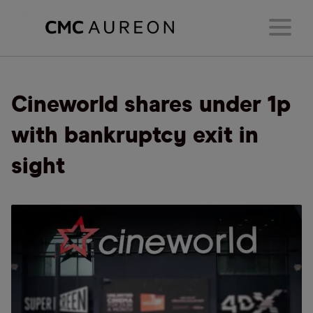
Cineworld shares under 1p
with bankruptcy exit in
sight