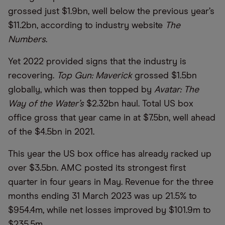
grossed just $1.9bn, well below the previous year’s
$11.2bn, according to industry website
The
Numbers
.
Yet 2022 provided signs that the industry is
recovering.
Top Gun: Maverick
grossed $1.5bn
globally, which was then topped by
Avatar: The
Way of the Water’s
$2.32bn haul. Total US box
office gross that year came in at $7.5bn, well ahead
of the $4.5bn in 2021.
This year the US box office has already racked up
over $3.5bn. AMC posted its strongest first
quarter in four years in May. Revenue for the three
months ending 31 March 2023 was up 21.5% to
$954.4m, while net losses improved by $101.9m to
$235.5m.