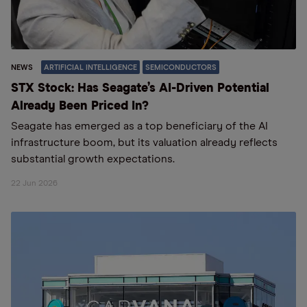
NEWS
ARTIFICIAL INTELLIGENCE
SEMICONDUCTORS
STX Stock: Has Seagate’s AI-Driven Potential
Already Been Priced In?
Seagate has emerged as a top beneficiary of the AI
infrastructure boom, but its valuation already reflects
substantial growth expectations.
22 Jun 2026