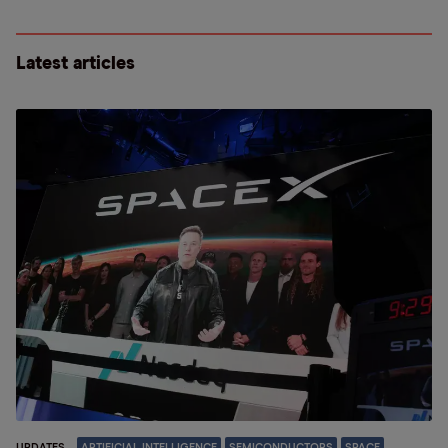
Latest articles
UPDATES
ARTIFICIAL INTELLIGENCE
SEMICONDUCTORS
SPACE