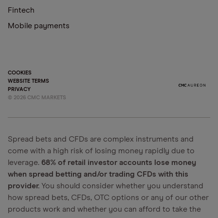
Fintech
Mobile payments
COOKIES
WEBSITE TERMS
PRIVACY
©
2026
CMC MARKETS
Spread bets and CFDs are complex instruments and
come with a high risk of losing money rapidly due to
leverage.
68% of retail investor accounts lose money
when spread betting and/or trading CFDs with this
provider.
You should consider whether you understand
how spread bets, CFDs, OTC options or any of our other
products work and whether you can afford to take the