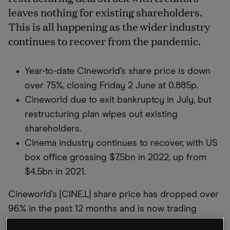
leaves nothing for existing shareholders.
This is all happening as the wider industry
continues to recover from the pandemic.
Year-to-date Cineworld’s share price is down
over 75%, closing Friday 2 June at 0.885p.
Cineworld due to exit bankruptcy in July, but
restructuring plan wipes out existing
shareholders.
Cinema industry continues to recover, with US
box office grossing $7.5bn in 2022, up from
$4.5bn in 2021.
Cineworld’s [CINE.L] share price has dropped over
96% in the past 12 months and is now trading
below 1p, having closed Friday 2 June at 0.885p.