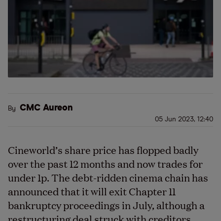
CMC Aureon
By
05 Jun 2023, 12:40
Cineworld’s share price has flopped badly
over the past 12 months and now trades for
under 1p. The debt-ridden cinema chain has
announced that it will exit Chapter 11
bankruptcy proceedings in July, although a
restructuring deal struck with creditors