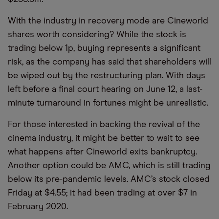
With the industry in recovery mode are Cineworld
shares worth considering? While the stock is
trading below 1p, buying represents a significant
risk, as the company has said that shareholders will
be wiped out by the restructuring plan. With days
left before a final court hearing on June 12, a last-
minute turnaround in fortunes might be unrealistic.
For those interested in backing the revival of the
cinema industry, it might be better to wait to see
what happens after Cineworld exits bankruptcy.
Another option could be AMC, which is still trading
below its pre-pandemic levels. AMC’s stock closed
Friday at $4.55; it had been trading at over $7 in
February 2020.