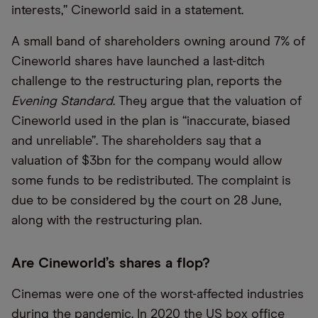
interests,” Cineworld said in a statement.
A small band of shareholders owning around 7% of
Cineworld shares have launched a last-ditch
challenge to the restructuring plan, reports the
Evening Standard
. They argue that the valuation of
Cineworld used in the plan is “inaccurate, biased
and unreliable”. The shareholders say that a
valuation of $3bn for the company would allow
some funds to be redistributed. The complaint is
due to be considered by the court on 28 June,
along with the restructuring plan.
Are Cineworld’s shares a flop?
Cinemas were one of the worst-affected industries
during the pandemic. In 2020 the US box office