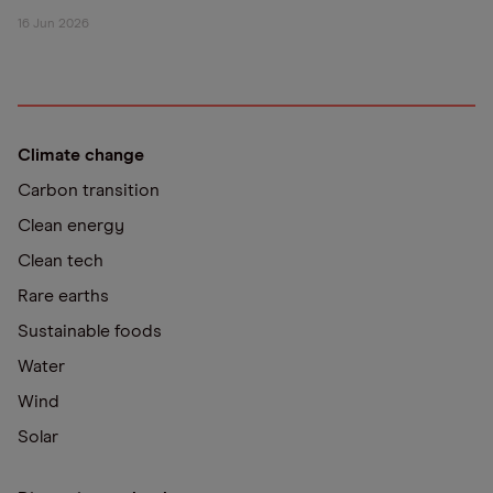
16 Jun 2026
Climate change
Carbon transition
Clean energy
Clean tech
Rare earths
Sustainable foods
Water
Wind
Solar