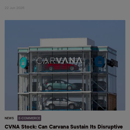
22 Jun 2026
NEWS
E-COMMERCE
CVNA Stock: Can Carvana Sustain Its Disruptive