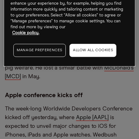
enhance your experience by, for example, helping you find
Elliott Management has locked horns with the
information more quickly and tailoring content or marketing
London Metal Exchange. It’s suing for $456m for
to your preferences. Select “Allow all cookies” to agree or
“Manage preferences” to manage cookie settings. You can
the suspension of nickel trading on 8 March
find out more by viewing our
following a surge in the commodity’s price caused
Cookie policy.
by a short squeeze that led to the cancellation of
contract trades. Meanwhile, Carl Icahn has ended
MANAGE PREFERENCES
ALLOW ALL COOKIES
his proxy fight with grocery chain
Kroger [KR]
over
pig welfare. He lost a similar battle with
McDonald’s
[MCD]
in May.
Apple conference kicks off
The week-long Worldwide Developers Conference
kicked off yesterday, where
Apple [AAPL]
is
expected to unveil major changes to iOS for
iPhones, iPads and Apple watches. Wedbush