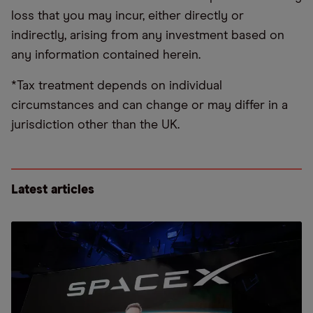
loss that you may incur, either directly or
indirectly, arising from any investment based on
any information contained herein.
*Tax treatment depends on individual
circumstances and can change or may differ in a
jurisdiction other than the UK.
Latest articles