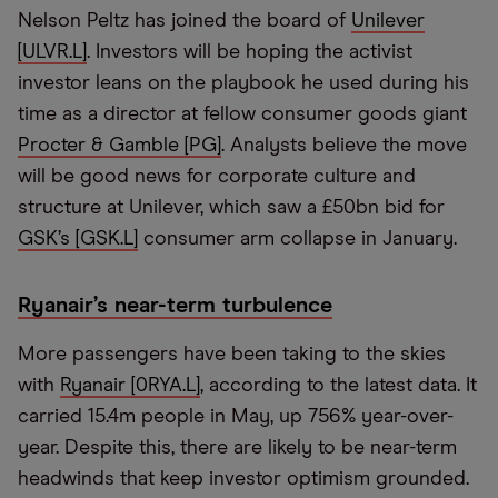
Nelson Peltz has joined the board of
Unilever
[ULVR.L]
. Investors will be hoping the activist
investor leans on the playbook he used during his
time as a director at fellow consumer goods giant
Procter & Gamble [PG]
. Analysts believe the move
will be good news for corporate culture and
structure at Unilever, which saw a £50bn bid for
GSK’s [GSK.L]
consumer arm collapse in January.
Ryanair’s near-term turbulence
More passengers have been taking to the skies
with
Ryanair [0RYA.L]
, according to the latest data. It
carried 15.4m people in May, up 756% year-over-
year. Despite this, there are likely to be near-term
headwinds that keep investor optimism grounded.