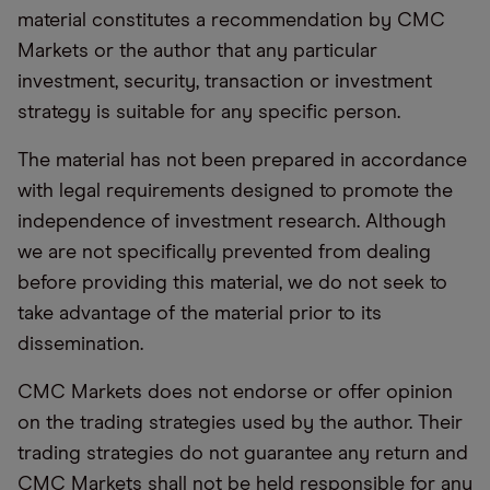
material constitutes a recommendation by CMC
Markets or the author that any particular
investment, security, transaction or investment
strategy is suitable for any specific person.
The material has not been prepared in accordance
with legal requirements designed to promote the
independence of investment research. Although
we are not specifically prevented from dealing
before providing this material, we do not seek to
take advantage of the material prior to its
dissemination.
CMC Markets does not endorse or offer opinion
on the trading strategies used by the author. Their
trading strategies do not guarantee any return and
CMC Markets shall not be held responsible for any