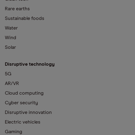
Rare earths
Sustainable foods
Water
Wind
Solar
Disruptive technology
5G
AR/VR
Cloud computing
Cyber security
Disruptive innovation
Electric vehicles
Gaming