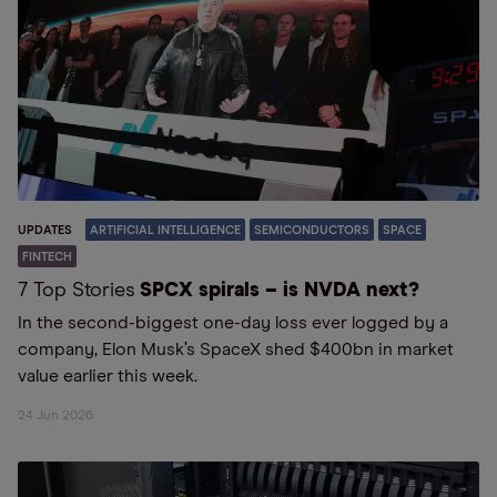
UPDATES
ARTIFICIAL INTELLIGENCE
SEMICONDUCTORS
SPACE
FINTECH
7 Top Stories
SPCX spirals – is NVDA next?
In the second-biggest one-day loss ever logged by a
company, Elon Musk’s SpaceX shed $400bn in market
value earlier this week.
24 Jun 2026