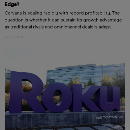
Edge?
Carvana is scaling rapidly with record profitability. The
question is whether it can sustain its growth advantage
as traditional rivals and omnichannel dealers adapt.
22 Jun 2026