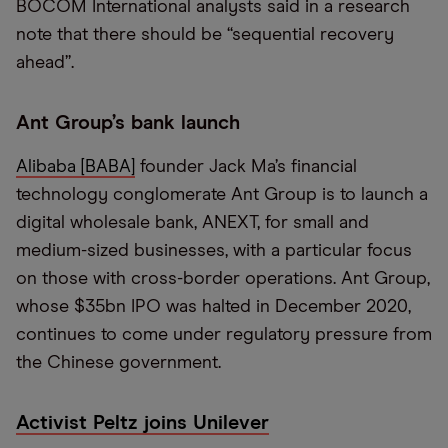
BOCOM International analysts said in a research
note that there should be “sequential recovery
ahead”.
Ant Group’s bank launch
Alibaba [BABA]
founder Jack Ma’s financial
technology conglomerate Ant Group is to launch a
digital wholesale bank, ANEXT, for small and
medium-sized businesses, with a particular focus
on those with cross-border operations. Ant Group,
whose $35bn IPO was halted in December 2020,
continues to come under regulatory pressure from
the Chinese government.
Activist Peltz joins Unilever