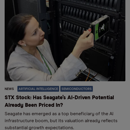
NEWS
ARTIFICIAL INTELLIGENCE
SEMICONDUCTORS
STX Stock: Has Seagate’s AI-Driven Potential
Already Been Priced In?
Seagate has emerged as a top beneficiary of the AI
infrastructure boom, but its valuation already reflects
substantial growth expectations.