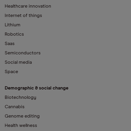
Healthcare innovation
Internet of things
Lithium
Robotics
Saas
Semiconductors
Social media
Space
Demographic & social change
Biotechnology
Cannabis
Genome editing
Health wellness