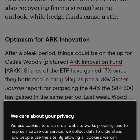
also recovering from a strengthening
outlook, while hedge funds cause a stir.
Optimism for ARK Innovation
After a bleak period, things could be on the up for
Cathie Wood’s (pictured)
ARK Innovation Fund
[ARKK]
. Shares of the ETF have gained 17% since
they bottomed in early May, as per a
Wall Street
Journal
report, far outpacing the 4.4% the S&P 500
has gained in the same period. Last week, Wood
added more than 230,000 shares of
Twist
Bioscience [TWST]
to ARKK.
We care about your privacy
We use cookies to ensure our website works properly, and to
help us improve our service, we collect data to understand
Hedge fund battles
how people use the site. By allowing all cookies, we can