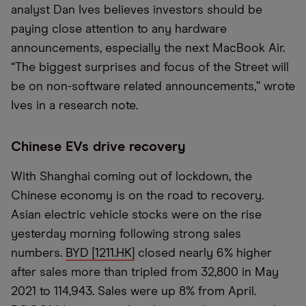
analyst Dan Ives believes investors should be
paying close attention to any hardware
announcements, especially the next MacBook Air.
“The biggest surprises and focus of the Street will
be on non-software related announcements,” wrote
Ives in a research note.
Chinese EVs drive recovery
With Shanghai coming out of lockdown, the
Chinese economy is on the road to recovery.
Asian electric vehicle stocks were on the rise
yesterday morning following strong sales
numbers.
BYD [1211.HK]
closed nearly 6% higher
after sales more than tripled from 32,800 in May
2021 to 114,943. Sales were up 8% from April.