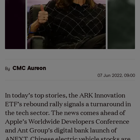
CMC Aureon
By
07 Jun 2022, 09:00
In today’s top stories, the ARK Innovation
ETF’s rebound rally signals a turnaround in
the tech sector. The news comes ahead of
Apple’s Worldwide Developers Conference
and Ant Group’s digital bank launch of
ANEXT. Chinese electric vehicle stocks are