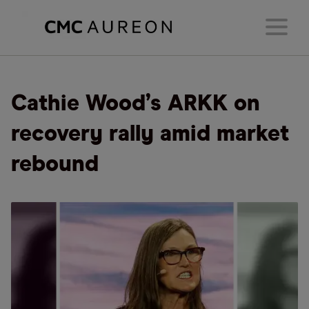
Cathie Wood’s ARKK on
recovery rally amid market
rebound