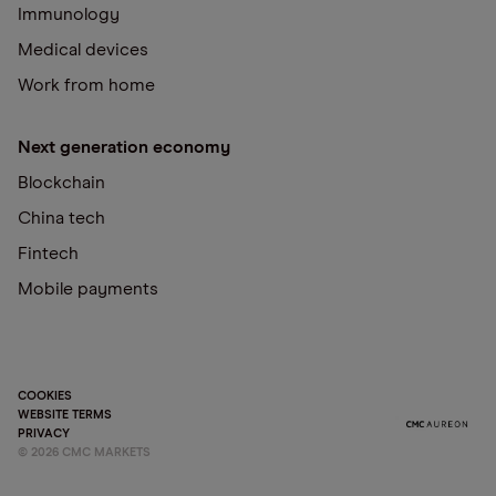
Immunology
Medical devices
Work from home
Next generation economy
Blockchain
China tech
Fintech
Mobile payments
COOKIES
WEBSITE TERMS
PRIVACY
©
2026
CMC MARKETS