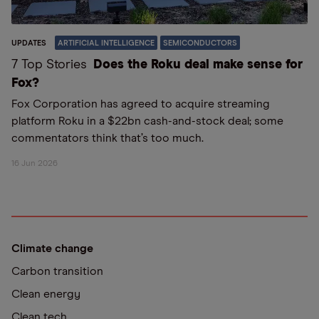
UPDATES
ARTIFICIAL INTELLIGENCE
SEMICONDUCTORS
7 Top Stories
Does the Roku deal make sense for
Fox?
Fox Corporation has agreed to acquire streaming
platform Roku in a $22bn cash-and-stock deal; some
commentators think that’s too much.
16 Jun 2026
Climate change
Carbon transition
Clean energy
Clean tech