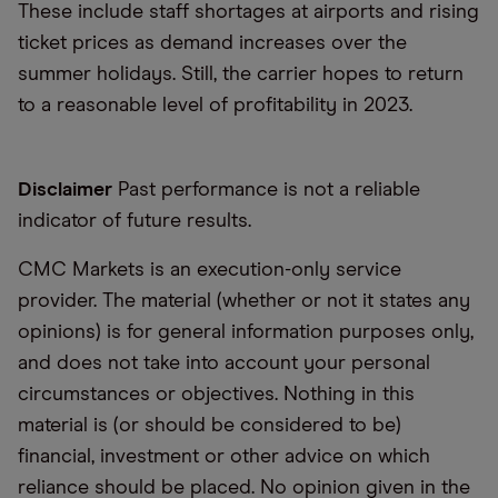
These include staff shortages at airports and rising
ticket prices as demand increases over the
summer holidays. Still, the carrier hopes to return
to a reasonable level of profitability in 2023.
Disclaimer
Past performance is not a reliable
indicator of future results.
CMC Markets is an execution-only service
provider. The material (whether or not it states any
opinions) is for general information purposes only,
and does not take into account your personal
circumstances or objectives. Nothing in this
material is (or should be considered to be)
financial, investment or other advice on which
reliance should be placed. No opinion given in the