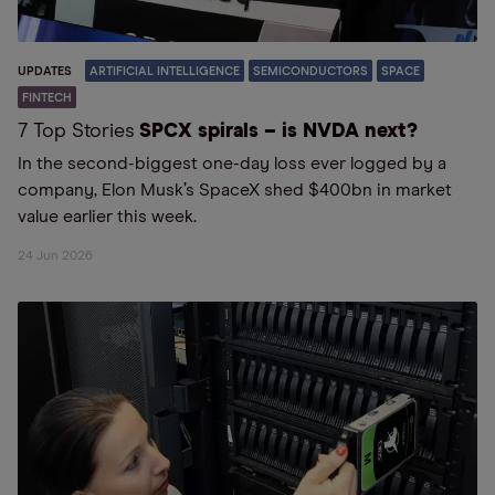
UPDATES
ARTIFICIAL INTELLIGENCE
SEMICONDUCTORS
SPACE
FINTECH
7 Top Stories
SPCX spirals – is NVDA next?
In the second-biggest one-day loss ever logged by a
company, Elon Musk’s SpaceX shed $400bn in market
value earlier this week.
24 Jun 2026