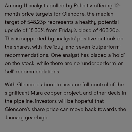
Among 11 analysts polled by Refinitiv offering 12-
month price targets for Glencore, the median
target of 548.23p represents a healthy potential
upside of 18.36% from Friday’s close of 463.20p.
This is supported by analysts’ positive outlook on
the shares, with five ‘buy’ and seven ‘outperform’
recommendations. One analyst has placed a ‘hold’
on the stock, while there are no ‘underperform’ or
‘sell’ recommendations.
With Glencore about to assume full control of the
significant Mara copper project, and other deals in
the pipeline, investors will be hopeful that
Glencore’s share price can move back towards the
January year-high.