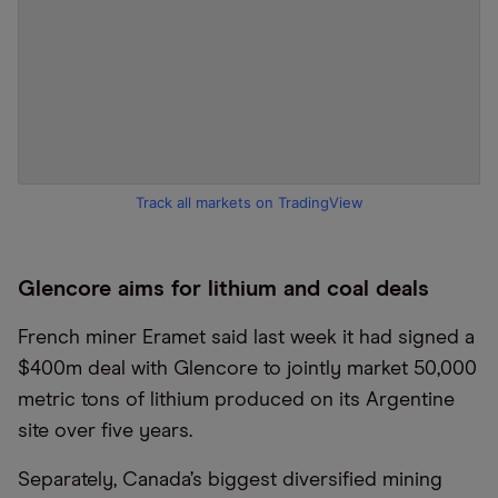
Track all markets on TradingView
Glencore aims for lithium and coal deals
French miner Eramet said last week it had signed a
$400m deal with Glencore to jointly market 50,000
metric tons of lithium produced on its Argentine
site over five years.
Separately, Canada’s biggest diversified mining