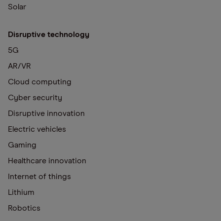
Solar
Disruptive technology
5G
AR/VR
Cloud computing
Cyber security
Disruptive innovation
Electric vehicles
Gaming
Healthcare innovation
Internet of things
Lithium
Robotics