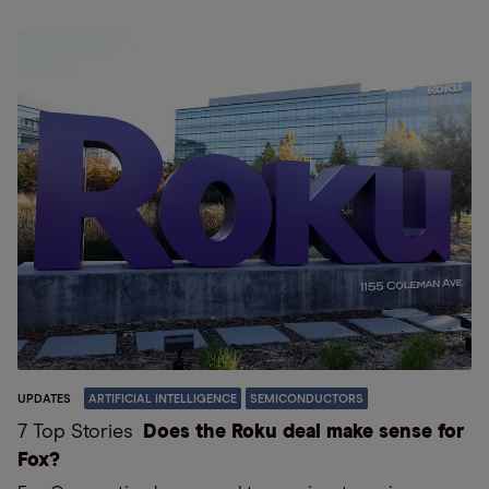
UPDATES
ARTIFICIAL INTELLIGENCE
SEMICONDUCTORS
7 Top Stories
Does the Roku deal make sense for
Fox?