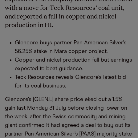
with a move for Teck Resources’ coal unit,
and reported a fall in copper and nickel
production in H1.
Glencore buys partner Pan American Silver’s
56.25% stake in Mara copper project.
Copper and nickel production fall but earnings
expected to beat guidance.
Teck Resources reveals Glencore’s latest bid
for its coal business.
Glencore’s [GLEN.L] share price eked out a 1.5%
gain last Monday 31 July before closing lower on
the week, after the Swiss commodity and mining
giant confirmed it had agreed a deal to buy out its
partner Pan American Silver’s [PAAS] majority stake