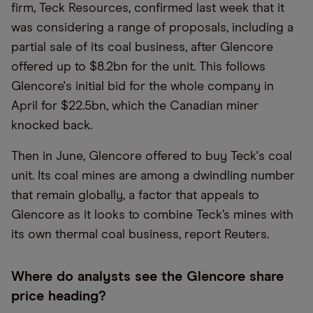
firm, Teck Resources, confirmed last week that it
was considering a range of proposals, including a
partial sale of its coal business, after Glencore
offered up to $8.2bn for the unit. This follows
Glencore's initial bid for the whole company in
April for $22.5bn, which the Canadian miner
knocked back.
Then in June, Glencore offered to buy Teck's coal
unit. Its coal mines are among a dwindling number
that remain globally, a factor that appeals to
Glencore as it looks to combine Teck’s mines with
its own thermal coal business, report Reuters.
Where do analysts see the Glencore share
price heading?