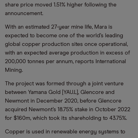
share price moved 1.51% higher following the
announcement.
With an estimated 27-year mine life, Mara is
expected to become one of the world’s leading
global copper production sites once operational,
with an expected average production in excess of
200,000 tonnes per annum, reports International
Mining.
The project was formed through a joint venture
between Yamana Gold [YAU.L], Glencore and
Newmont in December 2020, before Glencore
acquired Newmont’s 18.75% stake in October 2022
for $160m, which took its shareholding to 43.75%.
Copper is used in renewable energy systems to