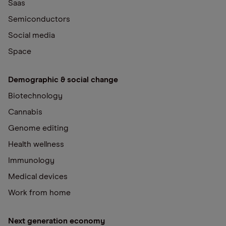
Saas
Semiconductors
Social media
Space
Demographic & social change
Biotechnology
Cannabis
Genome editing
Health wellness
Immunology
Medical devices
Work from home
Next generation economy