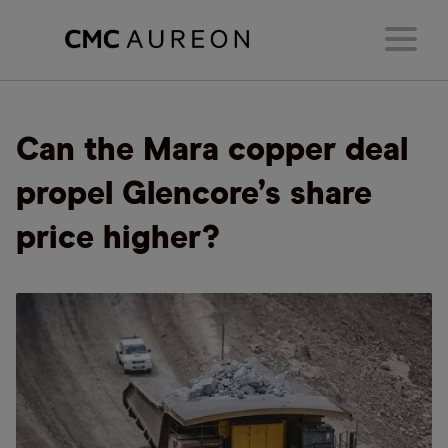
Can the Mara copper deal
propel Glencore’s share
price higher?