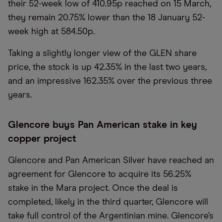
their 52-week low of 410.95p reached on 15 March,
they remain 20.75% lower than the 18 January 52-
week high at 584.50p.
Taking a slightly longer view of the GLEN share
price, the stock is up 42.35% in the last two years,
and an impressive 162.35% over the previous three
years.
Glencore buys Pan American stake in key
copper project
Glencore and Pan American Silver have reached an
agreement for Glencore to acquire its 56.25%
stake in the Mara project. Once the deal is
completed, likely in the third quarter, Glencore will
take full control of the Argentinian mine. Glencore’s