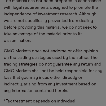
The material has not been prepared in accordance
with legal requirements designed to promote the
independence of investment research. Although
we are not specifically prevented from dealing
before providing this material, we do not seek to
take advantage of the material prior to its
dissemination.
CMC Markets does not endorse or offer opinion
on the trading strategies used by the author. Their
trading strategies do not guarantee any return and
CMC Markets shall not be held responsible for any
loss that you may incur, either directly or
indirectly, arising from any investment based on
any information contained herein.
*Tax treatment depends on individual