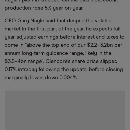
Raglan plant in Quebec. On the plus side, cobalt
production rose 5% year-on-year.
CEO Gary Nagle said that despite the volatile
market in the first part of the year, he expects full-
year adjusted earnings before interest and taxes to
come in “above the top end of our $2.2–3.2bn per
annum long-term guidance range, likely in the
$3.5–4bn range”. Glencore’s share price slipped
0.17% intraday following the update, before closing
marginally lower, down 0.004%.