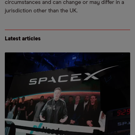
circumstances and can change or may differ in a
jurisdiction other than the UK.
Latest articles