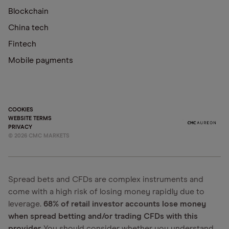
Blockchain
China tech
Fintech
Mobile payments
COOKIES
WEBSITE TERMS
PRIVACY
©
2026
CMC MARKETS
Spread bets and CFDs are complex instruments and
come with a high risk of losing money rapidly due to
leverage.
68% of retail investor accounts lose money
when spread betting and/or trading CFDs with this
provider.
You should consider whether you understand