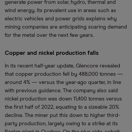
generate power from solar, hydro, thermal and
wind energy. Its prevalent use in areas such as
electric vehicles and power grids explains why
mining companies are anticipating soaring demand
for the metal over the next few years.
Copper and nickel production falls
In its recent half-year update, Glencore revealed
that copper production fell by 488,000 tonnes —
around 4% — versus the year-ago quarter, in line
with previous guidance. The company also said
nickel production was down 11,400 tonnes versus
the first half of 2022, equating to a sizeable 20%
decline. The miner put this down to higher third-
party production, largely owing to a strike at its