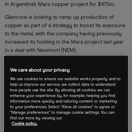
in Argentina’s Mara copper project for $475m.
Glencore is looking to ramp up production of
copper as part of a strategy to boost its exposure
to the metal, with the company having previously
increased its holding in the Mara project last year
in a deal with Newmont [NEM].
We care about your privacy
We use cookies to ensure our website works properly, and to
help us improve our service, we collect data to understand
how people use the site. By allowing all cookies, we can
enhance your experience by, for example, helping you find
information more quickly and tailoring content or marketing
to your preferences. Select “Allow all cookies” to agree or
“Manage preferences” to manage cookie settings. You can
find out more by viewing our
Cookie policy.