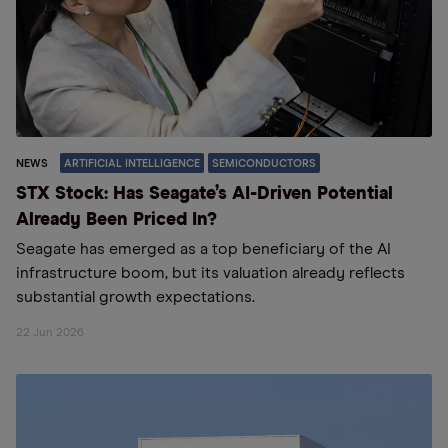
NEWS
ARTIFICIAL INTELLIGENCE
SEMICONDUCTORS
STX Stock: Has Seagate’s AI-Driven Potential
Already Been Priced In?
Seagate has emerged as a top beneficiary of the AI
infrastructure boom, but its valuation already reflects
substantial growth expectations.
22 Jun 2026