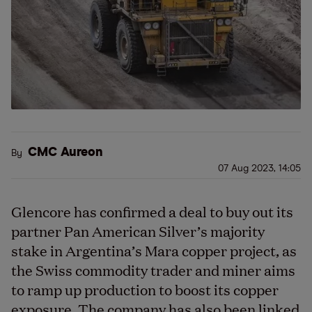
CMC Aureon
By
07 Aug 2023, 14:05
Glencore has confirmed a deal to buy out its
partner Pan American Silver’s majority
stake in Argentina’s Mara copper project, as
the Swiss commodity trader and miner aims
to ramp up production to boost its copper
exposure. The company has also been linked