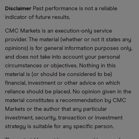
Disclaimer
Past performance is not a reliable
indicator of future results.
CMC Markets is an execution-only service
provider. The material (whether or not it states any
opinions) is for general information purposes only,
and does not take into account your personal
circumstances or objectives. Nothing in this
material is (or should be considered to be)
financial, investment or other advice on which
reliance should be placed. No opinion given in the
material constitutes a recommendation by CMC
Markets or the author that any particular
investment, security, transaction or investment
strategy is suitable for any specific person.