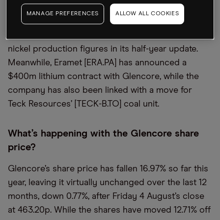
MANAGE PREFERENCES
ALLOW ALL COOKIES
The Pan American Silver buyout follows
confirmation of a fall in Glencore’s copper and
nickel production figures in its half-year update.
Meanwhile, Eramet [ERA.PA] has announced a
$400m lithium contract with Glencore, while the
company has also been linked with a move for
Teck Resources’ [TECK-B.TO] coal unit.
What’s happening with the Glencore share
price?
Glencore’s share price has fallen 16.97% so far this
year, leaving it virtually unchanged over the last 12
months, down 0.77%, after Friday 4 August’s close
at 463.20p. While the shares have moved 12.71% off