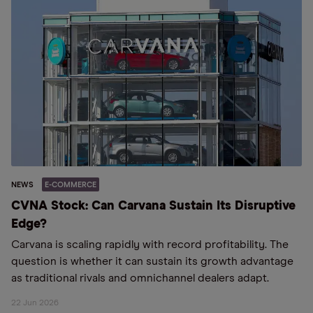
NEWS
E-COMMERCE
CVNA Stock: Can Carvana Sustain Its Disruptive
Edge?
Carvana is scaling rapidly with record profitability. The
question is whether it can sustain its growth advantage
as traditional rivals and omnichannel dealers adapt.
22 Jun 2026