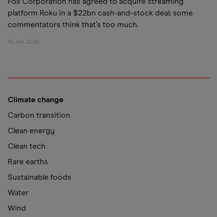
Fox Corporation has agreed to acquire streaming
platform Roku in a $22bn cash-and-stock deal; some
commentators think that’s too much.
16 Jun 2026
Climate change
Carbon transition
Clean energy
Clean tech
Rare earths
Sustainable foods
Water
Wind