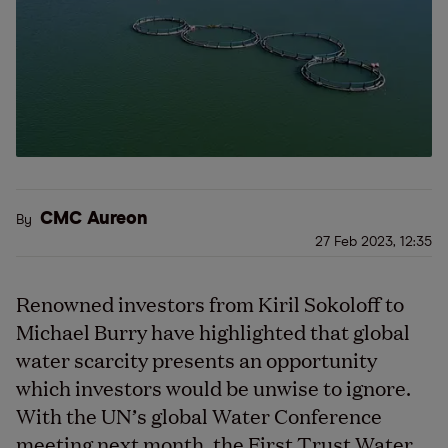
CMC Aureon
By
27 Feb 2023, 12:35
Renowned investors from Kiril Sokoloff to
Michael Burry have highlighted that global
water scarcity presents an opportunity
which investors would be unwise to ignore.
With the UN’s global Water Conference
meeting next month, the First Trust Water