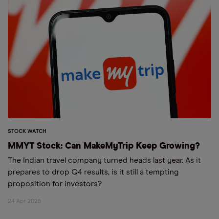
STOCK WATCH
MMYT Stock: Can MakeMyTrip Keep Growing?
The Indian travel company turned heads last year. As it
prepares to drop Q4 results, is it still a tempting
proposition for investors?
24 Apr 2025