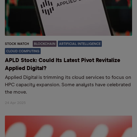
STOCK WATCH
BLOCKCHAIN
ARTIFICIAL INTELLIGENCE
CLOUD COMPUTING
APLD Stock: Could Its Latest Pivot Revitalize
Applied Digital?
Applied Digital is trimming its cloud services to focus on
HPC capacity expansion. Some analysts have celebrated
the move.
24 Apr 2025