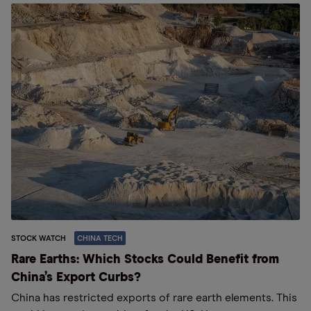
STOCK WATCH
CHINA TECH
Rare Earths: Which Stocks Could Benefit from
China’s Export Curbs?
China has restricted exports of rare earth elements. This