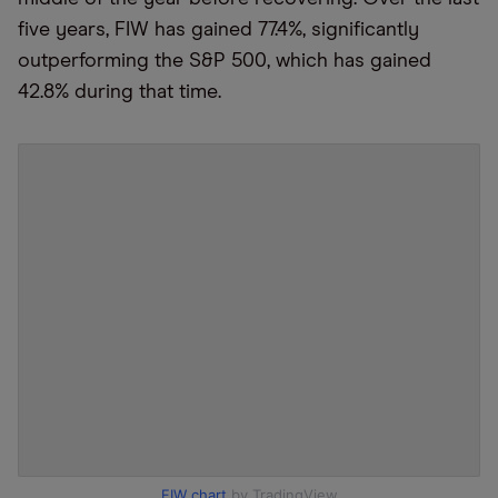
five years, FIW has gained 77.4%, significantly
outperforming the S&P 500, which has gained
42.8% during that time.
FIW chart
by TradingView