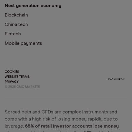
Next generation economy
Blockchain
China tech
Fintech
Mobile payments
COOKIES
WEBSITE TERMS
PRIVACY
©
2026
CMC MARKETS
Spread bets and CFDs are complex instruments and
come with a high risk of losing money rapidly due to
leverage.
68% of retail investor accounts lose money