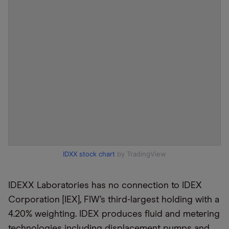
IDXX stock chart
by TradingView
IDEXX Laboratories has no connection to IDEX
Corporation [IEX], FIW’s third-largest holding with a
4.20% weighting. IDEX produces fluid and metering
technologies including displacement pumps and