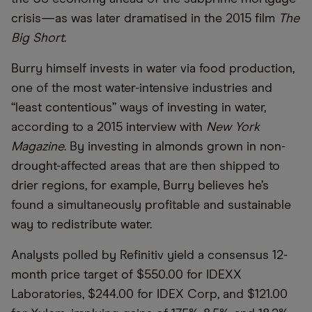
crisis—as was later dramatised in the 2015 film
The
Big Short
.
Burry himself invests in water via food production,
one of the most water-intensive industries and
“least contentious” ways of investing in water,
according to a 2015 interview with
New York
Magazine
. By investing in almonds grown in non-
drought-affected areas that are then shipped to
drier regions, for example, Burry believes he’s
found a simultaneously profitable and sustainable
way to redistribute water.
Analysts polled by Refinitiv yield a consensus 12-
month price target of $550.00 for IDEXX
Laboratories, $244.00 for IDEX Corp, and $121.00