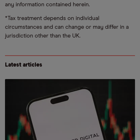
any information contained herein.
*Tax treatment depends on individual
circumstances and can change or may differ in a
jurisdiction other than the UK.
Latest articles