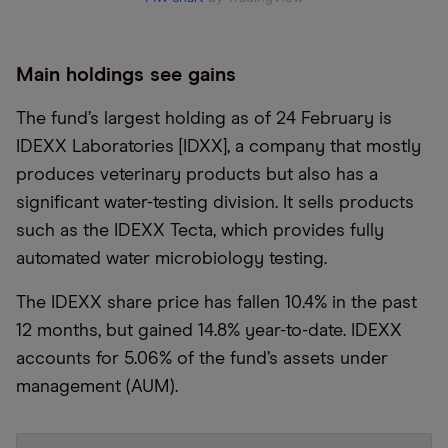
Main holdings see gains
The fund’s largest holding as of 24 February is
IDEXX Laboratories [IDXX], a company that mostly
produces veterinary products but also has a
significant water-testing division. It sells products
such as the IDEXX Tecta, which provides fully
automated water microbiology testing.
The IDEXX share price has fallen 10.4% in the past
12 months, but gained 14.8% year-to-date. IDEXX
accounts for 5.06% of the fund’s assets under
management (AUM).