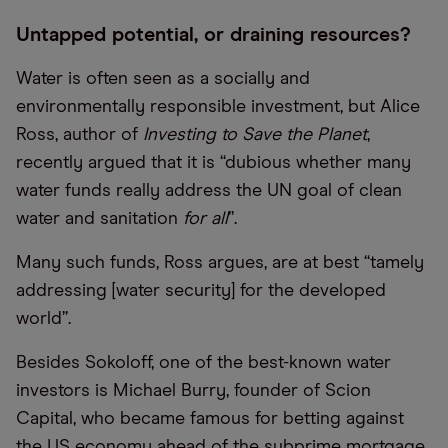
Untapped potential, or draining resources?
Water is often seen as a socially and
environmentally responsible investment, but Alice
Ross, author of
Investing to Save the Planet
,
recently argued that it is “​​dubious whether many
water funds really address the UN goal of clean
water and sanitation
for all
”.
Many such funds, Ross argues, are at best “tamely
addressing [water security] for the developed
world”.
Besides Sokoloff, one of the best-known water
investors is Michael Burry, founder of Scion
Capital, who became famous for betting against
the US economy ahead of the subprime mortgage