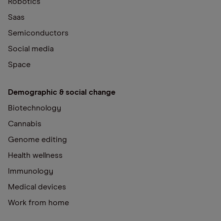
Robotics
Saas
Semiconductors
Social media
Space
Demographic & social change
Biotechnology
Cannabis
Genome editing
Health wellness
Immunology
Medical devices
Work from home