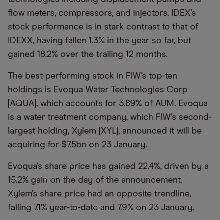
flow meters, compressors, and injectors. IDEX’s
stock performance is in stark contrast to that of
IDEXX, having fallen 1.3% in the year so far, but
gained 18.2% over the trailing 12 months.
The best-performing stock in FIW’s top-ten
holdings is Evoqua Water Technologies Corp
[AQUA], which accounts for 3.89% of AUM. Evoqua
is a water treatment company, which FIW’s second-
largest holding, Xylem [XYL], announced it will be
acquiring for $7.5bn on 23 January.
Evoqua’s share price has gained 22.4%, driven by a
15.2% gain on the day of the announcement.
Xylem’s share price had an opposite trendline,
falling 7.1% year-to-date and 7.9% on 23 January.