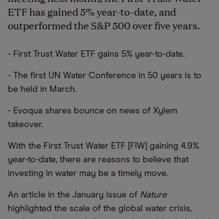
ETF has gained 5% year-to-date, and
outperformed the S&P 500 over five years.
- First Trust Water ETF gains 5% year-to-date.
- The first UN Water Conference in 50 years is to
be held in March.
- Evoqua shares bounce on news of Xylem
takeover.
With the First Trust Water ETF [FIW] gaining 4.9%
year-to-date, there are reasons to believe that
investing in water may be a timely move.
An article in the January issue of
Nature
highlighted the scale of the global water crisis,