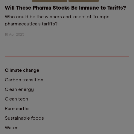
Will These Pharma Stocks Be Immune to Tariffs?
Who could be the winners and losers of Trump’s
pharmaceuticals tariffs?
16 Apr 2025
Climate change
Carbon transition
Clean energy
Clean tech
Rare earths
Sustainable foods
Water