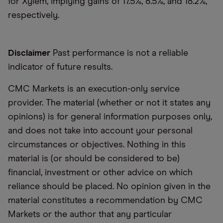
for Xylem, implying gains of 17.5%, 8.5%, and 18.2%,
respectively.
Disclaimer
Past performance is not a reliable
indicator of future results.
CMC Markets is an execution-only service
provider. The material (whether or not it states any
opinions) is for general information purposes only,
and does not take into account your personal
circumstances or objectives. Nothing in this
material is (or should be considered to be)
financial, investment or other advice on which
reliance should be placed. No opinion given in the
material constitutes a recommendation by CMC
Markets or the author that any particular