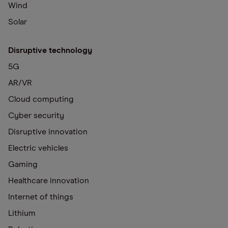
Wind
Solar
Disruptive technology
5G
AR/VR
Cloud computing
Cyber security
Disruptive innovation
Electric vehicles
Gaming
Healthcare innovation
Internet of things
Lithium