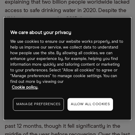
explaining that two billion people worldwide lacked
access to safe drinking water in 2020. Despite the
UN having announced in 2015 that it was set to
address this crisis, the UN’s first Water Conference
We care about your privacy
in 50 years will only take place this March.
We use cookies to ensure our website works properly, and to
help us improve our service, we collect data to understand
An open letter from a group of investors ahead of
how people use the site. By allowing all cookies, we can
the conference has called on world governments
enhance your experience by, for example, helping you find
information more quickly and tailoring content or marketing
to “incentivise private investments in water
to your preferences. Select “Allow all cookies” to agree or
solutions and ensure ambitious pre-2030 action”.
“Manage preferences” to manage cookie settings. You can
find out more by viewing our
Elsewhere, legendary investor Kiril Sokoloff
Cookie policy.
recently told
Opto Sessions
that the “wars of the
future will definitely be over water”.
MANAGE PREFERENCES
ALLOW ALL COOKIES
The First Trust Water ETF has gained 2.9% in the
past 12 months, though it fell significantly in the
middle of the year before recovering. Over the last