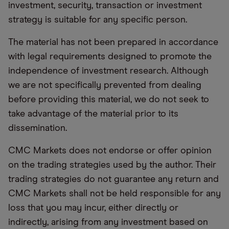
investment, security, transaction or investment
strategy is suitable for any specific person.
The material has not been prepared in accordance
with legal requirements designed to promote the
independence of investment research. Although
we are not specifically prevented from dealing
before providing this material, we do not seek to
take advantage of the material prior to its
dissemination.
CMC Markets does not endorse or offer opinion
on the trading strategies used by the author. Their
trading strategies do not guarantee any return and
CMC Markets shall not be held responsible for any
loss that you may incur, either directly or
indirectly, arising from any investment based on