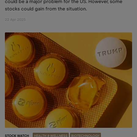
could be a major problem for the US. However, some
stocks could gain from the situation.
22 Apr 2025
STOCK WATCH
HEALTH & WELLNESS
BIOTECHNOLOGY