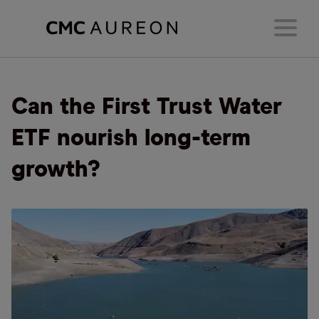
Can the First Trust Water
ETF nourish long-term
growth?