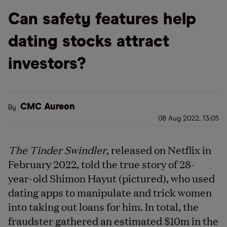
Can safety features help
dating stocks attract
investors?
CMC Aureon
By
08 Aug 2022, 13:05
The Tinder Swindler
, released on Netflix in
February 2022, told the true story of 28-
year-old Shimon Hayut (pictured), who used
dating apps to manipulate and trick women
into taking out loans for him. In total, the
fraudster gathered an estimated $10m in the