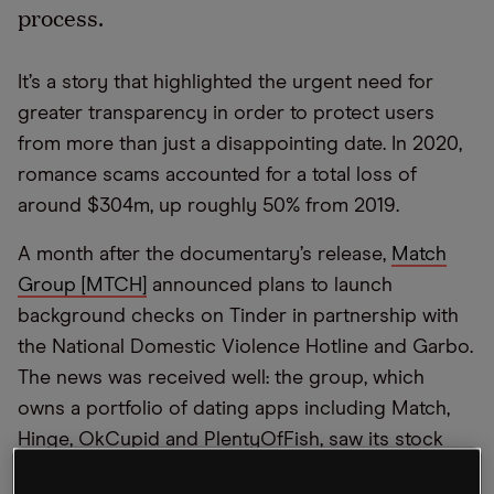
process.
It’s a story that highlighted the urgent need for
greater transparency in order to protect users
from more than just a disappointing date. In 2020,
romance scams accounted for a total loss of
around $304m, up roughly 50% from 2019.
A month after the documentary’s release,
Match
Group [MTCH]
announced plans to launch
background checks on Tinder in partnership with
the National Domestic Violence Hotline and Garbo.
The news was received well: the group, which
owns a portfolio of dating apps including Match,
Hinge, OkCupid and PlentyOfFish, saw its stock
climb 12.8% on the day of the announcement.