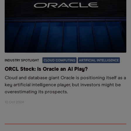
INDUSTRY SPOTLIGHT
CLOUD COMPUTING
ARTIFICIAL INTELLIGENCE
ORCL Stock: Is Oracle an AI Play?
Cloud and database giant Oracle is positioning itself as a
key artificial intelligence player, but investors might be
overestimating its prospects.
10 Oct 2024