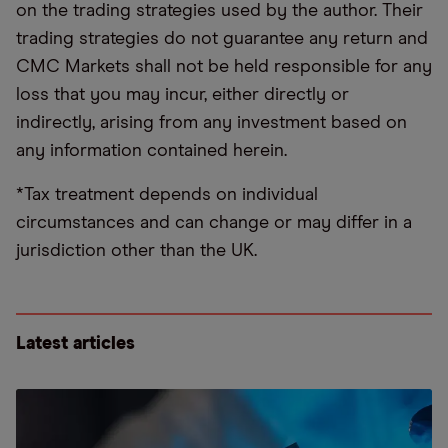
on the trading strategies used by the author. Their
trading strategies do not guarantee any return and
CMC Markets shall not be held responsible for any
loss that you may incur, either directly or
indirectly, arising from any investment based on
any information contained herein.
*Tax treatment depends on individual
circumstances and can change or may differ in a
jurisdiction other than the UK.
Latest articles