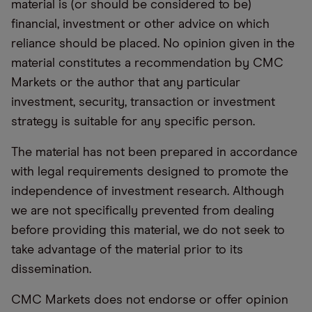
material is (or should be considered to be)
financial, investment or other advice on which
reliance should be placed. No opinion given in the
material constitutes a recommendation by CMC
Markets or the author that any particular
investment, security, transaction or investment
strategy is suitable for any specific person.
The material has not been prepared in accordance
with legal requirements designed to promote the
independence of investment research. Although
we are not specifically prevented from dealing
before providing this material, we do not seek to
take advantage of the material prior to its
dissemination.
CMC Markets does not endorse or offer opinion