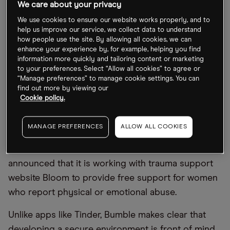
We care about your privacy
While investors have fallen out of love with
We use cookies to ensure our website works properly, and to
subscription-based tech stocks since the start of
help us improve our service, we collect data to understand
2022, with Match Group down 42% year-to-date as
how people use the site. By allowing all cookies, we can
enhance your experience by, for example, helping you find
of 27 June, a rising trend in introducing
information more quickly and tailoring content or marketing
safeguarding features to protect users has taken
to your preferences. Select “Allow all cookies” to agree or
“Manage preferences” to manage cookie settings. You can
off.
find out more by viewing our
Cookie policy.
The unique selling point of Match Group’s main
rival,
Bumble [BMBL]
, is that it gives women control
MANAGE PREFERENCES
ALLOW ALL COOKIES
over who they communicate with by only allowing
them to make the first move. In April, Bumble
announced that it is working with trauma support
website Bloom to provide free support for women
who report physical or emotional abuse.
Unlike apps like Tinder, Bumble makes clear that
developing a secure environment is front of mind.