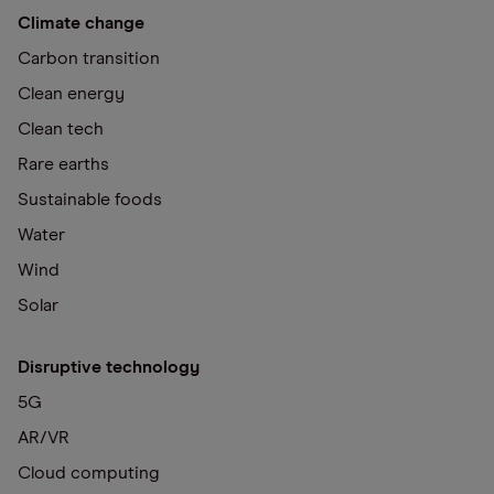
Climate change
Carbon transition
Clean energy
Clean tech
Rare earths
Sustainable foods
Water
Wind
Solar
Disruptive technology
5G
AR/VR
Cloud computing