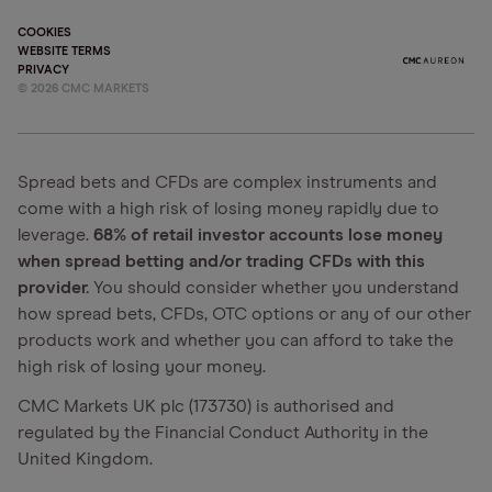
COOKIES
WEBSITE TERMS
PRIVACY
©
2026
CMC MARKETS
Spread bets and CFDs are complex instruments and
come with a high risk of losing money rapidly due to
leverage.
68% of retail investor accounts lose money
when spread betting and/or trading CFDs with this
provider.
You should consider whether you understand
how spread bets, CFDs, OTC options or any of our other
products work and whether you can afford to take the
high risk of losing your money.
CMC Markets UK plc (173730) is authorised and
regulated by the Financial Conduct Authority in the
United Kingdom.