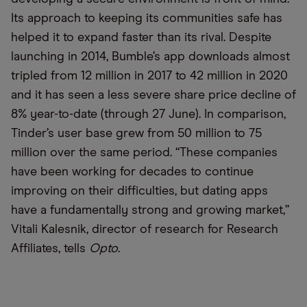
Its approach to keeping its communities safe has
helped it to expand faster than its rival. Despite
launching in 2014, Bumble’s app downloads almost
tripled from 12 million in 2017 to 42 million in 2020
and it has seen a less severe share price decline of
8% year-to-date (through 27 June). In comparison,
Tinder’s user base grew from 50 million to 75
million over the same period. “These companies
have been working for decades to continue
improving on their difficulties, but dating apps
have a fundamentally strong and growing market,”
Vitali Kalesnik, director of research for Research
Affiliates, tells
Opto
.