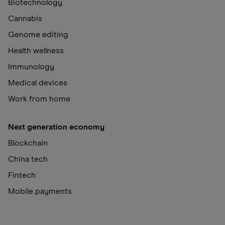
Biotechnology
Cannabis
Genome editing
Health wellness
Immunology
Medical devices
Work from home
Next generation economy
Blockchain
China tech
Fintech
Mobile payments