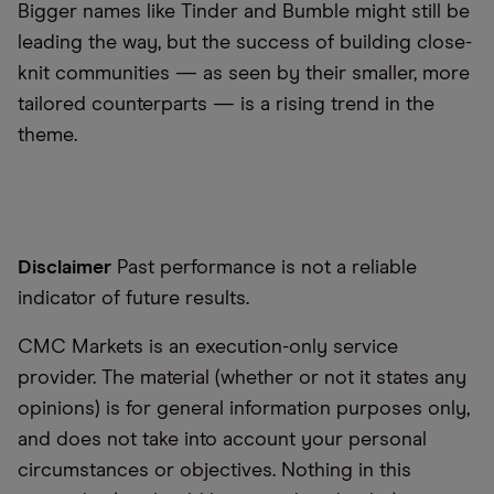
Bigger names like Tinder and Bumble might still be
leading the way, but the success of building close-
knit communities — as seen by their smaller, more
tailored counterparts — is a rising trend in the
theme.
Disclaimer
Past performance is not a reliable
indicator of future results.
CMC Markets is an execution-only service
provider. The material (whether or not it states any
opinions) is for general information purposes only,
and does not take into account your personal
circumstances or objectives. Nothing in this