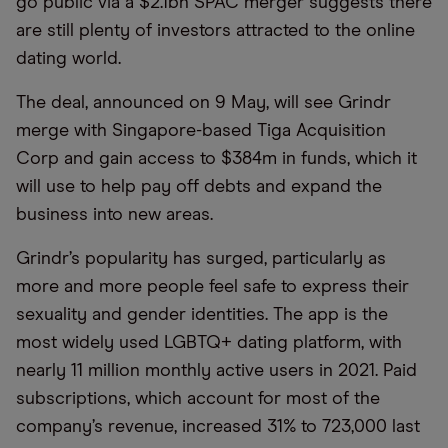
go public via a $2.1bn SPAC merger suggests there
are still plenty of investors attracted to the online
dating world.
The deal, announced on 9 May, will see Grindr
merge with Singapore-based Tiga Acquisition
Corp and gain access to $384m in funds, which it
will use to help pay off debts and expand the
business into new areas.
Grindr’s popularity has surged, particularly as
more and more people feel safe to express their
sexuality and gender identities. The app is the
most widely used LGBTQ+ dating platform, with
nearly 11 million monthly active users in 2021. Paid
subscriptions, which account for most of the
company’s revenue, increased 31% to 723,000 last