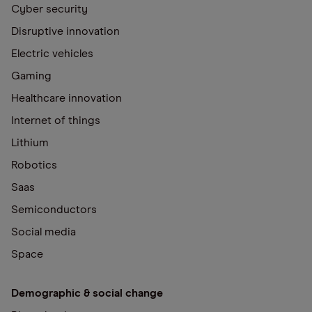
Cyber security
Disruptive innovation
Electric vehicles
Gaming
Healthcare innovation
Internet of things
Lithium
Robotics
Saas
Semiconductors
Social media
Space
Demographic & social change