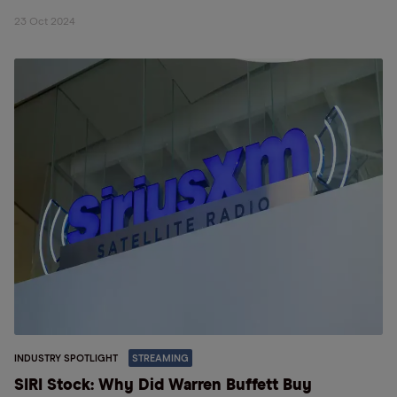
23 Oct 2024
INDUSTRY SPOTLIGHT
STREAMING
SIRI Stock: Why Did Warren Buffett Buy