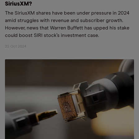
SiriusXM?
The SiriusXM shares have been under pressure in 2024
amid struggles with revenue and subscriber growth.
However, news that Warren Buffett has upped his stake
could boost SIRI stock’s investment case.
22 Oct 2024