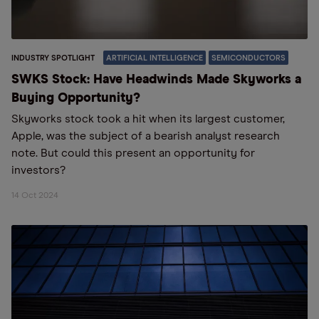
INDUSTRY SPOTLIGHT
ARTIFICIAL INTELLIGENCE
SEMICONDUCTORS
SWKS Stock: Have Headwinds Made Skyworks a
Buying Opportunity?
Skyworks stock took a hit when its largest customer,
Apple, was the subject of a bearish analyst research
note. But could this present an opportunity for
investors?
14 Oct 2024