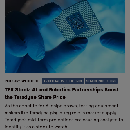
INDUSTRY SPOTLIGHT
ARTIFICIAL INTELLIGENCE
SEMICONDUCTORS
TER Stock: AI and Robotics Partnerships Boost
the Teradyne Share Price
As the appetite for AI chips grows, testing equipment
makers like Teradyne play a key role in market supply.
Teradyne’s mid-term projections are causing analysts to
identify it as a stock to watch.