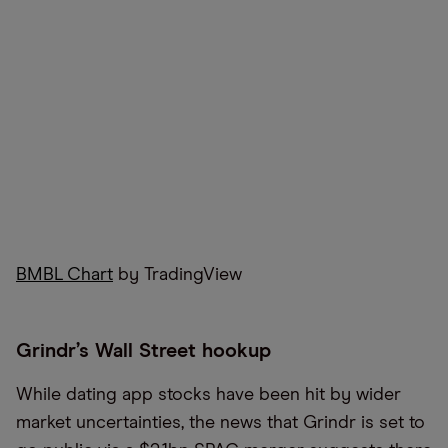
BMBL Chart
by TradingView
Grindr’s Wall Street hookup
While dating app stocks have been hit by wider
market uncertainties, the news that Grindr is set to