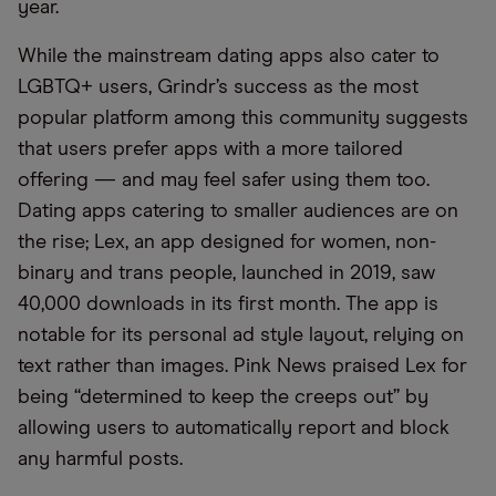
year.
While the mainstream dating apps also cater to
LGBTQ+ users, Grindr’s success as the most
popular platform among this community suggests
that users prefer apps with a more tailored
offering — and may feel safer using them too.
Dating apps catering to smaller audiences are on
the rise; Lex, an app designed for women, non-
binary and trans people, launched in 2019, saw
40,000 downloads in its first month. The app is
notable for its personal ad style layout, relying on
text rather than images. Pink News praised Lex for
being “determined to keep the creeps out” by
allowing users to automatically report and block
any harmful posts.