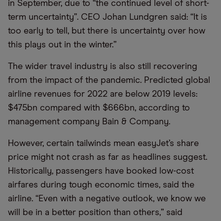
in September, due to “the continued level of short-
term uncertainty”. CEO Johan Lundgren said: “It is
too early to tell, but there is uncertainty over how
this plays out in the winter.”
The wider travel industry is also still recovering
from the impact of the pandemic. Predicted global
airline revenues for 2022 are below 2019 levels:
$475bn compared with $666bn, according to
management company Bain & Company.
However, certain tailwinds mean easyJet’s share
price might not crash as far as headlines suggest.
Historically, passengers have booked low-cost
airfares during tough economic times, said the
airline. “Even with a negative outlook, we know we
will be in a better position than others,” said