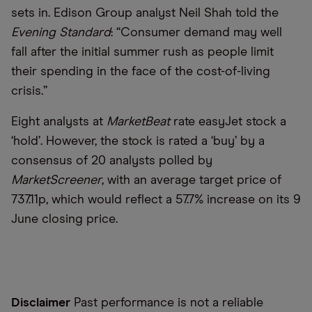
sets in. Edison Group analyst Neil Shah told the
Evening Standard
: “Consumer demand may well
fall after the initial summer rush as people limit
their spending in the face of the cost-of-living
crisis.”
Eight analysts at
MarketBeat
rate easyJet stock a
‘hold’. However, the stock is rated a ‘buy’ by a
consensus of 20 analysts polled by
MarketScreener
, with an average target price of
737.11p, which would reflect a 57.7% increase on its 9
June closing price.
Disclaimer
Past performance is not a reliable