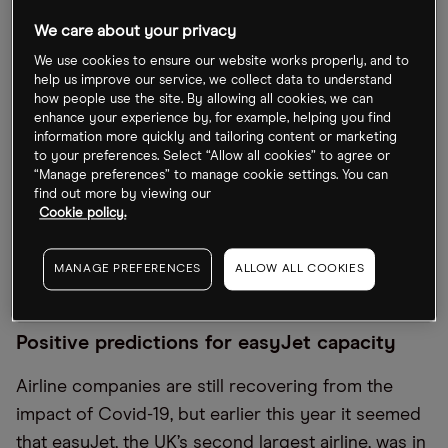
airlines cancelled nearly 500 flights over the four-
We care about your privacy
day platinum Jubilee break.
We use cookies to ensure our website works properly, and to
help us improve our service, we collect data to understand
Since reaching a 52-week high of 727.8p on 10
how people use the site. By allowing all cookies, we can
February, the easyJet share price has slumped by
enhance your experience by, for example, helping you find
information more quickly and tailoring content or marketing
35.8% (through 9 June). In the 12 days following 28
to your preferences. Select “Allow all cookies” to agree or
May, it saw a steady decline of 12.1%, closing at
“Manage preferences” to manage cookie settings. You can
find out more by viewing our
467.3p on 9 June. Year-to-date, the stock is down
Cookie policy.
by 15.9%, and over the 12 months to 9 June it has
crashed by 51.7%. Prior to the pandemic, it had
MANAGE PREFERENCES
ALLOW ALL COOKIES
been trading at above the 1,000p mark.
Positive predictions for easyJet capacity
Airline companies are still recovering from the
impact of Covid-19, but earlier this year it seemed
that easyJet, the UK’s second largest airline, was in