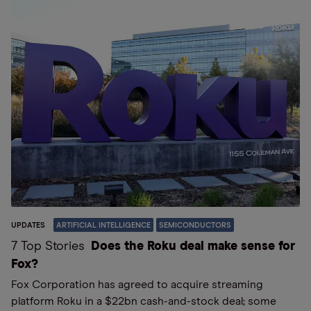
UPDATES
ARTIFICIAL INTELLIGENCE
SEMICONDUCTORS
7 Top Stories
Does the Roku deal make sense for
Fox?
Fox Corporation has agreed to acquire streaming
platform Roku in a $22bn cash-and-stock deal; some