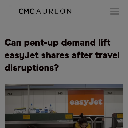
Can pent-up demand lift
easyJet shares after travel
disruptions?