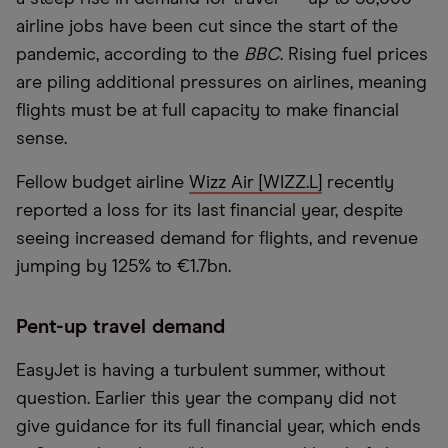
airline jobs have been cut since the start of the
pandemic, according to the
BBC
. Rising fuel prices
are piling additional pressures on airlines, meaning
flights must be at full capacity to make financial
sense.
Fellow budget airline
Wizz Air [WIZZ.L]
recently
reported a loss for its last financial year, despite
seeing increased demand for flights, and revenue
jumping by 125% to €1.7bn.
Pent-up travel demand
EasyJet is having a turbulent summer, without
question. Earlier this year the company did not
give guidance for its full financial year, which ends