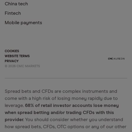
China tech
Fintech
Mobile payments
COOKIES
WEBSITE TERMS
PRIVACY
©
2026
CMC MARKETS
Spread bets and CFDs are complex instruments and
come with a high risk of losing money rapidly due to
leverage.
68% of retail investor accounts lose money
when spread betting and/or trading CFDs with this
provider.
You should consider whether you understand
how spread bets, CFDs, OTC options or any of our other