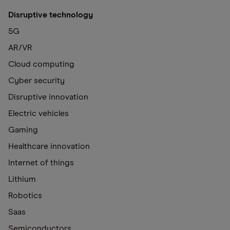
Disruptive technology
5G
AR/VR
Cloud computing
Cyber security
Disruptive innovation
Electric vehicles
Gaming
Healthcare innovation
Internet of things
Lithium
Robotics
Saas
Semiconductors