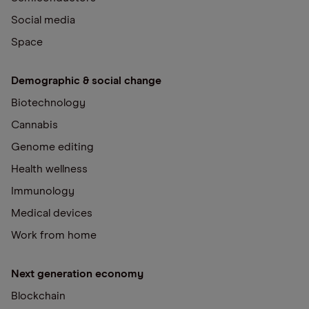
Social media
Space
Demographic & social change
Biotechnology
Cannabis
Genome editing
Health wellness
Immunology
Medical devices
Work from home
Next generation economy
Blockchain