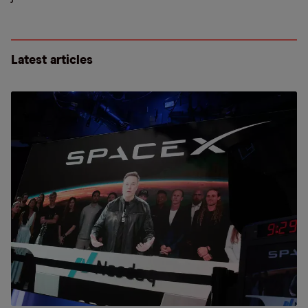
Latest articles