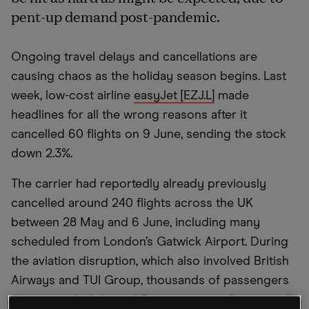
pent-up demand post-pandemic.
Ongoing travel delays and cancellations are
causing chaos as the holiday season begins. Last
week, low-cost airline
easyJet [EZJ.L]
made
headlines for all the wrong reasons after it
cancelled 60 flights on 9 June, sending the stock
down 2.3%.
The carrier had reportedly already previously
cancelled around 240 flights across the UK
between 28 May and 6 June, including many
scheduled from London’s Gatwick Airport. During
the aviation disruption, which also involved British
Airways and TUI Group, thousands of passengers
were stranded abroad. Data company Cirium said