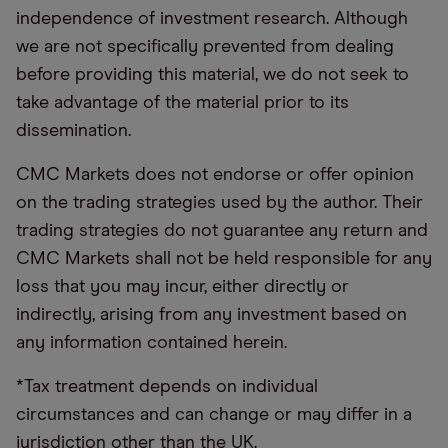
independence of investment research. Although
we are not specifically prevented from dealing
before providing this material, we do not seek to
take advantage of the material prior to its
dissemination.
CMC Markets does not endorse or offer opinion
on the trading strategies used by the author. Their
trading strategies do not guarantee any return and
CMC Markets shall not be held responsible for any
loss that you may incur, either directly or
indirectly, arising from any investment based on
any information contained herein.
*Tax treatment depends on individual
circumstances and can change or may differ in a
jurisdiction other than the UK.