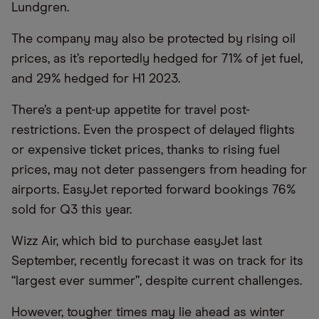
Lundgren.
The company may also be protected by rising oil
prices, as it’s reportedly hedged for 71% of jet fuel,
and 29% hedged for H1 2023.
There’s a pent-up appetite for travel post-
restrictions. Even the prospect of delayed flights
or expensive ticket prices, thanks to rising fuel
prices, may not deter passengers from heading for
airports. EasyJet reported forward bookings 76%
sold for Q3 this year.
Wizz Air, which bid to purchase easyJet last
September, recently forecast it was on track for its
“largest ever summer”, despite current challenges.
However, tougher times may lie ahead as winter