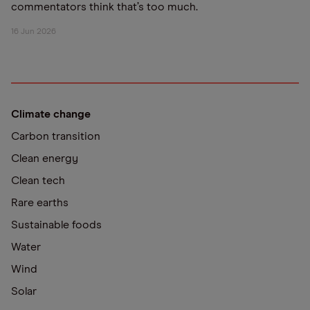
commentators think that’s too much.
16 Jun 2026
Climate change
Carbon transition
Clean energy
Clean tech
Rare earths
Sustainable foods
Water
Wind
Solar