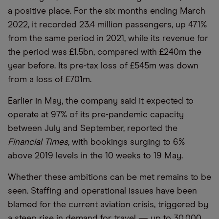
a positive place. For the six months ending March
2022, it recorded 23.4 million passengers, up 471%
from the same period in 2021, while its revenue for
the period was £1.5bn, compared with £240m the
year before. Its pre-tax loss of £545m was down
from a loss of £701m.
Earlier in May, the company said it expected to
operate at 97% of its pre-pandemic capacity
between July and September, reported the
Financial Times
, with bookings surging to 6%
above 2019 levels in the 10 weeks to 19 May.
Whether these ambitions can be met remains to be
seen. Staffing and operational issues have been
blamed for the current aviation crisis, triggered by
a steep rise in demand for travel — up to 30,000