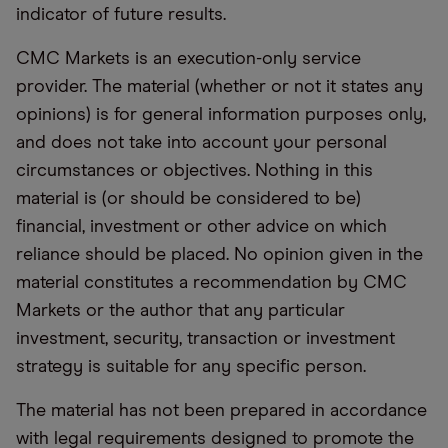
indicator of future results.
CMC Markets is an execution-only service
provider. The material (whether or not it states any
opinions) is for general information purposes only,
and does not take into account your personal
circumstances or objectives. Nothing in this
material is (or should be considered to be)
financial, investment or other advice on which
reliance should be placed. No opinion given in the
material constitutes a recommendation by CMC
Markets or the author that any particular
investment, security, transaction or investment
strategy is suitable for any specific person.
The material has not been prepared in accordance
with legal requirements designed to promote the