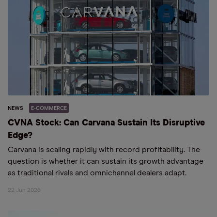
NEWS
E-COMMERCE
CVNA Stock: Can Carvana Sustain Its Disruptive
Edge?
Carvana is scaling rapidly with record profitability. The
question is whether it can sustain its growth advantage
as traditional rivals and omnichannel dealers adapt.
22 Jun 2026