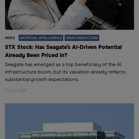
NEWS
ARTIFICIAL INTELLIGENCE
SEMICONDUCTORS
STX Stock: Has Seagate’s AI-Driven Potential
Already Been Priced In?
Seagate has emerged as a top beneficiary of the AI
infrastructure boom, but its valuation already reflects
substantial growth expectations.
22 Jun 2026