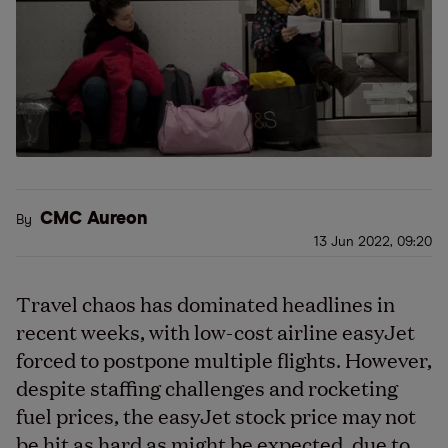
CMC Aureon
By
13 Jun 2022, 09:20
Travel chaos has dominated headlines in
recent weeks, with low-cost airline easyJet
forced to postpone multiple flights. However,
despite staffing challenges and rocketing
fuel prices, the easyJet stock price may not
be hit as hard as might be expected, due to