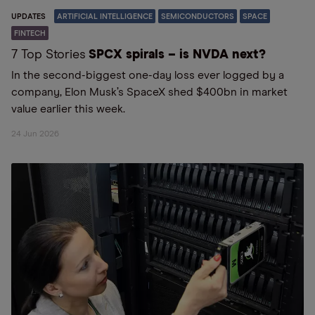
UPDATES
ARTIFICIAL INTELLIGENCE
SEMICONDUCTORS
SPACE
FINTECH
7 Top Stories
SPCX spirals – is NVDA next?
In the second-biggest one-day loss ever logged by a
company, Elon Musk’s SpaceX shed $400bn in market
value earlier this week.
24 Jun 2026