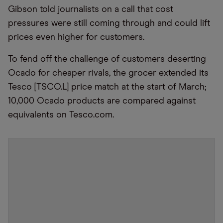
Gibson told journalists on a call that cost
pressures were still coming through and could lift
prices even higher for customers.
To fend off the challenge of customers deserting
Ocado for cheaper rivals, the grocer extended its
Tesco [TSCO.L] price match at the start of March;
10,000 Ocado products are compared against
equivalents on Tesco.com.