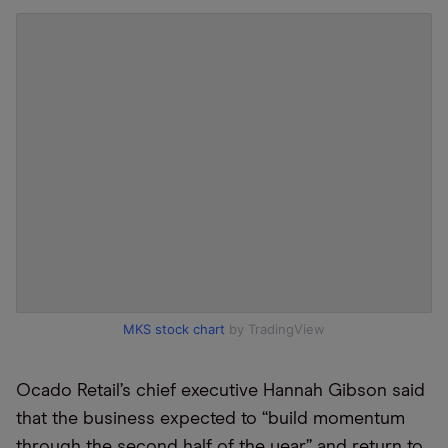
MKS stock chart
by TradingView
Ocado Retail’s chief executive Hannah Gibson said
that the business expected to “build momentum
through the second half of the year” and return to