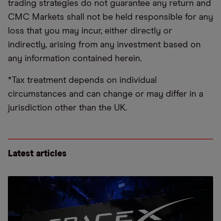
trading strategies do not guarantee any return and
CMC Markets shall not be held responsible for any
loss that you may incur, either directly or
indirectly, arising from any investment based on
any information contained herein.
*Tax treatment depends on individual
circumstances and can change or may differ in a
jurisdiction other than the UK.
Latest articles