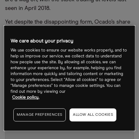
seen in April 2018.
Yet despite the disappointing form, Ocado’s share
price actually managed to climb over 21% last
week. It may be unlikely ever to return to
We care about your privacy
pandemic-era levels, but this offers shareholders a
We use cookies to ensure our website works properly, and to
glimmer of hope.
help us improve our service, we collect data to understand
how people use the site. By allowing all cookies, we can
enhance your experience by, for example, helping you find
information more quickly and tailoring content or marketing
to your preferences. Select “Allow all cookies” to agree or
“Manage preferences” to manage cookie settings. You can
find out more by viewing our
Cookie policy.
MANAGE PREFERENCES
ALLOW ALL COOKIES