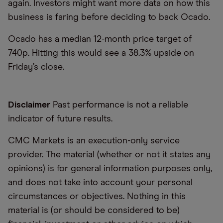
again. Investors might want more data on how this
business is faring before deciding to back Ocado.
Ocado has a median 12-month price target of
740p. Hitting this would see a 38.3% upside on
Friday’s close.
Disclaimer
Past performance is not a reliable
indicator of future results.
CMC Markets is an execution-only service
provider. The material (whether or not it states any
opinions) is for general information purposes only,
and does not take into account your personal
circumstances or objectives. Nothing in this
material is (or should be considered to be)