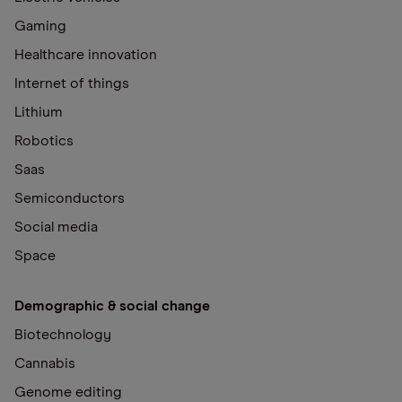
Gaming
Healthcare innovation
Internet of things
Lithium
Robotics
Saas
Semiconductors
Social media
Space
Demographic & social change
Biotechnology
Cannabis
Genome editing