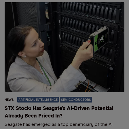
NEWS
ARTIFICIAL INTELLIGENCE
SEMICONDUCTORS
STX Stock: Has Seagate’s AI-Driven Potential
Already Been Priced In?
Seagate has emerged as a top beneficiary of the AI