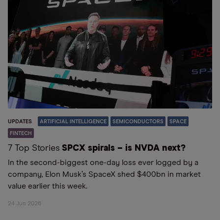
UPDATES
ARTIFICIAL INTELLIGENCE
SEMICONDUCTORS
SPACE
FINTECH
7 Top Stories
SPCX spirals – is NVDA next?
In the second-biggest one-day loss ever logged by a
company, Elon Musk’s SpaceX shed $400bn in market
value earlier this week.
24 Jun 2026