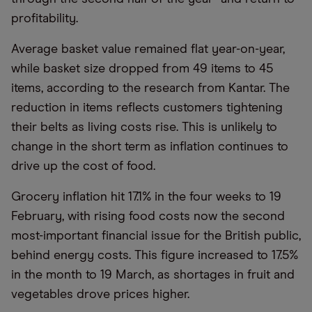
profitability.
Average basket value remained flat year-on-year,
while basket size dropped from 49 items to 45
items, according to the research from Kantar. The
reduction in items reflects customers tightening
their belts as living costs rise. This is unlikely to
change in the short term as inflation continues to
drive up the cost of food.
Grocery inflation hit 17.1% in the four weeks to 19
February, with rising food costs now the second
most-important financial issue for the British public,
behind energy costs. This figure increased to 17.5%
in the month to 19 March, as shortages in fruit and
vegetables drove prices higher.