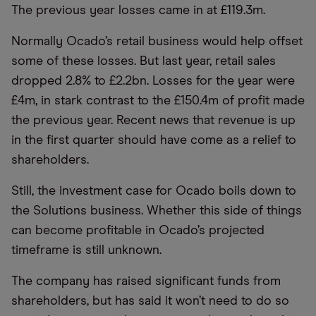
The previous year losses came in at £119.3m.
Normally Ocado’s retail business would help offset
some of these losses. But last year, retail sales
dropped 2.8% to £2.2bn. Losses for the year were
£4m, in stark contrast to the £150.4m of profit made
the previous year. Recent news that revenue is up
in the first quarter should have come as a relief to
shareholders.
Still, the investment case for Ocado boils down to
the Solutions business. Whether this side of things
can become profitable in Ocado’s projected
timeframe is still unknown.
The company has raised significant funds from
shareholders, but has said it won’t need to do so