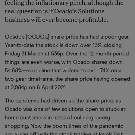
feeling the inflationary pinch, although the
real question is if Ocado’s Solutions
business will ever become profitable.
Ocado’s [OCDO.L] share price has had a poor year.
Year-to-date the stock is down over 13%, closing
Friday 31 March at 535p. Over the 12-month period
things are even worse, with Ocado shares down
54.68%—a decline that widens to over 74% on a
two-year timeframe, the share price having opened
at 2,084p on 6 April 2021.
The pandemic had driven up the share price, as
Ocado was one of few solutions open to stuck-at-
home customers in need of online grocery
shopping. Now the boom times of the pandemic
are a way off, with the stock trading at levels last