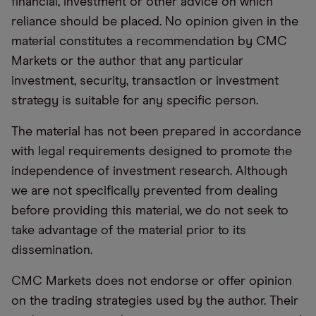
financial, investment or other advice on which
reliance should be placed. No opinion given in the
material constitutes a recommendation by CMC
Markets or the author that any particular
investment, security, transaction or investment
strategy is suitable for any specific person.
The material has not been prepared in accordance
with legal requirements designed to promote the
independence of investment research. Although
we are not specifically prevented from dealing
before providing this material, we do not seek to
take advantage of the material prior to its
dissemination.
CMC Markets does not endorse or offer opinion
on the trading strategies used by the author. Their