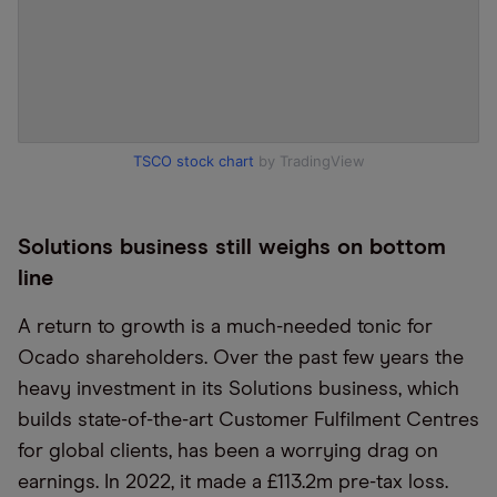
TSCO stock chart
by TradingView
Solutions business still weighs on bottom
line
A return to growth is a much-needed tonic for
Ocado shareholders. Over the past few years the
heavy investment in its Solutions business, which
builds state-of-the-art Customer Fulfilment Centres
for global clients, has been a worrying drag on
earnings. In 2022, it made a £113.2m pre-tax loss.