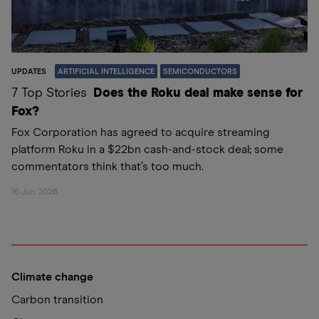
UPDATES
ARTIFICIAL INTELLIGENCE
SEMICONDUCTORS
7 Top Stories
Does the Roku deal make sense for
Fox?
Fox Corporation has agreed to acquire streaming
platform Roku in a $22bn cash-and-stock deal; some
commentators think that’s too much.
16 Jun 2026
Climate change
Carbon transition