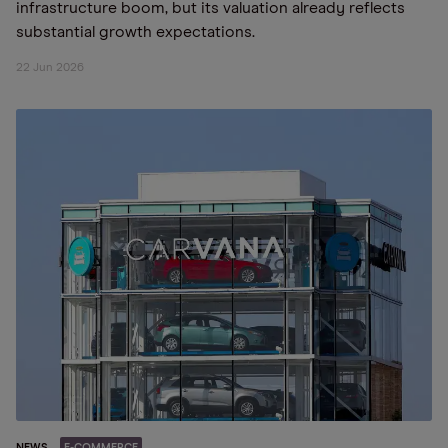
infrastructure boom, but its valuation already reflects
substantial growth expectations.
22 Jun 2026
NEWS
E-COMMERCE