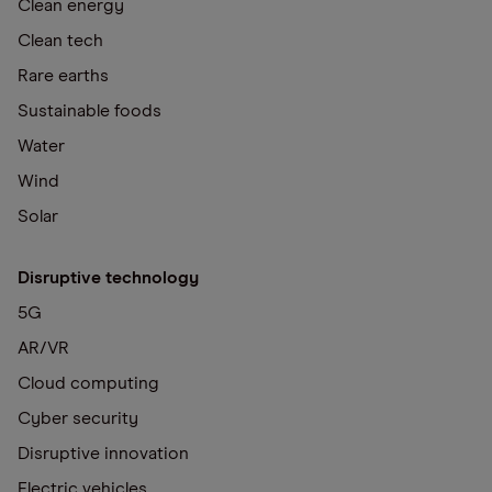
Clean energy
Clean tech
Rare earths
Sustainable foods
Water
Wind
Solar
Disruptive technology
5G
AR/VR
Cloud computing
Cyber security
Disruptive innovation
Electric vehicles