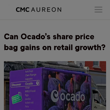
Can Ocado’s share price
bag gains on retail growth?