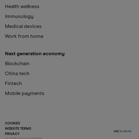
Health wellness
Immunology
Medical devices
Work from home
Next generation economy
Blockchain
China tech
Fintech
Mobile payments
COOKIES
WEBSITE TERMS
PRIVACY