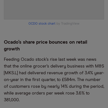
OCDO stock chart
by TradingView
Ocado’s share price bounces on retail
growth
Feeding Ocado stock’s rise last week was news
that the online grocer’s delivery business with M&S
[MKS.L] had delivered revenue growth of 3.4% year-
on-year in the first quarter, to £584m. The number
of customers rose by nearly 14% during the period,
while average orders per week rose 3.6% to
381,000.