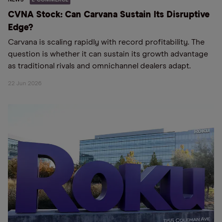
CVNA Stock: Can Carvana Sustain Its Disruptive
Edge?
Carvana is scaling rapidly with record profitability. The
question is whether it can sustain its growth advantage
as traditional rivals and omnichannel dealers adapt.
22 Jun 2026