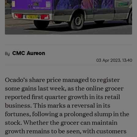
CMC Aureon
By
03 Apr 2023, 13:40
Ocado’s share price managed to register
some gains last week, as the online grocer
reported first quarter growth in its retail
business. This marks a reversal in its
fortunes, following a prolonged slump in the
stock. Whether the grocer can maintain
growth remains to be seen, with customers