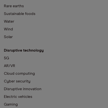
Rare earths
Sustainable foods
Water
Wind
Solar
Disruptive technology
5G
AR/VR
Cloud computing
Cyber security
Disruptive innovation
Electric vehicles
Gaming