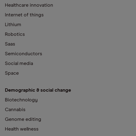
Healthcare innovation
Internet of things
Lithium
Robotics
Saas
Semiconductors
Social media
Space
Demographic & social change
Biotechnology
Cannabis
Genome editing
Health wellness