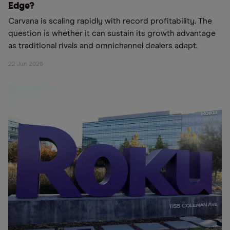
Edge?
Carvana is scaling rapidly with record profitability. The
question is whether it can sustain its growth advantage
as traditional rivals and omnichannel dealers adapt.
22 Jun 2026