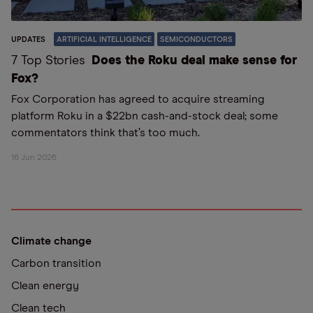
UPDATES
ARTIFICIAL INTELLIGENCE
SEMICONDUCTORS
7 Top Stories
Does the Roku deal make sense for
Fox?
Fox Corporation has agreed to acquire streaming
platform Roku in a $22bn cash-and-stock deal; some
commentators think that’s too much.
16 Jun 2026
Climate change
Carbon transition
Clean energy
Clean tech