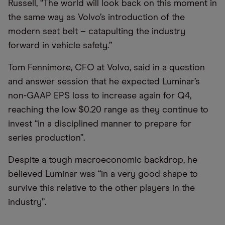
Russell, “The world will look back on this moment in
the same way as Volvo’s introduction of the
modern seat belt – catapulting the industry
forward in vehicle safety.”
Tom Fennimore, CFO at Volvo, said in a question
and answer session that he expected Luminar’s
non-GAAP EPS loss to increase again for Q4,
reaching the low $0.20 range as they continue to
invest “in a disciplined manner to prepare for
series production”.
Despite a tough macroeconomic backdrop, he
believed Luminar was “in a very good shape to
survive this relative to the other players in the
industry”.