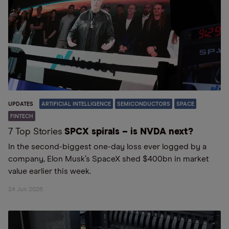
UPDATES
ARTIFICIAL INTELLIGENCE
SEMICONDUCTORS
SPACE
FINTECH
7 Top Stories
SPCX spirals – is NVDA next?
In the second-biggest one-day loss ever logged by a
company, Elon Musk’s SpaceX shed $400bn in market
value earlier this week.
24 Jun 2026