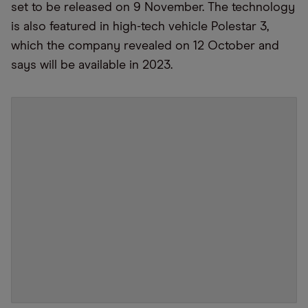
set to be released on 9 November. The technology
is also featured in high-tech vehicle Polestar 3,
which the company revealed on 12 October and
says will be available in 2023.