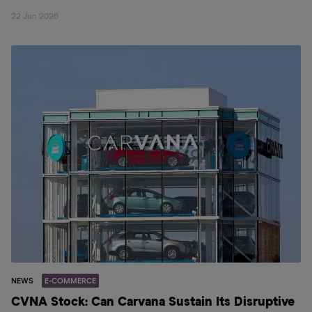
22 Jun 2026
NEWS
E-COMMERCE
CVNA Stock: Can Carvana Sustain Its Disruptive