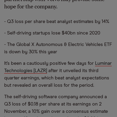
hope for the company.
- Q3 loss per share beat analyst estimates by 14%
- Self-driving startups lose $40bn since 2020
- The Global X Autonomous & Electric Vehicles ETF
is down by 30% this year
It’s been a cautiously positive few days for
Luminar
Technologies [LAZR]
after it unveiled its third
quarter earnings, which beat analyst expectations
but revealed an overall loss for the period.
The self-driving software company announced a
Q3 loss of $0.18 per share at its earnings on 2
November, a 10% gain over a consensus estimate