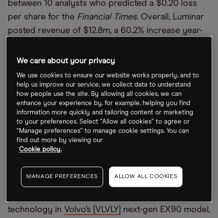
between 10 analysts who predicted a $0.20 loss
per share for the
Financial Times
. Overall, Luminar
posted revenue of $12.8m, a 60.2% increase year-
over-year.
We care about your privacy
Nevertheless, Luminar’s share price fell 5.7% the
We use cookies to ensure our website works properly, and to
day after the earnings release and is down 9.5%
help us improve our service, we collect data to understand
over the week to date.
how people use the site. By allowing all cookies, we can
enhance your experience by, for example, helping you find
information more quickly and tailoring content or marketing
It’s been a tough year for self-driving car
to your preferences. Select “Allow all cookies” to agree or
companies, with start-ups on the market having
“Manage preferences” to manage cookie settings. You can
lost an estimated $40bn of their valuation over the
find out more by viewing our
Cookie policy.
last two years. Nevertheless, Austin Russell,
Luminar’s founder and CEO, highlighted factors set
MANAGE PREFERENCES
ALLOW ALL COOKIES
to drive the company’s growth, including the
inclusion of its light detection and ranging (lidar)
technology in
Volvo’s [VLVLY]
next-gen EX90 model,