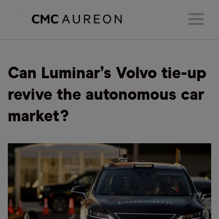
Can Luminar’s Volvo tie-up
revive the autonomous car
market?