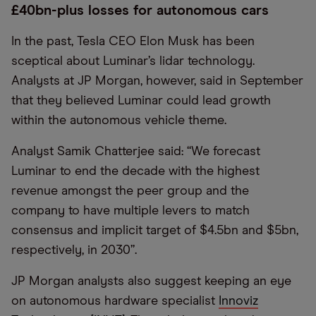
£40bn-plus losses for autonomous cars
In the past, Tesla CEO Elon Musk has been
sceptical about Luminar’s lidar technology.
Analysts at JP Morgan, however, said in September
that they believed Luminar could lead growth
within the autonomous vehicle theme.
Analyst Samik Chatterjee said: “We forecast
Luminar to end the decade with the highest
revenue amongst the peer group and the
company to have multiple levers to match
consensus and implicit target of $4.5bn and $5bn,
respectively, in 2030”.
JP Morgan analysts also suggest keeping an eye
on autonomous hardware specialist
Innoviz