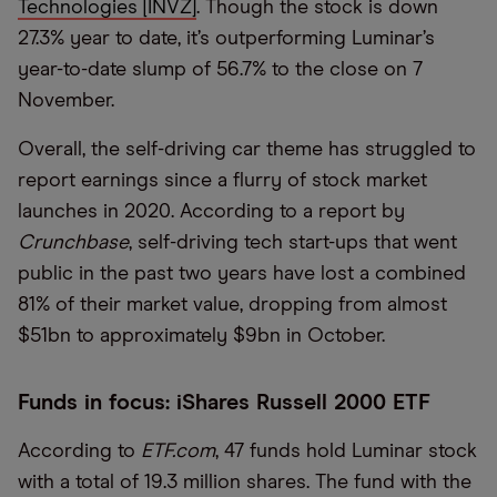
Technologies [INVZ]
. Though the stock is down
27.3% year to date, it’s outperforming Luminar’s
year-to-date slump of 56.7% to the close on 7
November.
Overall, the self-driving car theme has struggled to
report earnings since a flurry of stock market
launches in 2020. According to a report by
Crunchbase
, self-driving tech start-ups that went
public in the past two years have lost a combined
81% of their market value, dropping from almost
$51bn to approximately $9bn in October.
Funds in focus: iShares Russell 2000 ETF
According to
ETF.com
, 47 funds hold Luminar stock
with a total of 19.3 million shares. The fund with the