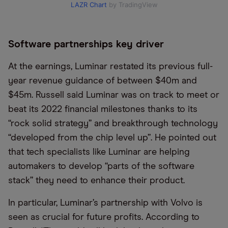
LAZR Chart
by TradingView
Software partnerships key driver
At the earnings, Luminar restated its previous full-
year revenue guidance of between $40m and
$45m. Russell said Luminar was on track to meet or
beat its 2022 financial milestones thanks to its
“rock solid strategy” and breakthrough technology
“developed from the chip level up”. He pointed out
that tech specialists like Luminar are helping
automakers to develop “parts of the software
stack” they need to enhance their product.
In particular, Luminar’s partnership with Volvo is
seen as crucial for future profits. According to