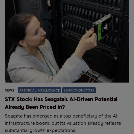
NEWS
ARTIFICIAL INTELLIGENCE
SEMICONDUCTORS
STX Stock: Has Seagate’s AI-Driven Potential
Already Been Priced In?
Seagate has emerged as a top beneficiary of the AI
infrastructure boom, but its valuation already reflects
substantial growth expectations.