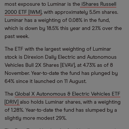
most exposure to Luminar is the
iShares Russell
2000 ETF [IWM]
, with approximately 5.5m shares.
Luminar has a weighting of 0.08% in the fund,
which is down by 18.5% this year and 2.1% over the
past week.
The ETF with the largest weighting of Luminar
stock is Direxion Daily Electric and Autonomous
Vehicles Bull 2X Shares [EVAV], at 4.73% as of 8
November. Year-to-date the fund has plunged by
64% since it launched on 11 August.
The
Global X Autonomous & Electric Vehicles ETF
[DRIV]
also holds Luminar shares, with a weighting
of 1.28%. Year-to-date the fund has slumped by a
slightly more modest 29%.