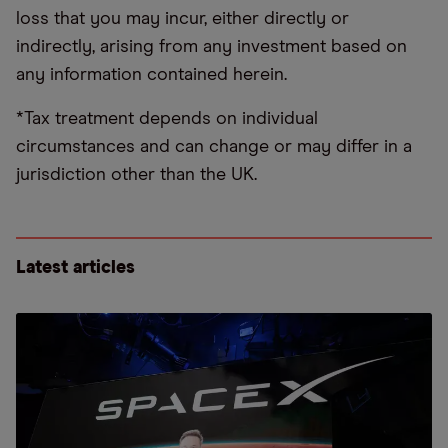
loss that you may incur, either directly or
indirectly, arising from any investment based on
any information contained herein.
*Tax treatment depends on individual
circumstances and can change or may differ in a
jurisdiction other than the UK.
Latest articles