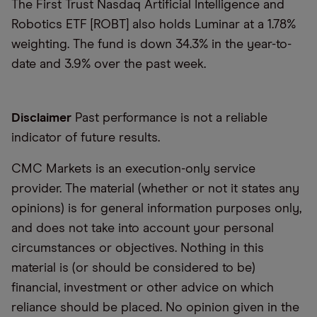
The First Trust Nasdaq Artificial Intelligence and
Robotics ETF [ROBT] also holds Luminar at a 1.78%
weighting. The fund is down 34.3% in the year-to-
date and 3.9% over the past week.
Disclaimer
Past performance is not a reliable
indicator of future results.
CMC Markets is an execution-only service
provider. The material (whether or not it states any
opinions) is for general information purposes only,
and does not take into account your personal
circumstances or objectives. Nothing in this
material is (or should be considered to be)
financial, investment or other advice on which
reliance should be placed. No opinion given in the