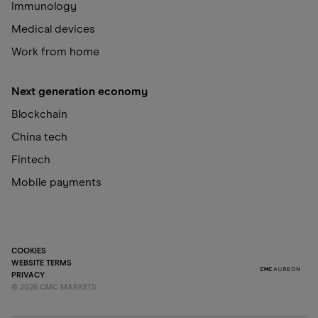
Immunology
Medical devices
Work from home
Next generation economy
Blockchain
China tech
Fintech
Mobile payments
COOKIES
WEBSITE TERMS
PRIVACY
©
2026
CMC MARKETS