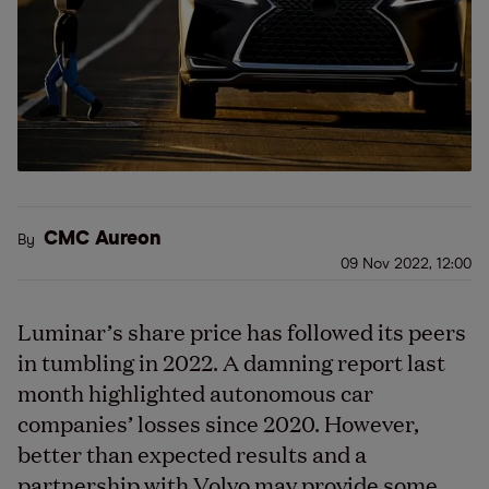
CMC Aureon
By
09 Nov 2022, 12:00
Luminar’s share price has followed its peers
in tumbling in 2022. A damning report last
month highlighted autonomous car
companies’ losses since 2020. However,
better than expected results and a
partnership with Volvo may provide some