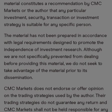
material constitutes a recommendation by CMC
Markets or the author that any particular
investment, security, transaction or investment
strategy is suitable for any specific person.
The material has not been prepared in accordance
with legal requirements designed to promote the
independence of investment research. Although
we are not specifically prevented from dealing
before providing this material, we do not seek to
take advantage of the material prior to its
dissemination.
CMC Markets does not endorse or offer opinion
on the trading strategies used by the author. Their
trading strategies do not guarantee any return and
CMC Markets shall not be held responsible for any