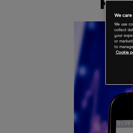
pri
We care 
We use coo
collect da
your exper
or marketi
to manage 
Cookie po