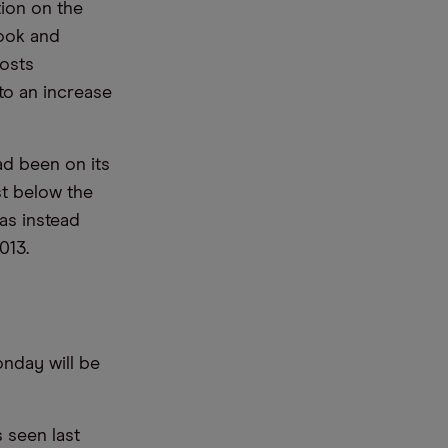
tion on the
look and
costs
to an increase
ad been on its
st below the
has instead
013.
onday will be
 seen last