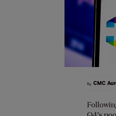
CMC Aur
By
Followin
Q4’s poo