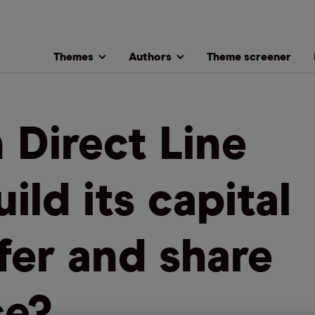
Themes
Authors
Theme screener
 Direct Line
ild its capital
fer and share