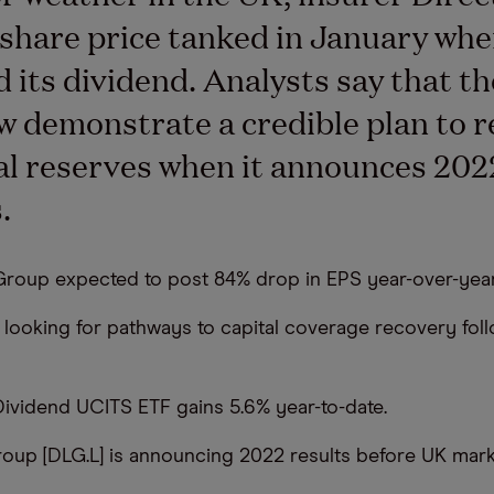
share price tanked in January whe
d its dividend. Analysts say that t
 demonstrate a credible plan to r
tal reserves when it announces 202
.
 Group expected to post 84% drop in EPS year-over-year
e looking for pathways to capital coverage recovery fol
Dividend UCITS ETF gains 5.6% year-to-date.
roup [DLG.L] is announcing 2022 results before UK mar