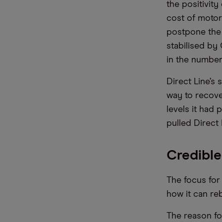
the positivity
cost of motor 
postpone the 
stabilised by
in the number
Direct Line’s 
way to recove
levels it had 
pulled Direct 
Credible
The focus for
how it can reb
The reason fo