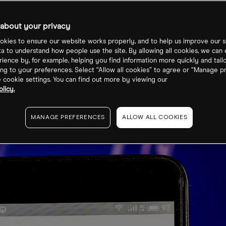
ce?
about your privacy
kies to ensure our website works properly, and to help us improve our s
ta to understand how people use the site. By allowing all cookies, we can
ience by, for example, helping you find information more quickly and tail
ng to your preferences. Select “Allow all cookies” to agree or “Manage p
cookie settings. You can find out more by viewing our
licy.
MANAGE PREFERENCES
ALLOW ALL COOKIES