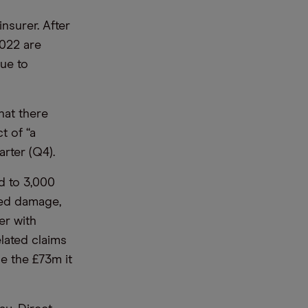
nsurer. After
2022 are
nue to
hat there
t of “a
rter (Q4).
d to 3,000
ted damage,
er with
lated claims
le the £73m it