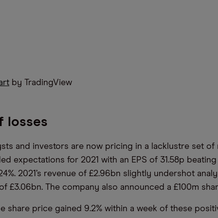
art
by TradingView
f losses
sts and investors are now pricing in a lacklustre set of 
d expectations for 2021 with an EPS of 31.58p beating
24%. 2021’s revenue of £2.96bn slightly undershot analy
 of £3.06bn. The company also announced a £100m sha
e share price gained 9.2% within a week of these positiv