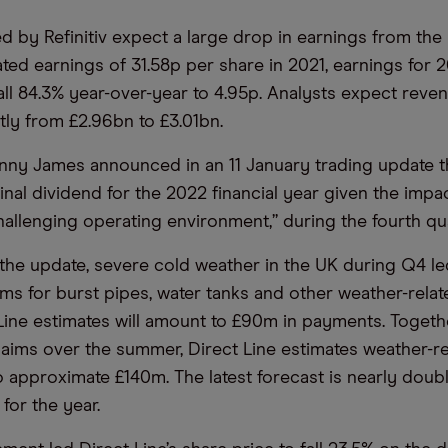
d by Refinitiv expect a large drop in earnings from the i
ted earnings of 31.58p per share in 2021, earnings for 
all 84.3% year-over-year to 4.95p. Analysts expect reve
tly from £2.96bn to £3.01bn.
ny James announced in an 11 January trading update t
nal dividend for the 2022 financial year given the impac
hallenging operating environment,” during the fourth qua
the update, severe cold weather in the UK during Q4 le
ims for burst pipes, water tanks and other weather-rela
Line estimates will amount to £90m in payments. Togeth
aims over the summer, Direct Line estimates weather-re
to approximate £140m. The latest forecast is nearly doub
for the year.