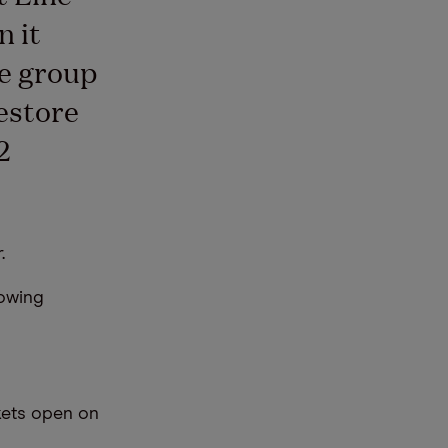
n it
he group
estore
2
.
lowing
kets open on