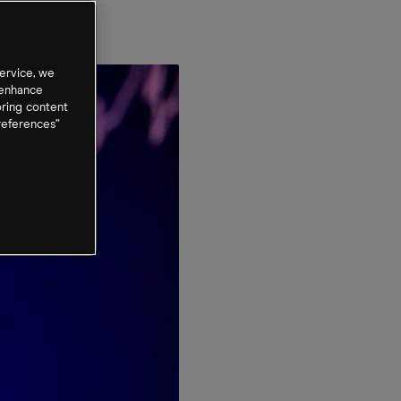
ervice, we
 enhance
oring content
references”