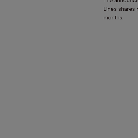
The announcem
Line’s shares 
months.