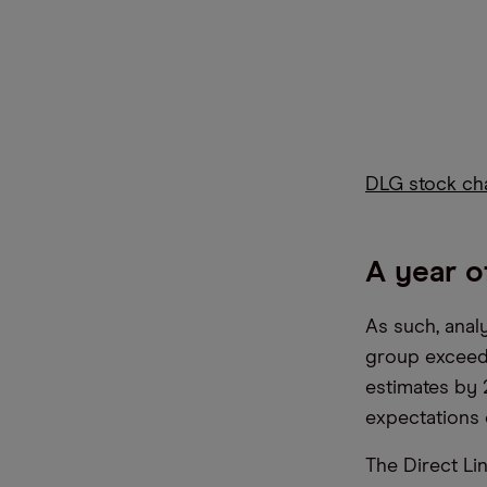
DLG stock ch
A year o
As such, analy
group exceede
estimates by 
expectations
The Direct Lin