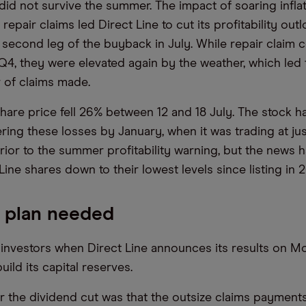
 did not survive the summer. The impact of soaring infla
repair claims led Direct Line to cut its profitability out
second leg of the buyback in July. While repair claim 
 Q4, they were elevated again by the weather, which led 
 of claims made.
share price fell 26% between 12 and 18 July. The stock h
ring these losses by January, when it was trading at ju
prior to the summer profitability warning, but the news 
Line shares down to their lowest levels since listing in 2
 plan needed
 investors when Direct Line announces its results on M
uild its capital reserves.
r the dividend cut was that the outsize claims payments