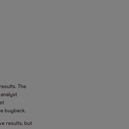
results. The
 analyst
st
re buyback.
e results, but