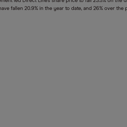
ent led Direct Line’s share price to fall 23.5% on the d
have fallen 20.9% in the year to date, and 26% over the 