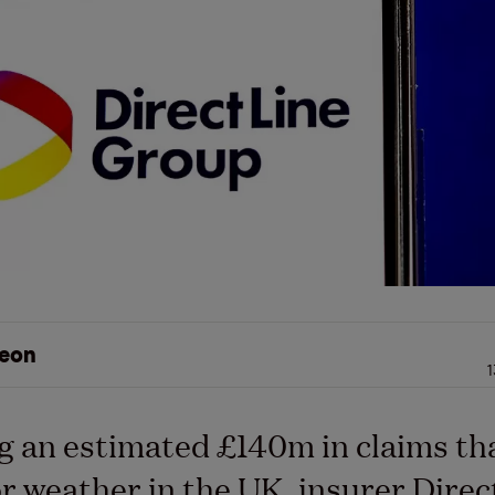
eon
1
g an estimated £140m in claims th
r weather in the UK, insurer Direc