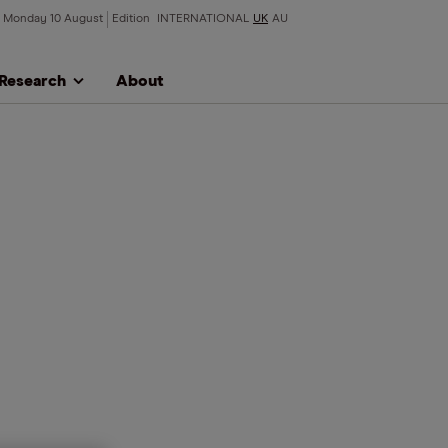
Monday 10 August
Edition
INTERNATIONAL
UK
AU
Research
About