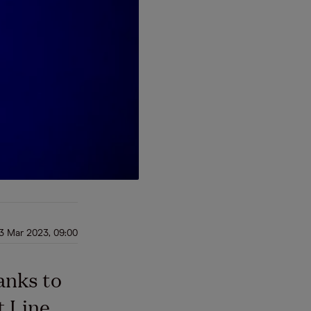
3 Mar 2023, 09:00
anks to
t Line