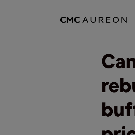
Can
rebu
buf