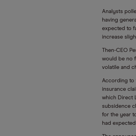
Analysts polle
having genera
expected to f
increase sligh
Then-CEO Pen
would be no fi
volatile and c
According to 
insurance cla
which Direct 
subsidence cl
for the year 
had expected 