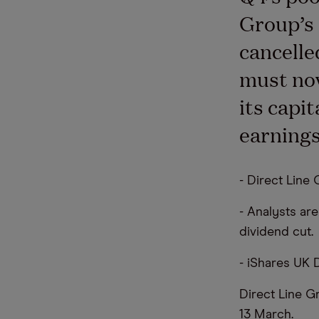
Group’s 
cancelle
must now
its capi
earnings
- Direct Line
- Analysts ar
dividend cut.
- iShares UK 
Direct Line G
13 March.