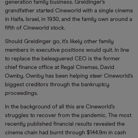
generation family business. Greidinger’s
grandfather started Cineworld with a single cinema
in Haifa, Israel, in 1930, and the family own around a
fifth of Cineworld stock.
Should Greidinger go, it’s likely other family
members in executive positions would quit. In line
to replace the beleaguered CEO is the former
chief finance office at Regal Cinemas, David
Ownby. Ownby has been helping steer Cineworld’s
biggest creditors through the bankruptcy
proceedings.
In the background of all this are Cineworld’s
struggles to recover from the pandemic. The most
recently published financial results revealed the
cinema chain had burnt through $144.9m in cash