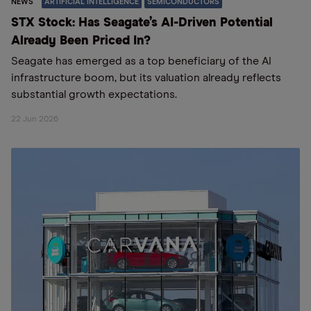
NEWS
ARTIFICIAL INTELLIGENCE
SEMICONDUCTORS
STX Stock: Has Seagate’s AI-Driven Potential
Already Been Priced In?
Seagate has emerged as a top beneficiary of the AI
infrastructure boom, but its valuation already reflects
substantial growth expectations.
22 Jun 2026