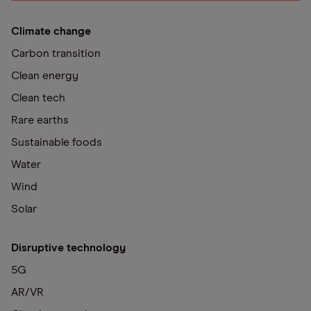
Climate change
Carbon transition
Clean energy
Clean tech
Rare earths
Sustainable foods
Water
Wind
Solar
Disruptive technology
5G
AR/VR