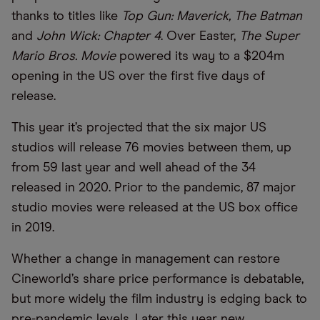
thanks to titles like
Top Gun: Maverick, The Batman
and
John Wick: Chapter 4
. Over Easter,
The Super
Mario Bros. Movie
powered its way to a $204m
opening in the US over the first five days of
release.
This year it’s projected that the six major US
studios will release 76 movies between them, up
from 59 last year and well ahead of the 34
released in 2020. Prior to the pandemic, 87 major
studio movies were released at the US box office
in 2019.
Whether a change in management can restore
Cineworld’s share price performance is debatable,
but more widely the film industry is edging back to
pre-pandemic levels. Later this year new