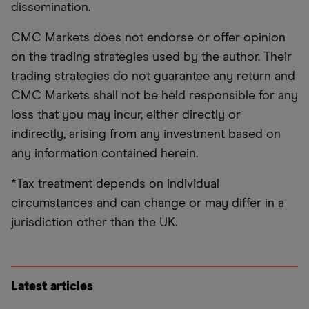
dissemination.
CMC Markets does not endorse or offer opinion
on the trading strategies used by the author. Their
trading strategies do not guarantee any return and
CMC Markets shall not be held responsible for any
loss that you may incur, either directly or
indirectly, arising from any investment based on
any information contained herein.
*Tax treatment depends on individual
circumstances and can change or may differ in a
jurisdiction other than the UK.
Latest articles