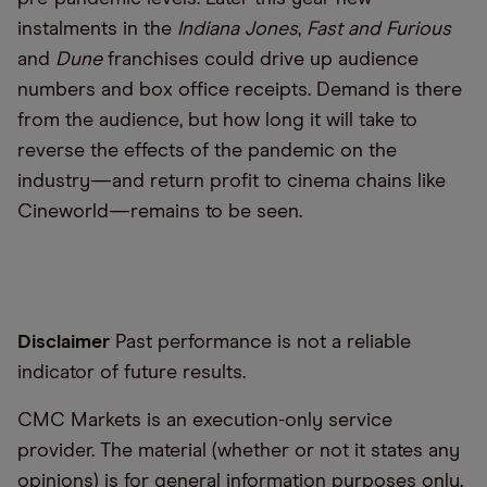
instalments in the
Indiana Jones
,
Fast and Furious
and
Dune
franchises could drive up audience
numbers and box office receipts. Demand is there
from the audience, but how long it will take to
reverse the effects of the pandemic on the
industry—and return profit to cinema chains like
Cineworld—remains to be seen.
Disclaimer
Past performance is not a reliable
indicator of future results.
CMC Markets is an execution-only service
provider. The material (whether or not it states any
opinions) is for general information purposes only,