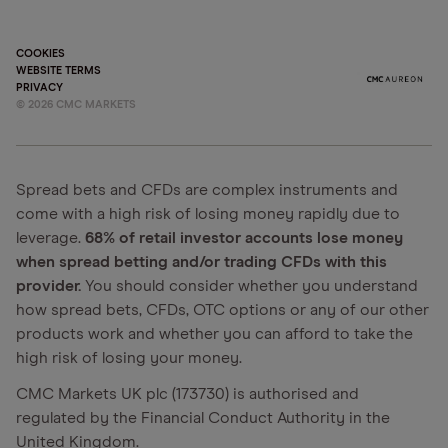
COOKIES
WEBSITE TERMS
PRIVACY
©
2026
CMC MARKETS
Spread bets and CFDs are complex instruments and
come with a high risk of losing money rapidly due to
leverage.
68% of retail investor accounts lose money
when spread betting and/or trading CFDs with this
provider.
You should consider whether you understand
how spread bets, CFDs, OTC options or any of our other
products work and whether you can afford to take the
high risk of losing your money.
CMC Markets UK plc (173730) is authorised and
regulated by the Financial Conduct Authority in the
United Kingdom.