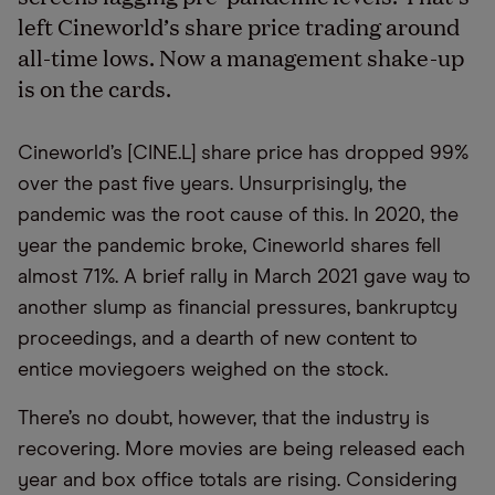
left Cineworld’s share price trading around
all-time lows. Now a management shake-up
is on the cards.
Cineworld’s [CINE.L] share price has dropped 99%
over the past five years. Unsurprisingly, the
pandemic was the root cause of this. In 2020, the
year the pandemic broke, Cineworld shares fell
almost 71%. A brief rally in March 2021 gave way to
another slump as financial pressures, bankruptcy
proceedings, and a dearth of new content to
entice moviegoers weighed on the stock.
There’s no doubt, however, that the industry is
recovering. More movies are being released each
year and box office totals are rising. Considering