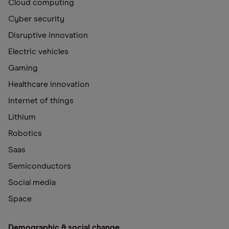
Cloud computing
Cyber security
Disruptive innovation
Electric vehicles
Gaming
Healthcare innovation
Internet of things
Lithium
Robotics
Saas
Semiconductors
Social media
Space
Demographic & social change