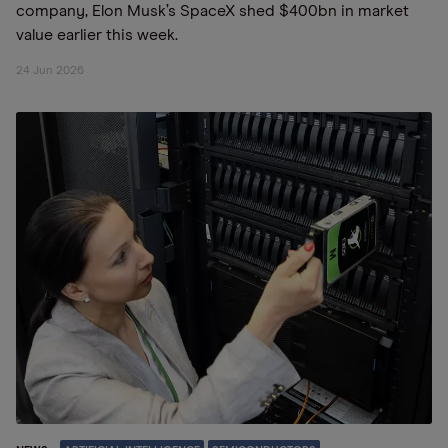
company, Elon Musk’s SpaceX shed $400bn in market
value earlier this week.
24 Jun 2026