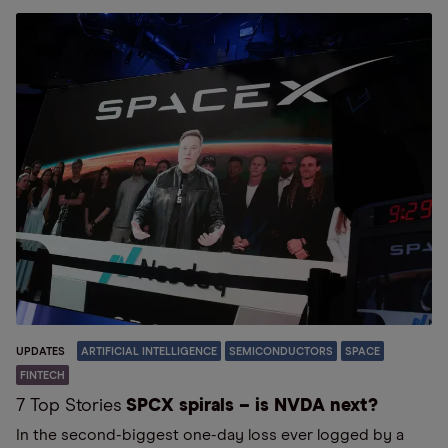
UPDATES
ARTIFICIAL INTELLIGENCE
SEMICONDUCTORS
SPACE
FINTECH
7 Top Stories
SPCX spirals – is NVDA next?
In the second-biggest one-day loss ever logged by a