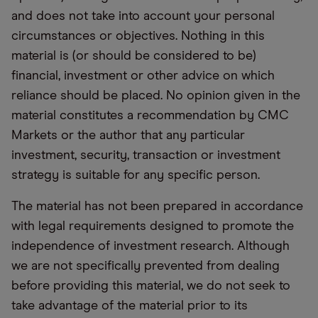
and does not take into account your personal
circumstances or objectives. Nothing in this
material is (or should be considered to be)
financial, investment or other advice on which
reliance should be placed. No opinion given in the
material constitutes a recommendation by CMC
Markets or the author that any particular
investment, security, transaction or investment
strategy is suitable for any specific person.
The material has not been prepared in accordance
with legal requirements designed to promote the
independence of investment research. Although
we are not specifically prevented from dealing
before providing this material, we do not seek to
take advantage of the material prior to its