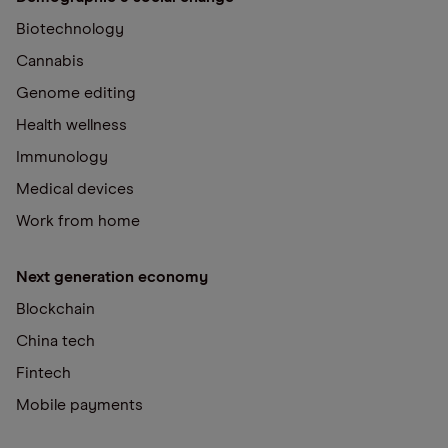
Biotechnology
Cannabis
Genome editing
Health wellness
Immunology
Medical devices
Work from home
Next generation economy
Blockchain
China tech
Fintech
Mobile payments