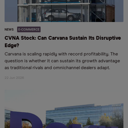
NEWS
E-COMMERCE
CVNA Stock: Can Carvana Sustain Its Disruptive
Edge?
Carvana is scaling rapidly with record profitability. The
question is whether it can sustain its growth advantage
as traditional rivals and omnichannel dealers adapt.
22 Jun 2026