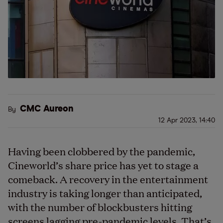
CMC Aureon
By
12 Apr 2023, 14:40
Having been clobbered by the pandemic,
Cineworld’s share price has yet to stage a
comeback. A recovery in the entertainment
industry is taking longer than anticipated,
with the number of blockbusters hitting
screens lagging pre-pandemic levels. That’s