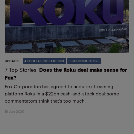
UPDATES
ARTIFICIAL INTELLIGENCE
SEMICONDUCTORS
7 Top Stories
Does the Roku deal make sense for
Fox?
Fox Corporation has agreed to acquire streaming
platform Roku in a $22bn cash-and-stock deal; some
commentators think that’s too much.
16 Jun 2026