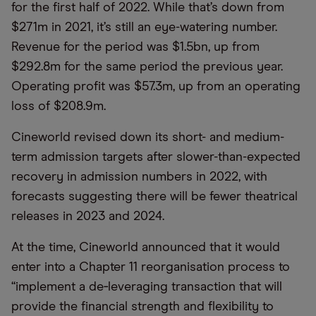
for the first half of 2022. While that’s down from
$271m in 2021, it’s still an eye-watering number.
Revenue for the period was $1.5bn, up from
$292.8m for the same period the previous year.
Operating profit was $57.3m, up from an operating
loss of $208.9m.
Cineworld revised down its short- and medium-
term admission targets after slower-than-expected
recovery in admission numbers in 2022, with
forecasts suggesting there will be fewer theatrical
releases in 2023 and 2024.
At the time, Cineworld announced that it would
enter into a Chapter 11 reorganisation process to
“implement a de‐leveraging transaction that will
provide the financial strength and flexibility to