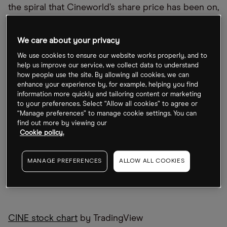
the spiral that Cineworld’s share price has been on,
now could be a buying opportunity, as the cinema
chain looks to shake up its leadership.
We care about your privacy
We use cookies to ensure our website works properly, and to
help us improve our service, we collect data to understand
how people use the site. By allowing all cookies, we can
enhance your experience by, for example, helping you find
information more quickly and tailoring content or marketing
to your preferences. Select “Allow all cookies” to agree or
“Manage preferences” to manage cookie settings. You can
find out more by viewing our
Cookie policy.
MANAGE PREFERENCES
ALLOW ALL COOKIES
CINE stock chart
by TradingView