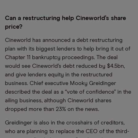
Can a restructuring help Cineworld’s share
price?
Cineworld has announced a debt restructuring
plan with its biggest lenders to help bring it out of
Chapter 11 bankruptcy proceedings. The deal
would see Cineworld’s debt reduced by $4.5bn,
and give lenders equity in the restructured
business. Chief executive Mooky Greidinger
described the deal as a “vote of confidence” in the
ailing business, although Cineworld shares
dropped more than 23% on the news.
Greidinger is also in the crosshairs of creditors,
who are planning to replace the CEO of the third-