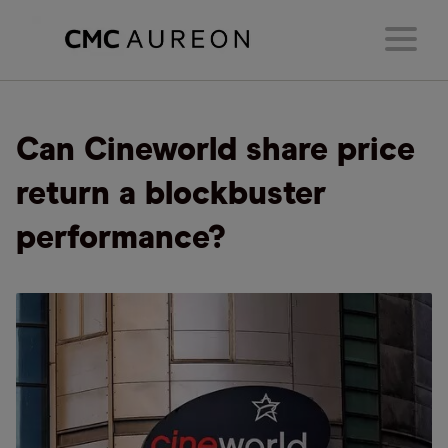
Can Cineworld share price
return a blockbuster
performance?