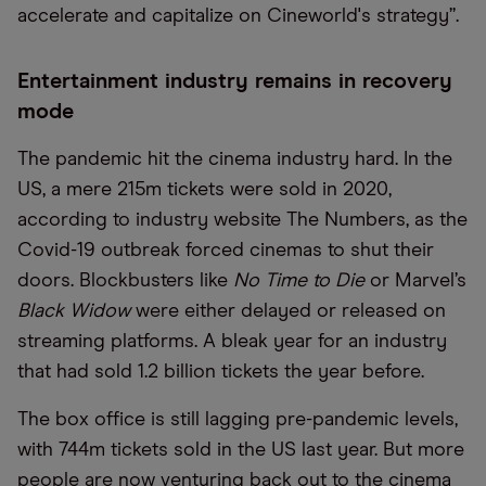
accelerate and capitalize on Cineworld's strategy”.
Entertainment industry remains in recovery
mode
The pandemic hit the cinema industry hard. In the
US, a mere 215m tickets were sold in 2020,
according to industry website The Numbers, as the
Covid-19 outbreak forced cinemas to shut their
doors. Blockbusters like
No Time to Die
or Marvel’s
Black Widow
were either delayed or released on
streaming platforms. A bleak year for an industry
that had sold 1.2 billion tickets the year before.
The box office is still lagging pre-pandemic levels,
with 744m tickets sold in the US last year. But more
people are now venturing back out to the cinema