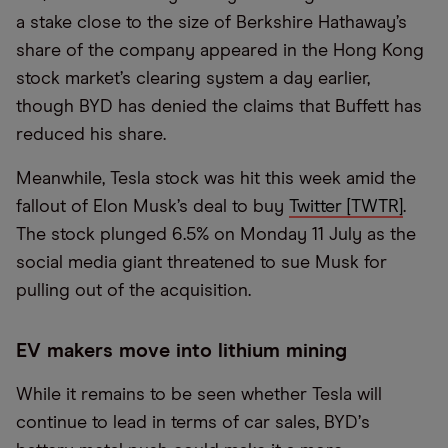
a stake close to the size of Berkshire Hathaway’s
share of the company appeared in the Hong Kong
stock market’s clearing system a day earlier,
though BYD has denied the claims that Buffett has
reduced his share.
Meanwhile, Tesla stock was hit this week amid the
fallout of Elon Musk’s deal to buy
Twitter [TWTR]
.
The stock plunged 6.5% on Monday 11 July as the
social media giant threatened to sue Musk for
pulling out of the acquisition.
EV makers move into lithium mining
While it remains to be seen whether Tesla will
continue to lead in terms of car sales, BYD
’
s