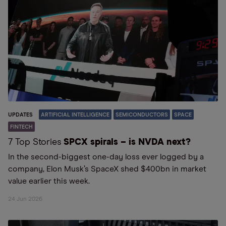
UPDATES
ARTIFICIAL INTELLIGENCE
SEMICONDUCTORS
SPACE
FINTECH
7 Top Stories
SPCX spirals – is NVDA next?
In the second-biggest one-day loss ever logged by a
company, Elon Musk’s SpaceX shed $400bn in market
value earlier this week.
24 Jun 2026