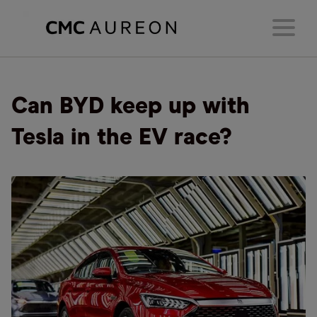
Can BYD keep up with
Tesla in the EV race?