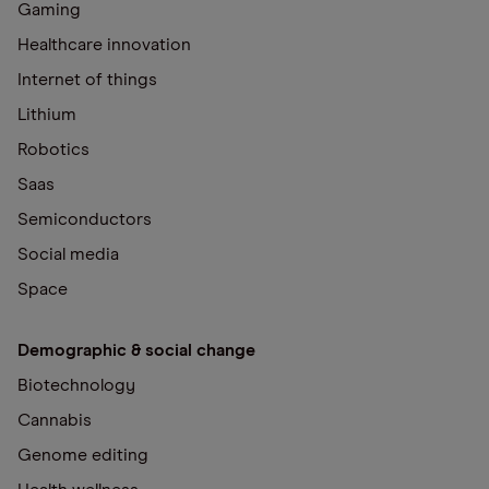
Gaming
Healthcare innovation
Internet of things
Lithium
Robotics
Saas
Semiconductors
Social media
Space
Demographic & social change
Biotechnology
Cannabis
Genome editing