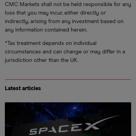
CMC Markets shall not be held responsible for any
loss that you may incur, either directly or
indirectly, arising from any investment based on
any information contained herein.
*Tax treatment depends on individual
circumstances and can change or may differ in a
jurisdiction other than the UK.
Latest articles