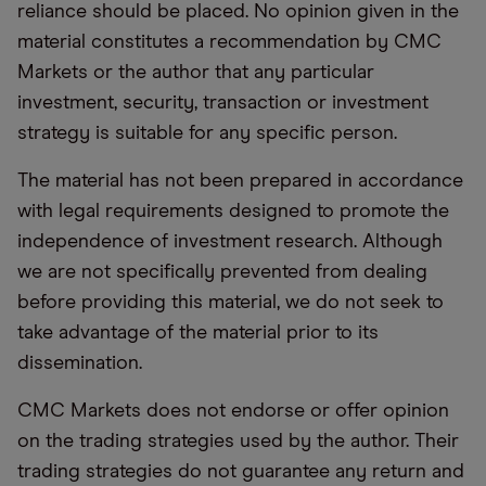
reliance should be placed. No opinion given in the
material constitutes a recommendation by CMC
Markets or the author that any particular
investment, security, transaction or investment
strategy is suitable for any specific person.
The material has not been prepared in accordance
with legal requirements designed to promote the
independence of investment research. Although
we are not specifically prevented from dealing
before providing this material, we do not seek to
take advantage of the material prior to its
dissemination.
CMC Markets does not endorse or offer opinion
on the trading strategies used by the author. Their
trading strategies do not guarantee any return and