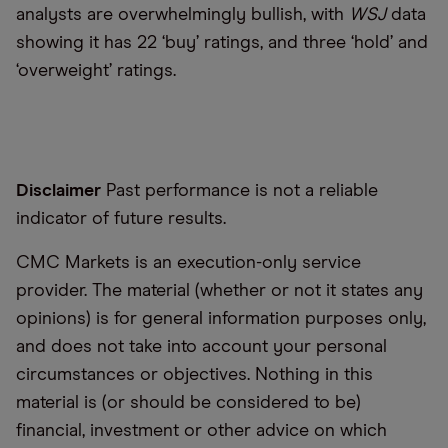
analysts are overwhelmingly bullish, with
WSJ
data
showing it has 22 ‘buy’ ratings, and three ‘hold’ and
‘overweight’ ratings.
Disclaimer
Past performance is not a reliable
indicator of future results.
CMC Markets is an execution-only service
provider. The material (whether or not it states any
opinions) is for general information purposes only,
and does not take into account your personal
circumstances or objectives. Nothing in this
material is (or should be considered to be)
financial, investment or other advice on which