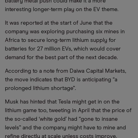
battery metal push could make it a more
interesting longer-term play on the EV theme.
It was reported at the start of June that the
company was exploring purchasing six mines in
Africa to secure long-term lithium supply for
batteries for 27 million EVs, which would cover
demand for the best part of the next decade.
According to a note from Daiwa Capital Markets,
the move indicates that BYD is anticipating
“
a
prolonged lithium shortage”.
Musk has hinted that Tesla might get in on the
lithium game too, tweeting in April that the price of
the so-called ‘white gold’ had
“
gone to insane
levels” and the company might have to mine and
refine directly at scale unless costs improve.