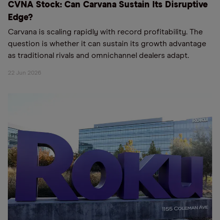
CVNA Stock: Can Carvana Sustain Its Disruptive
Edge?
Carvana is scaling rapidly with record profitability. The
question is whether it can sustain its growth advantage
as traditional rivals and omnichannel dealers adapt.
22 Jun 2026