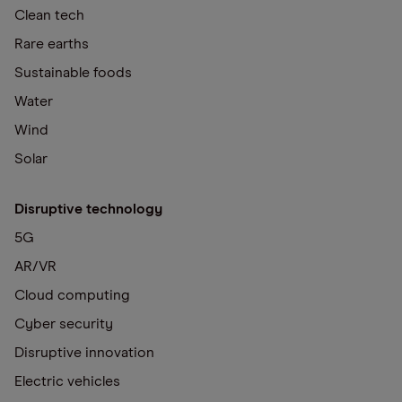
Clean tech
Rare earths
Sustainable foods
Water
Wind
Solar
Disruptive technology
5G
AR/VR
Cloud computing
Cyber security
Disruptive innovation
Electric vehicles