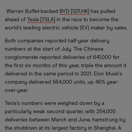
Warren Buffet-backed
BYD [1211.HK]
has pulled
ahead of
Tesla [TSLA]
in the race to become the
world
’
s leading electric vehicle (EV) maker by sales.
Both companies reported half-year delivery
numbers at the start of July. The Chinese
conglomerate reported deliveries of 641,000 for
the first six months of this year, triple the amount it
delivered in the same period in 2021. Elon Musk
’
s
company delivered 564,000 units, up 46% year-
over-year.
Tesla
’
s numbers were weighed down by a
particularly weak second quarter, with 254,000
deliveries between March and June, hamstrung by
the shutdown at its largest factory in Shanghai. A