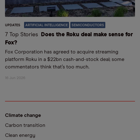
UPDATES
ARTIFICIAL INTELLIGENCE
SEMICONDUCTORS
7 Top Stories
Does the Roku deal make sense for
Fox?
Fox Corporation has agreed to acquire streaming
platform Roku in a $22bn cash-and-stock deal; some
commentators think that’s too much.
16 Jun 2026
Climate change
Carbon transition
Clean energy