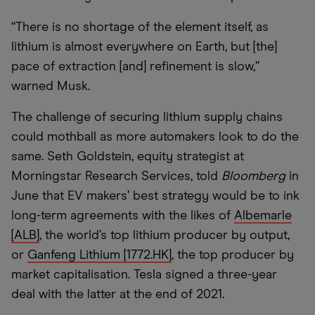
“
There is no shortage of the element itself, as
lithium is almost everywhere on Earth, but [the]
pace of extraction [and] refinement is slow,”
warned Musk.
The challenge of securing lithium supply chains
could mothball as more automakers look to do the
same. Seth Goldstein, equity strategist at
Morningstar Research Services, told
Bloomberg
in
June that EV makers’ best strategy would be to ink
long-term agreements with the likes of
Albemarle
[ALB]
, the world’s top lithium producer by output,
or
Ganfeng Lithium [1772.HK]
, the top producer by
market capitalisation. Tesla signed a three-year
deal with the latter at the end of 2021.