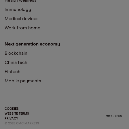
Health wellness
Immunology
Medical devices
Work from home
Next generation economy
Blockchain
China tech
Fintech
Mobile payments
COOKIES
WEBSITE TERMS
PRIVACY
©
2026
CMC MARKETS