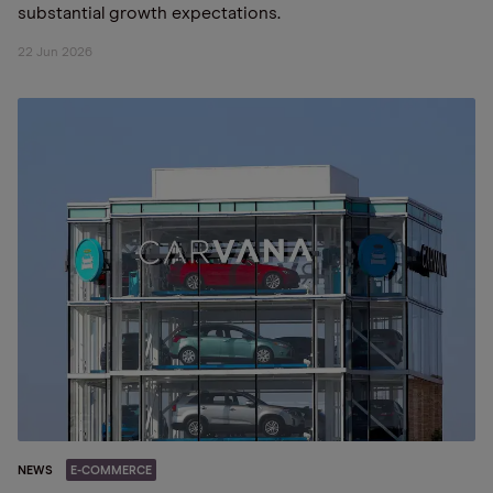
substantial growth expectations.
22 Jun 2026
NEWS
E-COMMERCE