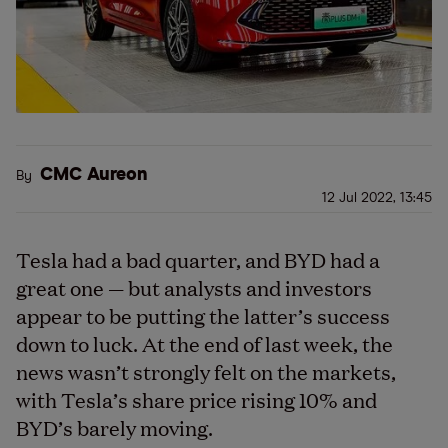
CMC Aureon
By
12 Jul 2022, 13:45
Tesla had a bad quarter, and BYD had a
great one — but analysts and investors
appear to be putting the latter’s success
down to luck. At the end of last week, the
news wasn’t strongly felt on the markets,
with Tesla’s share price rising 10% and
BYD’s barely moving.