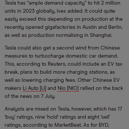
Tesla has
“
ample demand capacity” to hit 2 million
units in 2023 globally, Ives added. It could quite
easily exceed this depending on production at the
recently opened gigafactories in Austin and Berlin,
as well as production normalising in Shanghai.
Tesla could also get a second wind from Chinese
measures to turbocharge domestic car demand.
This, according to Reuters, could include an EV tax
break, plans to build more charging stations, as
well as lowering charging fees. Other Chinese EV
makers
Li Auto [LI]
and
Nio [NIO]
rallied on the back
of the news on 7 July.
Analysts are mixed on Tesla, however, which has 17
‘buy’ ratings, nine ‘hold’ ratings and eight ‘sell’
ratings, according to MarketBeat. As for BYD,