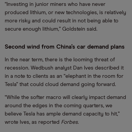
“
Investing in junior miners who have never
produced lithium, or new technologies, is relatively
more risky and could result in not being able to
secure enough lithium,” Goldstein said.
Second wind from China’s car demand plans
In the near term, there is the looming threat of
recession. Wedbush analyst Dan Ives described it
in a note to clients as an
“
elephant in the room for
Tesla” that could cloud demand going forward.
“
While the softer macro will clearly impact demand
around the edges in the coming quarters, we
believe Tesla has ample demand capacity to hit,”
wrote Ives, as reported
Forbes
.