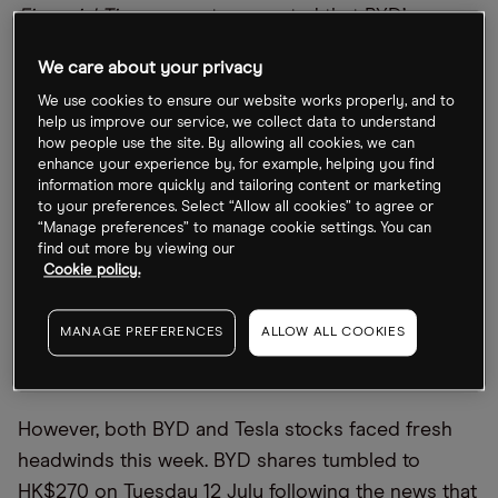
Financial Times
report suggested that BYD
’
s
outperformance was a case of “pure luck”.
We care about your privacy
We use cookies to ensure our website works properly, and to
How did the stocks respond to the news?
help us improve our service, we collect data to understand
how people use the site. By allowing all cookies, we can
Investors also don’t seem to have reacted
enhance your experience by, for example, helping you find
information more quickly and tailoring content or marketing
particularly strongly to the news. The Tesla share
to your preferences. Select “Allow all cookies” to agree or
price rose roughly 10% in the shortened trading
“Manage preferences” to manage cookie settings. You can
find out more by viewing our
week commencing 5 July to $752.29 at the close
Cookie policy.
on 8 July. The BYD share price rose just a couple
of percentage points, closing the week at
MANAGE PREFERENCES
ALLOW ALL COOKIES
HK$320.80, 4% below its all-time high of HK$333
set on 28 June.
However, both BYD and Tesla stocks faced fresh
headwinds this week. BYD shares tumbled to
HK$270 on Tuesday 12 July following the news that