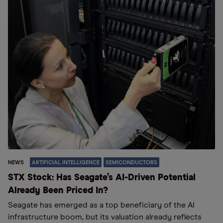
NEWS
ARTIFICIAL INTELLIGENCE
SEMICONDUCTORS
STX Stock: Has Seagate’s AI-Driven Potential
Already Been Priced In?
Seagate has emerged as a top beneficiary of the AI
infrastructure boom, but its valuation already reflects