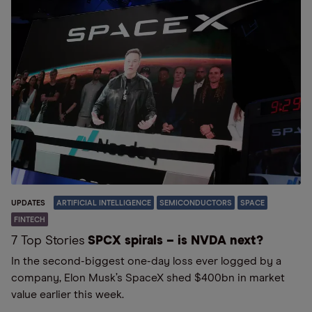
UPDATES
ARTIFICIAL INTELLIGENCE
SEMICONDUCTORS
SPACE
FINTECH
7 Top Stories
SPCX spirals – is NVDA next?
In the second-biggest one-day loss ever logged by a
company, Elon Musk’s SpaceX shed $400bn in market
value earlier this week.