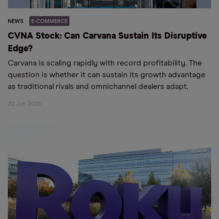
NEWS
E-COMMERCE
CVNA Stock: Can Carvana Sustain Its Disruptive
Edge?
Carvana is scaling rapidly with record profitability. The
question is whether it can sustain its growth advantage
as traditional rivals and omnichannel dealers adapt.
22 Jun 2026