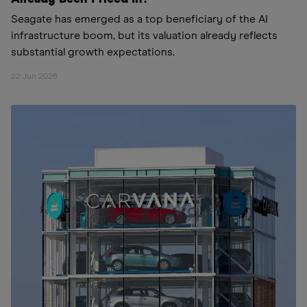
Seagate has emerged as a top beneficiary of the AI
infrastructure boom, but its valuation already reflects
substantial growth expectations.
22 Jun 2026