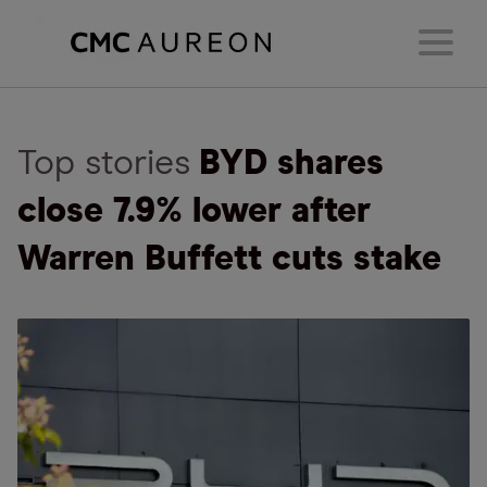
Top stories
BYD shares
close 7.9% lower after
Warren Buffett cuts stake