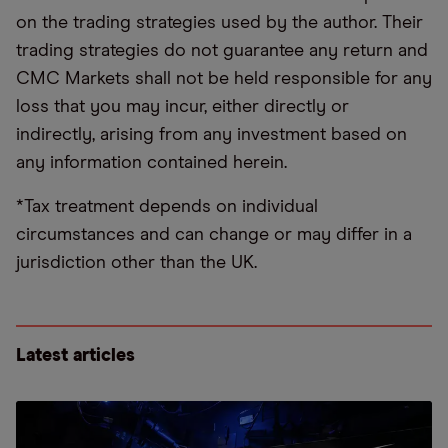
on the trading strategies used by the author. Their
trading strategies do not guarantee any return and
CMC Markets shall not be held responsible for any
loss that you may incur, either directly or
indirectly, arising from any investment based on
any information contained herein.
*Tax treatment depends on individual
circumstances and can change or may differ in a
jurisdiction other than the UK.
Latest articles