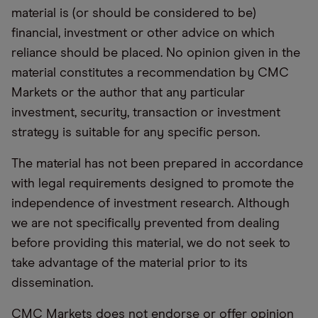
material is (or should be considered to be)
financial, investment or other advice on which
reliance should be placed. No opinion given in the
material constitutes a recommendation by CMC
Markets or the author that any particular
investment, security, transaction or investment
strategy is suitable for any specific person.
The material has not been prepared in accordance
with legal requirements designed to promote the
independence of investment research. Although
we are not specifically prevented from dealing
before providing this material, we do not seek to
take advantage of the material prior to its
dissemination.
CMC Markets does not endorse or offer opinion