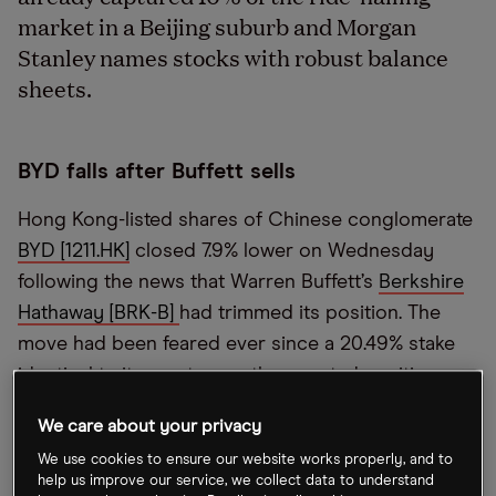
market in a Beijing suburb and Morgan
Stanley names stocks with robust balance
sheets.
BYD falls after Buffett sells
Hong Kong-listed shares of Chinese conglomerate
BYD [1211.HK]
closed 7.9% lower on Wednesday
following the news that Warren Buffett’s
Berkshire
Hathaway [BRK-B]
had trimmed its position. The
move had been feared ever since a 20.49% stake
identical to its most recently reported position
entered Hong Kong’s clearing system in July. Yang
We care about your privacy
Liu, CIO at Atlantis Investment, told
CNBC
that it’s a
We use cookies to ensure our website works properly, and to
sign Buffett might be nervous about Chinese
help us improve our service, we collect data to understand