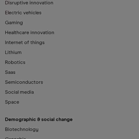
Disruptive innovation
Electric vehicles
Gaming
Healthcare innovation
Internet of things
Lithium
Robotics
Saas
Semiconductors
Social media
Space
Demographic & social change
Biotechnology