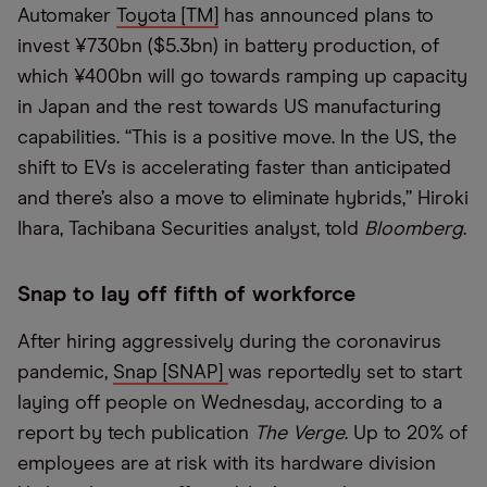
Automaker
Toyota [TM]
has announced plans to
invest ¥730bn ($5.3bn) in battery production, of
which ¥400bn will go towards ramping up capacity
in Japan and the rest towards US manufacturing
capabilities. “This is a positive move. In the US, the
shift to EVs is accelerating faster than anticipated
and there’s also a move to eliminate hybrids,” Hiroki
Ihara, Tachibana Securities analyst, told
Bloomberg
.
Snap to lay off fifth of workforce
After hiring aggressively during the coronavirus
pandemic,
Snap [SNAP]
was reportedly set to start
laying off people on Wednesday, according to a
report by tech publication
The Verge
. Up to 20% of
employees are at risk with its hardware division