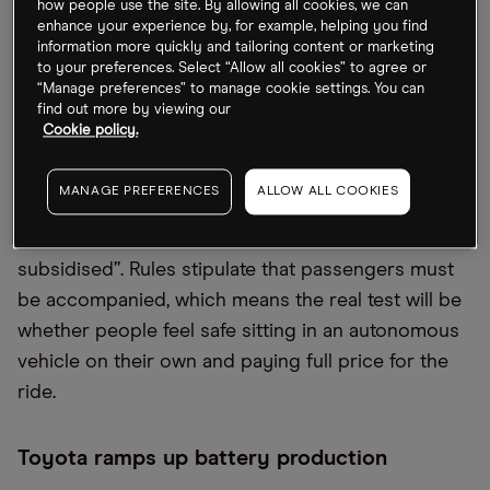
consumer confidence.
how people use the site. By allowing all cookies, we can
enhance your experience by, for example, helping you find
information more quickly and tailoring content or marketing
Baidu’s robotaxi claim
to your preferences. Select “Allow all cookies” to agree or
“Manage preferences” to manage cookie settings. You can
find out more by viewing our
Search engine giant
Baidu [9888.HK]
has claimed
Cookie policy.
that its robotaxis account for 10% of the ride-
hailing market in a suburb of Beijing, it announced
MANAGE PREFERENCES
ALLOW ALL COOKIES
on Tuesday’s earnings call.
CNBC
investigated the
claim and concluded the rides to be “heavily
subsidised”. Rules stipulate that passengers must
be accompanied, which means the real test will be
whether people feel safe sitting in an autonomous
vehicle on their own and paying full price for the
ride.
Toyota ramps up battery production