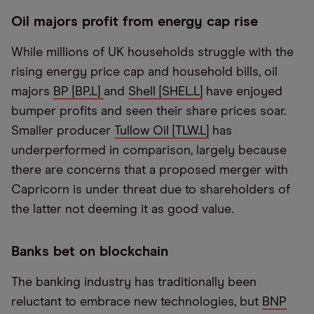
Oil majors profit from energy cap rise
While millions of UK households struggle with the
rising energy price cap and household bills, oil
majors
BP [BP.L]
and
Shell [SHEL.L]
have enjoyed
bumper profits and seen their share prices soar.
Smaller producer
Tullow Oil [TLW.L]
has
underperformed in comparison, largely because
there are concerns that a proposed merger with
Capricorn is under threat due to shareholders of
the latter not deeming it as good value.
Banks bet on blockchain
The banking industry has traditionally been
reluctant to embrace new technologies, but
BNP