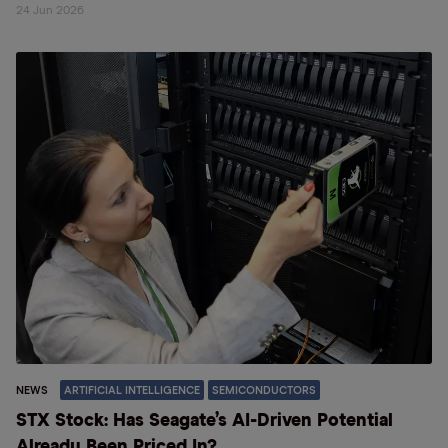
24 Jun 2026
NEWS
ARTIFICIAL INTELLIGENCE
SEMICONDUCTORS
STX Stock: Has Seagate’s AI-Driven Potential
Already Been Priced In?