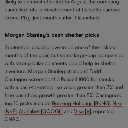
likely to be most affected. In August the company
cancelled future development of its selfie camera
drone, Pixy, just months after it launched.
Morgan Stanley’s cash shelter picks
September could prove to be one of the riskiest
months of the year, but some large-cap companies
with strong balance sheets could help to shelter
investors. Morgan Stanley strategist Todd
Castagno screened the Russell 1000 for stocks
with a cash-to-enterprise value greater than 3% and
free cash flow growth greater than 5%. Castagno’s
top 10 picks include
Booking Holidays [BKNG]
,
Nike
[NKE]
,
Alphabet [GOOGL]
and
Visa [V]
, reported
CNBC.