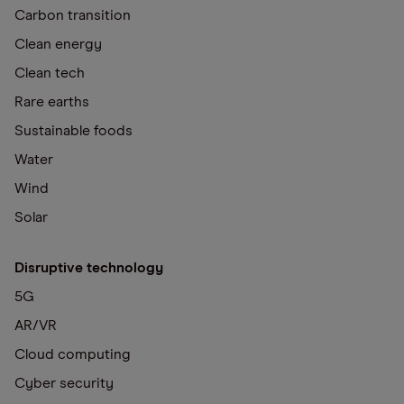
Carbon transition
Clean energy
Clean tech
Rare earths
Sustainable foods
Water
Wind
Solar
Disruptive technology
5G
AR/VR
Cloud computing
Cyber security