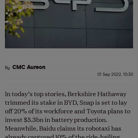
CMC Aureon
By
01 Sep 2022, 10:30
In today’s top stories, Berkshire Hathaway
trimmed its stake in BYD, Snap is set to lay
off 20% of its workforce and Toyota plans to
invest $5.3bn in battery production.
Meanwhile, Baidu claims its robotaxi has
already captured 10% of the ride-hailing