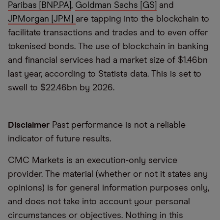
Paribas [BNP.PA]
,
Goldman Sachs [GS]
and
JPMorgan [JPM]
are tapping into the blockchain to
facilitate transactions and trades and to even offer
tokenised bonds. The use of blockchain in banking
and financial services had a market size of $1.46bn
last year, according to Statista data. This is set to
swell to $22.46bn by 2026.
Disclaimer
Past performance is not a reliable
indicator of future results.
CMC Markets is an execution-only service
provider. The material (whether or not it states any
opinions) is for general information purposes only,
and does not take into account your personal
circumstances or objectives. Nothing in this