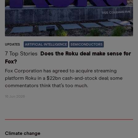
UPDATES
ARTIFICIAL INTELLIGENCE
SEMICONDUCTORS
7 Top Stories
Does the Roku deal make sense for
Fox?
Fox Corporation has agreed to acquire streaming
platform Roku in a $22bn cash-and-stock deal; some
commentators think that’s too much.
16 Jun 2026
Climate change