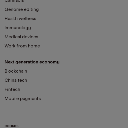
Cannabis
Genome editing
Health wellness
Immunology
Medical devices
Work from home
Next generation economy
Blockchain
China tech
Fintech
Mobile payments
COOKIES