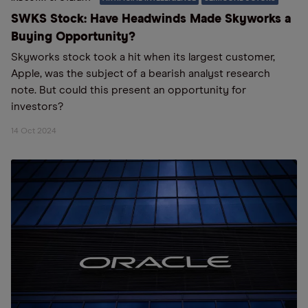
SWKS Stock: Have Headwinds Made Skyworks a
Buying Opportunity?
Skyworks stock took a hit when its largest customer,
Apple, was the subject of a bearish analyst research
note. But could this present an opportunity for
investors?
14 Oct 2024