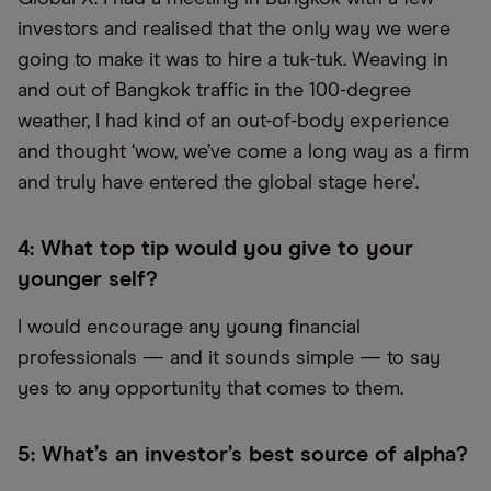
investors and realised that the only way we were
going to make it was to hire a tuk-tuk. Weaving in
and out of Bangkok traffic in the 100-degree
weather, I had kind of an out-of-body experience
and thought ‘wow, we’ve come a long way as a firm
and truly have entered the global stage here’.
4: What top tip would you give to your
younger self?
I would encourage any young financial
professionals — and it sounds simple — to say
yes to any opportunity that comes to them.
5: What’s an investor’s best source of alpha?