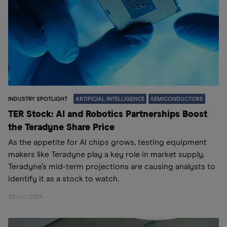
INDUSTRY SPOTLIGHT
ARTIFICIAL INTELLIGENCE
SEMICONDUCTORS
TER Stock: AI and Robotics Partnerships Boost
the Teradyne Share Price
As the appetite for AI chips grows, testing equipment
makers like Teradyne play a key role in market supply.
Teradyne’s mid-term projections are causing analysts to
identify it as a stock to watch.
23 Oct 2024