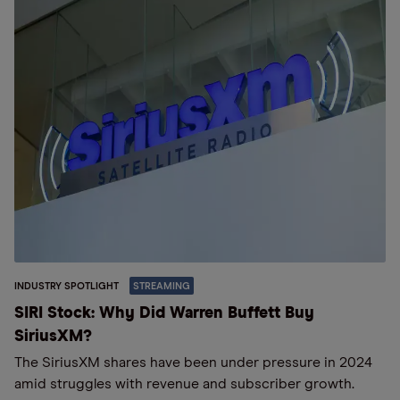
INDUSTRY SPOTLIGHT
STREAMING
SIRI Stock: Why Did Warren Buffett Buy
SiriusXM?
The SiriusXM shares have been under pressure in 2024
amid struggles with revenue and subscriber growth.