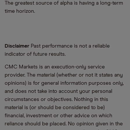
The greatest source of alpha is having a long-term
time horizon.
Disclaimer
Past performance is not a reliable
indicator of future results.
CMC Markets is an execution-only service
provider. The material (whether or not it states any
opinions) is for general information purposes only,
and does not take into account your personal
circumstances or objectives. Nothing in this
material is (or should be considered to be)
financial, investment or other advice on which
reliance should be placed. No opinion given in the