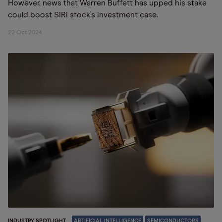
However, news that Warren Buffett has upped his stake
could boost SIRI stock’s investment case.
22 Oct 2024
INDUSTRY SPOTLIGHT
ARTIFICIAL INTELLIGENCE
SEMICONDUCTORS