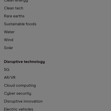
Clean energy
Clean tech
Rare earths
Sustainable foods
Water
Wind
Solar
Disruptive technology
5G
AR/VR
Cloud computing
Cyber security
Disruptive innovation
Electric vehicles