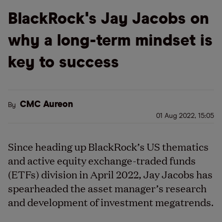
BlackRock's Jay Jacobs on
why a long-term mindset is
key to success
CMC Aureon
By
01 Aug 2022, 15:05
Since heading up BlackRock’s US thematics
and active equity exchange-traded funds
(ETFs) division in April 2022, Jay Jacobs has
spearheaded the asset manager’s research
and development of investment megatrends.