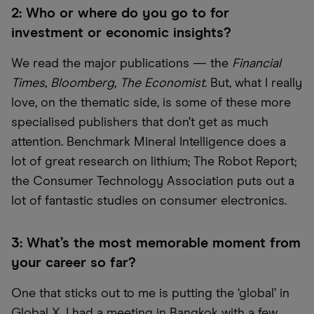
2: Who or where do you go to for
investment or economic insights?
We read the major publications — the
Financial
Times
,
Bloomberg
,
The Economist
. But, what I really
love, on the thematic side, is some of these more
specialised publishers that don’t get as much
attention. Benchmark Mineral Intelligence does a
lot of great research on lithium; The Robot Report;
the Consumer Technology Association puts out a
lot of fantastic studies on consumer electronics.
3: What’s the most memorable moment from
your career so far?
One that sticks out to me is putting the ‘global’ in
Global X. I had a meeting in Bangkok with a few