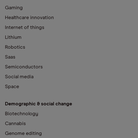
Gaming
Healthcare innovation
Internet of things
Lithium
Robotics
Saas
Semiconductors
Social media
Space
Demographic & social change
Biotechnology
Cannabis
Genome editing