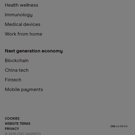
Health wellness
Immunology
Medical devices
Work from home
Next generation economy
Blockchain
China tech
Fintech
Mobile payments
COOKIES
WEBSITE TERMS
PRIVACY
©
2026
CMC MARKETS