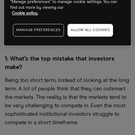
“Manage preferences” to manage cookie settings. You can
digitalisation of supply chains to deal with rising
find out more by viewing our
Cookie policy.
manufacturing demand. Within this theme, Jacobs
is most excited about the infrastructure,
MANAGE PREFERENCES
ALLOW ALL COOKIES
automation and robotics, and electric and
autonomous vehicle (EV/AV) spaces.
1: What’s the top mistake that investors
make?
Being too short term, instead of looking at the long
term. A lot of people think that they can outsmart
the markets. The reality is that the markets tend to
be very challenging to compete in. Even the most
sophisticated institutional investors struggle to
compete in a short timeframe.