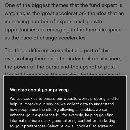
One of the biggest themes that the fund expert is
watching is the ‘great acceleration’: the idea that an
increasing number of exponential growth
opportunities are emerging in the thematic space
as the pace of change accelerates.
The three different areas that are part of this
overarching theme are the industrial renaissance,
the power of the purse and the upshot of post-
Covid-19 medicine. He explains that the power of
the purse is about the rising consumer, which has
We care about your privacy
been driven by the growth in the buying power of
millennials and increasing consumption in
We use cookies to ensure our website works properly, and to
help us improve our service, we collect data to understand
emerging markets.
how people use the site. By allowing all cookies, we can
enhance your experience by, for example, helping you find
The industrial renaissance, meanwhile,
information more quickly and tailoring content or marketing
to your preferences. Select “Allow all cookies” to agree or
encompasses the increasing investments in the