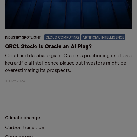
INDUSTRY SPOTLIGHT
CLOUD COMPUTING
ARTIFICIAL INTELLIGENCE
ORCL Stock: Is Oracle an AI Play?
Cloud and database giant Oracle is positioning itself as a
key artificial intelligence player, but investors might be
overestimating its prospects.
10 Oct 2024
Climate change
Carbon transition