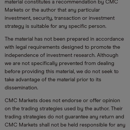
material constitutes a recommendation by CMC
Markets or the author that any particular
investment, security, transaction or investment
strategy is suitable for any specific person.
The material has not been prepared in accordance
with legal requirements designed to promote the
independence of investment research. Although
we are not specifically prevented from dealing
before providing this material, we do not seek to
take advantage of the material prior to its
dissemination.
CMC Markets does not endorse or offer opinion
on the trading strategies used by the author. Their
trading strategies do not guarantee any return and
CMC Markets shall not be held responsible for any