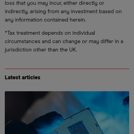
loss that you may incur, either directly or
indirectly, arising from any investment based on
any information contained herein.
*Tax treatment depends on individual
circumstances and can change or may differ in a
jurisdiction other than the UK.
Latest articles