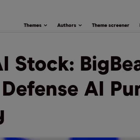
Themes
Authors
Theme screener
I Stock: BigBea
a Defense AI Pu
y