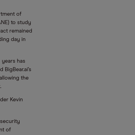
rtment of
ANE) to study
ract remained
ding day in
o years has
 BigBear.ai’s
 allowing the
t.
nder Kevin
 security
nt of