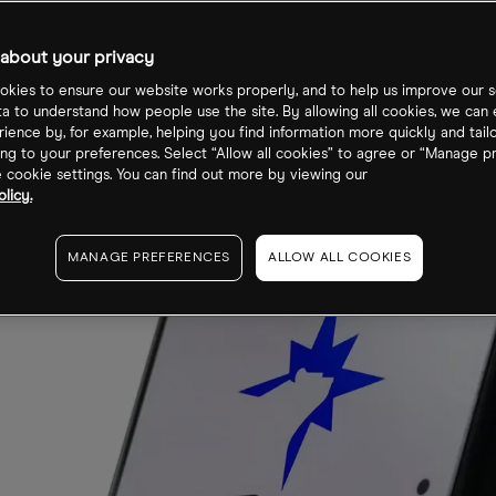
about your privacy
kies to ensure our website works properly, and to help us improve our s
ta to understand how people use the site. By allowing all cookies, we can
ience by, for example, helping you find information more quickly and tail
ng to your preferences. Select “Allow all cookies” to agree or “Manage p
cookie settings. You can find out more by viewing our
licy.
MANAGE PREFERENCES
ALLOW ALL COOKIES