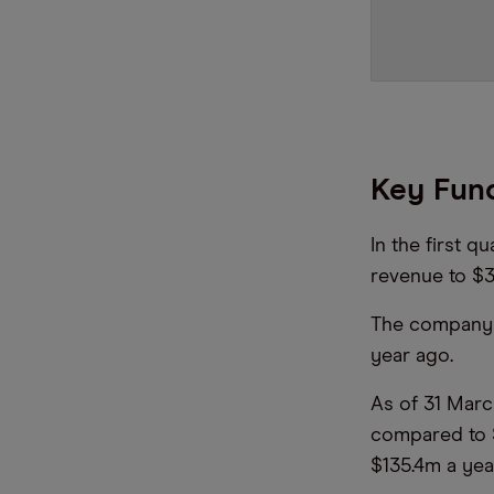
Key Fund
In the first q
revenue to $3
The company n
year ago.
As of 31 Marc
compared to $
$135.4m a yea