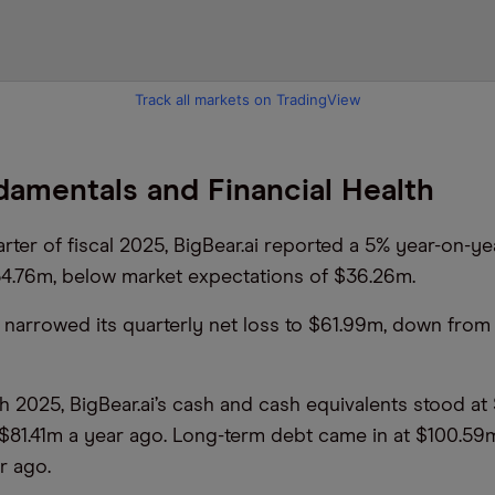
Track all markets on TradingView
amentals and Financial Health
uarter of fiscal 2025, BigBear.ai reported a 5% year-on-ye
4.76m, below market expectations of $36.26m.
arrowed its quarterly net loss to $61.99m, down from
h 2025, BigBear.ai’s cash and cash equivalents stood at
81.41m a year ago. Long-term debt came in at $100.59
r ago.