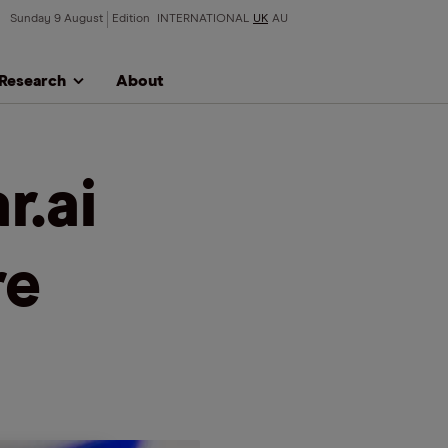
Sunday 9 August
Edition
INTERNATIONAL
UK
AU
Research
About
r.ai
re