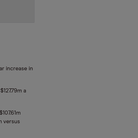
ar increase in
 $127.79m a
 $107.61m
m versus