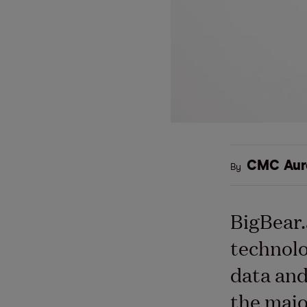
CMC Aur
By
BigBear.a
technolo
data and
the majo