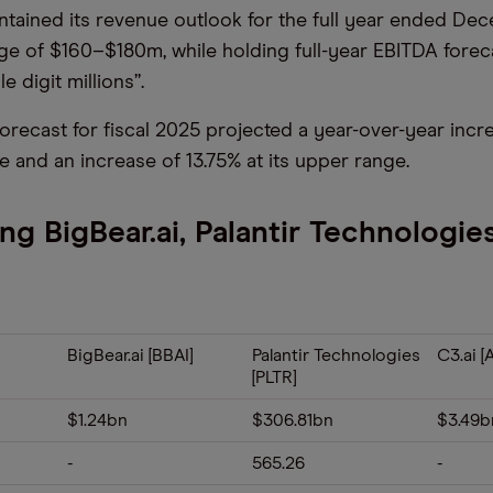
intained its revenue outlook for the full year ended Dec
nge of $160–$180m, while holding full-year EBITDA forec
e digit millions”.
orecast for fiscal 2025 projected a year-over-year increa
e and an increase of 13.75% at its upper range.
g BigBear.ai, Palantir Technologie
BigBear.ai [BBAI]
Palantir Technologies
C3.ai [A
[PLTR]
$1.24bn
$306.81bn
$3.49b
-
565.26
-