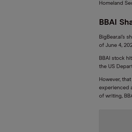
Homeland Sec
BBAI Sh
BigBear.ai’s 
of June 4, 202
BBAI stock hi
the US Depar
However, that
experienced a
of writing, BB