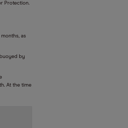
 Protection.
2 months, as
, buoyed by
e
h. At the time