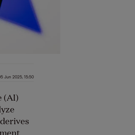
05 Jun 2025, 15:50
e (AI)
lyze
derives
nment