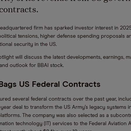
contracts.
headquartered firm has sparked investor interest in 202
litical tensions, higher defense spending proposals an
ional security in the US.
tlight will discuss the latest developments, earnings, m
nd outlook for BBAI stock.
 Bags US Federal Contracts
ured several federal contracts over the past year, inclu
e-year deal to transform the US Army’s legacy systems 
platforms. The company was also selected as a subcontr
mation technology (IT) services to the Federal Aviation 