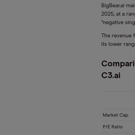
BigBear.ai ma
2025, at a ra
“negative singl
The revenue f
its lower rang
Comparin
C3.ai
Market Cap
P/E Ratio