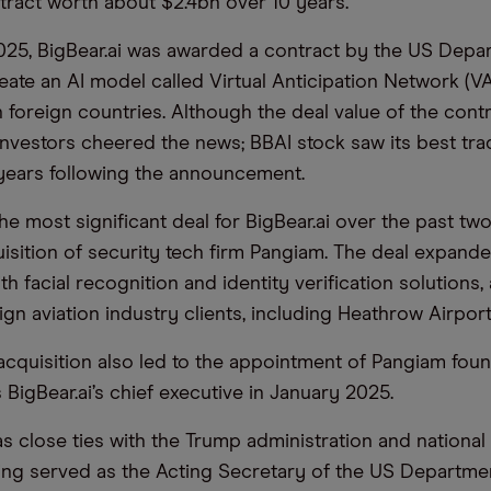
ntract worth about $2.4bn over 10 years.
025, BigBear.ai was awarded a contract by the US Depa
eate an AI model called Virtual Anticipation Network (V
 foreign countries. Although the deal value of the cont
investors cheered the news; BBAI stock saw its best tra
years following the announcement.
he most significant deal for BigBear.ai over the past tw
isition of security tech firm Pangiam. The deal expanded
ith facial recognition and identity verification solutions,
gn aviation industry clients, including Heathrow Airpor
cquisition also led to the appointment of Pangiam fou
BigBear.ai’s chief executive in January 2025.
 close ties with the Trump administration and national
ing served as the Acting Secretary of the US Departme