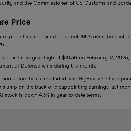
urity and the Commissioner of US Customs and Border
are Price
share price has increased by about 188% over the past 1
5.
t a near-three-year high of $10.36 on February 13, 2025
tment of Defense wins during the month.
 momentum has since faded, and BigBear.ai’s share pric
 slump on the back of disappointing earnings last mont
AI stock is down 4.3% in year-to-date terms.