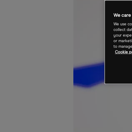
We care 
We use coo
collect da
your exper
or marketi
to manage 
Cookie po