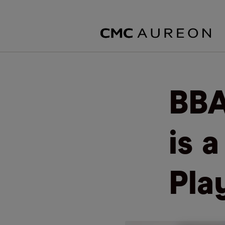
BBA
is 
Pla