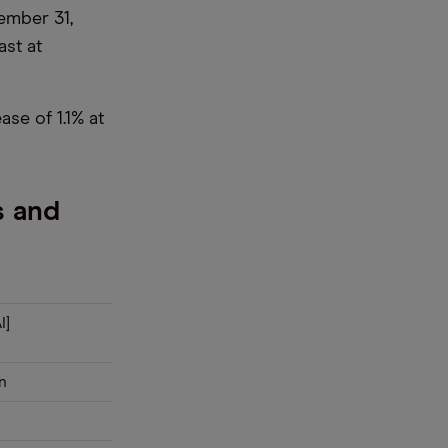
ember 31,
ast at
se of 1.1% at
s and
I]
n