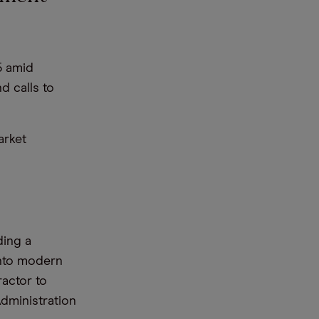
5 amid
d calls to
arket
ding a
into modern
actor to
Administration