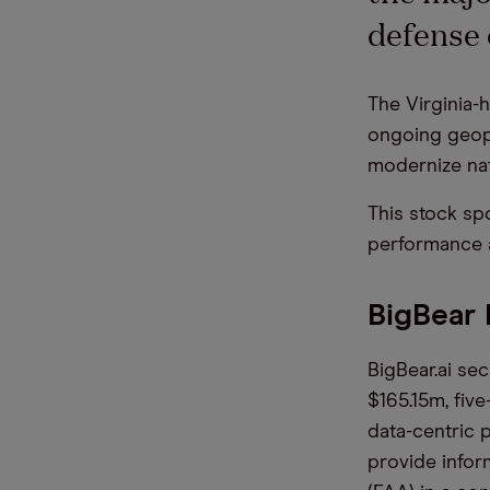
defense 
The Virginia-
ongoing geopo
modernize nat
This stock spo
performance a
BigBear
BigBear.ai sec
$165.15m, fiv
data-centric 
provide infor