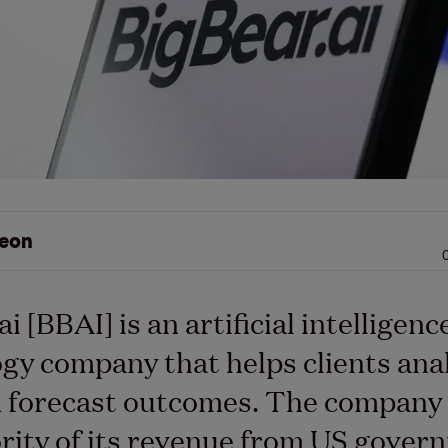
eon
i [BBAI] is an artificial intelligenc
gy company that helps clients ana
 forecast outcomes. The company 
rity of its revenue from US gover