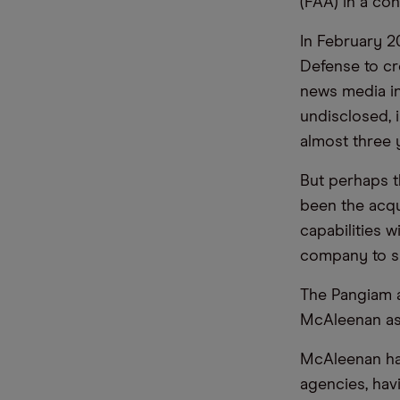
(FAA) in a co
In February 2
Defense to cr
news media in
undisclosed, 
almost three 
But perhaps t
been the acqu
capabilities w
company to si
The Pangiam a
McAleenan as 
McAleenan has
agencies, hav