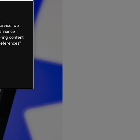
ervice, we
 enhance
oring content
references”