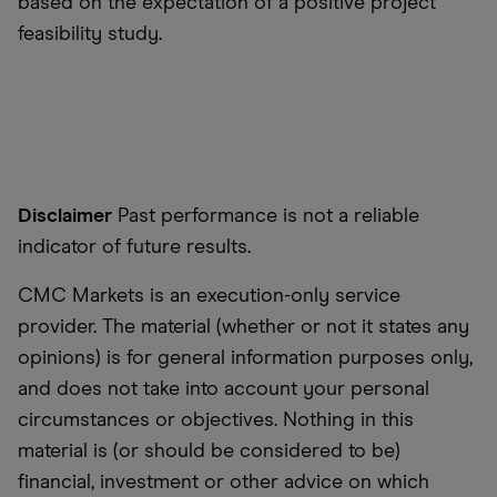
based on the expectation of a positive project
feasibility study.
Disclaimer
Past performance is not a reliable
indicator of future results.
CMC Markets is an execution-only service
provider. The material (whether or not it states any
opinions) is for general information purposes only,
and does not take into account your personal
circumstances or objectives. Nothing in this
material is (or should be considered to be)
financial, investment or other advice on which