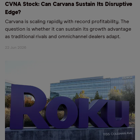
CVNA Stock: Can Carvana Sustain Its Disruptive
Edge?
Carvana is scaling rapidly with record profitability. The
question is whether it can sustain its growth advantage
as traditional rivals and omnichannel dealers adapt.
22 Jun 2026