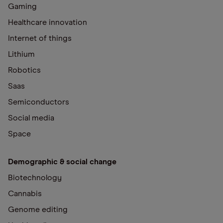
Gaming
Healthcare innovation
Internet of things
Lithium
Robotics
Saas
Semiconductors
Social media
Space
Demographic & social change
Biotechnology
Cannabis
Genome editing