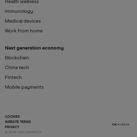
Health wellness
Immunology
Medical devices
Work from home
Next generation economy
Blockchain
China tech
Fintech
Mobile payments
COOKIES
WEBSITE TERMS
PRIVACY
©
2026
CMC MARKETS