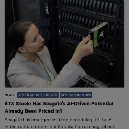
NEWS
ARTIFICIAL INTELLIGENCE
SEMICONDUCTORS
STX Stock: Has Seagate’s AI-Driven Potential
Already Been Priced In?
Seagate has emerged as a top beneficiary of the AI
infrastructure boom, but its valuation already reflects