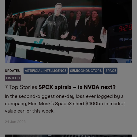
UPDATES
ARTIFICIAL INTELLIGENCE
SEMICONDUCTORS
SPACE
FINTECH
7 Top Stories
SPCX spirals – is NVDA next?
In the second-biggest one-day loss ever logged by a
company, Elon Musk’s SpaceX shed $400bn in market
value earlier this week.
24 Jun 2026