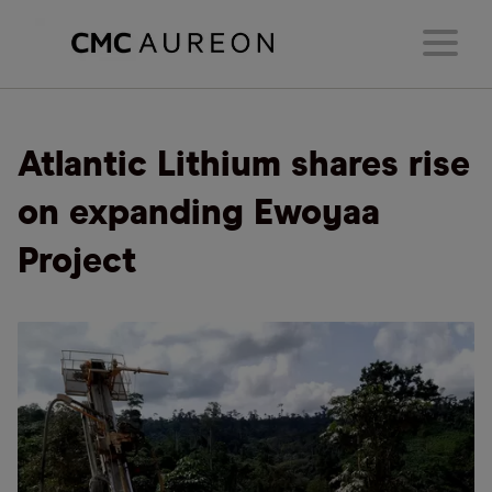
Atlantic Lithium shares rise
on expanding Ewoyaa
Project