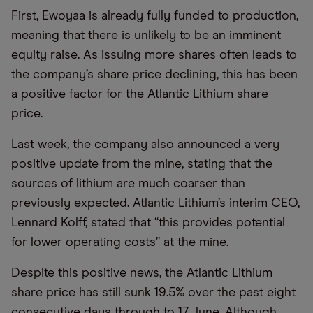
First, Ewoyaa is already fully funded to production,
meaning that there is unlikely to be an imminent
equity raise. As issuing more shares often leads to
the company’s share price declining, this has been
a positive factor for the Atlantic Lithium share
price.
Last week, the company also announced a very
positive update from the mine, stating that the
sources of lithium are much coarser than
previously expected. Atlantic Lithium’s interim CEO,
Lennard Kolff, stated that “this provides potential
for lower operating costs” at the mine.
Despite this positive news, the Atlantic Lithium
share price has still sunk 19.5% over the past eight
consecutive days through to 17 June. Although