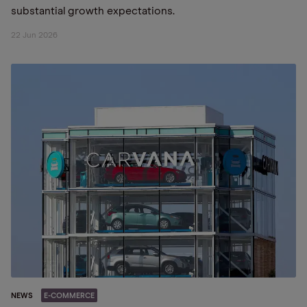
substantial growth expectations.
22 Jun 2026
NEWS
E-COMMERCE