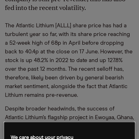
fed into the recent volatility.
The Atlantic Lithium [ALL.L] share price has had a
turbulent year so far, with its share price reaching
a 52-week high of 68p in April before dropping
back to 40.4p at the close on 17 June. However, the
stock is up 48.2% in 2022 to date and up 127.8%
over the past 12 months. The recent selloff has,
therefore, likely been driven by general bearish
market sentiment, alongside the fact that Atlantic
Lithium remains pre-revenue.
Despite broader headwinds, the success of
Atlantic Lithium’s flagship project in Ewoyaa, Ghana,
has helped to boost investor sentiment. While the
long-term trajectory remains unclear, the Australia-
We care about your privacy