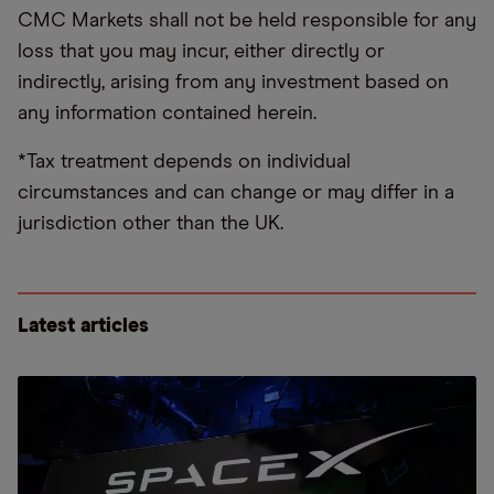
CMC Markets shall not be held responsible for any
loss that you may incur, either directly or
indirectly, arising from any investment based on
any information contained herein.
*Tax treatment depends on individual
circumstances and can change or may differ in a
jurisdiction other than the UK.
Latest articles