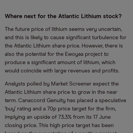
Where next for the Atlantic Lithium stock?
The future price of lithium seems very uncertain,
and this is likely to cause significant turbulence for
the Atlantic Lithium share price. However, there is
also the potential for the Ewoyaa project to
produce a significant amount of lithium, which
would coincide with large revenues and profits.
Analysts polled by Market Screener expect the
Atlantic Lithium share price to grow in the near
term. Canaccord Genuity has placed a speculative
‘buy’ rating and a 70p price target for the firm,
implying an upside of 73.3% from its 17 June
closing price. This high price target has been