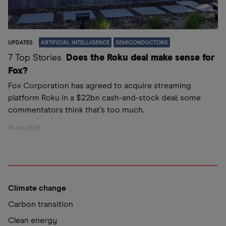
UPDATES
ARTIFICIAL INTELLIGENCE
SEMICONDUCTORS
7 Top Stories
Does the Roku deal make sense for
Fox?
Fox Corporation has agreed to acquire streaming
platform Roku in a $22bn cash-and-stock deal; some
commentators think that’s too much.
16 Jun 2026
Climate change
Carbon transition
Clean energy