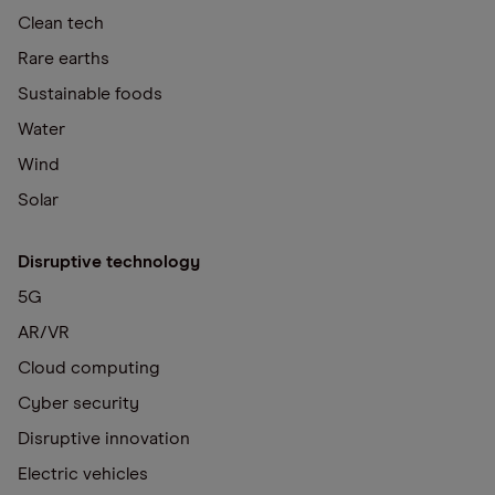
Clean tech
Rare earths
Sustainable foods
Water
Wind
Solar
Disruptive technology
5G
AR/VR
Cloud computing
Cyber security
Disruptive innovation
Electric vehicles