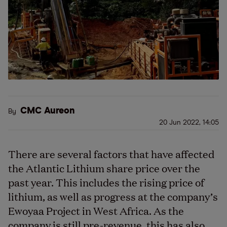
CMC Aureon
By
20 Jun 2022, 14:05
There are several factors that have affected
the Atlantic Lithium share price over the
past year. This includes the rising price of
lithium, as well as progress at the company’s
Ewoyaa Project in West Africa. As the
company is still pre-revenue, this has also