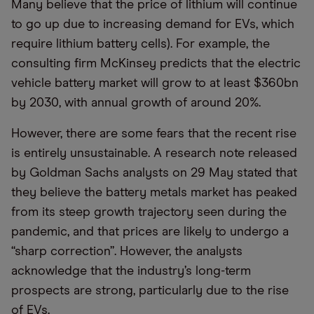
Many believe that the price of lithium will continue
to go up due to increasing demand for EVs, which
require lithium battery cells). For example, the
consulting firm McKinsey predicts that the electric
vehicle battery market will grow to at least $360bn
by 2030, with annual growth of around 20%.
However, there are some fears that the recent rise
is entirely unsustainable. A research note released
by Goldman Sachs analysts on 29 May stated that
they believe the battery metals market has peaked
from its steep growth trajectory seen during the
pandemic, and that prices are likely to undergo a
“sharp correction”. However, the analysts
acknowledge that the industry’s long-term
prospects are strong, particularly due to the rise
of EVs.