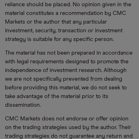
reliance should be placed. No opinion given in the
material constitutes a recommendation by CMC
Markets or the author that any particular
investment, security, transaction or investment
strategy is suitable for any specific person.
The material has not been prepared in accordance
with legal requirements designed to promote the
independence of investment research. Although
we are not specifically prevented from dealing
before providing this material, we do not seek to
take advantage of the material prior to its
dissemination.
CMC Markets does not endorse or offer opinion
on the trading strategies used by the author. Their
trading strategies do not guarantee any return and