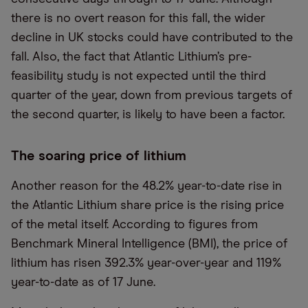
there is no overt reason for this fall, the wider
decline in UK stocks could have contributed to the
fall. Also, the fact that Atlantic Lithium’s pre-
feasibility study is not expected until the third
quarter of the year, down from previous targets of
the second quarter, is likely to have been a factor.
The soaring price of lithium
Another reason for the 48.2% year-to-date rise in
the Atlantic Lithium share price is the rising price
of the metal itself. According to figures from
Benchmark Mineral Intelligence (BMI), the price of
lithium has risen 392.3% year-over-year and 119%
year-to-date as of 17 June.