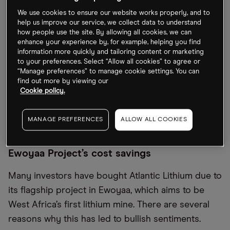
based company has also benefitted from the
We use cookies to ensure our website works properly, and to
recent surge in lithium prices amid increasing
help us improve our service, we collect data to understand
how people use the site. By allowing all cookies, we can
demand for the metal, which is used for electric
enhance your experience by, for example, helping you find
vehicle (EV) batteries and consumer electronics.
information more quickly and tailoring content or marketing
to your preferences. Select “Allow all cookies” to agree or
The price of the precious metal is up 436.5% in the
“Manage preferences” to manage cookie settings. You can
last 12 months (through 17 June). Even if there is a
find out more by viewing our
Cookie policy.
price correction, the rapid expansion of the EV
market alone is likely to support the industry’s
MANAGE PREFERENCES
ALLOW ALL COOKIES
continued growth.
Ewoyaa Project’s cost savings
Many investors have bought Atlantic Lithium due to
its flagship project in Ewoyaa, which aims to be
West Africa’s first lithium mine. There are several
reasons why this has led to bullish sentiments.