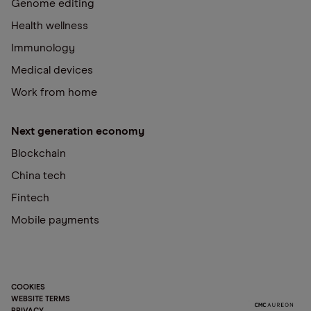
Genome editing
Health wellness
Immunology
Medical devices
Work from home
Next generation economy
Blockchain
China tech
Fintech
Mobile payments
COOKIES
WEBSITE TERMS
PRIVACY