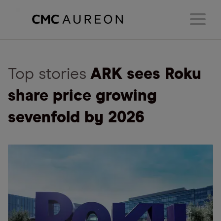
Top stories
ARK sees Roku
share price growing
sevenfold by 2026