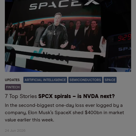
UPDATES
ARTIFICIAL INTELLIGENCE
SEMICONDUCTORS
SPACE
FINTECH
7 Top Stories
SPCX spirals – is NVDA next?
In the second-biggest one-day loss ever logged by a
company, Elon Musk’s SpaceX shed $400bn in market
value earlier this week.
24 Jun 2026