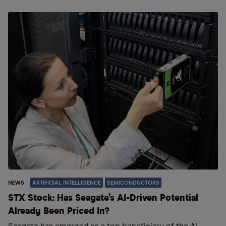
NEWS
ARTIFICIAL INTELLIGENCE
SEMICONDUCTORS
STX Stock: Has Seagate’s AI-Driven Potential
Already Been Priced In?