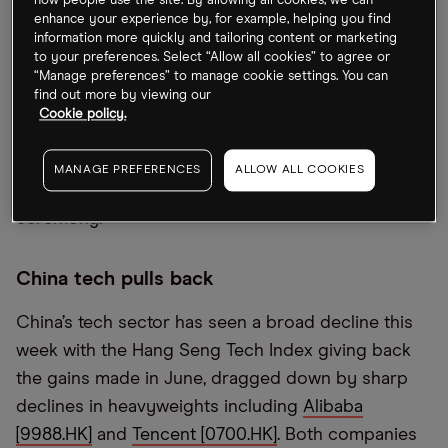
how people use the site. By allowing all cookies, we can
enhance your experience by, for example, helping you find
Exchange on Wednesday. It ended trading flat but
information more quickly and tailoring content or marketing
was down as much as 10% at one point. This isn’t
to your preferences. Select “Allow all cookies” to agree or
fazing CEO Xia Juncheng, though. SMCP has
“Manage preferences” to manage cookie settings. You can
find out more by viewing our
reported him as saying that the share price will be
Cookie policy.
influenced by lithium supply and demand. “As long
as there’s a gap to fill, we are very confident about
MANAGE PREFERENCES
ALLOW ALL COOKIES
lithium prices,” Juncheng said at the listing
ceremony.
China tech pulls back
China’s tech sector has seen a broad decline this
week with the Hang Seng Tech Index giving back
the gains made in June, dragged down by sharp
declines in heavyweights including
Alibaba
[9988.HK]
and
Tencent [0700.HK]
. Both companies