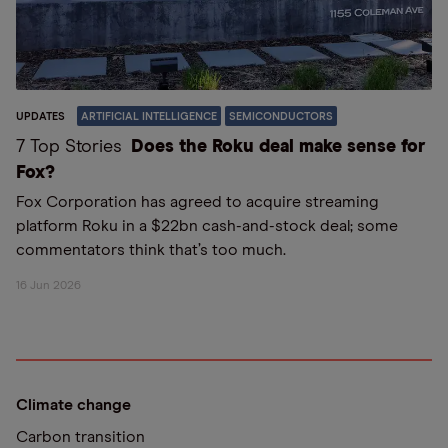
UPDATES
ARTIFICIAL INTELLIGENCE
SEMICONDUCTORS
7 Top Stories
Does the Roku deal make sense for
Fox?
Fox Corporation has agreed to acquire streaming
platform Roku in a $22bn cash-and-stock deal; some
commentators think that’s too much.
16 Jun 2026
Climate change
Carbon transition