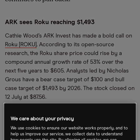
ARK sees Roku reaching $1,493
Cathie Wood’s ARK Invest has made a bold call on
Roku [ROKU]
. According to its open-source
research, the Roku share price could rise by a
compound annual growth rate of 53% over the
next five years to $605. Analysts led by Nicholas
Grous have a bear case target of $100 and bull
case target of $1,493 by 2026. The stock closed on
12 July at $87.56.
Biggest Hong Kong IPO of 2022 disappoints
We care about your privacy
We use cookies to ensure our website works properly, and to
Chinese mining firm Tianqi Lithium [9696.HK] had a
help us improve our service, we collect data to understand
disappointing first day on the Hong Kong Stock