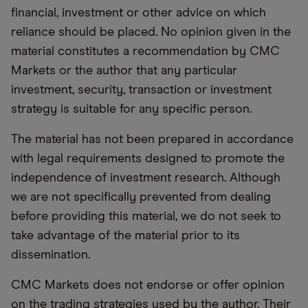
financial, investment or other advice on which
reliance should be placed. No opinion given in the
material constitutes a recommendation by CMC
Markets or the author that any particular
investment, security, transaction or investment
strategy is suitable for any specific person.
The material has not been prepared in accordance
with legal requirements designed to promote the
independence of investment research. Although
we are not specifically prevented from dealing
before providing this material, we do not seek to
take advantage of the material prior to its
dissemination.
CMC Markets does not endorse or offer opinion
on the trading strategies used by the author. Their