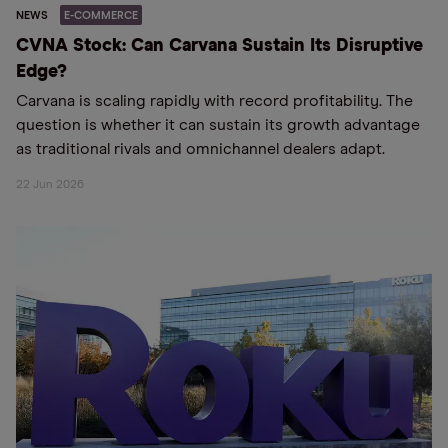
NEWS
E-COMMERCE
CVNA Stock: Can Carvana Sustain Its Disruptive
Edge?
Carvana is scaling rapidly with record profitability. The
question is whether it can sustain its growth advantage
as traditional rivals and omnichannel dealers adapt.
22 Jun 2026