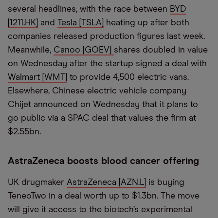
several headlines, with the race between
BYD
[1211.HK]
and
Tesla [TSLA]
heating up after both
companies released production figures last week.
Meanwhile,
Canoo [GOEV]
shares doubled in value
on Wednesday after the startup signed a deal with
Walmart [WMT]
to provide 4,500 electric vans.
Elsewhere, Chinese electric vehicle company
Chijet announced on Wednesday that it plans to
go public via a SPAC deal that values the firm at
$2.55bn.
AstraZeneca boosts blood cancer offering
UK drugmaker
AstraZeneca [AZN.L]
is buying
TeneoTwo in a deal worth up to $1.3bn. The move
will give it access to the biotech’s experimental