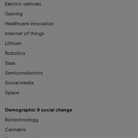
Electric vehicles
Gaming
Healthcare innovation
Internet of things
Lithium
Robotics
Saas
Semiconductors
Social media
Space
Demographic & social change
Biotechnology
Cannabis