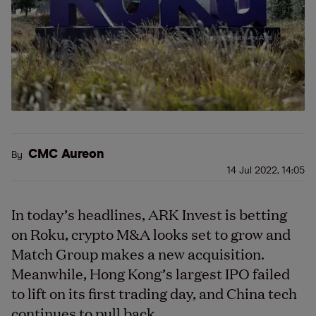
CMC Aureon
By
14 Jul 2022, 14:05
In today’s headlines, ARK Invest is betting
on Roku, crypto M&A looks set to grow and
Match Group makes a new acquisition.
Meanwhile, Hong Kong’s largest IPO failed
to lift on its first trading day, and China tech
continues to pull back.