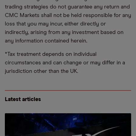
trading strategies do not guarantee any return and
CMC Markets shall not be held responsible for any
loss that you may incur, either directly or
indirectly, arising from any investment based on
any information contained herein.
*Tax treatment depends on individual
circumstances and can change or may differ in a
jurisdiction other than the UK.
Latest articles