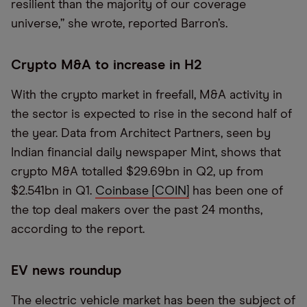
resilient than the majority of our coverage
universe,” she wrote, reported Barron’s.
Crypto M&A to increase in H2
With the crypto market in freefall, M&A activity in
the sector is expected to rise in the second half of
the year. Data from Architect Partners, seen by
Indian financial daily newspaper Mint, shows that
crypto M&A totalled $29.69bn in Q2, up from
$2.541bn in Q1.
Coinbase [COIN]
has been one of
the top deal makers over the past 24 months,
according to the report.
EV news roundup
The electric vehicle market has been the subject of