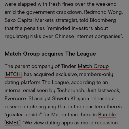
were slapped with fresh fines over the weekend
amid the government crackdown. Redmond Wong,
Saxo Capital Markets strategist, told Bloomberg
that the penalties “reminded investors about
regulatory risks over Chinese internet companies”.
Match Group acquires The League
The parent company of Tinder,
Match Group
[MTCH]
, has acquired exclusive, members-only
dating platform The League, according to an
internal email seen by Techcrunch. Just last week,
Evercore ISI analyst Shweta Khajuria released a
research note arguing that in the near term there’s
“greater upside” for March than there is
Bumble
[BMBL]
. “We view dating apps as more recession