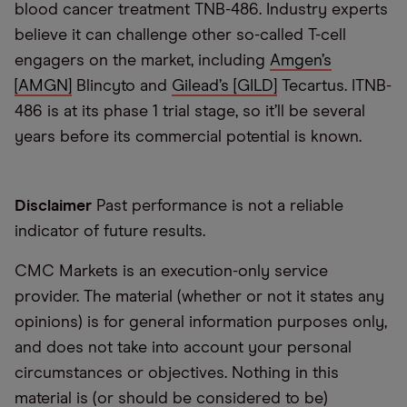
blood cancer treatment TNB-486. Industry experts
believe it can challenge other so-called T-cell
engagers on the market, including
Amgen’s
[AMGN]
Blincyto and
Gilead’s [GILD]
Tecartus. ITNB-
486 is at its phase 1 trial stage, so it’ll be several
years before its commercial potential is known.
Disclaimer
Past performance is not a reliable
indicator of future results.
CMC Markets is an execution-only service
provider. The material (whether or not it states any
opinions) is for general information purposes only,
and does not take into account your personal
circumstances or objectives. Nothing in this
material is (or should be considered to be)