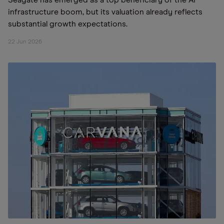
Seagate has emerged as a top beneficiary of the AI
infrastructure boom, but its valuation already reflects
substantial growth expectations.
22 Jun 2026