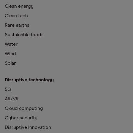
Clean energy
Clean tech
Rare earths
Sustainable foods
Water
Wind
Solar
Disruptive technology
5G
AR/VR
Cloud computing
Cyber security
Disruptive innovation