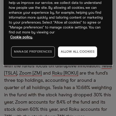
help us improve our service, we collect data to understand
With such belief in innovation and tech stocks, it’s
how people use the site. By allowing all cookies, we can
perhaps no surprise that the ARK Innovation ETF
enhance your experience by, for example, helping you find
has taken a pounding in 2022 having dropped
information more quickly and tailoring content or marketing
to your preferences. Select “Allow all cookies” to agree or
more than 60% — a far steeper drop than both the
“Manage preferences” to manage cookie settings. You can
Nasdaq’s 31% fall and the S&P 500’s 23% decline
find out more by viewing our
Cookie policy.
over the same period.
In August, the ARK Innovation ETF saw its largest
MANAGE PREFERENCES
ALLOW ALL COOKIES
outflows in a year as some investors lost patience
with the fund’s focus on disruptive innovation.
Tesla
[TSLA]
,
Zoom [ZM]
and
Roku [ROKU]
are the fund’s
three top holdings, accounting for around a
quarter of all holdings. Tesla has a 10.68% weighting
in the fund with the stock having dropped 30% this
year, Zoom accounts for 8.4% of the fund and its
stock down 60% this year, and Roku accounts for