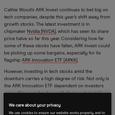
Cathie Wood’s ARK Invest continues to bet big on
tech companies, despite this year’s shift away from
growth stocks. The latest investment is in
chipmaker
Nvidia [NVDA]
, which has seen its share
price halve so far this year. Considering how far
some of these stocks have fallen, ARK Invest could
be picking up some bargains, especially for its
flagship
ARK Innovation ETF [ARKK]
.
However, investing in tech stocks amid the
downturn carries a high degree of risk. Not only is
the ARK Innovation ETF dependent on investors
not walking out the door with their cash, but it’s
difficult to predict whether tech stocks will recover
We care about your privacy
after this year’s steep selloffs.
We use cookies to ensure our website works properly, and to