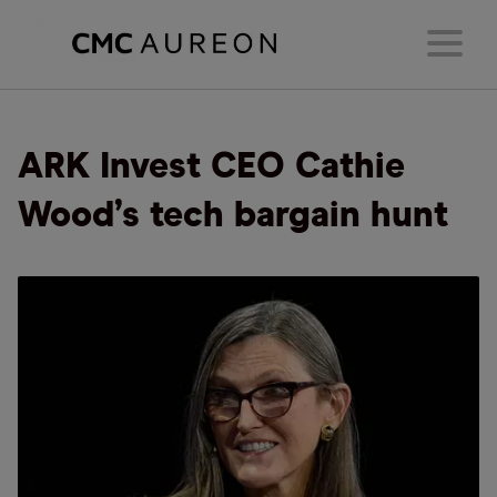
ARK Invest CEO Cathie
Wood’s tech bargain hunt