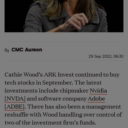
CMC Aureon
By
29 Sep 2022, 06:30
Cathie Wood’s ARK Invest continued to buy
tech stocks in September. The latest
investments include chipmaker
Nvidia
[NVDA]
and software company
Adobe
[ADBE]
. There has also been a management
reshuffle with Wood handling over control of
two of the investment firm’s funds.