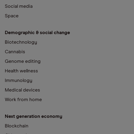
Social media
Space
Demographic & social change
Biotechnology
Cannabis
Genome editing
Health wellness
Immunology
Medical devices
Work from home
Next generation economy
Blockchain