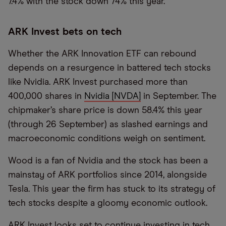
7.4% with the stock down 74% this year.
ARK Invest bets on tech
Whether the ARK Innovation ETF can rebound
depends on a resurgence in battered tech stocks
like Nvidia. ARK Invest purchased more than
400,000 shares in
Nvidia [NVDA]
in September. The
chipmaker’s share price is down 58.4% this year
(through 26 September) as slashed earnings and
macroeconomic conditions weigh on sentiment.
Wood is a fan of Nvidia and the stock has been a
mainstay of ARK portfolios since 2014, alongside
Tesla. This year the firm has stuck to its strategy of
tech stocks despite a gloomy economic outlook.
ARK Invest looks set to continue investing in tech