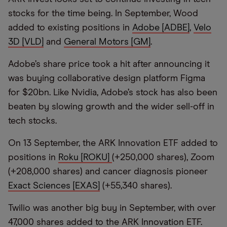
stocks for the time being. In September, Wood
added to existing positions in
Adobe [ADBE]
,
Velo
3D [VLD]
and
General Motors [GM]
.
Adobe’s share price took a hit after announcing it
was buying collaborative design platform Figma
for $20bn. Like Nvidia, Adobe’s stock has also been
beaten by slowing growth and the wider sell-off in
tech stocks.
On 13 September, the ARK Innovation ETF added to
positions in
Roku [ROKU]
(+250,000 shares), Zoom
(+208,000 shares) and cancer diagnosis pioneer
Exact Sciences [EXAS]
(+55,340 shares).
Twilio was another big buy in September, with over
47,000 shares added to the ARK Innovation ETF.