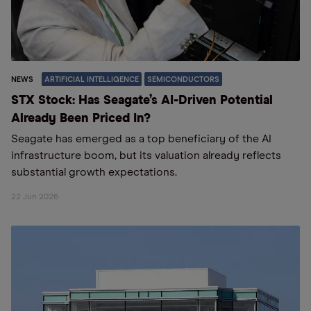
NEWS
ARTIFICIAL INTELLIGENCE
SEMICONDUCTORS
STX Stock: Has Seagate’s AI-Driven Potential
Already Been Priced In?
Seagate has emerged as a top beneficiary of the AI
infrastructure boom, but its valuation already reflects
substantial growth expectations.
22 Jun 2026