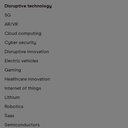
Disruptive technology
5G
AR/VR
Cloud computing
Cyber security
Disruptive innovation
Electric vehicles
Gaming
Healthcare innovation
Internet of things
Lithium
Robotics
Saas
Semiconductors