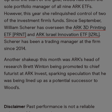
sole portfolio manager of all nine ARK ETFs.
However, this year she relinquished control of two
of the investment firm’s funds. Since September,
William Scherer has overseen the
ARK 3D Printing
ETF [PRNT]
and
ARK Israel Innovation ETF [IZRL]
.
Scherer has been a trading manager at the firm
since 2014.
Another shakeup this month was ARK’s head of
research Brett Winton being promoted to chief
futurist at ARK Invest, sparking speculation that he
was being lined up as a potential successor to
Wood’s.
Disclaimer
Past performance is not a reliable