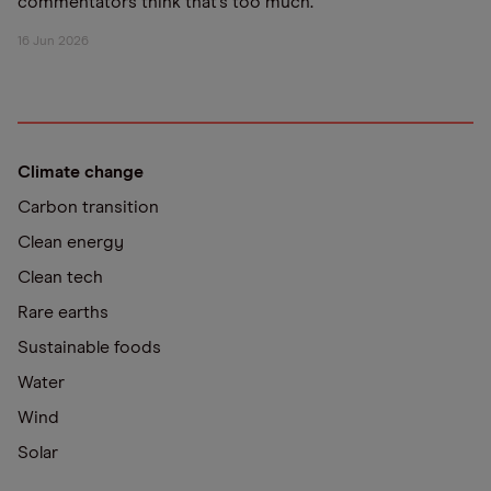
commentators think that’s too much.
16 Jun 2026
Climate change
Carbon transition
Clean energy
Clean tech
Rare earths
Sustainable foods
Water
Wind
Solar