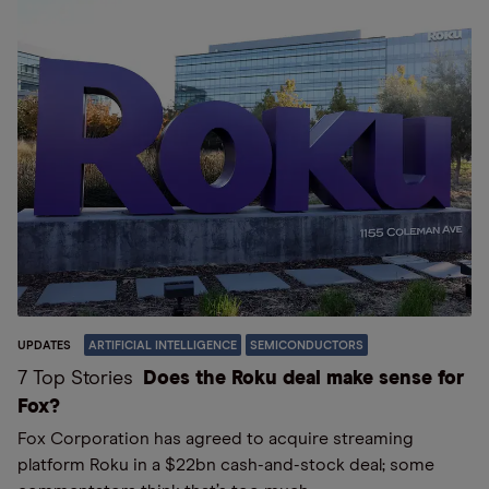
UPDATES
ARTIFICIAL INTELLIGENCE
SEMICONDUCTORS
7 Top Stories
Does the Roku deal make sense for
Fox?
Fox Corporation has agreed to acquire streaming
platform Roku in a $22bn cash-and-stock deal; some