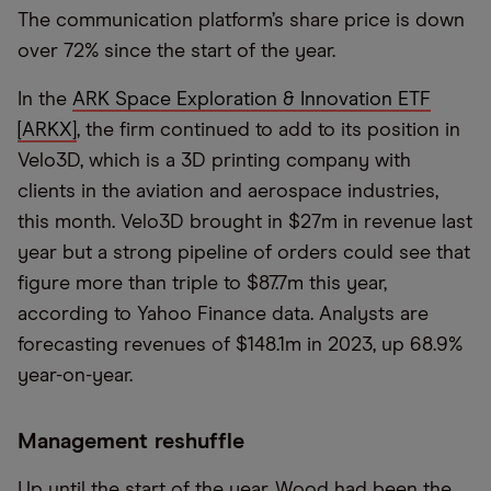
The communication platform’s share price is down
over 72% since the start of the year.
In the
ARK Space Exploration & Innovation ETF
[ARKX]
, the firm continued to add to its position in
Velo3D, which is a 3D printing company with
clients in the aviation and aerospace industries,
this month. Velo3D brought in $27m in revenue last
year but a strong pipeline of orders could see that
figure more than triple to $87.7m this year,
according to Yahoo Finance data. Analysts are
forecasting revenues of $148.1m in 2023, up 68.9%
year-on-year.
Management reshuffle
Up until the start of the year, Wood had been the