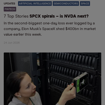
UPDATES
ARTIFICIAL INTELLIGENCE
SEMICONDUCTORS
SPACE
FINTECH
7 Top Stories
SPCX spirals – is NVDA next?
In the second-biggest one-day loss ever logged by a
company, Elon Musk’s SpaceX shed $400bn in market
value earlier this week.
24 Jun 2026