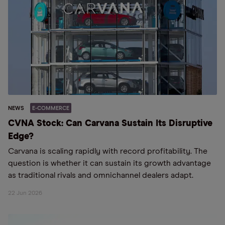
NEWS
E-COMMERCE
CVNA Stock: Can Carvana Sustain Its Disruptive
Edge?
Carvana is scaling rapidly with record profitability. The
question is whether it can sustain its growth advantage
as traditional rivals and omnichannel dealers adapt.
22 Jun 2026