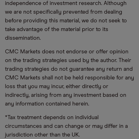
independence of investment research. Although
we are not specifically prevented from dealing
before providing this material, we do not seek to
take advantage of the material prior to its
dissemination.
CMC Markets does not endorse or offer opinion
on the trading strategies used by the author. Their
trading strategies do not guarantee any return and
CMC Markets shall not be held responsible for any
loss that you may incur, either directly or
indirectly, arising from any investment based on
any information contained herein.
*Tax treatment depends on individual
circumstances and can change or may differ in a
jurisdiction other than the UK.