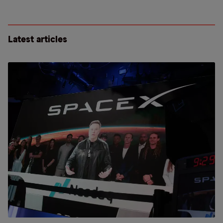
Latest articles