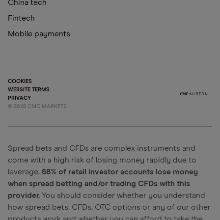
China tech
Fintech
Mobile payments
COOKIES
WEBSITE TERMS
PRIVACY
©
2026
CMC MARKETS
Spread bets and CFDs are complex instruments and
come with a high risk of losing money rapidly due to
leverage.
68% of retail investor accounts lose money
when spread betting and/or trading CFDs with this
provider.
You should consider whether you understand
how spread bets, CFDs, OTC options or any of our other
products work and whether you can afford to take the