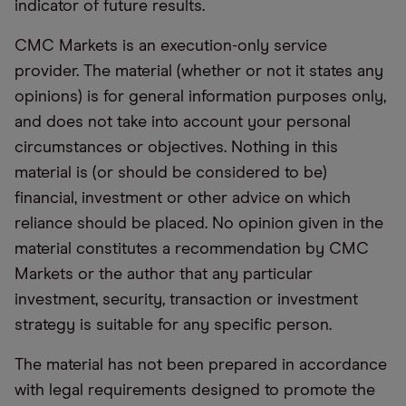
indicator of future results.
CMC Markets is an execution-only service
provider. The material (whether or not it states any
opinions) is for general information purposes only,
and does not take into account your personal
circumstances or objectives. Nothing in this
material is (or should be considered to be)
financial, investment or other advice on which
reliance should be placed. No opinion given in the
material constitutes a recommendation by CMC
Markets or the author that any particular
investment, security, transaction or investment
strategy is suitable for any specific person.
The material has not been prepared in accordance
with legal requirements designed to promote the