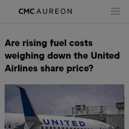
Are rising fuel costs
weighing down the United
Airlines share price?