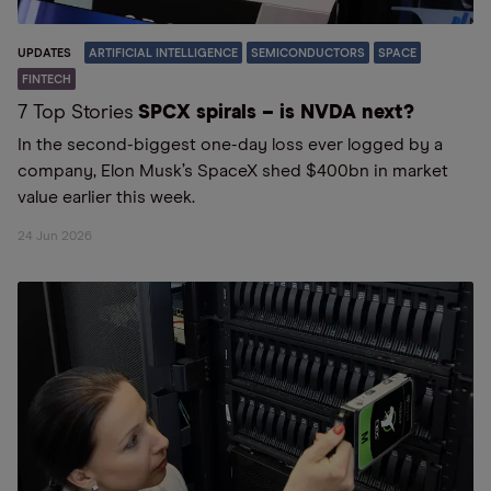
UPDATES
ARTIFICIAL INTELLIGENCE
SEMICONDUCTORS
SPACE
FINTECH
7 Top Stories
SPCX spirals – is NVDA next?
In the second-biggest one-day loss ever logged by a
company, Elon Musk’s SpaceX shed $400bn in market
value earlier this week.
24 Jun 2026