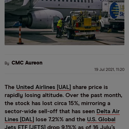
CMC Aureon
By
19 Jul 2021, 11:20
The
United Airlines [UAL]
share price is
rapidly losing altitude. Over the past month,
the stock has lost circa 15%, mirroring a
sector-wide sell-off that has seen
Delta Air
Lines [DAL]
lose 7.2%% and the
U.S. Global
Jets ETF [JETS]
drop 9.1%% as of 16 July’s