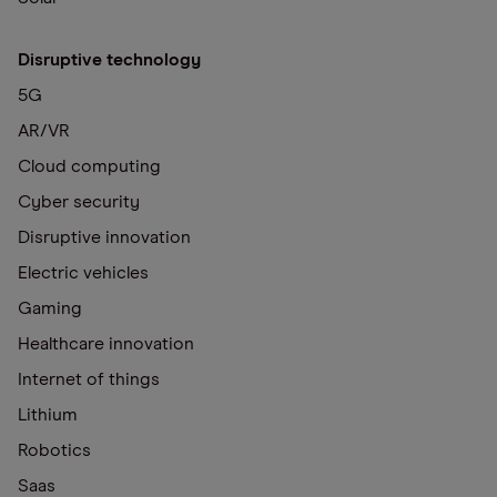
Disruptive technology
5G
AR/VR
Cloud computing
Cyber security
Disruptive innovation
Electric vehicles
Gaming
Healthcare innovation
Internet of things
Lithium
Robotics
Saas