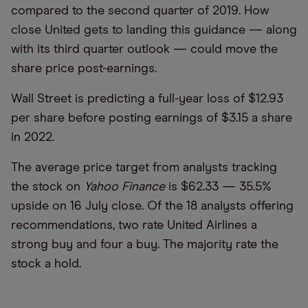
compared to the second quarter of 2019. How
close United gets to landing this guidance — along
with its third quarter outlook — could move the
share price post-earnings.
Wall Street is predicting a full-year loss of $12.93
per share before posting earnings of $3.15 a share
in 2022.
The average price target from analysts tracking
the stock on
Yahoo Finance
is $62.33 — 35.5%
upside on 16 July close. Of the 18 analysts offering
recommendations, two rate United Airlines a
strong buy and four a buy. The majority rate the
stock a hold.