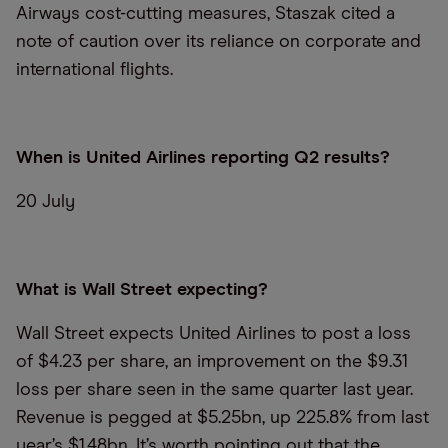
Airways cost-cutting measures, Staszak cited a
note of caution over its reliance on corporate and
international flights.
When is United Airlines reporting Q2 results?
20 July
What is Wall Street expecting?
Wall Street expects United Airlines to post a loss
of $4.23 per share, an improvement on the $9.31
loss per share seen in the same quarter last year.
Revenue is pegged at $5.25bn, up 225.8% from last
year’s $1.48bn. It’s worth pointing out that the