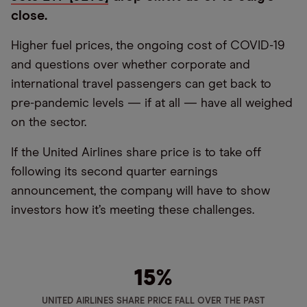
close.
Higher fuel prices, the ongoing cost of COVID-19
and questions over whether corporate and
international travel passengers can get back to
pre-pandemic levels — if at all — have all weighed
on the sector.
If the United Airlines share price is to take off
following its second quarter earnings
announcement, the company will have to show
investors how it’s meeting these challenges.
15
%
UNITED AIRLINES SHARE PRICE FALL OVER THE PAST