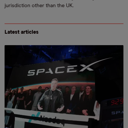
jurisdiction other than the UK.
Latest articles