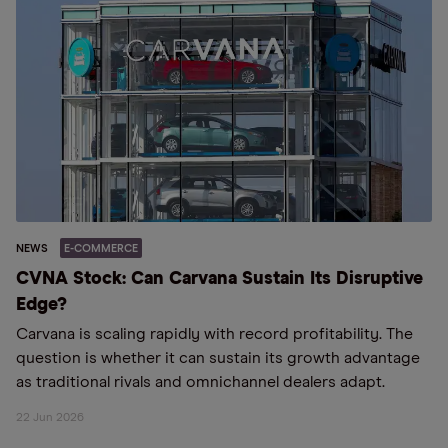
NEWS
E-COMMERCE
CVNA Stock: Can Carvana Sustain Its Disruptive
Edge?
Carvana is scaling rapidly with record profitability. The
question is whether it can sustain its growth advantage
as traditional rivals and omnichannel dealers adapt.
22 Jun 2026