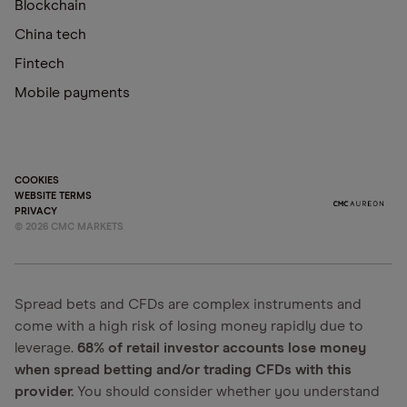
Blockchain
China tech
Fintech
Mobile payments
COOKIES
WEBSITE TERMS
PRIVACY
©
2026
CMC MARKETS
Spread bets and CFDs are complex instruments and
come with a high risk of losing money rapidly due to
leverage.
68% of retail investor accounts lose money
when spread betting and/or trading CFDs with this
provider.
You should consider whether you understand