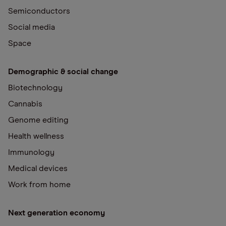
Semiconductors
Social media
Space
Demographic & social change
Biotechnology
Cannabis
Genome editing
Health wellness
Immunology
Medical devices
Work from home
Next generation economy