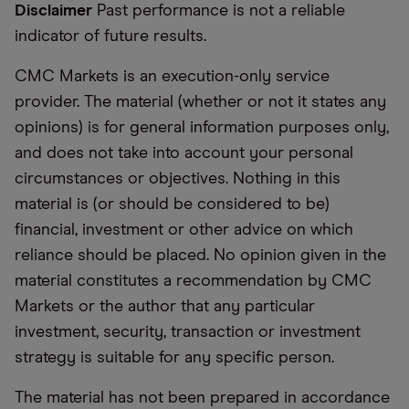
Disclaimer
Past performance is not a reliable
indicator of future results.
CMC Markets is an execution-only service
provider. The material (whether or not it states any
opinions) is for general information purposes only,
and does not take into account your personal
circumstances or objectives. Nothing in this
material is (or should be considered to be)
financial, investment or other advice on which
reliance should be placed. No opinion given in the
material constitutes a recommendation by CMC
Markets or the author that any particular
investment, security, transaction or investment
strategy is suitable for any specific person.
The material has not been prepared in accordance