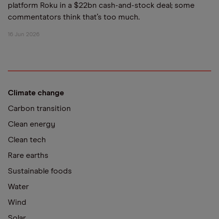
platform Roku in a $22bn cash-and-stock deal; some
commentators think that’s too much.
16 Jun 2026
Climate change
Carbon transition
Clean energy
Clean tech
Rare earths
Sustainable foods
Water
Wind
Solar