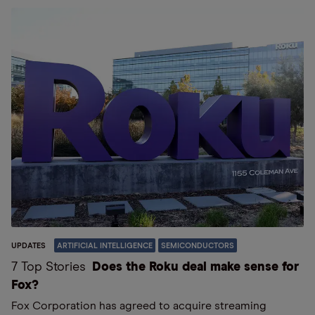
UPDATES
ARTIFICIAL INTELLIGENCE
SEMICONDUCTORS
7 Top Stories
Does the Roku deal make sense for
Fox?
Fox Corporation has agreed to acquire streaming