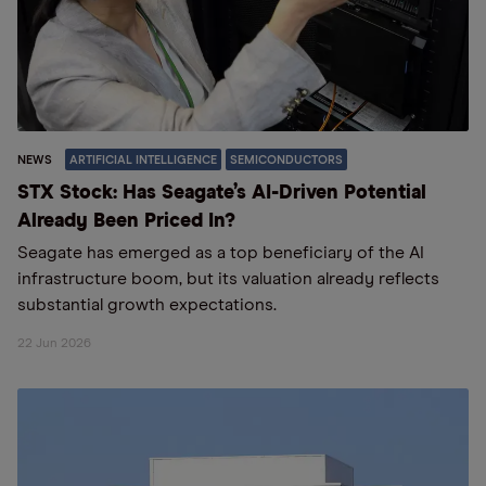
NEWS
ARTIFICIAL INTELLIGENCE
SEMICONDUCTORS
STX Stock: Has Seagate’s AI-Driven Potential
Already Been Priced In?
Seagate has emerged as a top beneficiary of the AI
infrastructure boom, but its valuation already reflects
substantial growth expectations.
22 Jun 2026