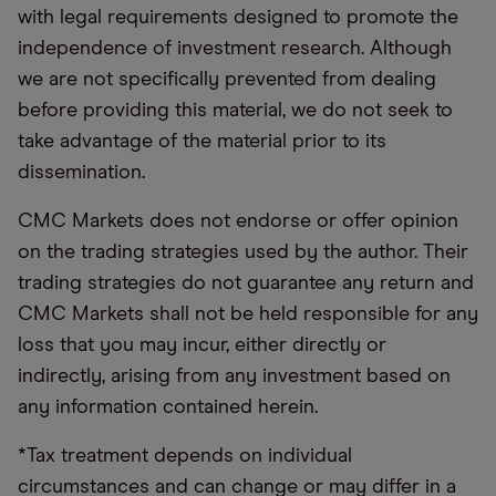
with legal requirements designed to promote the
independence of investment research. Although
we are not specifically prevented from dealing
before providing this material, we do not seek to
take advantage of the material prior to its
dissemination.
CMC Markets does not endorse or offer opinion
on the trading strategies used by the author. Their
trading strategies do not guarantee any return and
CMC Markets shall not be held responsible for any
loss that you may incur, either directly or
indirectly, arising from any investment based on
any information contained herein.
*Tax treatment depends on individual
circumstances and can change or may differ in a