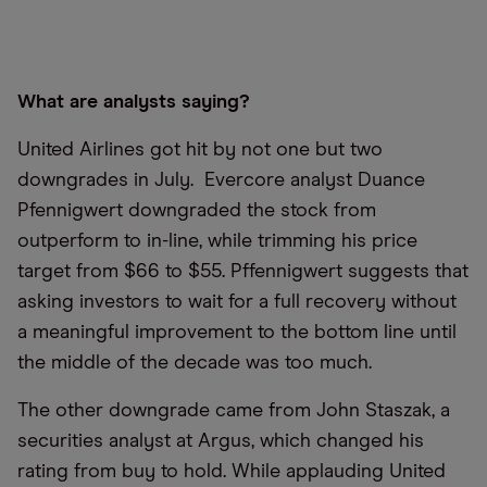
What are analysts saying?
United Airlines got hit by not one but two
downgrades in July. Evercore analyst Duance
Pfennigwert downgraded the stock from
outperform to in-line, while trimming his price
target from $66 to $55. Pffennigwert suggests that
asking investors to wait for a full recovery without
a meaningful improvement to the bottom line until
the middle of the decade was too much.
The other downgrade came from John Staszak, a
securities analyst at Argus, which changed his
rating from buy to hold. While applauding United