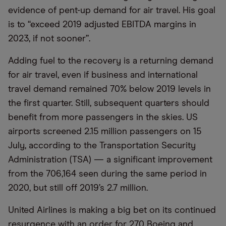
evidence of pent-up demand for air travel. His goal
is to “exceed 2019 adjusted EBITDA margins in
2023, if not sooner”.
Adding fuel to the recovery is a returning demand
for air travel, even if business and international
travel demand remained 70% below 2019 levels in
the first quarter. Still, subsequent quarters should
benefit from more passengers in the skies. US
airports screened 2.15 million passengers on 15
July, according to the Transportation Security
Administration (TSA) — a significant improvement
from the 706,164 seen during the same period in
2020, but still off 2019’s 2.7 million.
United Airlines is making a big bet on its continued
resurgence with an order for 270 Boeing and