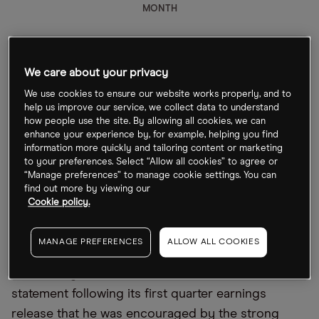
MONTH
We care about your privacy
What could move United Airlines share price post-
We use cookies to ensure our website works properly, and to
help us improve our service, we collect data to understand
earnings?
how people use the site. By allowing all cookies, we can
enhance your experience by, for example, helping you find
United Airlines is doing better than it was at the
information more quickly and tailoring content or marketing
height of the coronavirus pandemic, but a full
to your preferences. Select “Allow all cookies” to agree or
“Manage preferences” to manage cookie settings. You can
recovery will be a long haul journey yet. In March’s
find out more by viewing our
first quarter results, the airline returned to positive
Cookie policy.
cash flow with a stated goal to return to positive
adjusted EBITDA in the next few years.
MANAGE PREFERENCES
ALLOW ALL COOKIES
Scott Kirby, CEO of United Airlines, said in a
statement following its first quarter earnings
release that he was encouraged by the strong