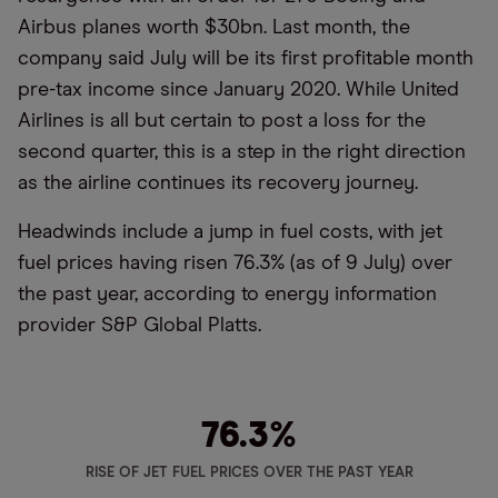
Airbus planes worth $30bn. Last month, the
company said July will be its first profitable month
pre-tax income since January 2020. While United
Airlines is all but certain to post a loss for the
second quarter, this is a step in the right direction
as the airline continues its recovery journey.
Headwinds include a jump in fuel costs, with jet
fuel prices having risen 76.3% (as of 9 July) over
the past year, according to energy information
provider S&P Global Platts.
76.3
%
RISE OF JET FUEL PRICES OVER THE PAST YEAR