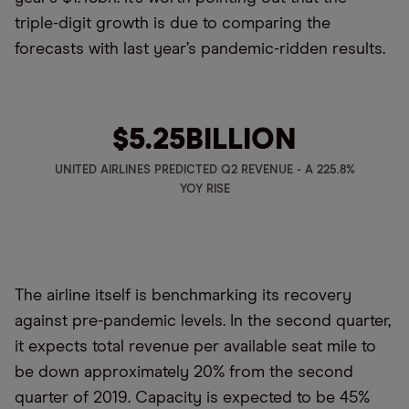
triple-digit growth is due to comparing the
forecasts with last year’s pandemic-ridden results.
$5.25
BILLION
UNITED AIRLINES PREDICTED Q2 REVENUE - A 225.8%
YOY RISE
The airline itself is benchmarking its recovery
against pre-pandemic levels. In the second quarter,
it expects total revenue per available seat mile to
be down approximately 20% from the second
quarter of 2019. Capacity is expected to be 45%