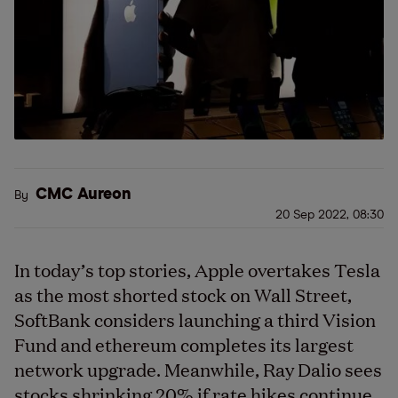
CMC Aureon
By
20 Sep 2022, 08:30
In today’s top stories, Apple overtakes Tesla
as the most shorted stock on Wall Street,
SoftBank considers launching a third Vision
Fund and ethereum completes its largest
network upgrade. Meanwhile, Ray Dalio sees
stocks shrinking 20% if rate hikes continue