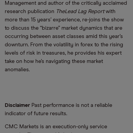
Management and author of the critically acclaimed
research publication
The
Lead Lag Report
with
more than 15 years’ experience, re-joins the show
to discuss the “bizarre” market dynamics that are
occurring between asset classes amid this year’s
downturn. From the volatility in forex to the rising
levels of risk in treasures, he provides his expert
take on how he’s navigating these market
anomalies.
Disclaimer
Past performance is not a reliable
indicator of future results.
CMC Markets is an execution-only service