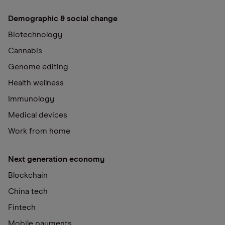
Demographic & social change
Biotechnology
Cannabis
Genome editing
Health wellness
Immunology
Medical devices
Work from home
Next generation economy
Blockchain
China tech
Fintech
Mobile payments