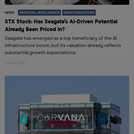
NEWS
ARTIFICIAL INTELLIGENCE
SEMICONDUCTORS
STX Stock: Has Seagate’s AI-Driven Potential
Already Been Priced In?
Seagate has emerged as a top beneficiary of the AI
infrastructure boom, but its valuation already reflects
substantial growth expectations.
22 Jun 2026