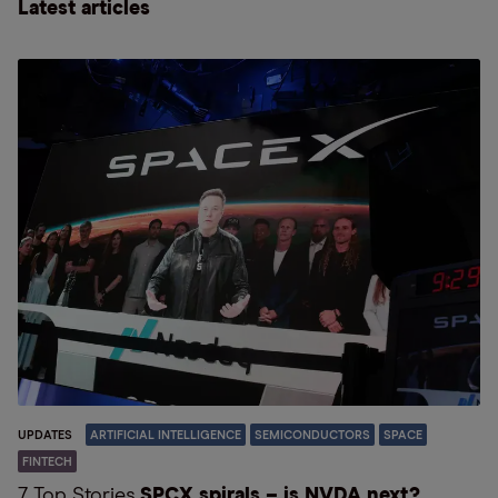
Latest articles
UPDATES
ARTIFICIAL INTELLIGENCE
SEMICONDUCTORS
SPACE
FINTECH
7 Top Stories
SPCX spirals – is NVDA next?