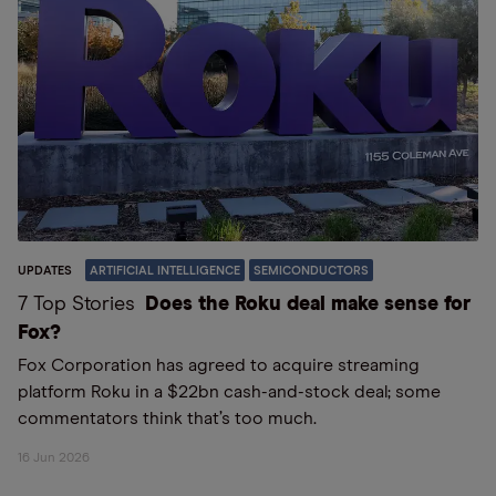
UPDATES
ARTIFICIAL INTELLIGENCE
SEMICONDUCTORS
7 Top Stories
Does the Roku deal make sense for
Fox?
Fox Corporation has agreed to acquire streaming
platform Roku in a $22bn cash-and-stock deal; some
commentators think that’s too much.
16 Jun 2026