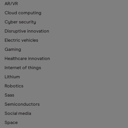
AR/VR
Cloud computing
Cyber security
Disruptive innovation
Electric vehicles
Gaming
Healthcare innovation
Internet of things
Lithium
Robotics
Saas
Semiconductors
Social media
Space