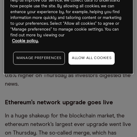
help us improve our service, we collect data to understand
how people use the site. By allowing all cookies, we can
Tech investor
SoftBank [9984.T]
is reportedly
enhance your experience by, for example, helping you find
considering the launch of a new third startup fund,
information more quickly and tailoring content or marketing
despite the massive losses incurred by its two
to your preferences. Select “Allow all cookies” to agree or
“Manage preferences” to manage cookie settings. You can
existing Vision Funds in recent years. SoftBank
find out more by viewing our
announced a record $23bn loss for the June
Cookie policy.
quarter, but the fund expects to generate more
cash from the upcoming listing of its
MANAGE PREFERENCES
ALLOW ALL COOKIES
semiconductor firm Arm. SoftBank shares closed
0.6% higher on Thursday as investors digested the
news.
Ethereum’s network upgrade goes live
In a huge shakeup for the blockchain market, the
ethereum network’s largest ever upgrade went live
on Thursday. The so-called merge, which has