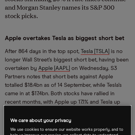
and Morgan Stanley names its S&P 500
stock picks.
Apple overtakes Tesla as biggest short bet
After 864 days in the top spot,
Tesla [TSLA]
is no
longer Wall Street’s biggest short bet, having been
overtaken by
Apple [AAPL]
on Wednesday. S3
Partners notes that short bets against Apple
totalled $18.4bn as of 14 September, while Tesla’s
came in at $17.4bn. Both stocks have rallied in
recent months, with Apple up 17.1% and Tesla up
40.3% since 14 June.
We care about your privacy
SoftBank considers launching third fund
We use cookies to ensure our website works properly, and to