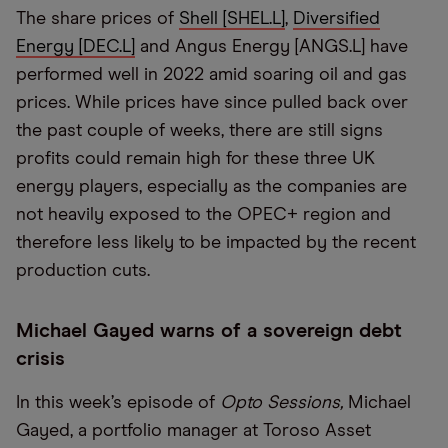
The share prices of
Shell [SHEL.L]
,
Diversified
Energy [DEC.L]
and Angus Energy [ANGS.L] have
performed well in 2022 amid soaring oil and gas
prices. While prices have since pulled back over
the past couple of weeks, there are still signs
profits could remain high for these three UK
energy players, especially as the companies are
not heavily exposed to the OPEC+ region and
therefore less likely to be impacted by the recent
production cuts.
Michael Gayed warns of a sovereign debt
crisis
In this week’s episode of
Opto Sessions,
Michael
Gayed, a portfolio manager at Toroso Asset