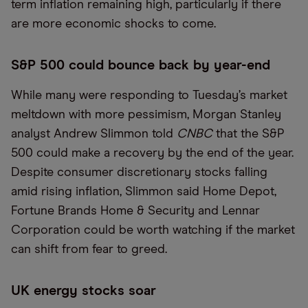
term inflation remaining high, particularly if there
are more economic shocks to come.
S&P 500 could bounce back by year-end
While many were responding to Tuesday’s market
meltdown with more pessimism, Morgan Stanley
analyst Andrew Slimmon told
CNBC
that the S&P
500 could make a recovery by the end of the year.
Despite consumer discretionary stocks falling
amid rising inflation, Slimmon said Home Depot,
Fortune Brands Home & Security and Lennar
Corporation could be worth watching if the market
can shift from fear to greed.
UK energy stocks soar