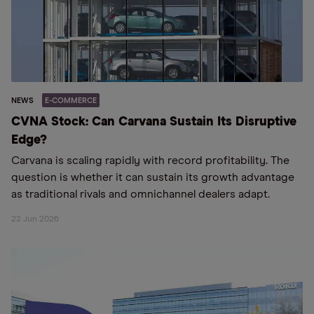
NEWS
E-COMMERCE
CVNA Stock: Can Carvana Sustain Its Disruptive
Edge?
Carvana is scaling rapidly with record profitability. The
question is whether it can sustain its growth advantage
as traditional rivals and omnichannel dealers adapt.
22 Jun 2026