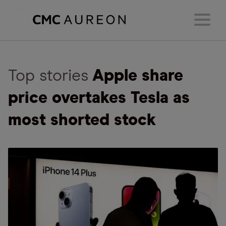
Top stories
Apple share
price overtakes Tesla as
most shorted stock