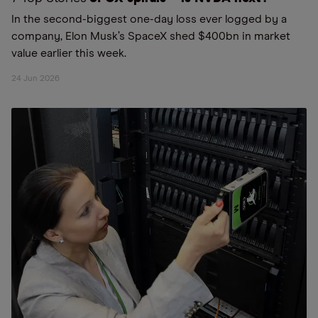
In the second-biggest one-day loss ever logged by a
company, Elon Musk’s SpaceX shed $400bn in market
value earlier this week.
24 Jun 2026