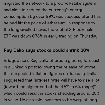
migrated the network to a proof-of-stake system
and aims to reduce the currency’s energy
consumption by over 99%, was successful and has
helped lift the price of ethereum. In response to
the long-awaited news, the Global X Blockchain
ETF was down 0.78% in early trading on Thursday.
Ray Dalio says stocks could shrink 20%
Bridgewater’s Ray Dalio offered a gloomy forecast
in a LinkedIn post following the release of worse-
than-expected inflation figures on Tuesday. Dalio
suggested that “interest rates will have to rise a lot
(toward the higher end of the 4.5% to 6% range)”,
which could result in stocks shedding around 20%
in value. He also told investors to be wary of long-