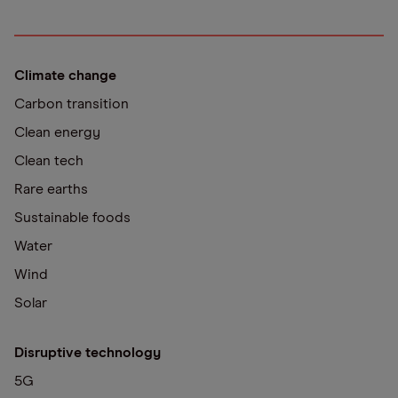
Climate change
Carbon transition
Clean energy
Clean tech
Rare earths
Sustainable foods
Water
Wind
Solar
Disruptive technology
5G