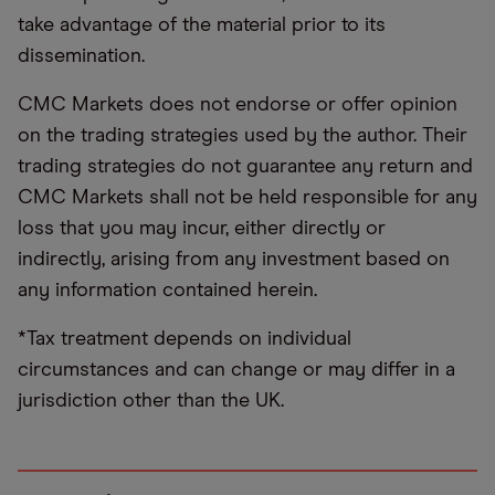
take advantage of the material prior to its
dissemination.
CMC Markets does not endorse or offer opinion
on the trading strategies used by the author. Their
trading strategies do not guarantee any return and
CMC Markets shall not be held responsible for any
loss that you may incur, either directly or
indirectly, arising from any investment based on
any information contained herein.
*Tax treatment depends on individual
circumstances and can change or may differ in a
jurisdiction other than the UK.