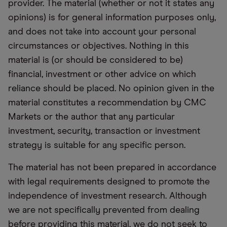
provider. The material (whether or not it states any
opinions) is for general information purposes only,
and does not take into account your personal
circumstances or objectives. Nothing in this
material is (or should be considered to be)
financial, investment or other advice on which
reliance should be placed. No opinion given in the
material constitutes a recommendation by CMC
Markets or the author that any particular
investment, security, transaction or investment
strategy is suitable for any specific person.
The material has not been prepared in accordance
with legal requirements designed to promote the
independence of investment research. Although
we are not specifically prevented from dealing
before providing this material, we do not seek to