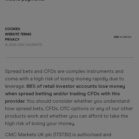
COOKIES
WEBSITE TERMS
PRIVACY
©
2026
CMC MARKETS
Spread bets and CFDs are complex instruments and
come with a high risk of losing money rapidly due to
leverage.
68% of retail investor accounts lose money
when spread betting and/or trading CFDs with this
provider.
You should consider whether you understand
how spread bets, CFDs, OTC options or any of our other
products work and whether you can afford to take the
high risk of losing your money.
CMC Markets UK plc (173730) is authorised and