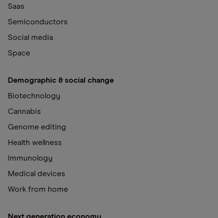
Saas
Semiconductors
Social media
Space
Demographic & social change
Biotechnology
Cannabis
Genome editing
Health wellness
Immunology
Medical devices
Work from home
Next generation economy