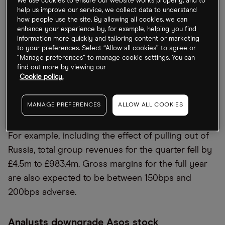
and Europe increased significantly” due to
We use cookies to ensure our website works properly, and to
help us improve our service, we collect data to understand
“increased inflationary pressures on discretionary
how people use the site. By allowing all cookies, we can
spend”. This resulted in the company being forced
enhance your experience by, for example, helping you find
information more quickly and tailoring content or marketing
to downgrade its adjusted profit expectations to
to your preferences. Select “Allow all cookies” to agree or
between £20m and £60m for FY2022 — far lower
“Manage preferences” to manage cookie settings. You can
find out more by viewing our
than the previous estimations of £110m to £140m. It
Cookie policy.
also marks a significant decline from adjusted
profit before tax of £193m last year.
MANAGE PREFERENCES
ALLOW ALL COOKIES
The high return rate has also led to further issues.
For example, including the effect of pulling out of
Russia, total group revenues for the quarter fell by
£4.5m to £983.4m. Gross margins for the full year
are also expected to be between 150bps and
200bps adverse.
Analysts downgrade Asos stock