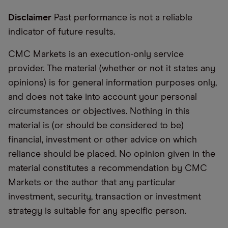
Disclaimer
Past performance is not a reliable
indicator of future results.
CMC Markets is an execution-only service
provider. The material (whether or not it states any
opinions) is for general information purposes only,
and does not take into account your personal
circumstances or objectives. Nothing in this
material is (or should be considered to be)
financial, investment or other advice on which
reliance should be placed. No opinion given in the
material constitutes a recommendation by CMC
Markets or the author that any particular
investment, security, transaction or investment
strategy is suitable for any specific person.