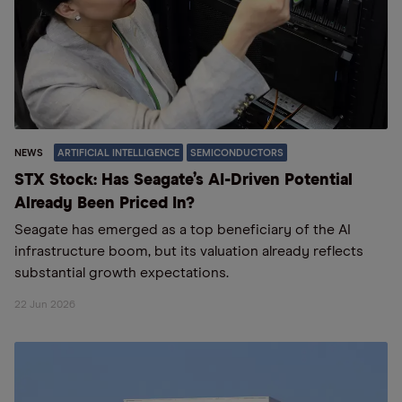
NEWS
ARTIFICIAL INTELLIGENCE
SEMICONDUCTORS
STX Stock: Has Seagate’s AI-Driven Potential
Already Been Priced In?
Seagate has emerged as a top beneficiary of the AI
infrastructure boom, but its valuation already reflects
substantial growth expectations.
22 Jun 2026