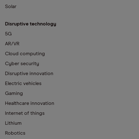
Solar
Disruptive technology
5G
AR/VR
Cloud computing
Cyber security
Disruptive innovation
Electric vehicles
Gaming
Healthcare innovation
Internet of things
Lithium
Robotics