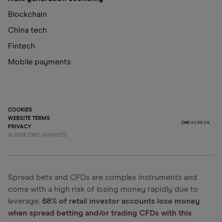
Blockchain
China tech
Fintech
Mobile payments
COOKIES
WEBSITE TERMS
PRIVACY
©
2026
CMC MARKETS
Spread bets and CFDs are complex instruments and
come with a high risk of losing money rapidly due to
leverage.
68% of retail investor accounts lose money
when spread betting and/or trading CFDs with this