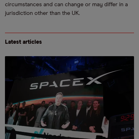
circumstances and can change or may differ in a
jurisdiction other than the UK.
Latest articles