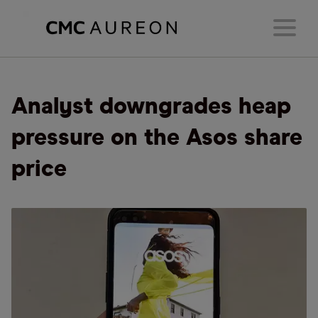
Analyst downgrades heap
pressure on the Asos share
price