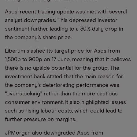
Asos’ recent trading update was met with several
analyst downgrades. This depressed investor
sentiment further, leading to a 30% daily drop in
the company’s share price.
Liberum slashed its target price for Asos from
1,500p to 900p on 17 June, meaning that it believes
there is no upside potential for the group. The
investment bank stated that the main reason for
the company’s deteriorating performance was
“over-stocking” rather than the more cautious
consumer environment. It also highlighted issues
such as rising labour costs, which could lead to
further pressure on margins.
JPMorgan also downgraded Asos from