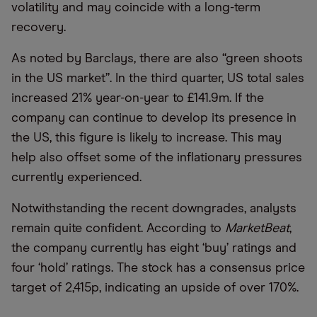
volatility and may coincide with a long-term
recovery.
As noted by Barclays, there are also “green shoots
in the US market”. In the third quarter, US total sales
increased 21% year-on-year to £141.9m. If the
company can continue to develop its presence in
the US, this figure is likely to increase. This may
help also offset some of the inflationary pressures
currently experienced.
Notwithstanding the recent downgrades, analysts
remain quite confident. According to
MarketBeat
,
the company currently has eight ‘buy’ ratings and
four ‘hold’ ratings. The stock has a consensus price
target of 2,415p, indicating an upside of over 170%.