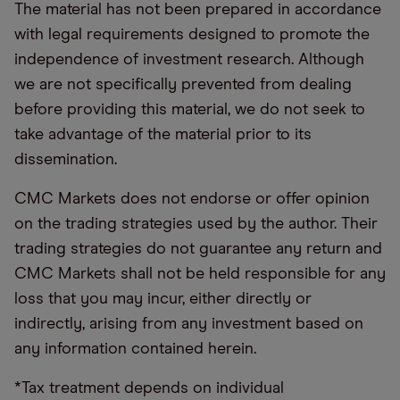
The material has not been prepared in accordance
with legal requirements designed to promote the
independence of investment research. Although
we are not specifically prevented from dealing
before providing this material, we do not seek to
take advantage of the material prior to its
dissemination.
CMC Markets does not endorse or offer opinion
on the trading strategies used by the author. Their
trading strategies do not guarantee any return and
CMC Markets shall not be held responsible for any
loss that you may incur, either directly or
indirectly, arising from any investment based on
any information contained herein.
*Tax treatment depends on individual