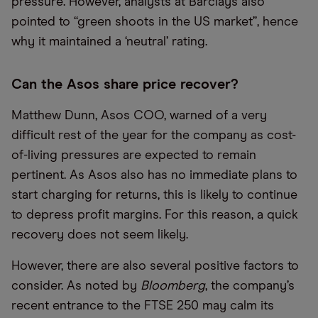
pressure. However, analysts at Barclays also
pointed to “green shoots in the US market”, hence
why it maintained a ‘neutral’ rating.
Can the Asos share price recover?
Matthew Dunn, Asos COO, warned of a very
difficult rest of the year for the company as cost-
of-living pressures are expected to remain
pertinent. As Asos also has no immediate plans to
start charging for returns, this is likely to continue
to depress profit margins. For this reason, a quick
recovery does not seem likely.
However, there are also several positive factors to
consider. As noted by
Bloomberg
, the company’s
recent entrance to the FTSE 250 may calm its