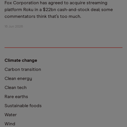
Fox Corporation has agreed to acquire streaming
platform Roku in a $22bn cash-and-stock deal; some
commentators think that’s too much.
16 Jun 2026
Climate change
Carbon transition
Clean energy
Clean tech
Rare earths
Sustainable foods
Water
Wind