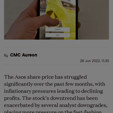
CMC Aureon
By
28 Jun 2022, 11:30
The Asos share price has struggled
significantly over the past few months, with
inflationary pressures leading to declining
profits. The stock’s downtrend has been
exacerbated by several analyst downgrades,
placing more pressure on the fast-fashion