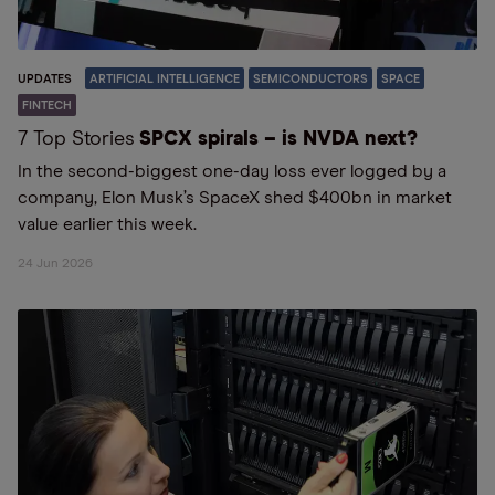
UPDATES
ARTIFICIAL INTELLIGENCE
SEMICONDUCTORS
SPACE
FINTECH
7 Top Stories
SPCX spirals – is NVDA next?
In the second-biggest one-day loss ever logged by a
company, Elon Musk’s SpaceX shed $400bn in market
value earlier this week.
24 Jun 2026