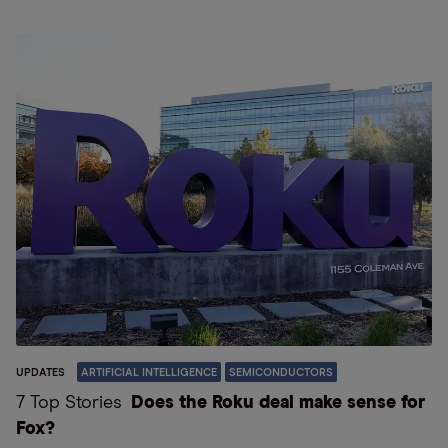
UPDATES
ARTIFICIAL INTELLIGENCE
SEMICONDUCTORS
7 Top Stories
Does the Roku deal make sense for
Fox?