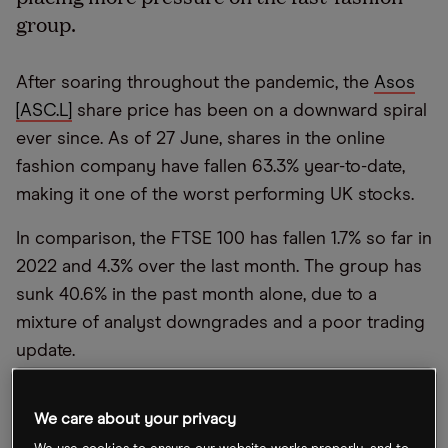
group.
After soaring throughout the pandemic, the
Asos
[ASC.L]
share price has been on a downward spiral
ever since. As of 27 June, shares in the online
fashion company have fallen 63.3% year-to-date,
making it one of the worst performing UK stocks.
In comparison, the FTSE 100 has fallen 1.7% so far in
2022 and 4.3% over the last month. The group has
sunk 40.6% in the past month alone, due to a
mixture of analyst downgrades and a poor trading
update.
In the trading statement that was released on 16
We care about your privacy
June, Asos announced that “return rates in the UK