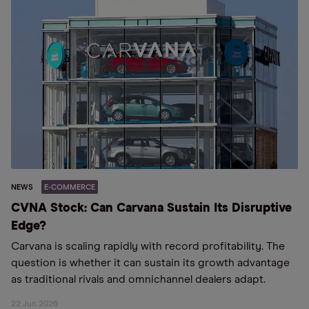
NEWS
E-COMMERCE
CVNA Stock: Can Carvana Sustain Its Disruptive
Edge?
Carvana is scaling rapidly with record profitability. The
question is whether it can sustain its growth advantage
as traditional rivals and omnichannel dealers adapt.
22 Jun 2026