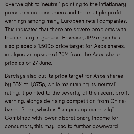
‘overweight’ to ‘neutral’, pointing to the inflationary
pressures on consumers and the multiple profit
warnings among many European retail companies.
This indicates that there are severe problems with
the industry in general. However, JPMorgan has
also placed a 1,500p price target for Asos shares,
implying an upside of 70% from the Asos share
price as of 27 June.
Barclays also cut its price target for Asos shares
by 33% to 1,075p, while maintaining its ‘neutral’
rating. It pointed to the severity of the recent profit
warning, alongside rising competition from China-
based Shein, which is “ramping up materially”.
Combined with lower discretionary income for
consumers, this may lead to further downward