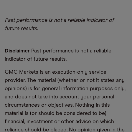
Past performance is not a reliable indicator of
future results.
Disclaimer
Past performance is not a reliable
indicator of future results.
CMC Markets is an execution-only service
provider. The material (whether or not it states any
opinions) is for general information purposes only,
and does not take into account your personal
circumstances or objectives. Nothing in this
material is (or should be considered to be)
financial, investment or other advice on which
reliance should be placed. No opinion given in the