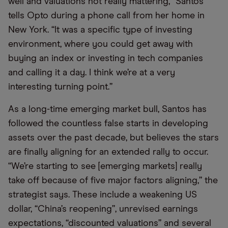
well and valuations not really mattering,” Santos
tells Opto during a phone call from her home in
New York. “It was a specific type of investing
environment, where you could get away with
buying an index or investing in tech companies
and calling it a day. I think we’re at a very
interesting turning point.”
As a long-time emerging market bull, Santos has
followed the countless false starts in developing
assets over the past decade, but believes the stars
are finally aligning for an extended rally to occur.
“We’re starting to see [emerging markets] really
take off because of five major factors aligning,” the
strategist says. These include a weakening US
dollar, “China’s reopening”, unrevised earnings
expectations, “discounted valuations” and several