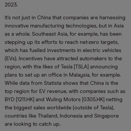
2023.
It’s not just in China that companies are harnessing
innovative manufacturing technologies, but in Asia
as a whole. Southeast Asia, for example, has been
stepping up its efforts to reach net-zero targets,
which has fuelled investments in electric vehicles
(EVs). Incentives have attracted automakers to the
region, with the likes of Tesla [TSLA] announcing
plans to set up an office in Malaysia, for example.
While data from Statista shows that China is the
top region for EV revenue, with companies such as
BYD [1211.HK] and Wuling Motors [0305.HK] netting
the biggest sales worldwide (outside of Tesla),
countries like Thailand, Indonesia and Singapore
are looking to catch up.