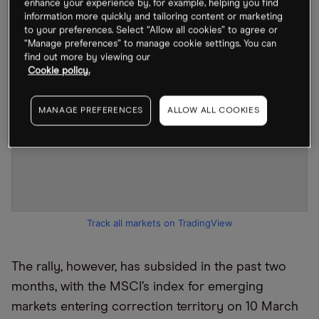
enhance your experience by, for example, helping you find
information more quickly and tailoring content or marketing
to your preferences. Select “Allow all cookies” to agree or
“Manage preferences” to manage cookie settings. You can
find out more by viewing our
Cookie policy.
MANAGE PREFERENCES
ALLOW ALL COOKIES
Track all markets on TradingView
The rally, however, has subsided in the past two
months, with the MSCI’s index for emerging
markets entering correction territory on 10 March