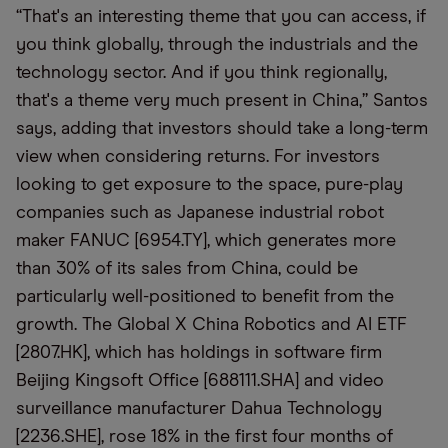
“That's an interesting theme that you can access, if
you think globally, through the industrials and the
technology sector. And if you think regionally,
that's a theme very much present in China,” Santos
says, adding that investors should take a long-term
view when considering returns. For investors
looking to get exposure to the space, pure-play
companies such as Japanese industrial robot
maker FANUC [6954.TY], which generates more
than 30% of its sales from China, could be
particularly well-positioned to benefit from the
growth. The Global X China Robotics and AI ETF
[2807.HK], which has holdings in software firm
Beijing Kingsoft Office [688111.SHA] and video
surveillance manufacturer Dahua Technology
[2236.SHE], rose 18% in the first four months of