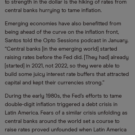
to strength in the dollar is the hiking of rates from
central banks hurrying to tame inflation.
Emerging economies have also benefitted from
being ahead of the curve on the inflation front,
Santos told the Opto Sessions podcast in January.
“Central banks [in the emerging world] started
raising rates before the Fed did. [They had] already
[started] in 2021, not 2022, so they were able to
build some juicy interest rate buffers that attracted
capital and kept their currencies strong.”
During the early 1980s, the Fed’s efforts to tame
double-digit inflation triggered a debt crisis in
Latin America. Fears of a similar crisis unfolding as
central banks around the world set a course to
raise rates proved unfounded when Latin America