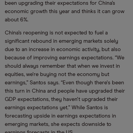
been upgrading their expectations for China’s
economic growth this year and thinks it can grow
about 6%.
China’s reopening is not expected to fuel a
significant rebound in emerging markets solely
due to an increase in economic activity, but also
because of improving earnings expectations. “We
should always remember that when we invest in
equities, we're buying not the economy but
earnings,” Santos says. “Even though there's been
this turn in China and people have upgraded their
GDP expectations, they haven't upgraded their
earnings expectations yet.” While Santos is
forecasting upside in earnings expectations in
emerging markets, she expects downside to
earnings forecasts in the US.