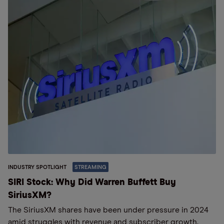
INDUSTRY SPOTLIGHT
STREAMING
SIRI Stock: Why Did Warren Buffett Buy
SiriusXM?
The SiriusXM shares have been under pressure in 2024
amid struggles with revenue and subscriber growth.