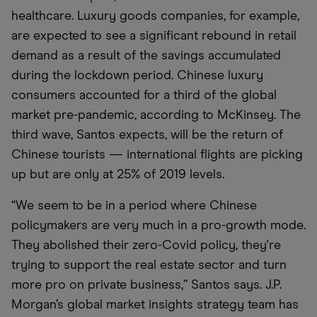
healthcare. Luxury goods companies, for example,
are expected to see a significant rebound in retail
demand as a result of the savings accumulated
during the lockdown period. Chinese luxury
consumers accounted for a third of the global
market pre-pandemic, according to McKinsey. The
third wave, Santos expects, will be the return of
Chinese tourists — international flights are picking
up but are only at 25% of 2019 levels.
“We seem to be in a period where Chinese
policymakers are very much in a pro-growth mode.
They abolished their zero-Covid policy, they're
trying to support the real estate sector and turn
more pro on private business,” Santos says. J.P.
Morgan’s global market insights strategy team has