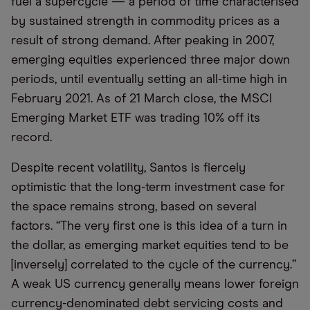
fuel a supercycle — a period of time characterised
by sustained strength in commodity prices as a
result of strong demand. After peaking in 2007,
emerging equities experienced three major down
periods, until eventually setting an all-time high in
February 2021. As of 21 March close, the MSCI
Emerging Market ETF was trading 10% off its
record.
Despite recent volatility, Santos is fiercely
optimistic that the long-term investment case for
the space remains strong, based on several
factors. “The very first one is this idea of a turn in
the dollar, as emerging market equities tend to be
[inversely] correlated to the cycle of the currency.”
A weak US currency generally means lower foreign
currency-denominated debt servicing costs and