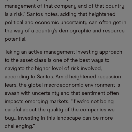
management of that company and of that country
is a risk,” Santos notes, adding that heightened
political and economic uncertainty can often get in
the way of a country’s demographic and resource
potential.
Taking an active management investing approach
to the asset class is one of the best ways to
navigate the higher level of risk involved,
according to Santos. Amid heightened recession
fears, the global macroeconomic environment is
awash with uncertainty and that sentiment often
impacts emerging markets. “If we're not being
careful about the quality of the companies we
buy... investing in this landscape can be more
challenging.”