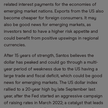
related interest payments for the economies of
emerging market nations. Exports from the US also
become cheaper for foreign consumers. It may
also be good news for emerging markets, as
investors tend to have a higher risk appetite and
could benefit from positive upswings in regional
currencies.
After 15 years of strength, Santos believes the
dollar has peaked and could go through a multi-
year period of weakness due to the US having a
large trade and fiscal deficit, which could be good
news for emerging markets. The US dollar index
rallied to a 20-year high by late September last
year, after the Fed started an aggressive campaign
of raising rates in March 2022; a catalyst that leads