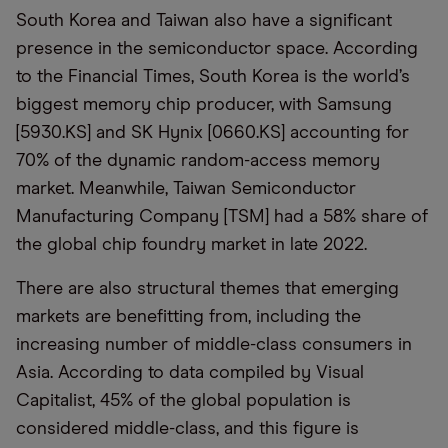
South Korea and Taiwan also have a significant
presence in the semiconductor space. According
to the Financial Times, South Korea is the world’s
biggest memory chip producer, with Samsung
[5930.KS] and SK Hynix [0660.KS] accounting for
70% of the dynamic random-access memory
market. Meanwhile, Taiwan Semiconductor
Manufacturing Company [TSM] had a 58% share of
the global chip foundry market in late 2022.
There are also structural themes that emerging
markets are benefitting from, including the
increasing number of middle-class consumers in
Asia. According to data compiled by Visual
Capitalist, 45% of the global population is
considered middle-class, and this figure is