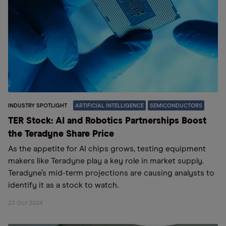
INDUSTRY SPOTLIGHT
ARTIFICIAL INTELLIGENCE
SEMICONDUCTORS
TER Stock: AI and Robotics Partnerships Boost
the Teradyne Share Price
As the appetite for AI chips grows, testing equipment
makers like Teradyne play a key role in market supply.
Teradyne’s mid-term projections are causing analysts to
identify it as a stock to watch.
23 Oct 2024