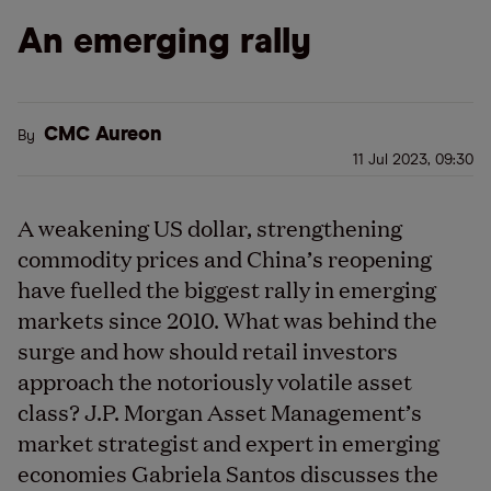
An emerging rally
CMC Aureon
By
11 Jul 2023, 09:30
A weakening US dollar, strengthening
commodity prices and China’s reopening
have fuelled the biggest rally in emerging
markets since 2010. What was behind the
surge and how should retail investors
approach the notoriously volatile asset
class? J.P. Morgan Asset Management’s
market strategist and expert in emerging
economies Gabriela Santos discusses the