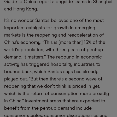
Guide to China report alongside teams in Shanghai
and Hong Kong.
It’s no wonder Santos believes one of the most
important catalysts for growth in emerging
markets is the reopening and reacceleration of
China’s economy. “This is [more than] 15% of the
world's population, with three years of pent-up
demand. It matters.” The rebound in economic
activity has triggered hospitality industries to
bounce back, which Santos says has already
played out. “But then there's a second wave of
reopening that we don't think is priced in yet,
which is the return of consumption more broadly
in China.” Investment areas that are expected to
benefit from the pent-up demand include
consumer staples, consumer discretionaries and