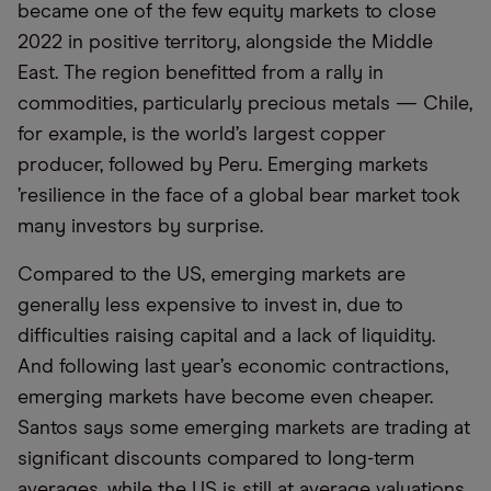
became one of the few equity markets to close
2022 in positive territory, alongside the Middle
East. The region benefitted from a rally in
commodities, particularly precious metals — Chile,
for example, is the world’s largest copper
producer, followed by Peru. Emerging markets
’resilience in the face of a global bear market took
many investors by surprise.
Compared to the US, emerging markets are
generally less expensive to invest in, due to
difficulties raising capital and a lack of liquidity.
And following last year’s economic contractions,
emerging markets have become even cheaper.
Santos says some emerging markets are trading at
significant discounts compared to long-term
averages, while the US is still at average valuations.