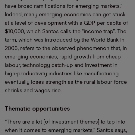
have broad ramifications for emerging markets.”
Indeed, many emerging economies can get stuck
at a level of development with a GDP per capita of
$10,000, which Santos calls the “income trap”. The
term, which was introduced by the World Bank in
2006, refers to the observed phenomenon that, in
emerging economies, rapid growth from cheap
labour, technology catch-up and investment in
high-productivity industries like manufacturing
eventually loses strength as the rural labour force
shrinks and wages rise.
Thematic opportunities
“There are a lot [of investment themes] to tap into
when it comes to emerging markets,” Santos says,