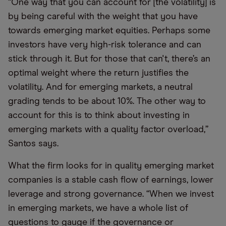
“One way that you can account for [the volatility] is
by being careful with the weight that you have
towards emerging market equities. Perhaps some
investors have very high-risk tolerance and can
stick through it. But for those that can't, there’s an
optimal weight where the return justifies the
volatility. And for emerging markets, a neutral
grading tends to be about 10%. The other way to
account for this is to think about investing in
emerging markets with a quality factor overload,”
Santos says.
What the firm looks for in quality emerging market
companies is a stable cash flow of earnings, lower
leverage and strong governance. “When we invest
in emerging markets, we have a whole list of
questions to gauge if the governance or