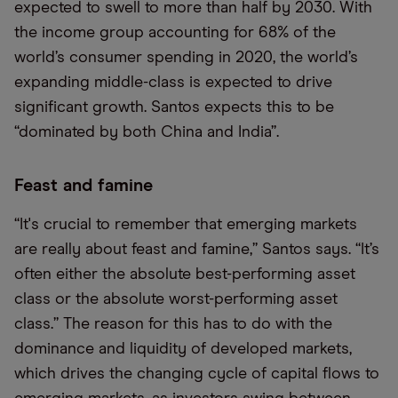
expected to swell to more than half by 2030. With
the income group accounting for 68% of the
world’s consumer spending in 2020, the world’s
expanding middle-class is expected to drive
significant growth. Santos expects this to be
“dominated by both China and India”.
Feast and famine
“It's crucial to remember that emerging markets
are really about feast and famine,” Santos says. “It’s
often either the absolute best-performing asset
class or the absolute worst-performing asset
class.” The reason for this has to do with the
dominance and liquidity of developed markets,
which drives the changing cycle of capital flows to