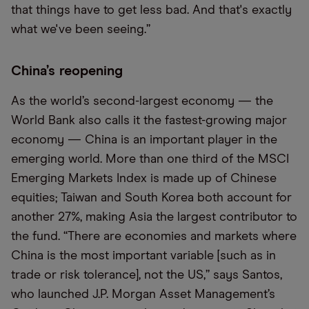
that things have to get less bad. And that's exactly
what we've been seeing.”
China’s reopening
As the world’s second-largest economy — the
World Bank also calls it the fastest-growing major
economy — China is an important player in the
emerging world. More than one third of the MSCI
Emerging Markets Index is made up of Chinese
equities; Taiwan and South Korea both account for
another 27%, making Asia the largest contributor to
the fund. “There are economies and markets where
China is the most important variable [such as in
trade or risk tolerance], not the US,” says Santos,
who launched J.P. Morgan Asset Management’s