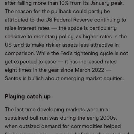
after falling more than 10% from its January peak.
The reason for the pullback could partly be
attributed to the US Federal Reserve continuing to
raise interest rates — the space is particularly
sensitive to monetary policy, as higher rates in the
US tend to make riskier assets less attractive in
comparison. While the Fed’s tightening cycle is not
yet expected to ease — it has increased rates
eight times in the year since March 2022 —
Santos is bullish about emerging market equities.
Playing catch up
The last time developing markets were in a
sustained bull run was during the early 2000s,
when outsized demand for commodities helped