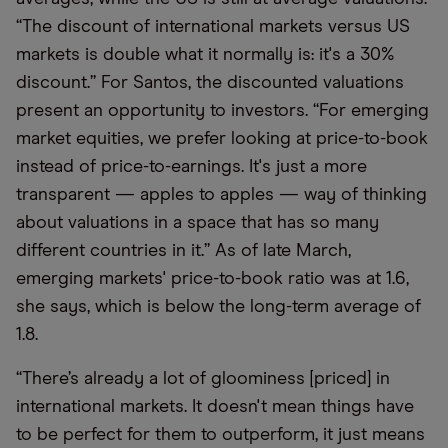
“The discount of international markets versus US
markets is double what it normally is: it's a 30%
discount.” For Santos, the discounted valuations
present an opportunity to investors. “For emerging
market equities, we prefer looking at price-to-book
instead of price-to-earnings. It's just a more
transparent — apples to apples — way of thinking
about valuations in a space that has so many
different countries in it.” As of late March,
emerging markets' price-to-book ratio was at 1.6,
she says, which is below the long-term average of
1.8.
“There’s already a lot of gloominess [priced] in
international markets. It doesn't mean things have
to be perfect for them to outperform, it just means