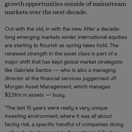
growth opportunities outside of mainstream
markets over the next decade.
Out with the old, in with the new. After a decade-
long emerging markets winter, international equities
are starting to flourish as spring takes hold. The
renewed strength in the asset class is part of a
major shift that has kept global market strategists
like Gabriela Santos — who is also a managing
director at the financial services juggernaut J.P.
Morgan Asset Management, which manages
$2.5trn in assets — busy.
“The last 15 years were really a very unique
investing environment, where it was all about
facing risk, a specific handful of companies doing