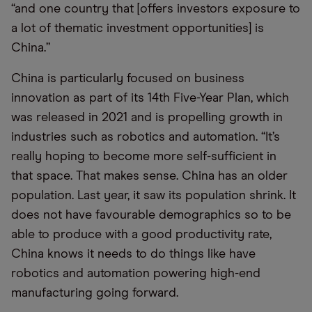
“and one country that [offers investors exposure to
a lot of thematic investment opportunities] is
China.”
China is particularly focused on business
innovation as part of its 14th Five-Year Plan, which
was released in 2021 and is propelling growth in
industries such as robotics and automation. “It’s
really hoping to become more self-sufficient in
that space. That makes sense. China has an older
population. Last year, it saw its population shrink. It
does not have favourable demographics so to be
able to produce with a good productivity rate,
China knows it needs to do things like have
robotics and automation powering high-end
manufacturing going forward.