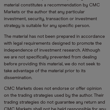
material constitutes a recommendation by CMC
Markets or the author that any particular
investment, security, transaction or investment
strategy is suitable for any specific person.
The material has not been prepared in accordance
with legal requirements designed to promote the
independence of investment research. Although
we are not specifically prevented from dealing
before providing this material, we do not seek to
take advantage of the material prior to its
dissemination.
CMC Markets does not endorse or offer opinion
on the trading strategies used by the author. Their
trading strategies do not guarantee any return and
CMC Markets shall not be held responsible for any