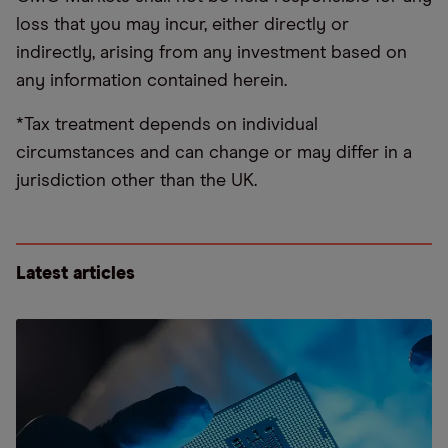
loss that you may incur, either directly or
indirectly, arising from any investment based on
any information contained herein.
*Tax treatment depends on individual
circumstances and can change or may differ in a
jurisdiction other than the UK.
Latest articles