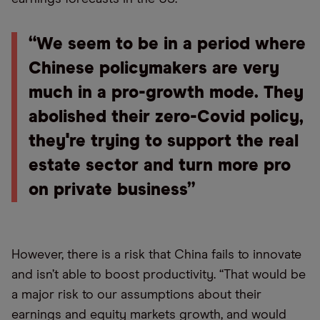
“We seem to be in a period where
Chinese policymakers are very
much in a pro-growth mode. They
abolished their zero-Covid policy,
they're trying to support the real
estate sector and turn more pro
on private business”
However, there is a risk that China fails to innovate
and isn’t able to boost productivity. “That would be
a major risk to our assumptions about their
earnings and equity markets growth, and would