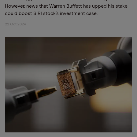
However, news that Warren Buffett has upped his stake
could boost SIRI stock’s investment case.
22 Oct 2024