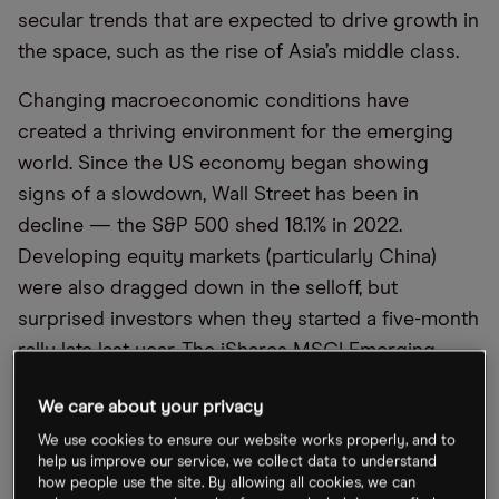
secular trends that are expected to drive growth in
the space, such as the rise of Asia’s middle class.
Changing macroeconomic conditions have
created a thriving environment for the emerging
world. Since the US economy began showing
signs of a slowdown, Wall Street has been in
decline — the S&P 500 shed 18.1% in 2022.
Developing equity markets (particularly China)
were also dragged down in the selloff, but
surprised investors when they started a five-month
rally late last year. The iShares MSCI Emerging
Markets ETF [EEM] rose more than 20% from a
We care about your privacy
two-year low of $34 in October, to above $40 in
We use cookies to ensure our website works properly, and to
February.
help us improve our service, we collect data to understand
how people use the site. By allowing all cookies, we can