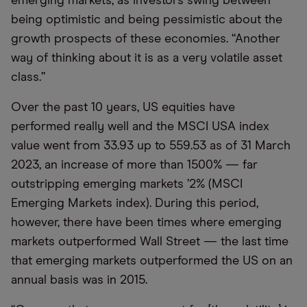
emerging markets, as investors swing between
being optimistic and being pessimistic about the
growth prospects of these economies. “Another
way of thinking about it is as a very volatile asset
class.”
Over the past 10 years, US equities have
performed really well and the MSCI USA index
value went from 33.93 up to 559.53 as of 31 March
2023, an increase of more than 1500% — far
outstripping emerging markets ’2% (MSCI
Emerging Markets index). During this period,
however, there have been times where emerging
markets outperformed Wall Street — the last time
that emerging markets outperformed the US on an
annual basis was in 2015.