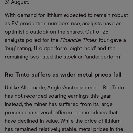
31 August.
With demand for lithium expected to remain robust
as EV production numbers rise, analysts have an
optimistic outlook on the shares. Out of 25
analysts polled for the
Financial Times,
four gave a
‘buy’ rating, 11 ‘outperform’, eight ‘hold’ and the
remaining two rated the stock an ‘underperform’.
Rio Tinto suffers as wider metal prices fall
Unlike Albemarle, Anglo-Australian miner Rio Tinto
has not recorded soaring earnings this year.
Instead, the miner has suffered from its large
presence in several different commodities that
have declined in value. While the price of lithium
has remained relatively stable, metal prices in the