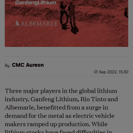
CMC Aureon
By
01 Sep 2022, 15:30
Three major players in the global lithium
industry, Ganfeng Lithium, Rio Tinto and
Albemarle, benefitted from a surge in
demand for the metal as electric vehicle
makers ramped up production. While
lithium stocks have faced difficulties in