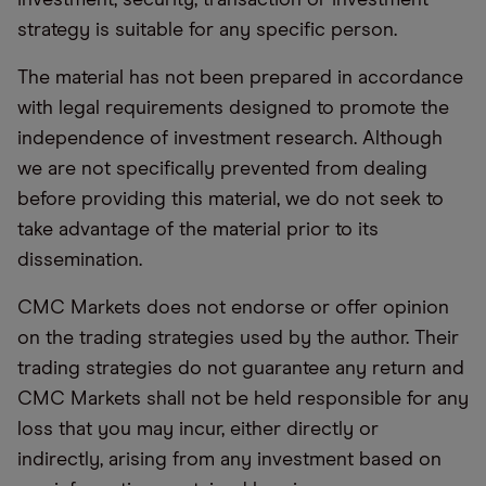
strategy is suitable for any specific person.
The material has not been prepared in accordance
with legal requirements designed to promote the
independence of investment research. Although
we are not specifically prevented from dealing
before providing this material, we do not seek to
take advantage of the material prior to its
dissemination.
CMC Markets does not endorse or offer opinion
on the trading strategies used by the author. Their
trading strategies do not guarantee any return and
CMC Markets shall not be held responsible for any
loss that you may incur, either directly or
indirectly, arising from any investment based on