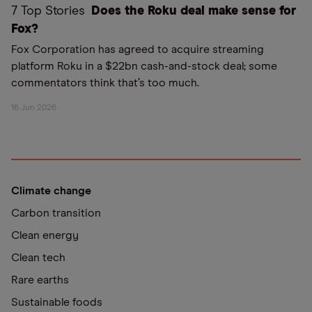
7 Top Stories
Does the Roku deal make sense for
Fox?
Fox Corporation has agreed to acquire streaming
platform Roku in a $22bn cash-and-stock deal; some
commentators think that’s too much.
16 Jun 2026
Climate change
Carbon transition
Clean energy
Clean tech
Rare earths
Sustainable foods