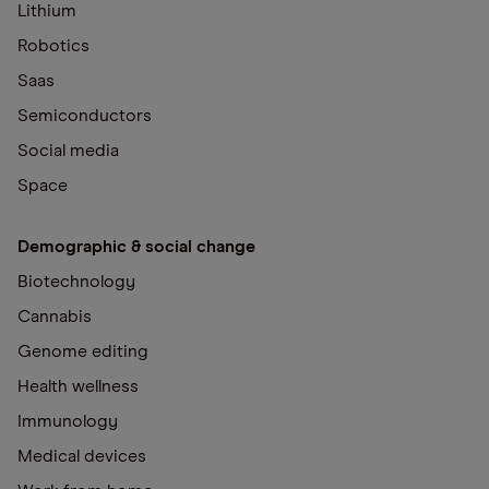
Lithium
Robotics
Saas
Semiconductors
Social media
Space
Demographic & social change
Biotechnology
Cannabis
Genome editing
Health wellness
Immunology
Medical devices