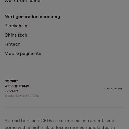
Work from home
Next generation economy
Blockchain
China tech
Fintech
Mobile payments
COOKIES
WEBSITE TERMS
PRIVACY
©
2026
CMC MARKETS
Spread bets and CFDs are complex instruments and
come with a high risk of losing money rapidly due to