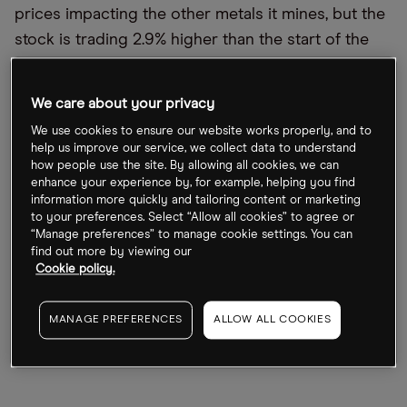
prices impacting the other metals it mines, but the
stock is trading 2.9% higher than the start of the
year. US speciality chemicals company Albemarle,
meanwhile, has had the most successful year with
We care about your privacy
its share price up 15% over the same period.
We use cookies to ensure our website works properly, and to
help us improve our service, we collect data to understand
Compared with the strong gains made in the last
how people use the site. By allowing all cookies, we can
couple of years, the lithium industry has pulled
enhance your experience by, for example, helping you find
information more quickly and tailoring content or marketing
back so far this year. The Global X Lithium &
to your preferences. Select “Allow all cookies” to agree or
Battery Tech ETF [LIT], which includes Ganfeng and
“Manage preferences” to manage cookie settings. You can
find out more by viewing our
Albemarle among its holdings, has fallen 12.6% in
Cookie policy.
2022, though it is up 87.5% in the past two years.
The industry was boosted by the soaring price of
MANAGE PREFERENCES
ALLOW ALL COOKIES
lithium, which has been accelerated by the global
shift towards electric vehicles (EVs).