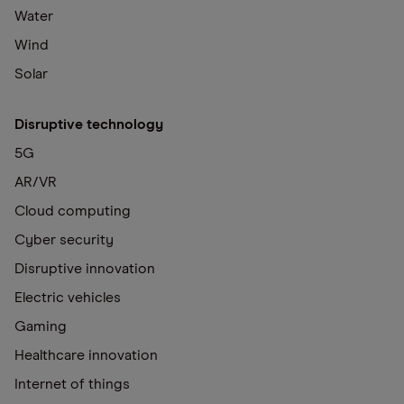
Water
Wind
Solar
Disruptive technology
5G
AR/VR
Cloud computing
Cyber security
Disruptive innovation
Electric vehicles
Gaming
Healthcare innovation
Internet of things