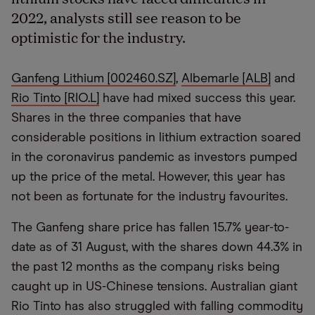
2022, analysts still see reason to be
optimistic for the industry.
Ganfeng Lithium [002460.SZ]
,
Albemarle [ALB]
and
Rio Tinto [RIO.L]
have had mixed success this year.
Shares in the three companies that have
considerable positions in lithium extraction soared
in the coronavirus pandemic as investors pumped
up the price of the metal. However, this year has
not been as fortunate for the industry favourites.
The Ganfeng share price has fallen 15.7% year-to-
date as of 31 August, with the shares down 44.3% in
the past 12 months as the company risks being
caught up in US-Chinese tensions. Australian giant
Rio Tinto has also struggled with falling commodity