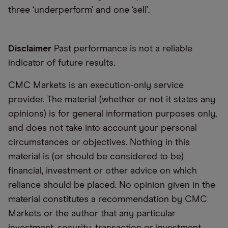
three ‘underperform’ and one ‘sell’.
Disclaimer
Past performance is not a reliable
indicator of future results.
CMC Markets is an execution-only service
provider. The material (whether or not it states any
opinions) is for general information purposes only,
and does not take into account your personal
circumstances or objectives. Nothing in this
material is (or should be considered to be)
financial, investment or other advice on which
reliance should be placed. No opinion given in the
material constitutes a recommendation by CMC
Markets or the author that any particular
investment, security, transaction or investment