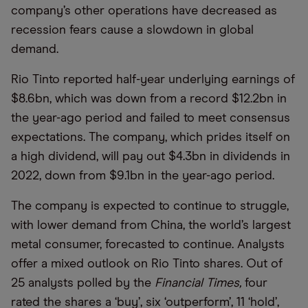
company’s other operations have decreased as
recession fears cause a slowdown in global
demand.
Rio Tinto reported half-year underlying earnings of
$8.6bn, which was down from a record $12.2bn in
the year-ago period and failed to meet consensus
expectations. The company, which prides itself on
a high dividend, will pay out $4.3bn in dividends in
2022, down from $9.1bn in the year-ago period.
The company is expected to continue to struggle,
with lower demand from China, the world’s largest
metal consumer, forecasted to continue. Analysts
offer a mixed outlook on Rio Tinto shares. Out of
25 analysts polled by the
Financial Times,
four
rated the shares a ‘buy’, six ‘outperform’, 11 ‘hold’,