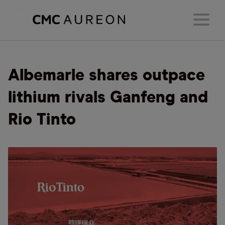
Albemarle shares outpace
lithium rivals Ganfeng and
Rio Tinto