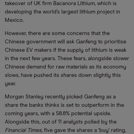
takeover of UK firm Bacanora Lithium, which is
developing the world’s largest lithium project in
Mexico.
However, there are some concerns that the
Chinese government will ask Ganfeng to prioritise
Chinese EV makers if the supply of lithium is weak
in the next few years. These fears, alongside slower
Chinese demand for raw materials as its economy
slows, have pushed its shares down slightly this
year.
Morgan Stanley recently picked Ganfeng as a
share the banks thinks is set to outperform in the
coming years, with a 58.8% potential upside.
Alongside this, out of 11 analysts polled by the
Financial Times,
five gave the shares a ‘buy’ rating,