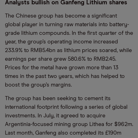
Analysts bullish on Ganfeng Lithium shares
The Chinese group has become a significant
global player in turning raw materials into battery-
grade lithium compounds. In the first quarter of the
year, the group’s operating income increased
233.9% to RMB5.4bn as lithium prices soared, while
earnings per share grew 580.6% to RMB2.45.
Prices for the metal have grown more than 13
times in the past two years, which has helped to
boost the group’s margins.
The group has been seeking to cement its
international footprint following a series of global
investments. In July, it agreed to acquire
Argentinia-focused mining group Lithea for $962m.
Last month, Ganfeng also completed its £190m