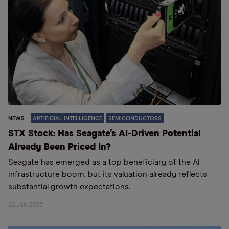
NEWS
ARTIFICIAL INTELLIGENCE
SEMICONDUCTORS
STX Stock: Has Seagate’s AI-Driven Potential
Already Been Priced In?
Seagate has emerged as a top beneficiary of the AI
infrastructure boom, but its valuation already reflects
substantial growth expectations.
22 Jun 2026