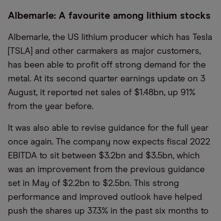
Albemarle: A favourite among lithium stocks
Albemarle, the US lithium producer which has Tesla
[TSLA] and other carmakers as major customers,
has been able to profit off strong demand for the
metal. At its second quarter earnings update on 3
August, it reported net sales of $1.48bn, up 91%
from the year before.
It was also able to revise guidance for the full year
once again. The company now expects fiscal 2022
EBITDA to sit between $3.2bn and $3.5bn, which
was an improvement from the previous guidance
set in May of $2.2bn to $2.5bn. This strong
performance and improved outlook have helped
push the shares up 37.3% in the past six months to