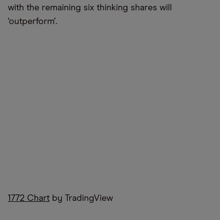
with the remaining six thinking shares will
‘outperform’.
1772 Chart
by TradingView