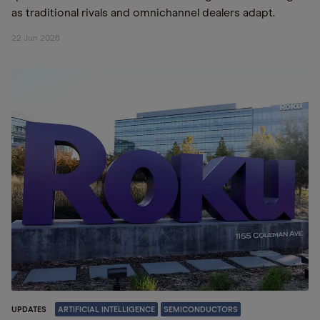
as traditional rivals and omnichannel dealers adapt.
22 Jun 2026
UPDATES
ARTIFICIAL INTELLIGENCE
SEMICONDUCTORS