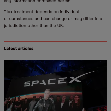
any information contained herein.
*Tax treatment depends on individual
circumstances and can change or may differ in a
jurisdiction other than the UK.
Latest articles