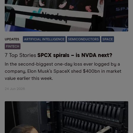
UPDATES
ARTIFICIAL INTELLIGENCE
SEMICONDUCTORS
SPACE
FINTECH
7 Top Stories
SPCX spirals – is NVDA next?
In the second-biggest one-day loss ever logged by a
company, Elon Musk’s SpaceX shed $400bn in market
value earlier this week.
24 Jun 2026