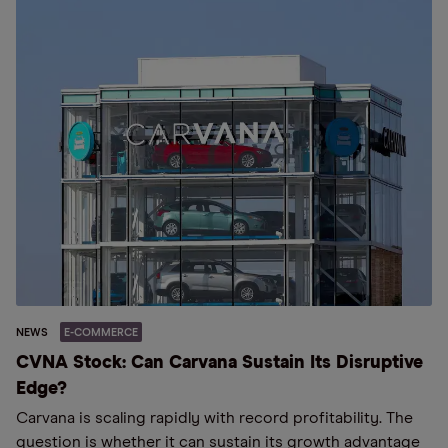
NEWS
E-COMMERCE
CVNA Stock: Can Carvana Sustain Its Disruptive
Edge?
Carvana is scaling rapidly with record profitability. The
question is whether it can sustain its growth advantage