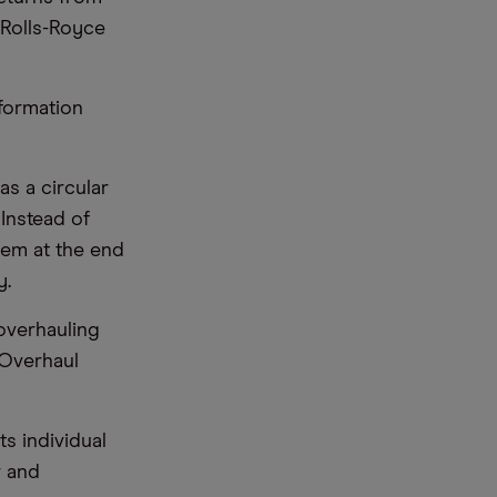
 Rolls-Royce
sformation
as a circular
Instead of
hem at the end
y.
overhauling
 Overhaul
s individual
r and