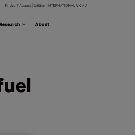
Friday 7 August
Edition
INTERNATIONAL
UK
AU
Research
About
fuel