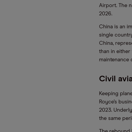
Airport. The 
2026.
China is an im
single countr
China, repres
than in either
maintenance d
Civil av
Keeping planes
Royce’s busine
2023. Underly
the same perio
The rebound i