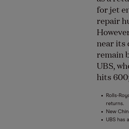
for jet 
repair h
However,
near its
remain b
UBS, who
hits 600
Rolls-Royc
returns.
New China
UBS has a