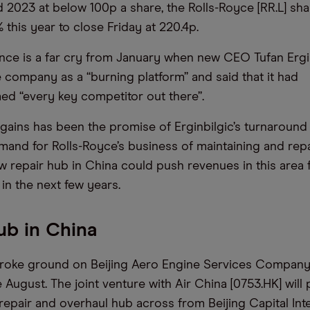
d 2023 at below 100p a share, the Rolls-Royce [RR.L] sha
this year to close Friday at 220.4p.
ce is a far cry from January when new CEO Tufan Ergi
 company as a “burning platform” and said that it had
d “every key competitor out there”.
gains has been the promise of Erginbilgic’s turnaround
emand for Rolls-Royce’s business of maintaining and repa
w repair hub in China could push revenues in this area
 in the next few years.
ub in China
broke ground on Beijing Aero Engine Services Company
e August. The joint venture with Air China [0753.HK] will
repair and overhaul hub across from Beijing Capital Inte