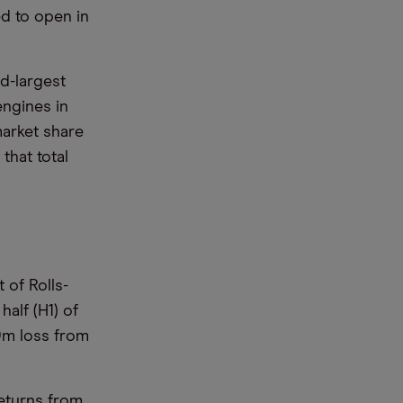
ed to open in
rd-largest
engines in
arket share
that total
 of Rolls-
half (H1) of
9m loss from
returns from