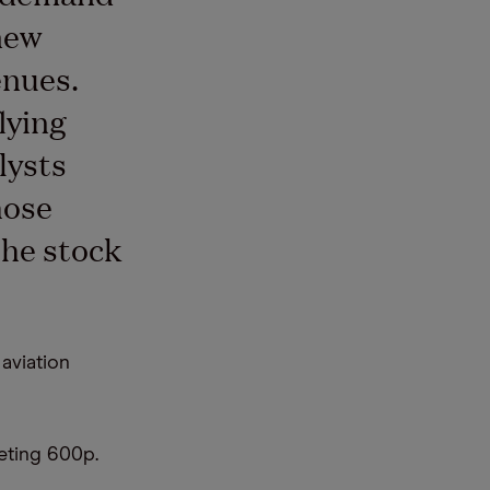
new
enues.
lying
lysts
hose
the stock
 aviation
eting 600p.