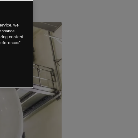
ervice, we
 enhance
oring content
references”