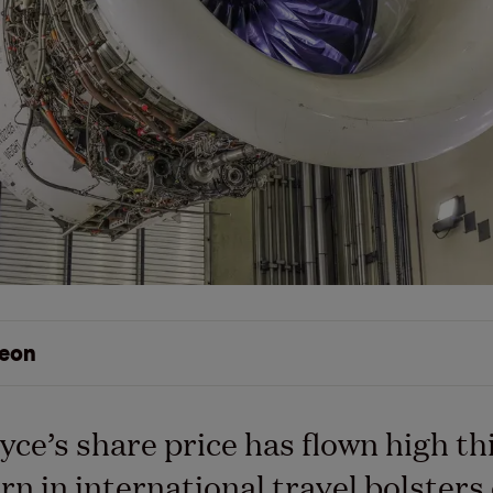
eon
yce’s share price has flown high th
urn in international travel bolster