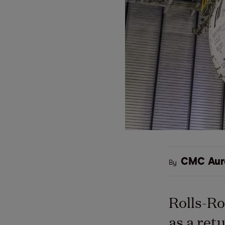
CMC Aur
By
Rolls-Ro
as a ret