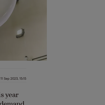
11 Sep 2023, 15:15
is year
s demand