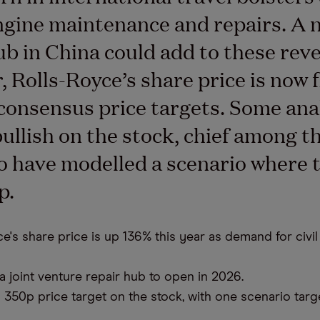
engine maintenance and repairs. A 
ub in China could add to these rev
 Rolls-Royce’s share price is now f
 consensus price targets. Some ana
ullish on the stock, chief among t
 have modelled a scenario where 
p.
e's share price is up 136% this year as demand for civil
 joint venture repair hub to open in 2026.
 350p price target on the stock, with one scenario targ