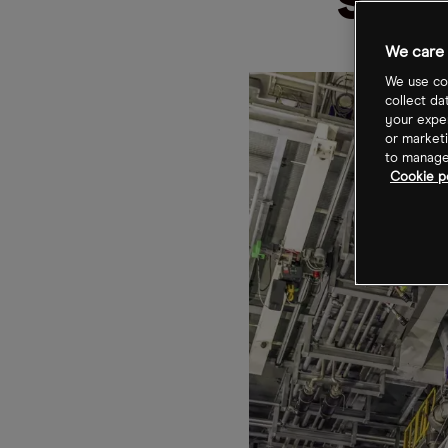
sha
We care 
We use coo
collect da
your exper
or marketi
to manage 
Cookie po