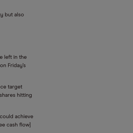
ty but also
 left in the
on Friday’s
ce target
shares hitting
 could achieve
ee cash flow]