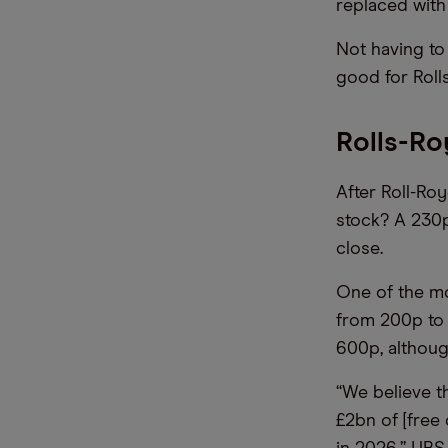
replaced with
Not having to
good for Roll
Rolls-Ro
After Roll-Roy
stock? A 230p
close.
One of the mo
from 200p to 
600p, althoug
“We believe t
£2bn of [free