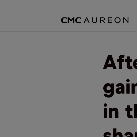
Aft
gain
in 