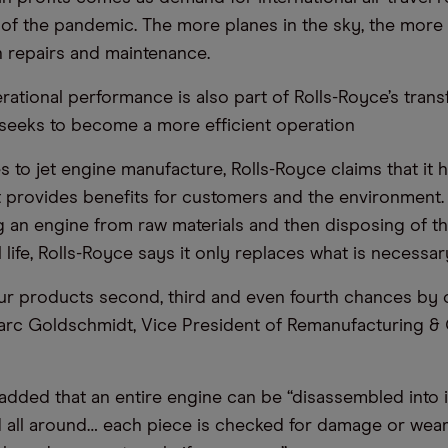
of the pandemic. The more planes in the sky, the more
 repairs and maintenance.
ational performance is also part of Rolls-Royce’s tran
t seeks to become a more efficient operation
 to jet engine manufacture, Rolls-Royce claims that it h
provides benefits for customers and the environment. 
 an engine from raw materials and then disposing of t
 life, Rolls-Royce says it only replaces what is necessar
our products second, third and even fourth chances by 
arc Goldschmidt, Vice President of Remanufacturing &
dded that an entire engine can be “disassembled into it
d all around… each piece is checked for damage or wea