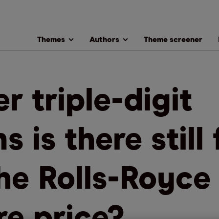
Themes
Authors
Theme screener
er triple-digit
s is there still 
the Rolls-Royce