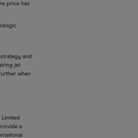
re price has
nbilgic
 strategy and
iring jet
 further when
 Limited
 provide a
rnational