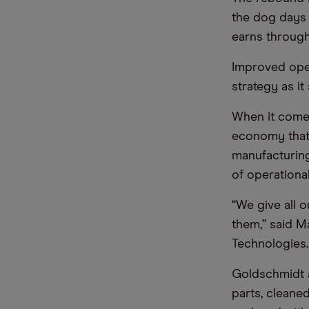
the dog days 
earns through
Improved oper
strategy as i
When it comes
economy that 
manufacturing
of operational
“We give all 
them,” said M
Technologies.
Goldschmidt a
parts, cleane