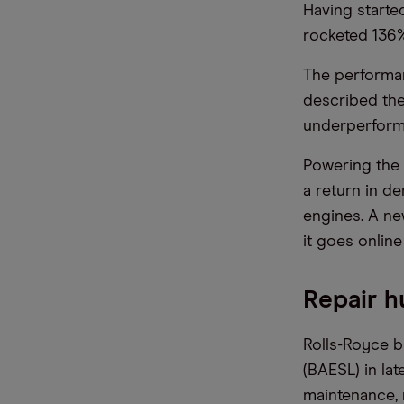
Having starte
rocketed 136% 
The performan
described the
underperforme
Powering the 
a return in d
engines. A ne
it goes online
Repair h
Rolls-Royce 
(BAESL) in lat
maintenance, 