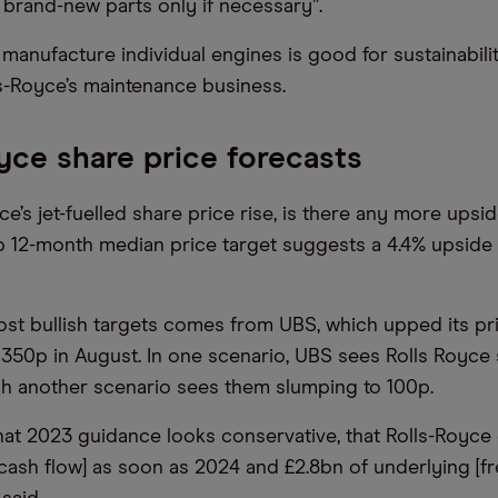
 brand-new parts only if necessary”.
 manufacture individual engines is good for sustainabili
s-Royce’s maintenance business.
yce share price forecasts
ce’s jet-fuelled share price rise, is there any more upside
 12-month median price target suggests a 4.4% upside 
st bullish targets comes from UBS, which upped its pri
350p in August. In one scenario, UBS sees Rolls Royce 
h another scenario sees them slumping to 100p.
hat 2023 guidance looks conservative, that Rolls-Royce
 cash flow] as soon as 2024 and £2.8bn of underlying [fr