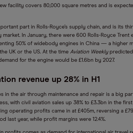
new facility covers 80,000 square metres and is expect
portant part in Rolls-Royce’s supply chain, and is its thi
y market. In January, there were 600 Rolls-Royce Trent 
enting 50% of widebody engines in China — a higher m
 the UK or the US. At the time
Aviation Weekly
predicted 
emand for the engine would be £1.6bn by 2027.
iation revenue up 28% in H1
 in the air through maintenance and repair is a big part
ss, with civil aviation sales up 38% to £3.3bn in the first 
ing operating profits came in at £405m, reversing a £7
d last year, while profit margins were 12.4%.
n profits comes as demand for international air travel 