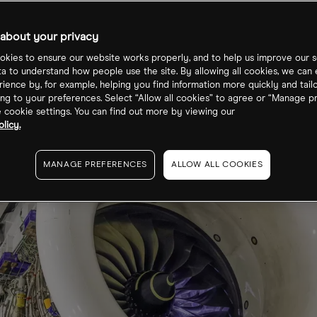
re price?
about your privacy
kies to ensure our website works properly, and to help us improve our s
ta to understand how people use the site. By allowing all cookies, we can
ience by, for example, helping you find information more quickly and tail
ng to your preferences. Select “Allow all cookies” to agree or “Manage p
cookie settings. You can find out more by viewing our
licy.
MANAGE PREFERENCES
ALLOW ALL COOKIES