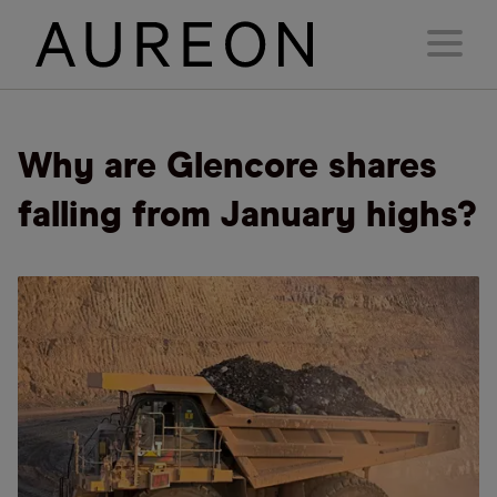
Why are Glencore shares
falling from January highs?