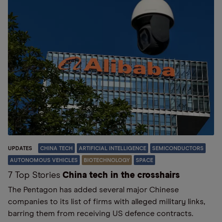
UPDATES
CHINA TECH
ARTIFICIAL INTELLIGENCE
SEMICONDUCTORS
AUTONOMOUS VEHICLES
BIOTECHNOLOGY
SPACE
7 Top Stories
China tech in the crosshairs
The Pentagon has added several major Chinese
companies to its list of firms with alleged military links,
barring them from receiving US defence contracts.