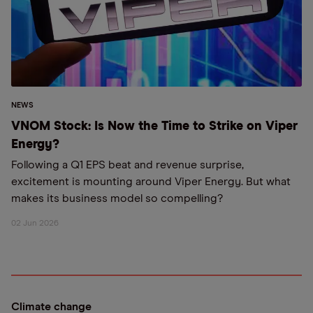
NEWS
VNOM Stock: Is Now the Time to Strike on Viper
Energy?
Following a Q1 EPS beat and revenue surprise,
excitement is mounting around Viper Energy. But what
makes its business model so compelling?
02 Jun 2026
Climate change