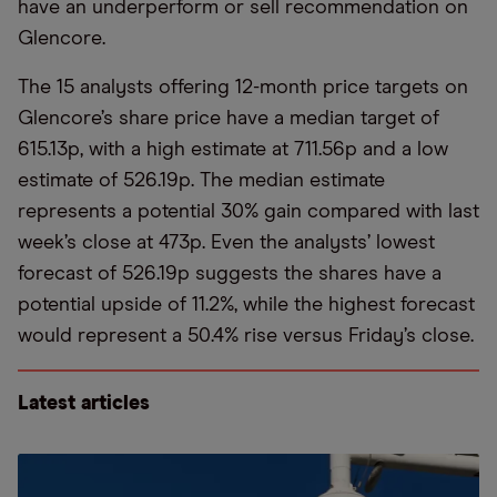
have an underperform or sell recommendation on
Glencore.
The 15 analysts offering 12-month price targets on
Glencore’s share price have a median target of
615.13p, with a high estimate at 711.56p and a low
estimate of 526.19p. The median estimate
represents a potential 30% gain compared with last
week’s close at 473p. Even the analysts’ lowest
forecast of 526.19p suggests the shares have a
potential upside of 11.2%, while the highest forecast
would represent a 50.4% rise versus Friday’s close.
Latest articles