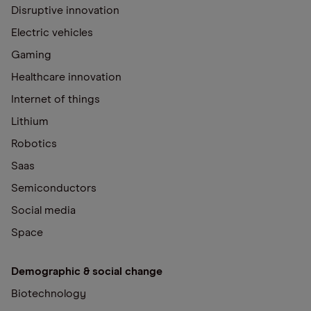
Disruptive innovation
Electric vehicles
Gaming
Healthcare innovation
Internet of things
Lithium
Robotics
Saas
Semiconductors
Social media
Space
Demographic & social change
Biotechnology