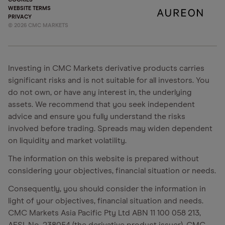
WEBSITE TERMS
PRIVACY
©
2026
CMC MARKETS
Investing in CMC Markets derivative products carries
significant risks and is not suitable for all investors. You
do not own, or have any interest in, the underlying
assets. We recommend that you seek independent
advice and ensure you fully understand the risks
involved before trading. Spreads may widen dependent
on liquidity and market volatility.
The information on this website is prepared without
considering your objectives, financial situation or needs.
Consequently, you should consider the information in
light of your objectives, financial situation and needs.
CMC Markets Asia Pacific Pty Ltd ABN 11 100 058 213,