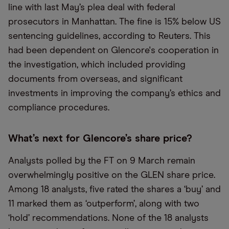
line with last May’s plea deal with federal
prosecutors in Manhattan. The fine is 15% below US
sentencing guidelines, according to Reuters. This
had been dependent on Glencore's cooperation in
the investigation, which included providing
documents from overseas, and significant
investments in improving the company’s ethics and
compliance procedures.
What’s next for Glencore’s share price?
Analysts polled by the FT on 9 March remain
overwhelmingly positive on the GLEN share price.
Among 18 analysts, five rated the shares a ‘buy’ and
11 marked them as ‘outperform’, along with two
‘hold’ recommendations. None of the 18 analysts