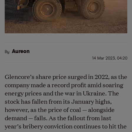
Aureon
By
14 Mar 2023, 04:20
Glencore’s share price surged in 2022, as the
company made a record profit amid soaring
energy prices and the war in Ukraine. The
stock has fallen from its January highs,
however, as the price of coal — alongside
demand — falls. As the fallout from last
year’s bribery conviction continues to hit the