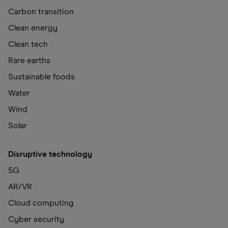
Carbon transition
Clean energy
Clean tech
Rare earths
Sustainable foods
Water
Wind
Solar
Disruptive technology
5G
AR/VR
Cloud computing
Cyber security