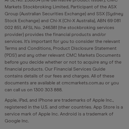
AFSL No. 238054 (the derivative product issuer), CMC
Markets Stockbroking Limited, Participant of the ASX
Group (Australian Securities Exchange) and SSX (Sydney
Stock Exchange) and Chi-X (Chi-X Australia), ABN 69 081
002 851, AFSL No. 246381 (the stockbroking services
provider) provides the financial products and/or
services. It's important for you to consider the relevant
Terms and Conditions, Product Disclosure Statement
('PDS') and any other relevant CMC Markets Documents
before you decide whether or not to acquire any of the
financial products. Our Financial Services Guide
contains details of our fees and charges. All of these
documents are available at cmcmarkets.com.au or you
can call us on 1300 303 888.
Apple, iPad, and iPhone are trademarks of Apple Inc.,
registered in the U.S. and other countries. App Store is a
service mark of Apple Inc. Android is a trademark of
Google Inc.