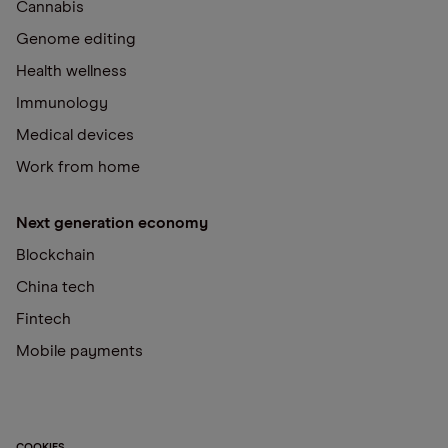
Cannabis
Genome editing
Health wellness
Immunology
Medical devices
Work from home
Next generation economy
Blockchain
China tech
Fintech
Mobile payments
COOKIES