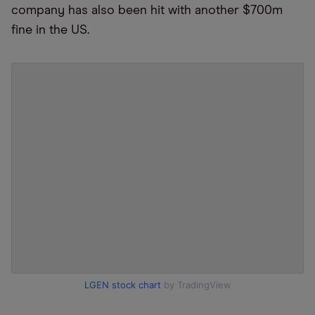
company has also been hit with another $700m
fine in the US.
LGEN stock chart
by TradingView