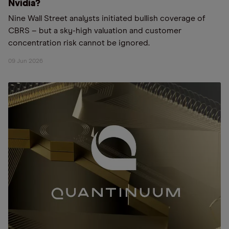
Nvidia?
Nine Wall Street analysts initiated bullish coverage of
CBRS – but a sky-high valuation and customer
concentration risk cannot be ignored.
09 Jun 2026