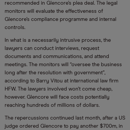
recommended in Glencore’s plea deal. The legal
monitors will evaluate the effectiveness of
Glencore’s compliance programme and internal
controls.
In what is a necessarily intrusive process, the
lawyers can conduct interviews, request
documents and communications, and attend
meetings. The monitors will “oversee the business
long after the resolution with government”,
according to Barry Vitou at international law firm
HFW. The lawyers involved won’t come cheap,
however. Glencore will face costs potentially
reaching hundreds of millions of dollars.
The repercussions continued last month, after a US
judge ordered Glencore to pay another $700m, in