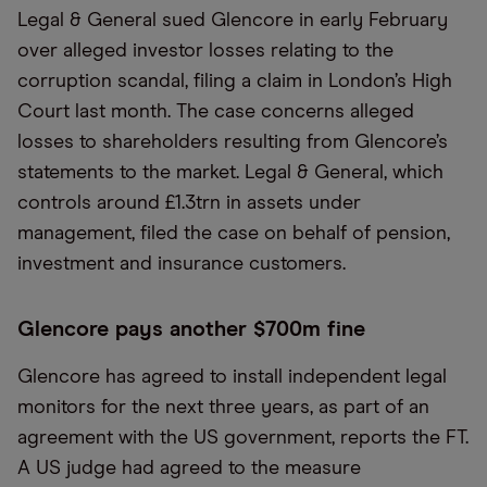
Legal & General sued Glencore in early February
over alleged investor losses relating to the
corruption scandal, filing a claim in London’s High
Court last month. The case concerns alleged
losses to shareholders resulting from Glencore’s
statements to the market. Legal & General, which
controls around £1.3trn in assets under
management, filed the case on behalf of pension,
investment and insurance customers.
Glencore pays another $700m fine
Glencore has agreed to install independent legal
monitors for the next three years, as part of an
agreement with the US government, reports the FT.
A US judge had agreed to the measure