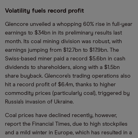
Volatility fuels record profit
Glencore unveiled a whopping 60% rise in full-year
earnings to $34bn in its preliminary results last
month. Its coal mining division was robust, with
earnings jumping from $12.7bn to $17.9bn. The
Swiss-based miner paid a record $5.6bn in cash
dividends to shareholders, along with a $1.5bn
share buyback. Glencore’s trading operations also
hit a record profit of $6.4m, thanks to higher
commodity prices (particularly coal), triggered by
Russia’s invasion of Ukraine.
Coal prices have declined recently, however,
report the Financial Times, due to high stockpiles
and a mild winter in Europe, which has resulted in a