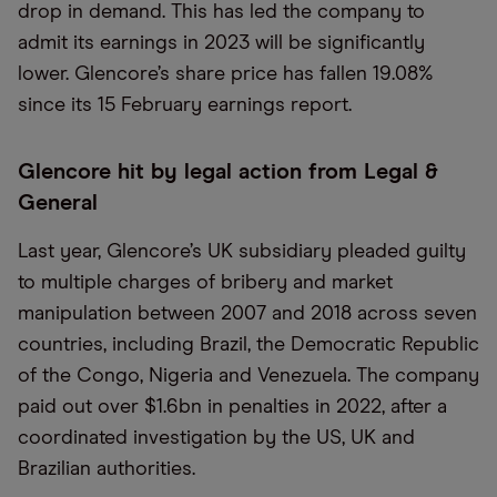
drop in demand. This has led the company to
admit its earnings in 2023 will be significantly
lower. Glencore’s share price has fallen 19.08%
since its 15 February earnings report.
Glencore hit by legal action from Legal &
General
Last year, Glencore’s UK subsidiary pleaded guilty
to multiple charges of bribery and market
manipulation between 2007 and 2018 across seven
countries, including Brazil, the Democratic Republic
of the Congo, Nigeria and Venezuela. The company
paid out over $1.6bn in penalties in 2022, after a
coordinated investigation by the US, UK and
Brazilian authorities.