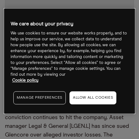
We care about your privacy
We use cookies to ensure our website works properly, and to
help us improve our service, we collect data to understand
how people use the site. By allowing all cookies, we can
enhance your experience by, for example, helping you find
information more quickly and tailoring content or marketing
to your preferences. Select “Allow all cookies” to agree or
“Manage preferences” to manage cookie settings. You can
GLEN stock chart
by TradingView
find out more by viewing our
Cookie policy
Despite the Swiss-based miner and commodities
MANAGE PREFERENCES
ALLOW ALL COOKIES
group revealing a record $34bn annual profit in
February, the fallout from last year’s bribery
conviction continues to hit the company. Asset
manager Legal & General [LGEN.L] has since sued
Glencore over alleged investor losses. The