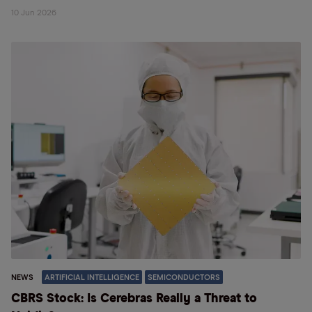
10 Jun 2026
NEWS
ARTIFICIAL INTELLIGENCE
SEMICONDUCTORS
CBRS Stock: Is Cerebras Really a Threat to