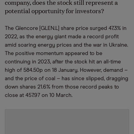
company, does the stock still represent a
potential opportunity for investors?
The Glencore [GLEN.L] share price surged 47.3% in
2022, as the energy giant made a record profit
amid soaring energy prices and the war in Ukraine.
The positive momentum appeared to be
continuing in 2023, after the stock hit an all-time
high of 584.50p on 18 January. However, demand –
and the price of coal – has since slipped, dragging
down shares 21.6% from those record peaks to
close at 457.97 on 10 March.