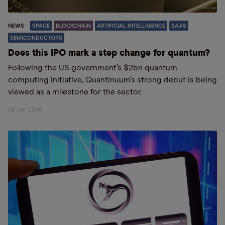
NEWS
SPACE
BLOCKCHAIN
ARTIFICIAL INTELLIGENCE
SAAS
SEMICONDUCTORS
Does this IPO mark a step change for quantum?
Following the US government’s $2bn quantum
computing initiative, Quantinuum’s strong debut is being
viewed as a milestone for the sector.
05 Jun 2026