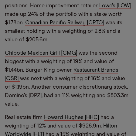
positions. Home improvement retailer
Lowe’s [LOW]
made up 24% of the portfolio with a stake worth
$1.78bn.
Canadian Pacific Railway [CP.TO]
was its
smallest holding with a weighting of 2.8% and a
value of $205.6m.
Chipotle Mexican Grill [CMG]
was the second
biggest with a weighting of 19% and value of
$1.44bn. Burger King owner
Restaurant Brands
[QSR]
was next with a weighting of 16% and value
of $1.19bn. Another consumer discretionary stock,
Domino’s [DPZ], had an 11% weighting and $803.3m
value.
Real estate firm
Howard Hughes [HHC]
had a
weighting of 12% and value of $926.9m.
Hilton
Worldwide [HLT]
had a 15% weighting and value of