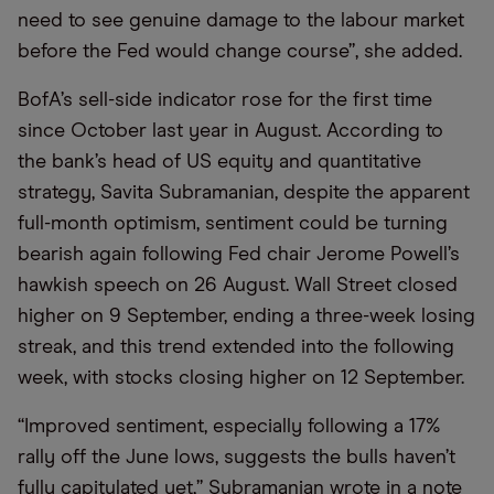
need to see genuine damage to the labour market
before the Fed would change course”, she added.
BofA’s sell-side indicator rose for the first time
since October last year in August. According to
the bank’s head of US equity and quantitative
strategy, Savita Subramanian, despite the apparent
full-month optimism, sentiment could be turning
bearish again following Fed chair Jerome Powell’s
hawkish speech on 26 August. Wall Street closed
higher on 9 September, ending a three-week losing
streak, and this trend extended into the following
week, with stocks closing higher on 12 September.
“Improved sentiment, especially following a 17%
rally off the June lows, suggests the bulls haven’t
fully capitulated yet,” Subramanian wrote in a note