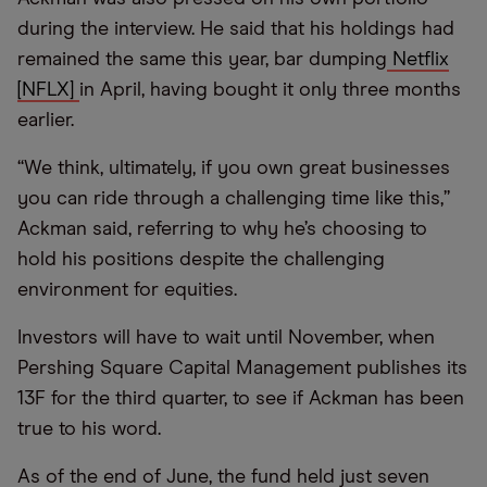
during the interview. He said that his holdings had
remained the same this year, bar dumping
Netflix
[NFLX]
in April, having bought it only three months
earlier.
“We think, ultimately, if you own great businesses
you can ride through a challenging time like this,”
Ackman said, referring to why he’s choosing to
hold his positions despite the challenging
environment for equities.
Investors will have to wait until November, when
Pershing Square Capital Management publishes its
13F for the third quarter, to see if Ackman has been
true to his word.
As of the end of June, the fund held just seven