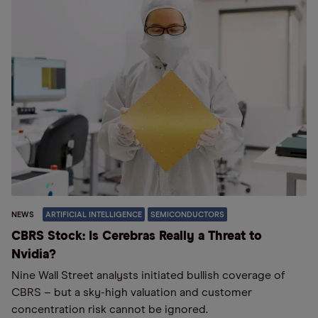
NEWS
ARTIFICIAL INTELLIGENCE
SEMICONDUCTORS
CBRS Stock: Is Cerebras Really a Threat to
Nvidia?
Nine Wall Street analysts initiated bullish coverage of
CBRS – but a sky-high valuation and customer
concentration risk cannot be ignored.