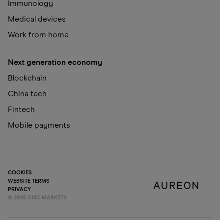
Immunology
Medical devices
Work from home
Next generation economy
Blockchain
China tech
Fintech
Mobile payments
COOKIES
WEBSITE TERMS
PRIVACY
©
2026
CMC MARKETS