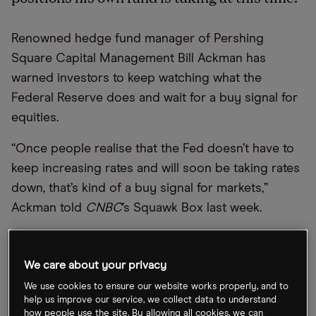
Renowned hedge fund manager of Pershing
Square Capital Management Bill Ackman has
warned investors to keep watching what the
Federal Reserve does and wait for a buy signal for
equities.
“Once people realise that the Fed doesn’t have to
keep increasing rates and will soon be taking rates
down, that’s kind of a buy signal for markets,”
Ackman told
CNBC
’s Squawk Box last week.
Ackman said he expects the Fed to continue
raising rates to or around 4%, after which they’re
We care about your privacy
likely to be kept at that level for a year or so. Asked
We use cookies to ensure our website works properly, and to
where he sees inflation 12 months from now, he
help us improve our service, we collect data to understand
how people use the site. By allowing all cookies, we can