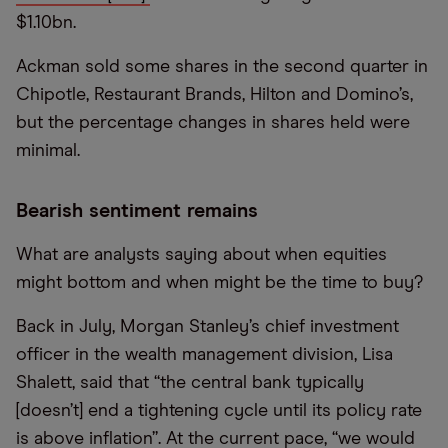
$1.10bn.
Ackman sold some shares in the second quarter in
Chipotle, Restaurant Brands, Hilton and Domino’s,
but the percentage changes in shares held were
minimal.
Bearish sentiment remains
What are analysts saying about when equities
might bottom and when might be the time to buy?
Back in July, Morgan Stanley’s chief investment
officer in the wealth management division, Lisa
Shalett, said that “the central bank typically
[doesn’t] end a tightening cycle until its policy rate
is above inflation”. At the current pace, “we would