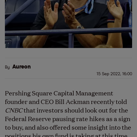
Aureon
By
15 Sep 2022, 16:00
Pershing Square Capital Management
founder and CEO Bill Ackman recently told
CNBC
that investors should look out for the
Federal Reserve pausing rate hikes as a sign
to buy, and also offered some insight into the
positions his own fund is taking at this time.