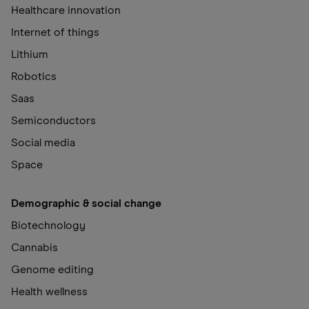
Healthcare innovation
Internet of things
Lithium
Robotics
Saas
Semiconductors
Social media
Space
Demographic & social change
Biotechnology
Cannabis
Genome editing
Health wellness