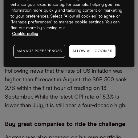
said at 4%, maybe 3.5%, and on its way down.
enhance your experience by, for example, helping you find
information more quickly and tailoring content or marketing
“The question is how far in advance does the
to your preferences. Select “Allow all cookies” to agree or
market predict that kind of outcome. I think if
“Manage preferences” to manage cookie settings. You can
find out more by viewing our
people see inflation come off 8.5%, you start to see
Cookie policy
a pretty powerful continuing trend, then I think
people will expect at some point the Fed to ease,”
MANAGE PREFERENCES
ALLOW ALL COOKIES
Ackman added.
Following news that the rate of US inflation was
higher than forecast in August, the S&P 500 sank
2.7% within the first hour of trading on 13
September. While the latest CPI rate of 8.3% is
lower than July, it is still near a four-decade high.
Buy great companies to ride the challenge
Ackman was also pressed on his own portfolio