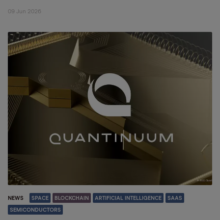
09 Jun 2026
NEWS
SPACE
BLOCKCHAIN
ARTIFICIAL INTELLIGENCE
SAAS
SEMICONDUCTORS