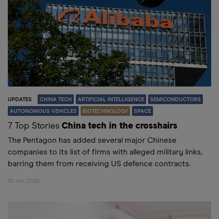
UPDATES
CHINA TECH
ARTIFICIAL INTELLIGENCE
SEMICONDUCTORS
AUTONOMOUS VEHICLES
BIOTECHNOLOGY
SPACE
7 Top Stories
China tech in the crosshairs
The Pentagon has added several major Chinese
companies to its list of firms with alleged military links,
barring them from receiving US defence contracts.
10 Jun 2026