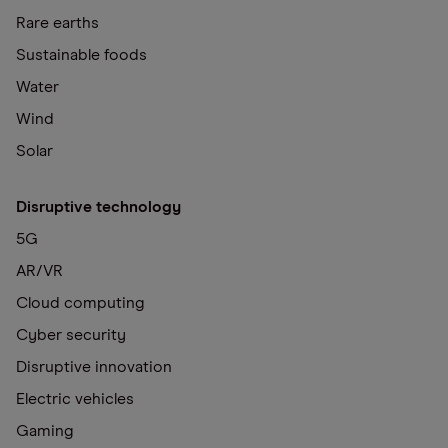
Rare earths
Sustainable foods
Water
Wind
Solar
Disruptive technology
5G
AR/VR
Cloud computing
Cyber security
Disruptive innovation
Electric vehicles
Gaming