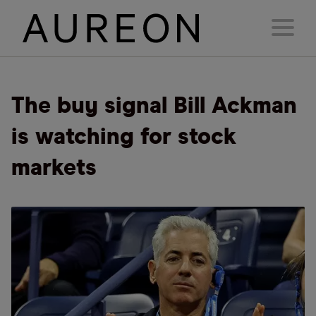
The buy signal Bill Ackman
is watching for stock
markets