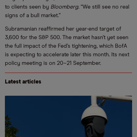
to clients seen by
Bloomberg
. “We still see no real
signs of a bull market.”
Subramanian reaffirmed her year-end target of
3,600 for the S&P 500. The market hasn’t yet seen
the full impact of the Fed’s tightening, which BofA
is expecting to accelerate later this month. Its next
policy meeting is on 20–21 September.
Latest articles