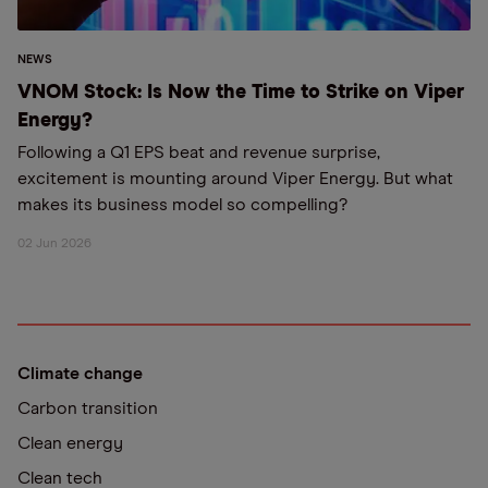
NEWS
VNOM Stock: Is Now the Time to Strike on Viper
Energy?
Following a Q1 EPS beat and revenue surprise,
excitement is mounting around Viper Energy. But what
makes its business model so compelling?
02 Jun 2026
Climate change
Carbon transition
Clean energy
Clean tech