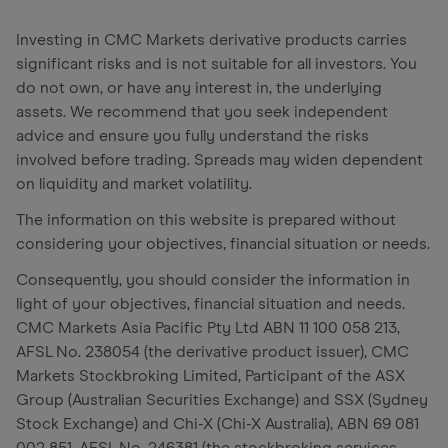
Investing in CMC Markets derivative products carries
significant risks and is not suitable for all investors. You
do not own, or have any interest in, the underlying
assets. We recommend that you seek independent
advice and ensure you fully understand the risks
involved before trading. Spreads may widen dependent
on liquidity and market volatility.
The information on this website is prepared without
considering your objectives, financial situation or needs.
Consequently, you should consider the information in
light of your objectives, financial situation and needs.
CMC Markets Asia Pacific Pty Ltd ABN 11 100 058 213,
AFSL No. 238054 (the derivative product issuer), CMC
Markets Stockbroking Limited, Participant of the ASX
Group (Australian Securities Exchange) and SSX (Sydney
Stock Exchange) and Chi-X (Chi-X Australia), ABN 69 081