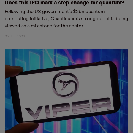
Does this IPO mark a step change for quantum?
Following the US government’s $2bn quantum
computing initiative, Quantinuum’s strong debut is being
viewed as a milestone for the sector.
05 Jun 2026