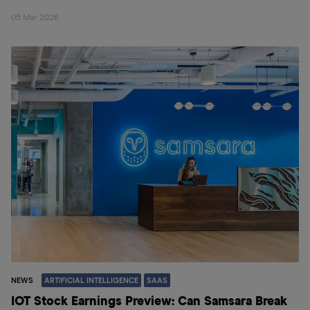
05 Mar 2026
NEWS
ARTIFICIAL INTELLIGENCE
SAAS
IOT Stock Earnings Preview: Can Samsara Break