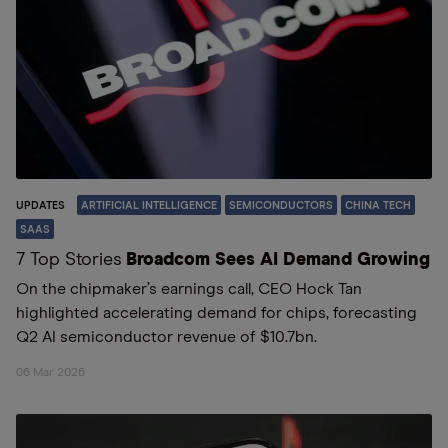
UPDATES
ARTIFICIAL INTELLIGENCE
SEMICONDUCTORS
CHINA TECH
SAAS
7 Top Stories
Broadcom Sees AI Demand Growing
On the chipmaker’s earnings call, CEO Hock Tan
highlighted accelerating demand for chips, forecasting
Q2 AI semiconductor revenue of $10.7bn.
06 Mar 2026