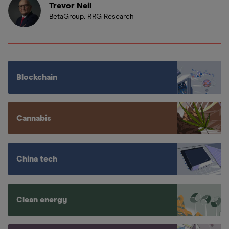
Trevor Neil
BetaGroup, RRG Research
Blockchain
Cannabis
China tech
Clean energy