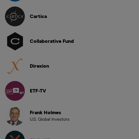
Cartica
Collaborative Fund
Direxion
ETF-TV
Frank Holmes
U.S. Global Investors