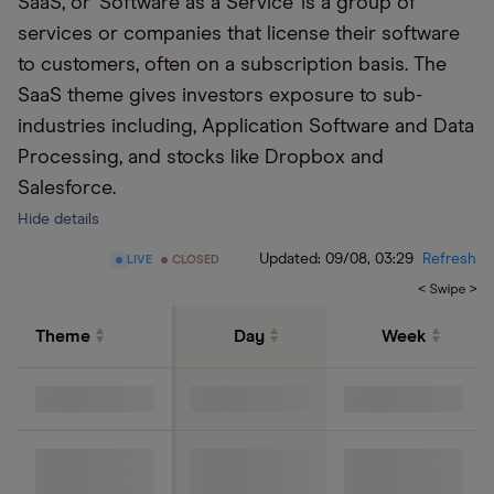
SaaS, or ‘Software as a Service’ is a group of
services or companies that license their software
to customers, often on a subscription basis. The
SaaS theme gives investors exposure to sub-
industries including, Application Software and Data
Processing, and stocks like Dropbox and
Salesforce.
Hide details
Updated:
09/08, 03:29
Refresh
LIVE
CLOSED
Theme
Day
Week
S&P 500 Index
Cloud
computing