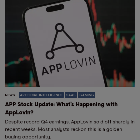
NEWS
ARTIFICIAL INTELLIGENCE
SAAS
GAMING
APP Stock Update: What’s Happening with
AppLovin?
Despite record Q4 earnings, AppLovin sold off sharply in
recent weeks. Most analysts reckon this is a golden
buying opportunity.