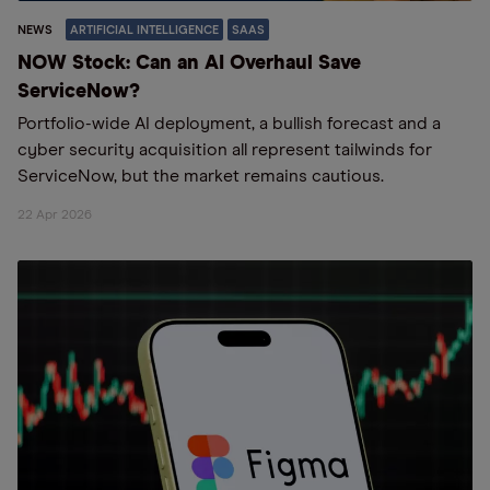
NEWS
ARTIFICIAL INTELLIGENCE
SAAS
NOW Stock: Can an AI Overhaul Save
ServiceNow?
Portfolio-wide AI deployment, a bullish forecast and a
cyber security acquisition all represent tailwinds for
ServiceNow, but the market remains cautious.
22 Apr 2026