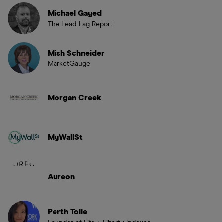
Michael Gayed
The Lead-Lag Report
Mish Schneider
MarketGauge
Morgan Creek
MyWallSt
Aureon
Perth Tolle