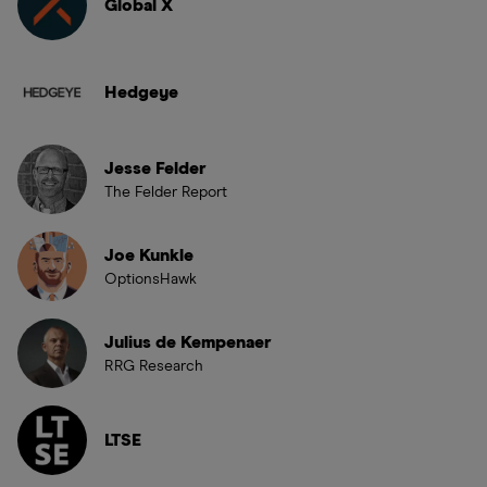
Global X
Hedgeye
Jesse Felder
The Felder Report
Joe Kunkle
OptionsHawk
Julius de Kempenaer
RRG Research
LTSE