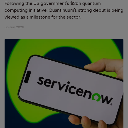
Following the US government’s $2bn quantum
computing initiative, Quantinuum’s strong debut is being
viewed as a milestone for the sector.
05 Jun 2026