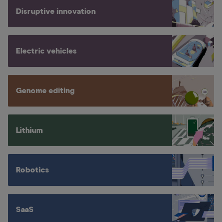
Disruptive innovation
Electric vehicles
Genome editing
Lithium
Robotics
SaaS