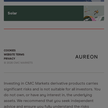
Solar
COOKIES
WEBSITE TERMS
PRIVACY
©
2026
CMC MARKETS
Investing in CMC Markets derivative products carries
significant risks and is not suitable for all investors. You
do not own, or have any interest in, the underlying
assets. We recommend that you seek independent
advice and ensure you fully understand the risks