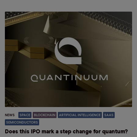
NEWS
SPACE
BLOCKCHAIN
ARTIFICIAL INTELLIGENCE
SAAS
SEMICONDUCTORS
Does this IPO mark a step change for quantum?