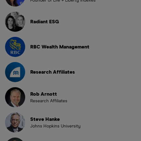
Founder of Life + Liberty Indexes
Radiant ESG
RBC Wealth Management
Research Affiliates
Rob Arnott
Research Affiliates
Steve Hanke
Johns Hopkins University