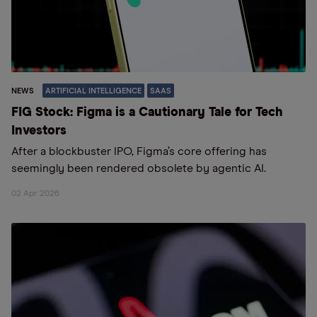
NEWS
ARTIFICIAL INTELLIGENCE
SAAS
FIG Stock: Figma is a Cautionary Tale for Tech
Investors
After a blockbuster IPO, Figma’s core offering has
seemingly been rendered obsolete by agentic AI.
02 Apr 2026