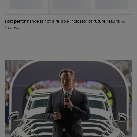
(SaaS)
Past performance is not a reliable indicator of future results.
All
themes