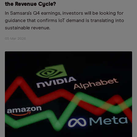
the Revenue Cycle?
In Samsara’s Q4 earnings, investors will be looking for
guidance that confirms IoT demand is translating into
sustainable revenue.
05 Mar 2026