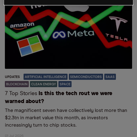
UPDATES
ARTIFICIAL INTELLIGENCE
SEMICONDUCTORS
SAAS
BLOCKCHAIN
CLEAN ENERGY
SPACE
7 Top Stories
Is this the tech rout we were
warned about?
The magnificent seven have collectively lost more than
$2.3tn in market value this month, as investors
increasingly turn to chip stocks.
01 Jul 2026