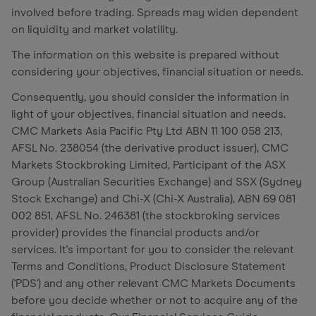
involved before trading. Spreads may widen dependent
on liquidity and market volatility.
The information on this website is prepared without
considering your objectives, financial situation or needs.
Consequently, you should consider the information in
light of your objectives, financial situation and needs.
CMC Markets Asia Pacific Pty Ltd ABN 11 100 058 213,
AFSL No. 238054 (the derivative product issuer), CMC
Markets Stockbroking Limited, Participant of the ASX
Group (Australian Securities Exchange) and SSX (Sydney
Stock Exchange) and Chi-X (Chi-X Australia), ABN 69 081
002 851, AFSL No. 246381 (the stockbroking services
provider) provides the financial products and/or
services. It's important for you to consider the relevant
Terms and Conditions, Product Disclosure Statement
('PDS') and any other relevant CMC Markets Documents
before you decide whether or not to acquire any of the