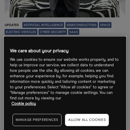
UPDATES
ARTIFICIAL INTELLIGENCE
SEMICONDUCTORS
SPACE
ELECTRIC VEHICLES
CYBER SECURITY
SAAS
7 Top Stories
Will Tesla merge
We care about your privacy
with SpaceX?
We use cookies to ensure our website works properly, and to
help us improve our service, we collect data to understand
“As you can tell from the many collaborations on so
how people use the site. By allowing all cookies, we can
many fronts with SpaceX, there’s more and more
enhance your experience by, for example, helping you find
information more quickly and tailoring content or marketing
overlap,” said CEO Elon Musk on the Tesla earnings call.
to your preferences. Select “Allow all cookies” to agree or
“Manage preferences” to manage cookie settings. You can
24 Jul 2026
find out more by viewing our
Cookie policy
MANAGE PREFERENCES
ALLOW ALL COOKIES