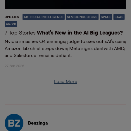
UPDATES
ARTIFICIAL INTELLIGENCE
SEMICONDUCTORS
SPACE
SAAS
AR/VR
7 Top Stories
What’s New in the AI Big Leagues?
Nvidia smashes Q4 earnings; judge tosses out xAI’s case;
Amazon lab chief steps down; Meta signs deal with AMD;
and Salesforce remains defiant.
27 Feb 2026
Load More
Benzinga