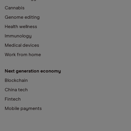
Cannabis
Genome editing
Health wellness
Immunology
Medical devices
Work from home
Next generation economy
Blockchain
China tech
Fintech
Mobile payments