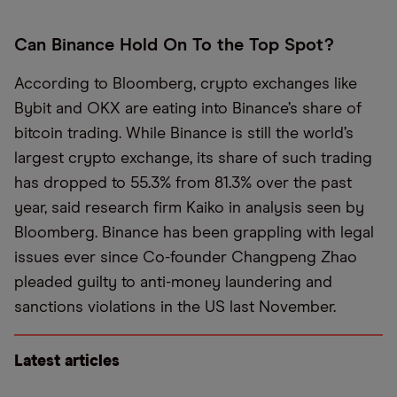
Can Binance Hold On To the Top Spot?
According to Bloomberg, crypto exchanges like
Bybit and OKX are eating into Binance’s share of
bitcoin trading. While Binance is still the world’s
largest crypto exchange, its share of such trading
has dropped to 55.3% from 81.3% over the past
year, said research firm Kaiko in analysis seen by
Bloomberg. Binance has been grappling with legal
issues ever since Co-founder Changpeng Zhao
pleaded guilty to anti-money laundering and
sanctions violations in the US last November.
Latest articles