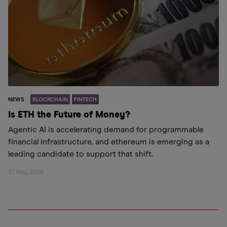
NEWS
BLOCKCHAIN
FINTECH
Is ETH the Future of Money?
Agentic AI is accelerating demand for programmable
financial infrastructure, and ethereum is emerging as a
leading candidate to support that shift.
27 May 2026