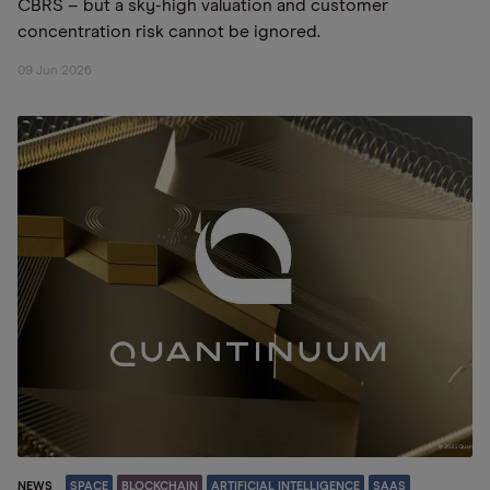
CBRS – but a sky-high valuation and customer
concentration risk cannot be ignored.
09 Jun 2026
NEWS
SPACE
BLOCKCHAIN
ARTIFICIAL INTELLIGENCE
SAAS