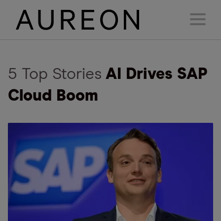
5 Top Stories
AI Drives SAP
Cloud Boom