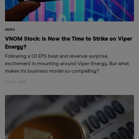
NEWS
VNOM Stock: Is Now the Time to Strike on Viper
Energy?
Following a Q1 EPS beat and revenue surprise,
excitement is mounting around Viper Energy. But what
makes its business model so compelling?
02 Jun 2026