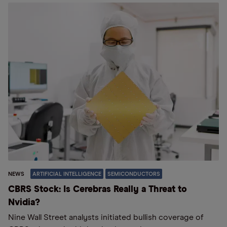
NEWS
ARTIFICIAL INTELLIGENCE
SEMICONDUCTORS
CBRS Stock: Is Cerebras Really a Threat to
Nvidia?
Nine Wall Street analysts initiated bullish coverage of