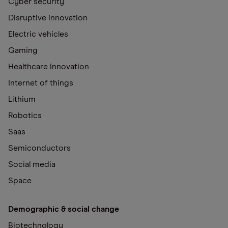
Cyber security
Disruptive innovation
Electric vehicles
Gaming
Healthcare innovation
Internet of things
Lithium
Robotics
Saas
Semiconductors
Social media
Space
Demographic & social change
Biotechnology