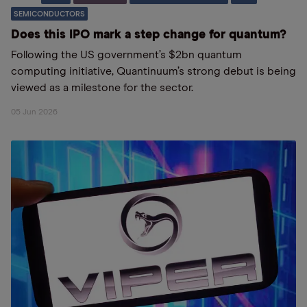
SEMICONDUCTORS
Does this IPO mark a step change for quantum?
Following the US government’s $2bn quantum
computing initiative, Quantinuum’s strong debut is being
viewed as a milestone for the sector.
05 Jun 2026