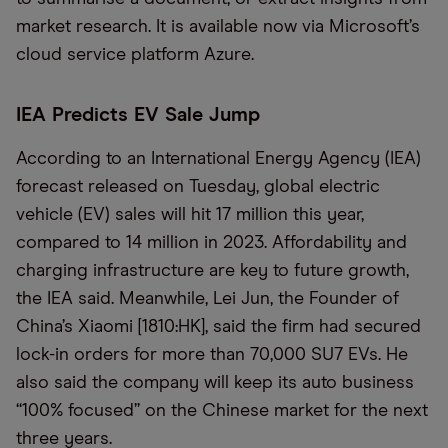
market research. It is available now via Microsoft’s
cloud service platform Azure.
IEA Predicts EV Sale Jump
According to an International Energy Agency (IEA)
forecast released on Tuesday, global electric
vehicle (EV) sales will hit 17 million this year,
compared to 14 million in 2023. Affordability and
charging infrastructure are key to future growth,
the IEA said. Meanwhile, Lei Jun, the Founder of
China’s Xiaomi [1810:HK], said the firm had secured
lock-in orders for more than 70,000 SU7 EVs. He
also said the company will keep its auto business
“100% focused” on the Chinese market for the next
three years.