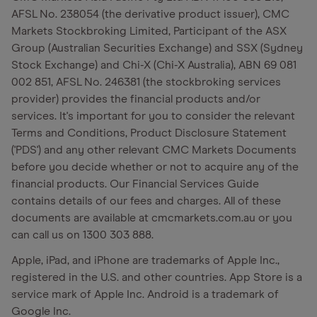
AFSL No. 238054 (the derivative product issuer), CMC
Markets Stockbroking Limited, Participant of the ASX
Group (Australian Securities Exchange) and SSX (Sydney
Stock Exchange) and Chi-X (Chi-X Australia), ABN 69 081
002 851, AFSL No. 246381 (the stockbroking services
provider) provides the financial products and/or
services. It's important for you to consider the relevant
Terms and Conditions, Product Disclosure Statement
('PDS') and any other relevant CMC Markets Documents
before you decide whether or not to acquire any of the
financial products. Our Financial Services Guide
contains details of our fees and charges. All of these
documents are available at cmcmarkets.com.au or you
can call us on 1300 303 888.
Apple, iPad, and iPhone are trademarks of Apple Inc.,
registered in the U.S. and other countries. App Store is a
service mark of Apple Inc. Android is a trademark of
Google Inc.