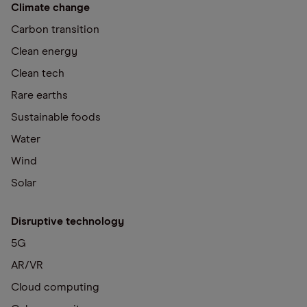
Climate change
Carbon transition
Clean energy
Clean tech
Rare earths
Sustainable foods
Water
Wind
Solar
Disruptive technology
5G
AR/VR
Cloud computing