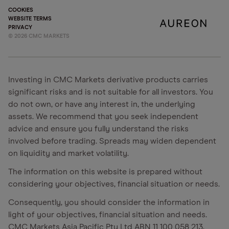
COOKIES
WEBSITE TERMS
PRIVACY
©
2026
CMC MARKETS
Investing in CMC Markets derivative products carries
significant risks and is not suitable for all investors. You
do not own, or have any interest in, the underlying
assets. We recommend that you seek independent
advice and ensure you fully understand the risks
involved before trading. Spreads may widen dependent
on liquidity and market volatility.
The information on this website is prepared without
considering your objectives, financial situation or needs.
Consequently, you should consider the information in
light of your objectives, financial situation and needs.
CMC Markets Asia Pacific Pty Ltd ABN 11 100 058 213,