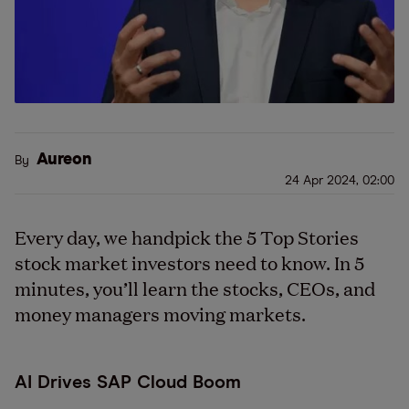
Aureon
By
24 Apr 2024, 02:00
Every day, we handpick the 5 Top Stories
stock market investors need to know. In 5
minutes, you’ll learn the stocks, CEOs, and
money managers moving markets.
AI Drives SAP Cloud Boom