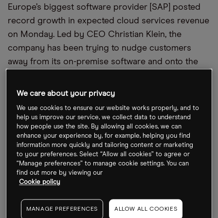
Europe’s biggest software provider [SAP] posted
record growth in expected cloud services revenue
on Monday. Led by CEO Christian Klein, the
company has been trying to nudge customers
away from its on-premise software and onto the
cloud, offering artificial intelligence (AI) services as
an incentive. “The advent of AI has clearly
We care about your privacy
propelled the story of the transformation of the
We use cookies to ensure our website works properly, and to
cloud,” Chief Financial Officer Dominik Asam said
help us improve our service, we collect data to understand
how people use the site. By allowing all cookies, we can
on Bloomberg TV: “We already have more than
enhance your experience by, for example, helping you find
27,000 customers using AI-powered use cases.”
information more quickly and tailoring content or marketing
to your preferences. Select “Allow all cookies” to agree or
“Manage preferences” to manage cookie settings. You can
iPhone in China: From Bad to Worse?
find out more by viewing our
Cookie policy
Sales of Apple’s [AAPL] marquee device in the
crucial Chinese market fell 19% during the quarter
MANAGE PREFERENCES
ALLOW ALL COOKIES