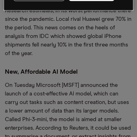
ended in March, according to Counterpoint
Research estimates, in its worst performance there
since the pandemic. Local rival Huawei grew 70% in
the period. This news comes on the heels of
analysis from IDC which showed global iPhone
shipments fell nearly 10% in the first three months
of the year.
New, Affordable AI Model
On Tuesday Microsoft [MSFT] announced the
launch of a cost-effective AI model, which can
carry out tasks such as content creation, but uses
a lower amount of data than its larger models.
Called Phi-3-mini, the model is aimed at smaller
enterprises. According to Reuters, it could be used
to summarise a document, or extract insights from