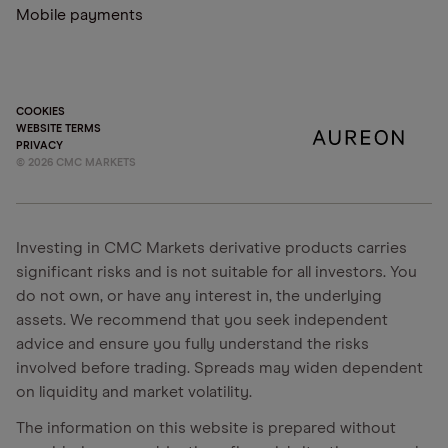
Mobile payments
COOKIES
WEBSITE TERMS
PRIVACY
©
2026
CMC MARKETS
Investing in CMC Markets derivative products carries
significant risks and is not suitable for all investors. You
do not own, or have any interest in, the underlying
assets. We recommend that you seek independent
advice and ensure you fully understand the risks
involved before trading. Spreads may widen dependent
on liquidity and market volatility.
The information on this website is prepared without