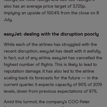
also has an average price target of 3,725p,
implying an upside of 100.4% from the close on 8
July.
easyJet: dealing with the disruption poorly
While each of the airlines has struggled with the
recent disruption, easyJet has dealt with it awfully.
In fact, out of any airline, easyJet has cancelled the
highest number of flights. This is likely to lead to
reputation damage. It has also led to the airline
scaling back its forecasts for the future — in the
current quarter, it expects capacity of 90% of 2019
levels, down from previous expectations of 97%.
Amid this turmoil, the company’s COO Peter