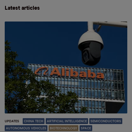
Latest articles
UPDATES
CHINA TECH
ARTIFICIAL INTELLIGENCE
SEMICONDUCTORS
AUTONOMOUS VEHICLES
BIOTECHNOLOGY
SPACE