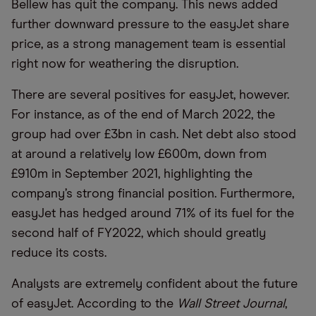
Bellew has quit the company. This news added
further downward pressure to the easyJet share
price, as a strong management team is essential
right now for weathering the disruption.
There are several positives for easyJet, however.
For instance, as of the end of March 2022, the
group had over £3bn in cash. Net debt also stood
at around a relatively low £600m, down from
£910m in September 2021, highlighting the
company’s strong financial position. Furthermore,
easyJet has hedged around 71% of its fuel for the
second half of FY2022, which should greatly
reduce its costs.
Analysts are extremely confident about the future
of easyJet. According to the
Wall Street Journal
,