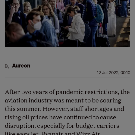
Aureon
By
12 Jul 2022, 00:10
After two years of pandemic restrictions, the
aviation industry was meant to be soaring
this summer. However, staff shortages and
rising oil prices have continued to cause
disruption, especially for budget carriers
like easyJet, Ryanair and Wizz Air.