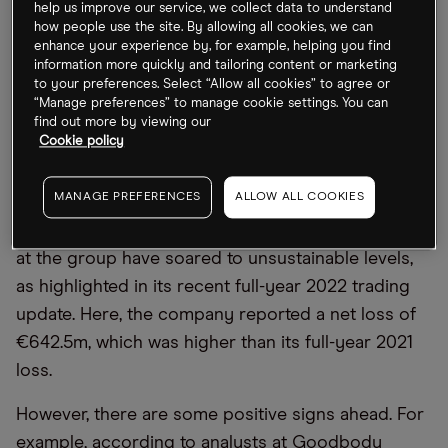
help us improve our service, we collect data to understand
demand is strong, which may boost these airlines
how people use the site. By allowing all cookies, we can
in the long term.
enhance your experience by, for example, helping you find
information more quickly and tailoring content or marketing
to your preferences. Select “Allow all cookies” to agree or
Wizz Air: suffering the rising oil price
“Manage preferences” to manage cookie settings. You can
find out more by viewing our
Cookie policy
Year-to-date, Wizz Air has suffered the worst out of
the three airlines. This is mainly because Wizz Air
MANAGE PREFERENCES
ALLOW ALL COOKIES
was unhedged when the oil price rose sharply
after Russia’s invasion of Ukraine. Therefore, costs
at the group have soared to unsustainable levels,
as highlighted in its recent full-year 2022 trading
update. Here, the company reported a net loss of
€642.5m, which was higher than its full-year 2021
loss.
However, there are some positive signs ahead. For
example, according to analysts at Goodbody