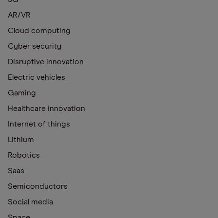
AR/VR
Cloud computing
Cyber security
Disruptive innovation
Electric vehicles
Gaming
Healthcare innovation
Internet of things
Lithium
Robotics
Saas
Semiconductors
Social media
Space