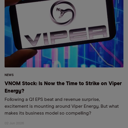
NEWS
VNOM Stock: Is Now the Time to Strike on Viper
Energy?
Following a Q1 EPS beat and revenue surprise,
excitement is mounting around Viper Energy. But what
makes its business model so compelling?
02 Jun 2026