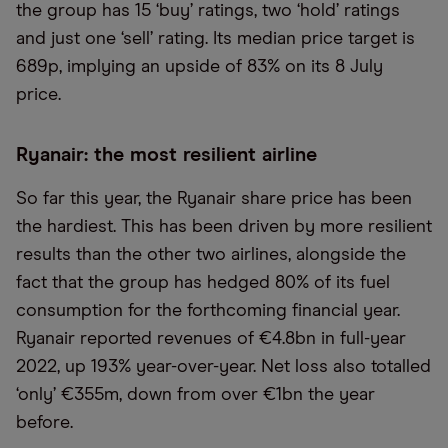
the group has 15 ‘buy’ ratings, two ‘hold’ ratings
and just one ‘sell’ rating. Its median price target is
689p, implying an upside of 83% on its 8 July
price.
Ryanair: the most resilient airline
So far this year, the Ryanair share price has been
the hardiest. This has been driven by more resilient
results than the other two airlines, alongside the
fact that the group has hedged 80% of its fuel
consumption for the forthcoming financial year.
Ryanair reported revenues of €4.8bn in full-year
2022, up 193% year-over-year. Net loss also totalled
‘only’ €355m, down from over €1bn the year
before.