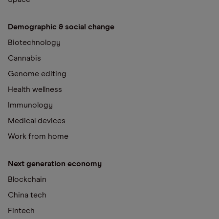
Demographic & social change
Biotechnology
Cannabis
Genome editing
Health wellness
Immunology
Medical devices
Work from home
Next generation economy
Blockchain
China tech
Fintech