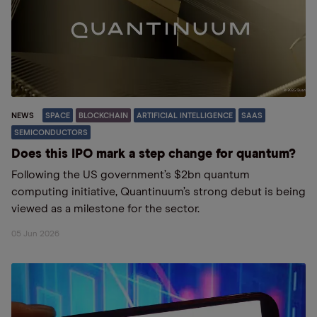
NEWS
SPACE
BLOCKCHAIN
ARTIFICIAL INTELLIGENCE
SAAS
SEMICONDUCTORS
Does this IPO mark a step change for quantum?
Following the US government’s $2bn quantum
computing initiative, Quantinuum’s strong debut is being
viewed as a milestone for the sector.
05 Jun 2026