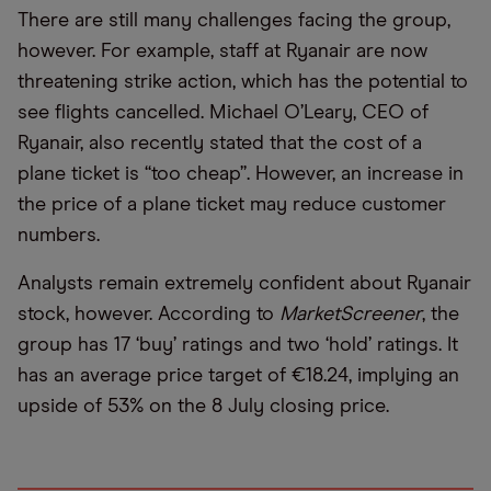
There are still many challenges facing the group,
however. For example, staff at Ryanair are now
threatening strike action, which has the potential to
see flights cancelled. Michael O’Leary, CEO of
Ryanair, also recently stated that the cost of a
plane ticket is “too cheap”. However, an increase in
the price of a plane ticket may reduce customer
numbers.
Analysts remain extremely confident about Ryanair
stock, however. According to
MarketScreener
, the
group has 17 ‘buy’ ratings and two ‘hold’ ratings. It
has an average price target of €18.24, implying an
upside of 53% on the 8 July closing price.