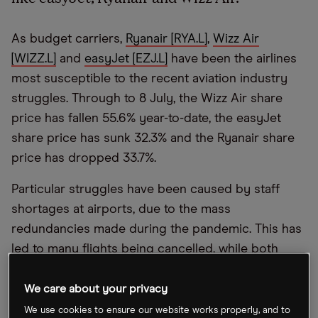
As budget carriers,
Ryanair [RYA.L]
,
Wizz Air
[WIZZ.L]
and
easyJet [EZJ.L]
have been the airlines
most susceptible to the recent aviation industry
struggles. Through to 8 July, the Wizz Air share
price has fallen 55.6% year-to-date, the easyJet
share price has sunk 32.3% and the Ryanair share
price has dropped 33.7%.
Particular struggles have been caused by staff
shortages at airports, due to the mass
redundancies made during the pandemic. This has
led to many flights being cancelled, while both
London Gatwick and Amsterdam Schiphol airports
have introduced flight caps. Nonetheless, despite
We care about your privacy
these recent struggles, there are also signs that
We use cookies to ensure our website works properly, and to