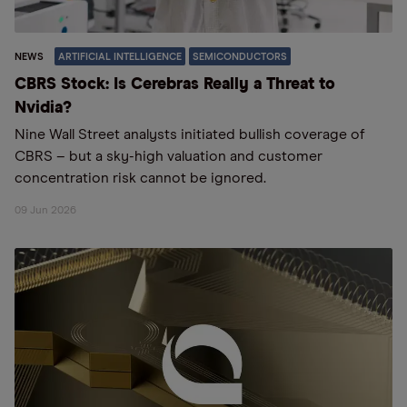
NEWS
ARTIFICIAL INTELLIGENCE
SEMICONDUCTORS
CBRS Stock: Is Cerebras Really a Threat to
Nvidia?
Nine Wall Street analysts initiated bullish coverage of
CBRS – but a sky-high valuation and customer
concentration risk cannot be ignored.
09 Jun 2026