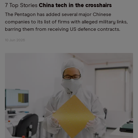
7 Top Stories
China tech in the crosshairs
The Pentagon has added several major Chinese
companies to its list of firms with alleged military links,
barring them from receiving US defence contracts.
10 Jun 2026