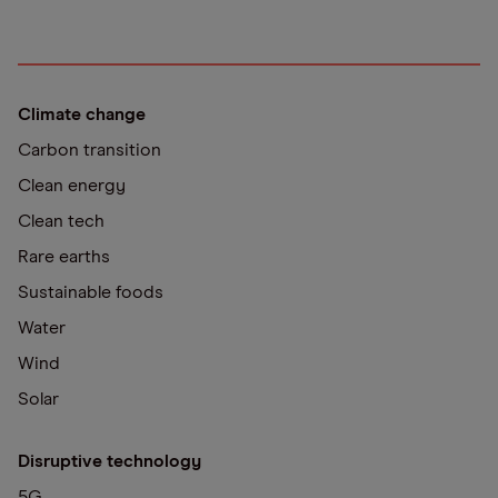
Climate change
Carbon transition
Clean energy
Clean tech
Rare earths
Sustainable foods
Water
Wind
Solar
Disruptive technology
5G