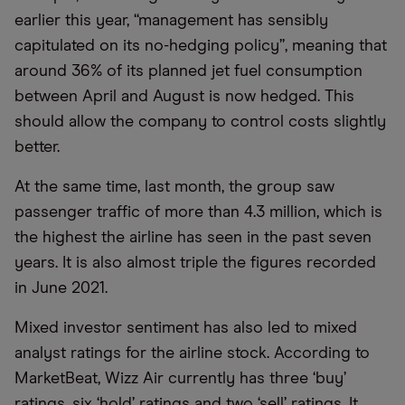
earlier this year, “management has sensibly
capitulated on its no-hedging policy”, meaning that
around 36% of its planned jet fuel consumption
between April and August is now hedged. This
should allow the company to control costs slightly
better.
At the same time, last month, the group saw
passenger traffic of more than 4.3 million, which is
the highest the airline has seen in the past seven
years. It is also almost triple the figures recorded
in June 2021.
Mixed investor sentiment has also led to mixed
analyst ratings for the airline stock. According to
MarketBeat, Wizz Air currently has three ‘buy’
ratings, six ‘hold’ ratings and two ‘sell’ ratings. It