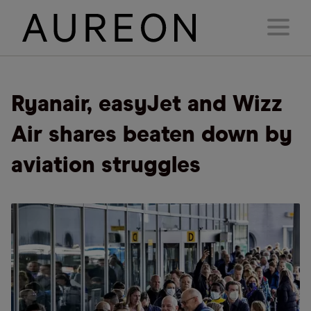
Ryanair, easyJet and Wizz
Air shares beaten down by
aviation struggles