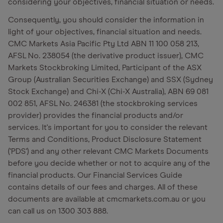
considering your objectives, financial situation or needs.
Consequently, you should consider the information in
light of your objectives, financial situation and needs.
CMC Markets Asia Pacific Pty Ltd ABN 11 100 058 213,
AFSL No. 238054 (the derivative product issuer), CMC
Markets Stockbroking Limited, Participant of the ASX
Group (Australian Securities Exchange) and SSX (Sydney
Stock Exchange) and Chi-X (Chi-X Australia), ABN 69 081
002 851, AFSL No. 246381 (the stockbroking services
provider) provides the financial products and/or
services. It's important for you to consider the relevant
Terms and Conditions, Product Disclosure Statement
('PDS') and any other relevant CMC Markets Documents
before you decide whether or not to acquire any of the
financial products. Our Financial Services Guide
contains details of our fees and charges. All of these
documents are available at cmcmarkets.com.au or you
can call us on 1300 303 888.