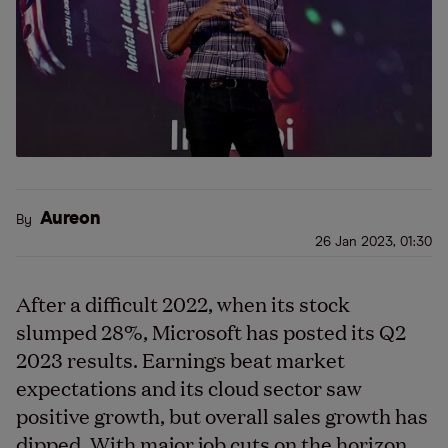
Aureon
By
26 Jan 2023, 01:30
After a difficult 2022, when its stock
slumped 28%, Microsoft has posted its Q2
2023 results. Earnings beat market
expectations and its cloud sector saw
positive growth, but overall sales growth has
dipped. With major job cuts on the horizon,