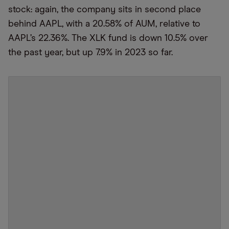
stock: again, the company sits in second place
behind AAPL, with a 20.58% of AUM, relative to
AAPL’s 22.36%. The XLK fund is down 10.5% over
the past year, but up 7.9% in 2023 so far.