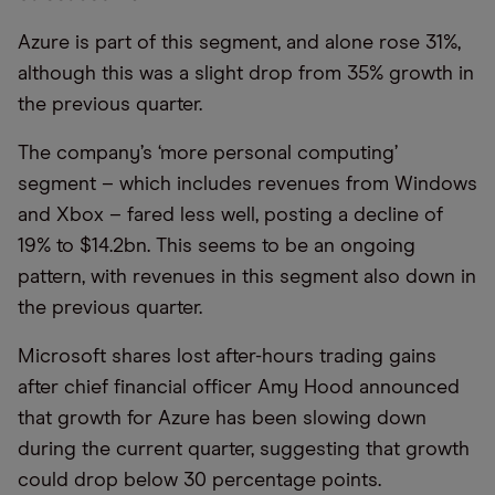
Azure is part of this segment, and alone rose 31%,
although this was a slight drop from 35% growth in
the previous quarter.
The company’s ‘more personal computing’
segment – which includes revenues from Windows
and Xbox – fared less well, posting a decline of
19% to $14.2bn. This seems to be an ongoing
pattern, with revenues in this segment also down in
the previous quarter.
Microsoft shares lost after-hours trading gains
after chief financial officer Amy Hood announced
that growth for Azure has been slowing down
during the current quarter, suggesting that growth
could drop below 30 percentage points.