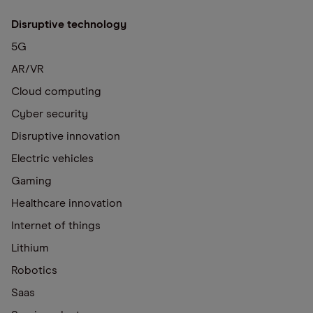
Disruptive technology
5G
AR/VR
Cloud computing
Cyber security
Disruptive innovation
Electric vehicles
Gaming
Healthcare innovation
Internet of things
Lithium
Robotics
Saas