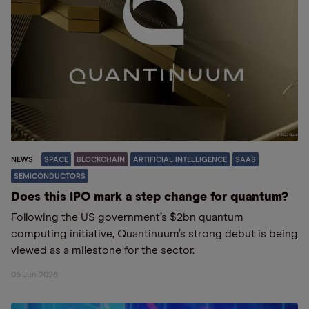
NEWS
SPACE
BLOCKCHAIN
ARTIFICIAL INTELLIGENCE
SAAS
SEMICONDUCTORS
Does this IPO mark a step change for quantum?
Following the US government’s $2bn quantum
computing initiative, Quantinuum’s strong debut is being
viewed as a milestone for the sector.
05 Jun 2026