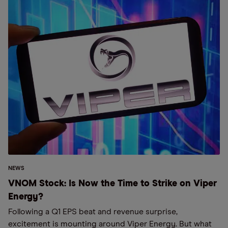
NEWS
VNOM Stock: Is Now the Time to Strike on Viper
Energy?
Following a Q1 EPS beat and revenue surprise,
excitement is mounting around Viper Energy. But what