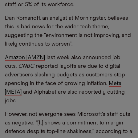
staff, or 5% of its workforce.
Dan Romanoff, an analyst at Morningstar, believes
this is bad news for the wider tech theme,
suggesting the “environment is not improving, and
likely continues to worsen”.
Amazon [AMZN]
last week also announced job
cuts.
CNBC
reported layoffs are due to digital
advertisers slashing budgets as customers stop
spending in the face of growing inflation.
Meta
[META]
and Alphabet are also reportedly cutting
jobs.
However, not everyone sees Microsoft’s staff cuts
as negative. “[It] shows a commitment to margin
defence despite top-line shakiness,” according to a