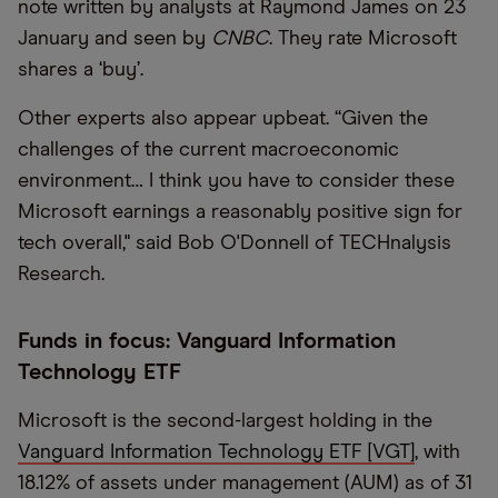
note written by analysts at Raymond James on 23
January and seen by
CNBC
. They rate Microsoft
shares a ‘buy’.
Other experts also appear upbeat. “Given the
challenges of the current macroeconomic
environment… I think you have to consider these
Microsoft earnings a reasonably positive sign for
tech overall," said Bob O'Donnell of TECHnalysis
Research.
Funds in focus: Vanguard Information
Technology ETF
Microsoft is the second-largest holding in the
Vanguard Information Technology ETF [VGT]
, with
18.12% of assets under management (AUM) as of 31