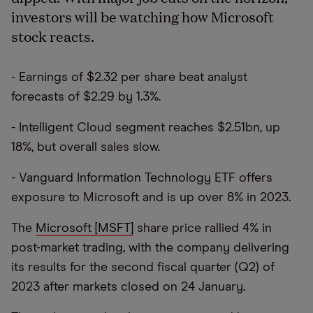
investors will be watching how Microsoft
stock reacts.
- Earnings of $2.32 per share beat analyst
forecasts of $2.29 by 1.3%.
- Intelligent Cloud segment reaches $2.51bn, up
18%, but overall sales slow.
- Vanguard Information Technology ETF offers
exposure to Microsoft and is up over 8% in 2023.
The
Microsoft [MSFT]
share price rallied 4% in
post-market trading, with the company delivering
its results for the second fiscal quarter (Q2) of
2023 after markets closed on 24 January.