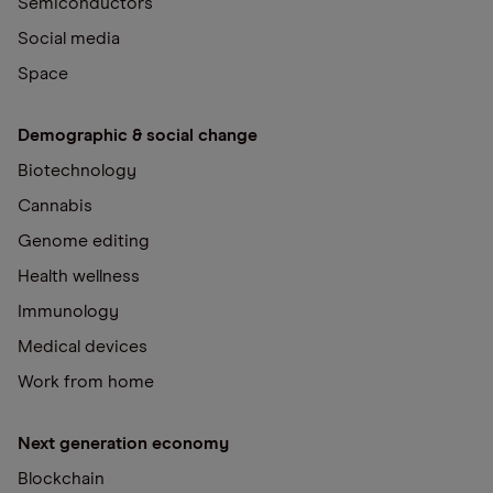
Semiconductors
Social media
Space
Demographic & social change
Biotechnology
Cannabis
Genome editing
Health wellness
Immunology
Medical devices
Work from home
Next generation economy
Blockchain