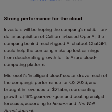
Strong performance for the cloud
Investors will be hoping the company’s multibillion-
dollar acquisition of California-based OpenAI, the
company behind much-hyped AI chatbot ChatGPT,
could help the company make up lost earnings
from decelerating growth for its Azure cloud-
computing platform.
Microsoft’s ‘intelligent cloud’ sector drove much of
the company’s performance for Q2 2023, and
brought in revenues of $21.5bn, representing
growth of 18% year-over-year and beating analyst
forecasts, according to
Reuters
and
The Wall
Street Journal
.