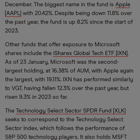
December. The biggest name in the fund is
Apple
[AAPL]
with 20.42%. Despite being down 11.8% over
the past year, the fund is up 8.2% since the start of
2023.
Other funds that offer exposure to Microsoft
shares include the
iShares Global Tech ETF [IXN]
.
As of 23 January, Microsoft was the second-
largest holding, at 16.38% of AUM, with Apple again
the largest, with 19.11%. IXN has performed similarly
to VGT, having fallen 12.3% over the past year, but
risen 9.3% in 2023 so far.
The
Technology Select Sector SPDR Fund [XLK]
seeks to correspond to the Technology Select
Sector Index, which follows the performance of
S&P 500 technology players. It also holds MSFT