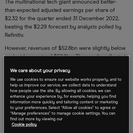
The multinational tech giant announced better-
than-expected adjusted earnings per share of
$2.32 for the quarter ended 31 December 2022,
beating the $2.29 forecast by analysts polled by
Refinitiv.
However, revenues of $52.8bn were slightly below
analyst forecasts of $52.9bn. The results reflected
year-over-year growth of 2%, the company’s
We care about your privacy
slowest quarterly uptick since 2016.
We use cookies to ensure our website works properly, and to
help us improve our service, we collect data to understand
The company unveiled its earnings after finishing
how people use the site. By allowing all cookies, we can
the day’s trading session with a 0.2% gain. Soon
enhance your experience by, for example, helping you find
after, its share price reacted positively by climbing
information more quickly and tailoring content or marketing
to your preferences. Select “Allow all cookies” to agree or
4% in after-hours trading on Tuesday.
“Manage preferences” to manage cookie settings. You can
find out more by viewing our
Elsewhere, Microsoft is making headlines for
Cookie policy
widespread outages on online services such as