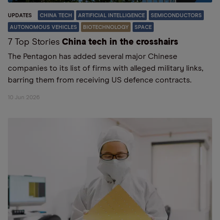
UPDATES
CHINA TECH
ARTIFICIAL INTELLIGENCE
SEMICONDUCTORS
AUTONOMOUS VEHICLES
BIOTECHNOLOGY
SPACE
7 Top Stories
China tech in the crosshairs
The Pentagon has added several major Chinese
companies to its list of firms with alleged military links,
barring them from receiving US defence contracts.
10 Jun 2026