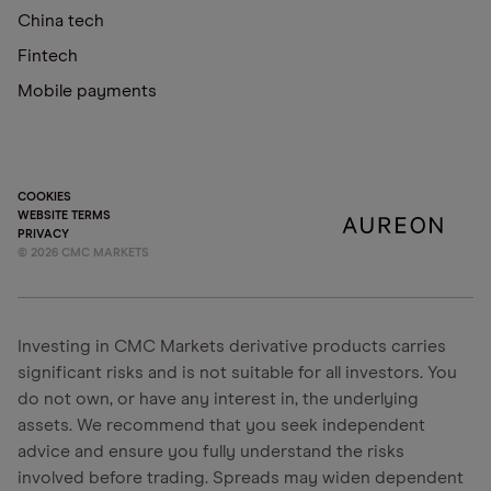
China tech
Fintech
Mobile payments
COOKIES
WEBSITE TERMS
PRIVACY
©
2026
CMC MARKETS
Investing in CMC Markets derivative products carries
significant risks and is not suitable for all investors. You
do not own, or have any interest in, the underlying
assets. We recommend that you seek independent
advice and ensure you fully understand the risks
involved before trading. Spreads may widen dependent