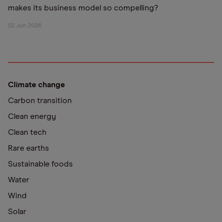
makes its business model so compelling?
02 Jun 2026
Climate change
Carbon transition
Clean energy
Clean tech
Rare earths
Sustainable foods
Water
Wind
Solar