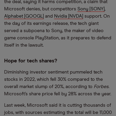
the deal, saying it harms competition, a claim that
Microsoft denies, but competitors
Sony [SONY]
,
Alphabet [GOOGL]
and
Nvidia [NVDA]
support. On
the day of its earnings release, the tech giant
served a subpoena to Sony, the maker of video
game console PlayStation, as it prepares to defend
itself in the lawsuit.
Hope for tech shares?
Diminishing investor sentiment pummeled tech
stocks in 2022, which fell 30% compared to the
overall market slump of 20%, according to
Forbes
.
Microsoft’s share price fell by 28% across the year.
Last week, Microsoft said it is cutting thousands of
jobs, with sources estimating the total will be 11,000