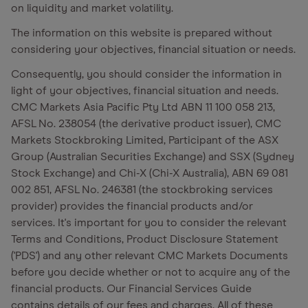
on liquidity and market volatility.
The information on this website is prepared without
considering your objectives, financial situation or needs.
Consequently, you should consider the information in
light of your objectives, financial situation and needs.
CMC Markets Asia Pacific Pty Ltd ABN 11 100 058 213,
AFSL No. 238054 (the derivative product issuer), CMC
Markets Stockbroking Limited, Participant of the ASX
Group (Australian Securities Exchange) and SSX (Sydney
Stock Exchange) and Chi-X (Chi-X Australia), ABN 69 081
002 851, AFSL No. 246381 (the stockbroking services
provider) provides the financial products and/or
services. It's important for you to consider the relevant
Terms and Conditions, Product Disclosure Statement
('PDS') and any other relevant CMC Markets Documents
before you decide whether or not to acquire any of the
financial products. Our Financial Services Guide
contains details of our fees and charges. All of these