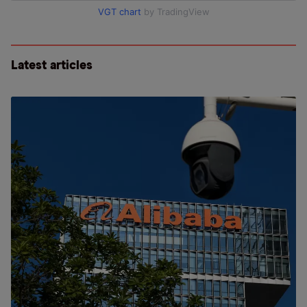
VGT chart
by TradingView
Latest articles