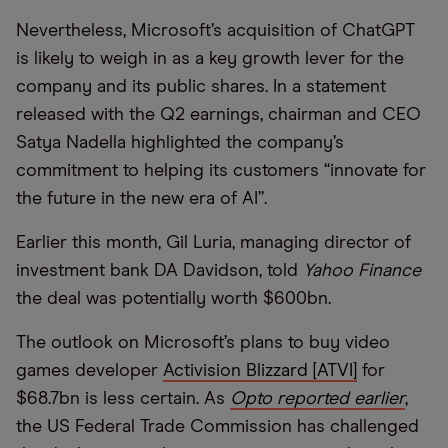
Nevertheless, Microsoft’s acquisition of ChatGPT
is likely to weigh in as a key growth lever for the
company and its public shares. In a statement
released with the Q2 earnings, chairman and CEO
Satya Nadella highlighted the company’s
commitment to helping its customers “innovate for
the future in the new era of AI”.
Earlier this month, Gil Luria, managing director of
investment bank DA Davidson, told
Yahoo Finance
the deal was potentially worth $600bn.
The outlook on Microsoft’s plans to buy video
games developer
Activision Blizzard [ATVI]
for
$68.7bn is less certain. As
Opto reported earlier
,
the US Federal Trade Commission has challenged