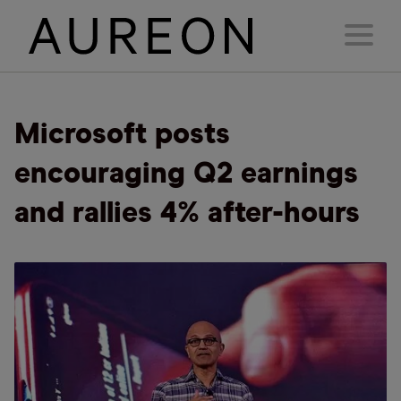
Microsoft posts
encouraging Q2 earnings
and rallies 4% after-hours