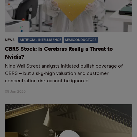
NEWS
ARTIFICIAL INTELLIGENCE
SEMICONDUCTORS
CBRS Stock: Is Cerebras Really a Threat to
Nvidia?
Nine Wall Street analysts initiated bullish coverage of
CBRS – but a sky-high valuation and customer
concentration risk cannot be ignored.
09 Jun 2026