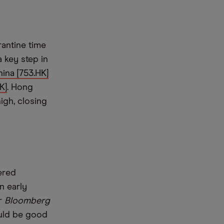
rantine time
a key step in
hina [753.HK]
K]
. Hong
igh, closing
ered
n early
er
Bloomberg
ould be good