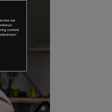
ervice, we
 enhance
oring content
references”