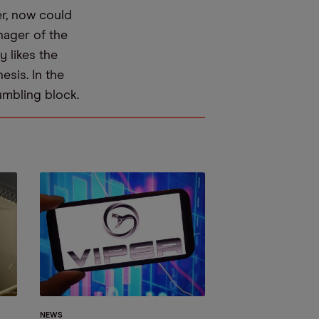
er, now could
nager of the
 likes the
esis. In the
umbling block.
NEWS