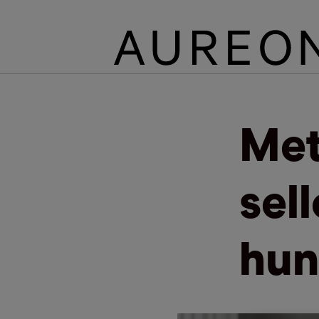
Met
sel
hun