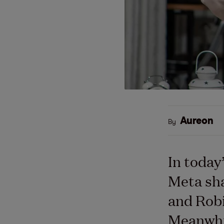
Aureon
By
In today
Meta sha
and Robi
Meanwhil