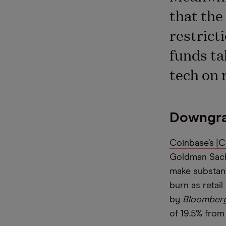
that th
restrict
funds ta
tech on 
Downgra
Coinbase’s [
Goldman Sachs
make substanti
burn as retail
by
Bloomber
of 19.5% from