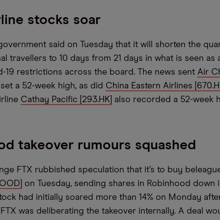
rline stocks soar
overnment said on Tuesday that it will shorten the qua
nal travellers to 10 days from 21 days in what is seen as 
d-19 restrictions across the board. The news sent
Air C
 set a 52-week high, as did
China Eastern Airlines [670.H
irline
Cathay Pacific [293.HK]
also recorded a 52-week h
od takeover rumours squashed
ge FTX rubbished speculation that it’s to buy beleagu
HOOD]
on Tuesday, sending shares in Robinhood down i
stock had initially soared more than 14% on Monday aft
 FTX was deliberating the takeover internally. A deal w