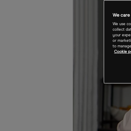
We care 
We use coo
collect da
your exper
or marketi
to manage 
Cookie p