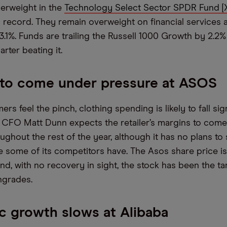
erweight in the
Technology Select Sector SPDR Fund [
n record. They remain overweight on financial services 
 3.1%. Funds are trailing the Russell 1000 Growth by 2.2
arter beating it.
 to come under pressure at ASOS
s feel the pinch, clothing spending is likely to fall sign
CFO Matt Dunn expects the retailer’s margins to com
ghout the rest of the year, although it has no plans to 
ike some of its competitors have. The Asos share price 
nd, with no recovery in sight, the stock has been the ta
ngrades.
 growth slows at Alibaba