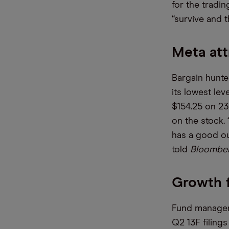
for the tradin
“survive and t
Meta att
Bargain hunte
its lowest le
$154.25 on 23 
on the stock.
has a good out
told
Bloombe
Growth 
Fund managers
Q2 13F filing