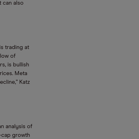
t can also
s trading at
 low of
, is bullish
rices. Meta
ecline,” Katz
n analysis of
e-cap growth