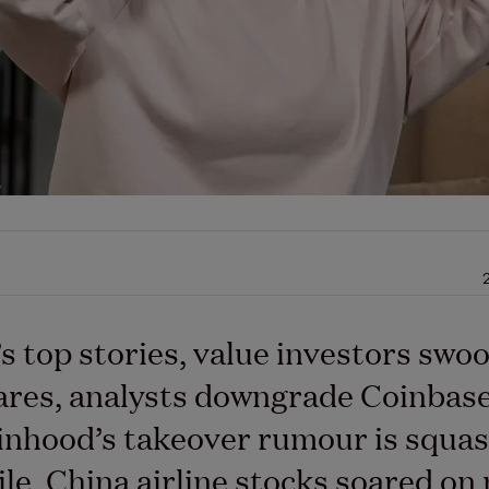
’s top stories, value investors swo
res, analysts downgrade Coinbase
nhood’s takeover rumour is squas
e, China airline stocks soared on