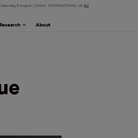
Saturday 8 August
Edition
INTERNATIONAL
UK
AU
Research
About
lue