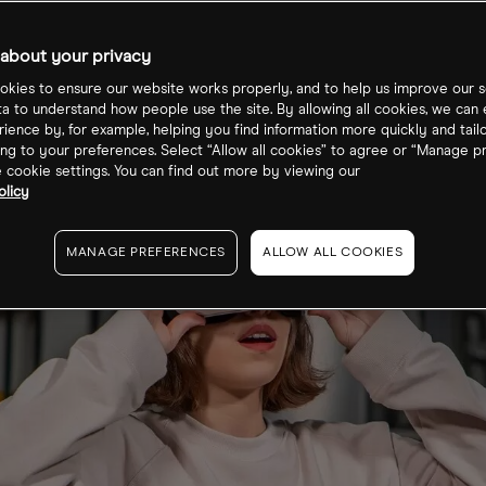
about your privacy
kies to ensure our website works properly, and to help us improve our s
ta to understand how people use the site. By allowing all cookies, we can
ience by, for example, helping you find information more quickly and tail
ng to your preferences. Select “Allow all cookies” to agree or “Manage p
cookie settings. You can find out more by viewing our
olicy
MANAGE PREFERENCES
ALLOW ALL COOKIES