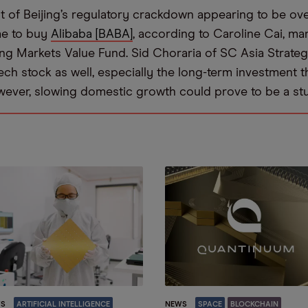
t of Beijing’s regulatory crackdown appearing to be ov
me to buy
Alibaba [BABA]
, according to Caroline Cai, ma
g Markets Value Fund. Sid Choraria of SC Asia Strategy
ch stock as well, especially the long-term investment th
wever, slowing domestic growth could prove to be a st
S
ARTIFICIAL INTELLIGENCE
NEWS
SPACE
BLOCKCHAIN