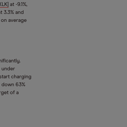
XLK]
at -9.1%,
at 3.3% and
% on average
ificantly.
e under
start charging
is down 63%
rget of a