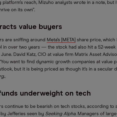
g platform’s reach, Mizuho analysts wrote in a note, but i
hrive on its own”.
racts value buyers
rs are sniffing around
Meta’s [META]
share price, which i
vel in over two years — the stock had also hit a 52-week
June. David Katz, CIO at value firm Matrix Asset Advisors
 “You want to find dynamic growth companies at value p
look, but it is being priced as though it’s in a secular d
rg
..
funds underweight on tech
 continue to be bearish on tech stocks, according to a
s by Jefferies seen by
Seeking Alpha
. Managers of larg