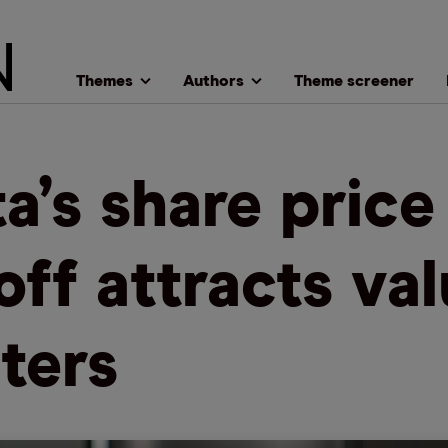
Themes
Authors
Theme screener
a’s share price
loff attracts va
ters