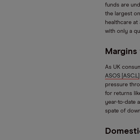
funds are und
the largest o
healthcare at
with only a qu
Margins
As UK consumer
ASOS [ASC.L]
pressure throu
for returns l
year-to-date a
spate of dow
Domestic