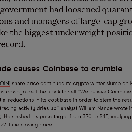
e government had loosened quaran
ions and managers of large-cap gr
ke the biggest underweight positio
record.
de causes Coinbase to crumble
COIN]
share price continued its crypto winter slump on
 downgraded the stock to sell. “We believe Coinbase w
al reductions in its cost base in order to stem the resu
 trading activity dries up,” analyst William Nance wrote 
g
. He slashed his price target from $70 to $45, implyin
 27 June closing price.