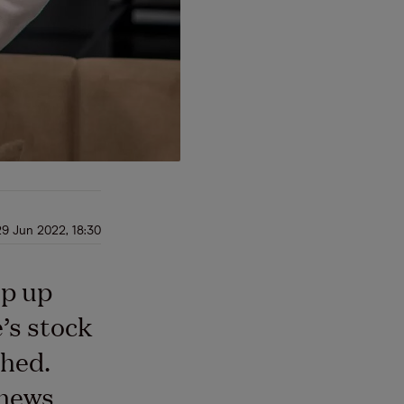
29 Jun 2022, 18:30
op up
’s stock
hed.
 news