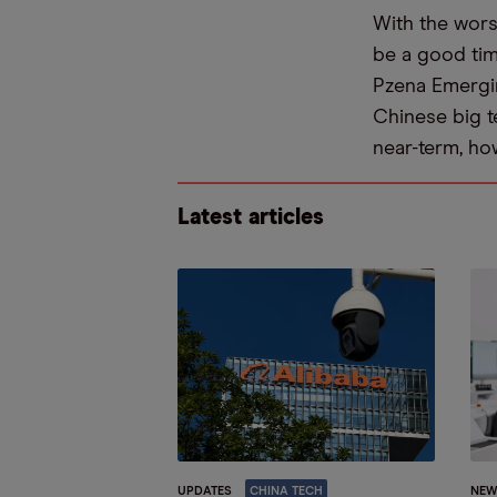
With the wors
be a good ti
Pzena Emergin
Chinese big te
near-term, ho
Latest articles
UPDATES
CHINA TECH
NEW