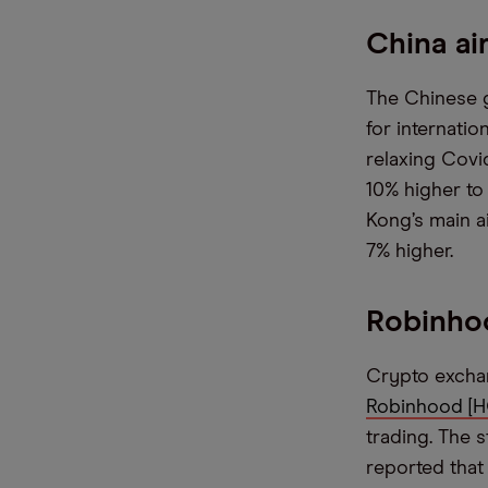
China ai
The Chinese g
for internatio
relaxing Covi
10% higher to
Kong’s main a
7% higher.
Robinho
Crypto exchan
Robinhood [
trading. The 
reported that