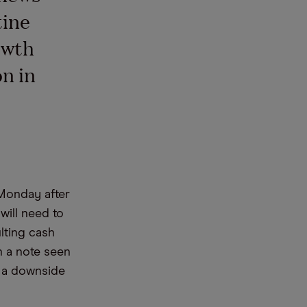
tine
owth
n in
 Monday after
ill need to
lting cash
in a note seen
g a downside