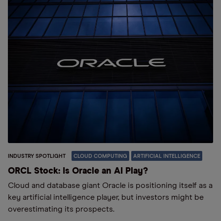
INDUSTRY SPOTLIGHT
CLOUD COMPUTING
ARTIFICIAL INTELLIGENCE
ORCL Stock: Is Oracle an AI Play?
Cloud and database giant Oracle is positioning itself as a
key artificial intelligence player, but investors might be
overestimating its prospects.