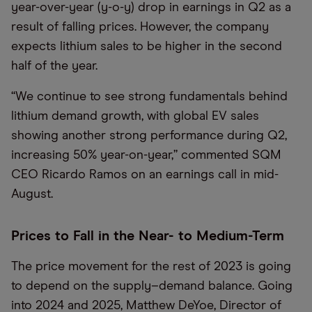
year-over-year (y-o-y) drop in earnings in Q2 as a
result of falling prices. However, the company
expects lithium sales to be higher in the second
half of the year.
“We continue to see strong fundamentals behind
lithium demand growth, with global EV sales
showing another strong performance during Q2,
increasing 50% year-on-year,” commented SQM
CEO Ricardo Ramos on an earnings call in mid-
August.
Prices to Fall in the Near- to Medium-Term
The price movement for the rest of 2023 is going
to depend on the supply–demand balance. Going
into 2024 and 2025, Matthew DeYoe, Director of