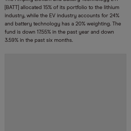
[BATT] allocated 15% of its portfolio to the lithium
industry, while the EV industry accounts for 24%
and battery technology has a 20% weighting. The
fund is down 17.55% in the past year and down
3.59% in the past six months.