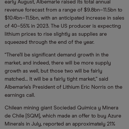
early August, Albemarle raised its total annual
revenue forecast from a range of $9.8bn–11.5bn to
$10.4bn–11.5bn, with an anticipated increase in sales
of 40–55% in 2023. The US producer is expecting
lithium prices to rise slightly as supplies are
squeezed through the end of the year.
“There’ll be significant demand growth in the
market, and indeed, there will be more supply
growth as well, but those two will be fairly
matched… It will be a fairly tight market,” said
Albemarle’s President of Lithium Eric Norris on the
earnings call.
Chilean mining giant Sociedad Química y Minera
de Chile [SQM], which made an offer to buy Azure
Minerals in July, reported an approximately 21%