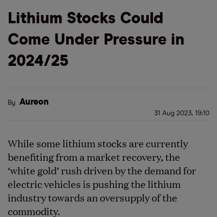
Lithium Stocks Could
Come Under Pressure in
2024/25
Aureon
By
31 Aug 2023, 19:10
While some lithium stocks are currently
benefiting from a market recovery, the
‘white gold’ rush driven by the demand for
electric vehicles is pushing the lithium
industry towards an oversupply of the
commodity.