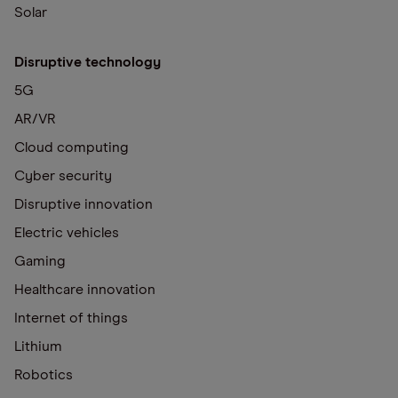
Solar
Disruptive technology
5G
AR/VR
Cloud computing
Cyber security
Disruptive innovation
Electric vehicles
Gaming
Healthcare innovation
Internet of things
Lithium
Robotics