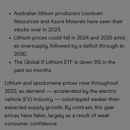
Australian lithium producers Liontown
Resources and Azure Minerals have seen their
stocks soar in 2023.
Lithium prices could fall in 2024 and 2025 amid
an oversupply, followed by a deficit through to
2030.
The Global X Lithium ETF is down 9% in the
past six months.
Lithium and spodumene prices rose throughout
2022, as demand — accelerated by the electric
vehicle (EV) industry — outstripped weaker-than-
expected supply growth. By contrast, this year
prices have fallen, largely as a result of weak
consumer confidence.