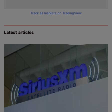
Track all markets on TradingView
Latest articles