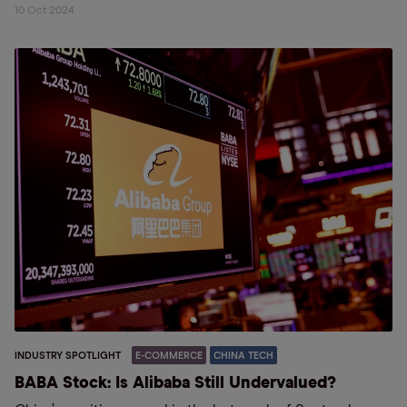
10 Oct 2024
INDUSTRY SPOTLIGHT
E-COMMERCE
CHINA TECH
BABA Stock: Is Alibaba Still Undervalued?