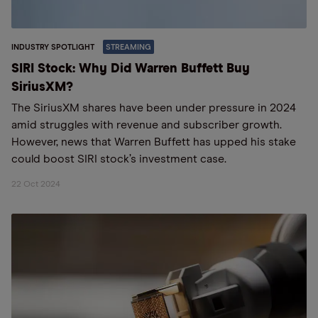
INDUSTRY SPOTLIGHT
STREAMING
SIRI Stock: Why Did Warren Buffett Buy
SiriusXM?
The SiriusXM shares have been under pressure in 2024
amid struggles with revenue and subscriber growth.
However, news that Warren Buffett has upped his stake
could boost SIRI stock’s investment case.
22 Oct 2024