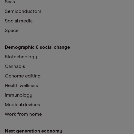
Saas
Semiconductors
Social media
Space
Demographic & social change
Biotechnology
Cannabis
Genome editing
Health wellness
Immunology
Medical devices
Work from home
Next generation economy