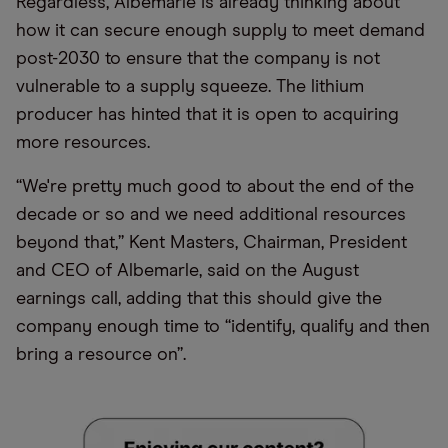
Regardless, Albemarle is already thinking about
how it can secure enough supply to meet demand
post-2030 to ensure that the company is not
vulnerable to a supply squeeze. The lithium
producer has hinted that it is open to acquiring
more resources.
“We're pretty much good to about the end of the
decade or so and we need additional resources
beyond that,” Kent Masters, Chairman, President
and CEO of Albemarle, said on the August
earnings call, adding that this should give the
company enough time to “identify, qualify and then
bring a resource on”.