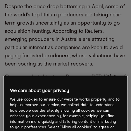
Despite the price drop bottoming in April, some of
the world’s top lithium producers are taking near-
term growth uncertainty as an opportunity to go
acquisition-hunting. According to Reuters,
emerging producers in Australia are attracting
particular interest as companies are keen to avoid
paying for listed producers, whose valuations have
been soaring as the market recovers.
One example is Liontown Resources [LTR.AX]. As of
last week, the leading Australian producer had
We care about your privacy
seen its share price surge 105% after rejecting
We use cookies to ensure our website works properly, and to
three buyout bids from Albemarle [ALB] in the
help us improve our service, we collect data to understand
space of five months, data compiled by
how people use the site. By allowing all cookies, we can
enhance your experience by, for example, helping you find
Bloomberg shows. Meanwhile, the Azure Minerals
information more quickly and tailoring content or marketing
[AZS.AX] share price has rocketed 988.9% year-to-
to your preferences. Select “Allow all cookies” to agree or