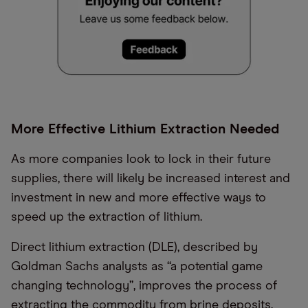
More Effective Lithium Extraction Needed
As more companies look to lock in their future
supplies, there will likely be increased interest and
investment in new and more effective ways to
speed up the extraction of lithium.
Direct lithium extraction (DLE), described by
Goldman Sachs analysts as “a potential game
changing technology”, improves the process of
extracting the commodity from brine deposits.