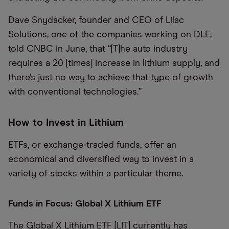
Dave Snydacker, founder and CEO of Lilac
Solutions, one of the companies working on DLE,
told CNBC in June, that “[T]he auto industry
requires a 20 [times] increase in lithium supply, and
there’s just no way to achieve that type of growth
with conventional technologies.”
How to Invest in Lithium
ETFs, or exchange-traded funds, offer an
economical and diversified way to invest in a
variety of stocks within a particular theme.
Funds in Focus: Global X Lithium ETF
The Global X Lithium ETF [LIT] currently has