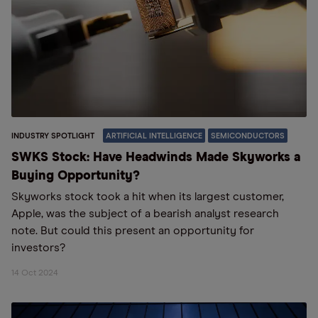
INDUSTRY SPOTLIGHT
ARTIFICIAL INTELLIGENCE
SEMICONDUCTORS
SWKS Stock: Have Headwinds Made Skyworks a
Buying Opportunity?
Skyworks stock took a hit when its largest customer,
Apple, was the subject of a bearish analyst research
note. But could this present an opportunity for
investors?
14 Oct 2024