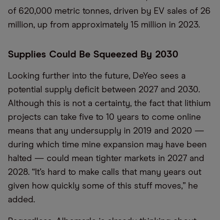
of 620,000 metric tonnes, driven by EV sales of 26
million, up from approximately 15 million in 2023.
Supplies Could Be Squeezed By 2030
Looking further into the future, DeYeo sees a
potential supply deficit between 2027 and 2030.
Although this is not a certainty, the fact that lithium
projects can take five to 10 years to come online
means that any undersupply in 2019 and 2020 —
during which time mine expansion may have been
halted — could mean tighter markets in 2027 and
2028. “It’s hard to make calls that many years out
given how quickly some of this stuff moves,” he
added.