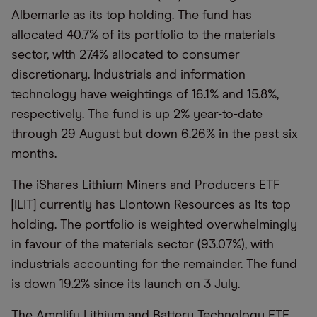
Albemarle as its top holding. The fund has
allocated 40.7% of its portfolio to the materials
sector, with 27.4% allocated to consumer
discretionary. Industrials and information
technology have weightings of 16.1% and 15.8%,
respectively. The fund is up 2% year-to-date
through 29 August but down 6.26% in the past six
months.
The iShares Lithium Miners and Producers ETF
[ILIT] currently has Liontown Resources as its top
holding. The portfolio is weighted overwhelmingly
in favour of the materials sector (93.07%), with
industrials accounting for the remainder. The fund
is down 19.2% since its launch on 3 July.
The Amplify Lithium and Battery Technology ETF