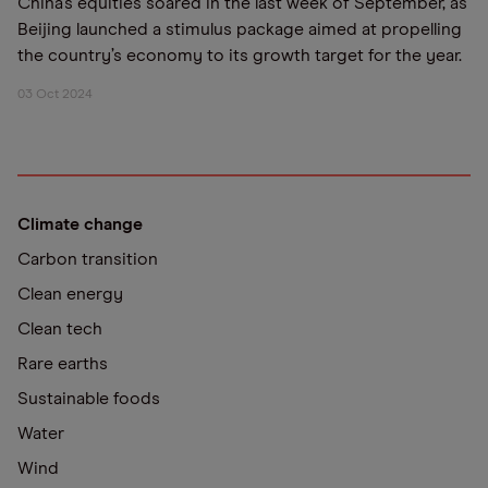
China’s equities soared in the last week of September, as
Beijing launched a stimulus package aimed at propelling
the country’s economy to its growth target for the year.
03 Oct 2024
Climate change
Carbon transition
Clean energy
Clean tech
Rare earths
Sustainable foods
Water
Wind