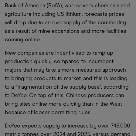
Bank of America (BofA), who covers chemicals and
agriculture including US lithium, forecasts prices
will drop due to an oversupply of the commodity
as a result of mine expansions and more facilities
coming online.
New companies are incentivised to ramp up
production quickly, compared to incumbent
majors that may take a more measured approach
to bringing products to market, and this is leading
to a “fragmentation of the supply base”, according
to DeYoe. On top of this, Chinese producers can
bring sites online more quickly than in the West
because of looser permitting rules.
DeYeo expects supply to increase by over 745,000
metric tonnes over 2024 and 2025, versus demand