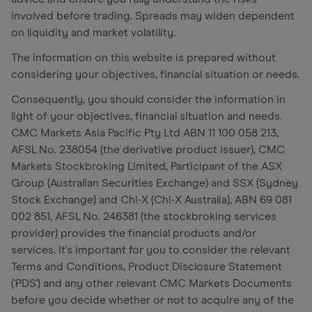
involved before trading. Spreads may widen dependent
on liquidity and market volatility.
The information on this website is prepared without
considering your objectives, financial situation or needs.
Consequently, you should consider the information in
light of your objectives, financial situation and needs.
CMC Markets Asia Pacific Pty Ltd ABN 11 100 058 213,
AFSL No. 238054 (the derivative product issuer), CMC
Markets Stockbroking Limited, Participant of the ASX
Group (Australian Securities Exchange) and SSX (Sydney
Stock Exchange) and Chi-X (Chi-X Australia), ABN 69 081
002 851, AFSL No. 246381 (the stockbroking services
provider) provides the financial products and/or
services. It's important for you to consider the relevant
Terms and Conditions, Product Disclosure Statement
('PDS') and any other relevant CMC Markets Documents
before you decide whether or not to acquire any of the