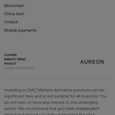
Blockchain
China tech
Fintech
Mobile payments
COOKIES
WEBSITE TERMS
PRIVACY
©
2026
CMC MARKETS
Investing in CMC Markets derivative products carries
significant risks and is not suitable for all investors. You
do not own, or have any interest in, the underlying
assets. We recommend that you seek independent
advice and ensure you fully understand the risks