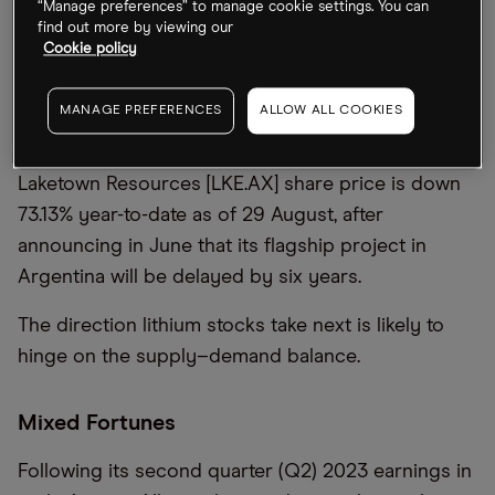
“Manage preferences” to manage cookie settings. You can
date through 29 August.
find out more by viewing our
Cookie policy
At the same time, other lithium stocks have
tumbled, reflecting the volatile nature of the
MANAGE PREFERENCES
ALLOW ALL COOKIES
industry, where stocks can rise sharply on new
discoveries but crater on negative news. The
Laketown Resources [LKE.AX] share price is down
73.13% year-to-date as of 29 August, after
announcing in June that its flagship project in
Argentina will be delayed by six years.
The direction lithium stocks take next is likely to
hinge on the supply–demand balance.
Mixed Fortunes
Following its second quarter (Q2) 2023 earnings in