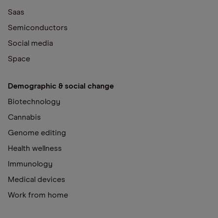
Saas
Semiconductors
Social media
Space
Demographic & social change
Biotechnology
Cannabis
Genome editing
Health wellness
Immunology
Medical devices
Work from home