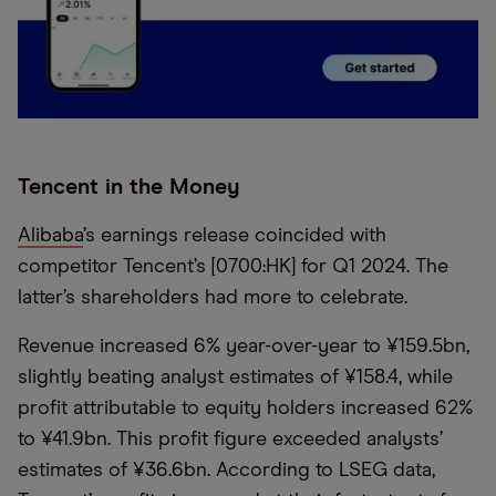
Tencent in the Money
Alibaba
’s earnings release coincided with
competitor Tencent’s [0700:HK] for Q1 2024. The
latter’s shareholders had more to celebrate.
Revenue increased 6% year-over-year to ¥159.5bn,
slightly beating analyst estimates of ¥158.4, while
profit attributable to equity holders increased 62%
to ¥41.9bn. This profit figure exceeded analysts’
estimates of ¥36.6bn. According to LSEG data,