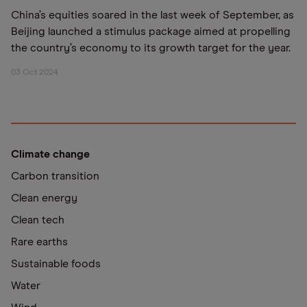
China’s equities soared in the last week of September, as
Beijing launched a stimulus package aimed at propelling
the country’s economy to its growth target for the year.
03 Oct 2024
Climate change
Carbon transition
Clean energy
Clean tech
Rare earths
Sustainable foods
Water