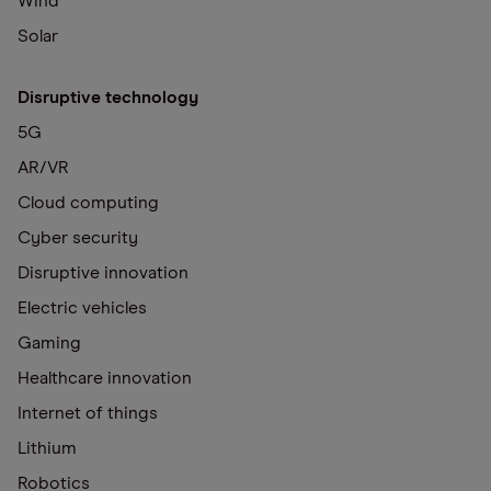
Wind
Solar
Disruptive technology
5G
AR/VR
Cloud computing
Cyber security
Disruptive innovation
Electric vehicles
Gaming
Healthcare innovation
Internet of things
Lithium
Robotics