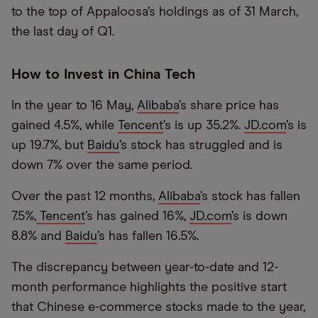
to the top of Appaloosa’s holdings as of 31 March,
the last day of Q1.
How to Invest in China Tech
In the year to 16 May,
Alibaba
’s share price has
gained 4.5%, while
Tencent
’s is up 35.2%.
JD.com
’s is
up 19.7%, but
Baidu
’s stock has struggled and is
down 7% over the same period.
Over the past 12 months,
Alibaba
’s stock has fallen
7.5%,
Tencent
’s has gained 16%,
JD.com
’s is down
8.8% and
Baidu
’s has fallen 16.5%.
The discrepancy between year-to-date and 12-
month performance highlights the positive start
that Chinese e-commerce stocks made to the year,