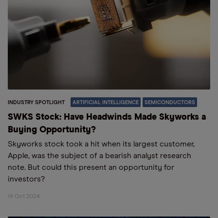
INDUSTRY SPOTLIGHT
ARTIFICIAL INTELLIGENCE
SEMICONDUCTORS
SWKS Stock: Have Headwinds Made Skyworks a
Buying Opportunity?
Skyworks stock took a hit when its largest customer,
Apple, was the subject of a bearish analyst research
note. But could this present an opportunity for
investors?
14 Oct 2024