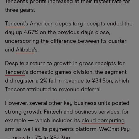
Tencent’s profits increased at their fastest rate for
three years.
Tencent
’s American depository receipts ended the
day up 4.67% on the previous day’s close,
underscoring the difference between its quarter
and
Alibaba
’s.
Despite a return to growth in gross receipts for
Tencent
’s domestic games division, the segment
did register a 2% fall in revenue to ¥34.5bn, which
Tencent attributed to revenue deferral.
However, several other key business units posted
strong growth. Fintech and business services, for
example — which includes its
cloud computing
arm as well as its payments platform, WeChat Pay
— grew by 7% to ¥52.3bn.