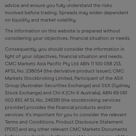
advice and ensure you fully understand the risks
involved before trading. Spreads may widen dependent
on liquidity and market volatility.
The information on this website is prepared without
considering your objectives, financial situation or needs.
Consequently, you should consider the information in
light of your objectives, financial situation and needs.
CMC Markets Asia Pacific Pty Ltd ABN 11 100 058 213,
AFSL No. 238054 (the derivative product issuer), CMC
Markets Stockbroking Limited, Participant of the ASX
Group (Australian Securities Exchange) and SSX (Sydney
Stock Exchange) and Chi-X (Chi-X Australia), ABN 69 081
002 851, AFSL No. 246381 (the stockbroking services
provider) provides the financial products and/or
services. It's important for you to consider the relevant
Terms and Conditions, Product Disclosure Statement
('PDS') and any other relevant CMC Markets Documents