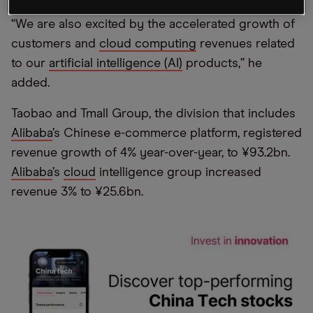
“We are also excited by the accelerated growth of
customers and
cloud computing
revenues related
to our
artificial intelligence (AI)
products,” he
added.
Taobao and Tmall Group, the division that includes
Alibaba
’s Chinese e-commerce platform, registered
revenue growth of 4% year-over-year, to ¥93.2bn.
Alibaba
’s
cloud
intelligence group increased
revenue 3% to ¥25.6bn.