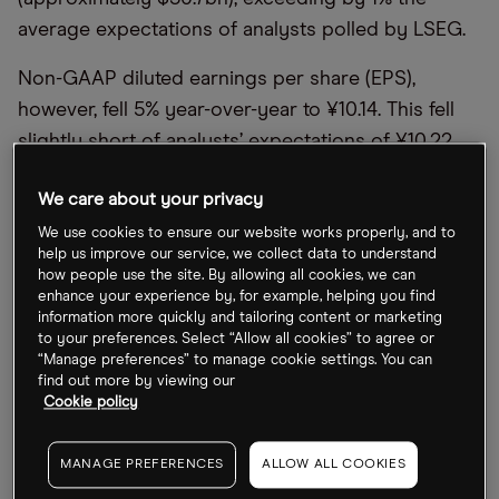
average expectations of analysts polled by LSEG.
Non-GAAP diluted earnings per share (EPS),
however, fell 5% year-over-year to ¥10.14. This fell
slightly short of analysts’ expectations of ¥10.22.
More worryingly, net income collapsed from
We care about your privacy
¥22bn in the equivalent period the previous year,
We use cookies to ensure our website works properly, and to
to just ¥919m — a fall of 96%. In its earnings
help us improve our service, we collect data to understand
how people use the site. By allowing all cookies, we can
release,
Alibaba
attributed the decline to “a net loss
enhance your experience by, for example, helping you find
from our investments in publicly traded companies
information more quickly and tailoring content or marketing
to your preferences. Select “Allow all cookies” to agree or
during the quarter”.
“Manage preferences” to manage cookie settings. You can
find out more by viewing our
However, Eddie Wu, CEO of
Alibaba
, maintained
Cookie policy
that “this quarter’s results demonstrate that our
strategies are working and we are returning to
MANAGE PREFERENCES
ALLOW ALL COOKIES
growth.