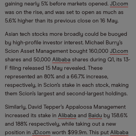
gaining nearly 5% before markets opened.
JD.com
was on the rise, and was set to open as much as
5.6% higher than its previous close on 16 May.
Asian tech stocks more broadly could be buoyed
by high-profile investor interest. Michael Burry’s
Scion Asset Management bought 160,000
JD.com
shares and 50,000
Alibaba
shares during Q1, its 13-
F filing released 15 May revealed. These
represented an 80% and a 66.7% increase,
respectively, in Scion’s stake in each stock, making
them Scion’s largest and second-largest holdings.
Similarly, David Tepper’s Appaloosa Management
increased its stake in
Alibaba
and
Baidu
by 158.6%
and 188% respectively, while taking out a new
position in
JD.com
worth $99.9m. This put
Alibaba