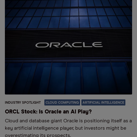
INDUSTRY SPOTLIGHT
CLOUD COMPUTING
ARTIFICIAL INTELLIGENCE
ORCL Stock: Is Oracle an AI Play?
Cloud and database giant Oracle is positioning itself as a
key artificial intelligence player, but investors might be
overestimating its prospects.