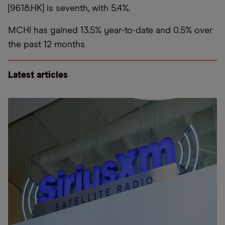
[9618:HK] is seventh, with 5.4%.
MCHI has gained 13.5% year-to-date and 0.5% over
the past 12 months
Latest articles