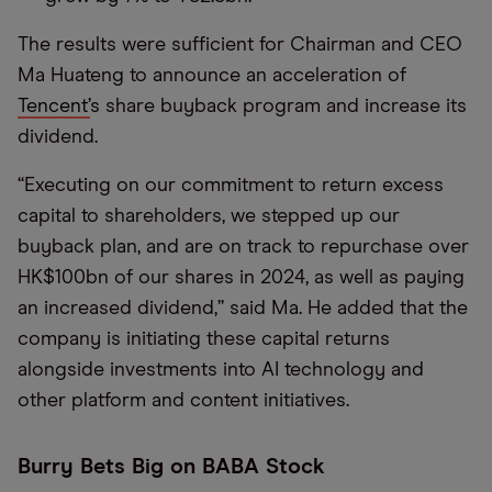
The results were sufficient for Chairman and CEO
Ma Huateng to announce an acceleration of
Tencent’
s share buyback program and increase its
dividend.
“Executing on our commitment to return excess
capital to shareholders, we stepped up our
buyback plan, and are on track to repurchase over
HK$100bn of our shares in 2024, as well as paying
an increased dividend,” said Ma. He added that the
company is initiating these capital returns
alongside investments into AI technology and
other platform and content initiatives.
Burry Bets Big on BABA Stock