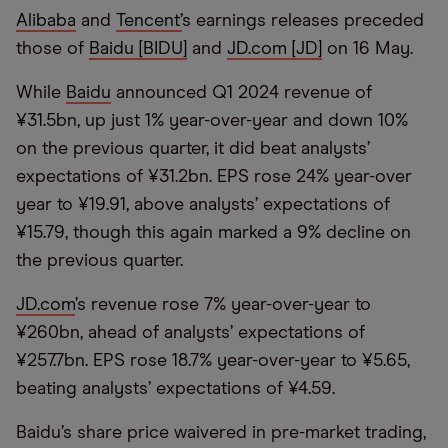
Alibaba
and
Tencent’
s earnings releases preceded
those of
Baidu [BIDU]
and
JD.com [JD]
on 16 May.
While
Baidu
announced Q1 2024 revenue of
¥31.5bn, up just 1% year-over-year and down 10%
on the previous quarter, it did beat analysts’
expectations of ¥31.2bn. EPS rose 24% year-over
year to ¥19.91, above analysts’ expectations of
¥15.79, though this again marked a 9% decline on
the previous quarter.
JD.com
’s revenue rose 7% year-over-year to
¥260bn, ahead of analysts’ expectations of
¥257.7bn. EPS rose 18.7% year-over-year to ¥5.65,
beating analysts’ expectations of ¥4.59.
Baidu’s share price waivered in pre-market trading,