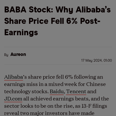
BABA Stock: Why Alibaba’s
Share Price Fell 6% Post-
Earnings
Aureon
By
17 May 2024, 01:00
Alibaba
’s share price fell 6% following an
earnings miss in a mixed week for Chinese
technology stocks.
Baidu
,
Tencent
and
JD.com
all achieved earnings beats, and the
sector looks to be on the rise, as 13-F filings
reveal two major investors have made