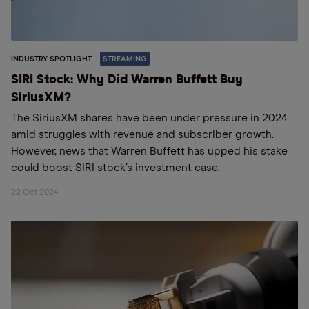
INDUSTRY SPOTLIGHT
STREAMING
SIRI Stock: Why Did Warren Buffett Buy
SiriusXM?
The SiriusXM shares have been under pressure in 2024
amid struggles with revenue and subscriber growth.
However, news that Warren Buffett has upped his stake
could boost SIRI stock’s investment case.
22 Oct 2024