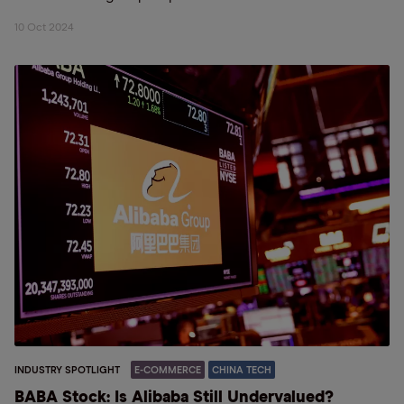
10 Oct 2024
INDUSTRY SPOTLIGHT
E-COMMERCE
CHINA TECH
BABA Stock: Is Alibaba Still Undervalued?