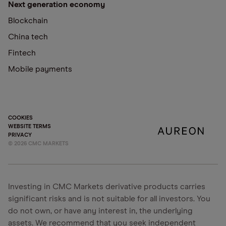
Next generation economy
Blockchain
China tech
Fintech
Mobile payments
COOKIES
WEBSITE TERMS
PRIVACY
©
2026
CMC MARKETS
Investing in CMC Markets derivative products carries
significant risks and is not suitable for all investors. You
do not own, or have any interest in, the underlying
assets. We recommend that you seek independent