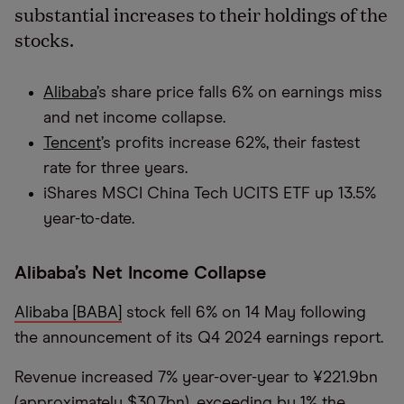
substantial increases to their holdings of the
stocks.
Alibaba
’s share price falls 6% on earnings miss
and net income collapse.
Tencent
’s profits increase 62%, their fastest
rate for three years.
iShares MSCI China Tech UCITS ETF up 13.5%
year-to-date.
Alibaba’s Net Income Collapse
Alibaba [BABA]
stock fell 6% on 14 May following
the announcement of its Q4 2024 earnings report.
Revenue increased 7% year-over-year to ¥221.9bn
(approximately $30.7bn), exceeding by 1% the