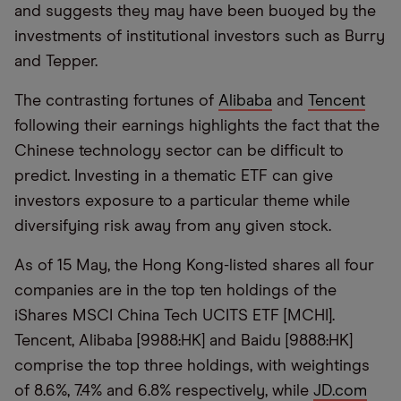
and suggests they may have been buoyed by the
investments of institutional investors such as Burry
and Tepper.
The contrasting fortunes of
Alibaba
and
Tencent
following their earnings highlights the fact that the
Chinese technology sector can be difficult to
predict. Investing in a thematic ETF can give
investors exposure to a particular theme while
diversifying risk away from any given stock.
As of 15 May, the Hong Kong-listed shares all four
companies are in the top ten holdings of the
iShares MSCI China Tech UCITS ETF [MCHI].
Tencent, Alibaba [9988:HK] and Baidu [9888:HK]
comprise the top three holdings, with weightings
of 8.6%, 7.4% and 6.8% respectively, while
JD.com