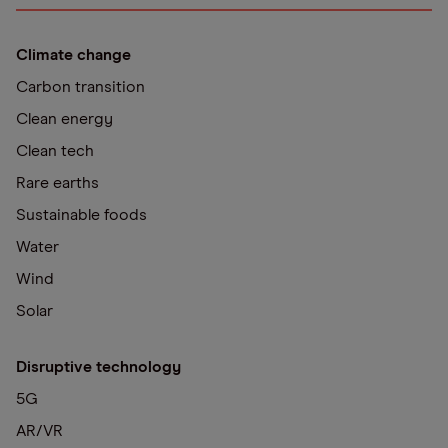
Climate change
Carbon transition
Clean energy
Clean tech
Rare earths
Sustainable foods
Water
Wind
Solar
Disruptive technology
5G
AR/VR