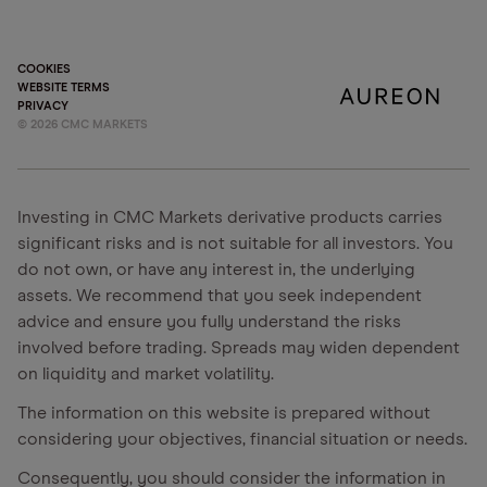
COOKIES
WEBSITE TERMS
PRIVACY
©
2026
CMC MARKETS
Investing in CMC Markets derivative products carries
significant risks and is not suitable for all investors. You
do not own, or have any interest in, the underlying
assets. We recommend that you seek independent
advice and ensure you fully understand the risks
involved before trading. Spreads may widen dependent
on liquidity and market volatility.
The information on this website is prepared without
considering your objectives, financial situation or needs.
Consequently, you should consider the information in