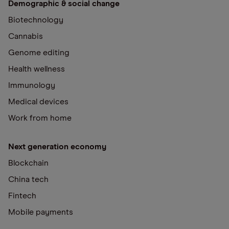
Demographic & social change
Biotechnology
Cannabis
Genome editing
Health wellness
Immunology
Medical devices
Work from home
Next generation economy
Blockchain
China tech
Fintech
Mobile payments