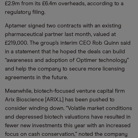
£2.9m from its £6.4m overheads, according to a
regulatory filing.
Aptamer signed two contracts with an existing
pharmaceutical partner last month, valued at
£219,000. The group’s interim CEO Rob Quinn said
in a statement that he hoped the deals can build
“awareness and adoption of Optimer technology”
and help the company to secure more licensing
agreements in the future.
Meanwhile, biotech-focused venture capital firm
Arix Bioscience [ARIX.L] has been pushed to
consider winding down. “Volatile market conditions
and depressed biotech valuations have resulted in
fewer new investments this year with an increased
focus on cash conservation,” noted the company