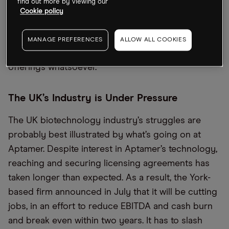
the Aquis Stock Exchange the following month and
find out more by viewing our
Cookie policy
raised £2.5m.
The dearth of biotechnology IPOs in the UK
MANAGE PREFERENCES
ALLOW ALL COOKIES
extended into the first half of 2023, which saw no
offerings whatsoever.
The UK’s Industry is Under Pressure
The UK biotechnology industry’s struggles are
probably best illustrated by what’s going on at
Aptamer. Despite interest in Aptamer’s technology,
reaching and securing licensing agreements has
taken longer than expected. As a result, the York-
based firm announced in July that it will be cutting
jobs, in an effort to reduce EBITDA and cash burn
and break even within two years. It has to slash