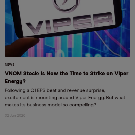
NEWS
VNOM Stock: Is Now the Time to Strike on Viper
Energy?
Following a Q1 EPS beat and revenue surprise,
excitement is mounting around Viper Energy. But what
makes its business model so compelling?
02 Jun 2026