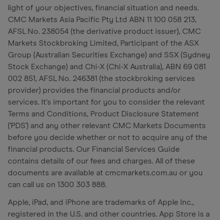
light of your objectives, financial situation and needs.
CMC Markets Asia Pacific Pty Ltd ABN 11 100 058 213,
AFSL No. 238054 (the derivative product issuer), CMC
Markets Stockbroking Limited, Participant of the ASX
Group (Australian Securities Exchange) and SSX (Sydney
Stock Exchange) and Chi-X (Chi-X Australia), ABN 69 081
002 851, AFSL No. 246381 (the stockbroking services
provider) provides the financial products and/or
services. It's important for you to consider the relevant
Terms and Conditions, Product Disclosure Statement
('PDS') and any other relevant CMC Markets Documents
before you decide whether or not to acquire any of the
financial products. Our Financial Services Guide
contains details of our fees and charges. All of these
documents are available at cmcmarkets.com.au or you
can call us on 1300 303 888.
Apple, iPad, and iPhone are trademarks of Apple Inc.,
registered in the U.S. and other countries. App Store is a