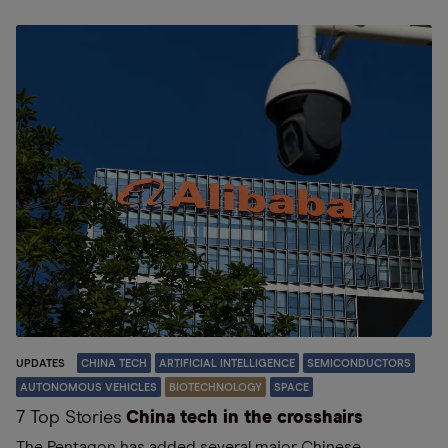
UPDATES
CHINA TECH
ARTIFICIAL INTELLIGENCE
SEMICONDUCTORS
AUTONOMOUS VEHICLES
BIOTECHNOLOGY
SPACE
7 Top Stories
China tech in the crosshairs
The Pentagon has added several major Chinese