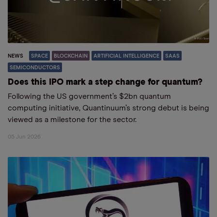
NEWS
SPACE
BLOCKCHAIN
ARTIFICIAL INTELLIGENCE
SAAS
SEMICONDUCTORS
Does this IPO mark a step change for quantum?
Following the US government’s $2bn quantum
computing initiative, Quantinuum’s strong debut is being
viewed as a milestone for the sector.
05 Jun 2026