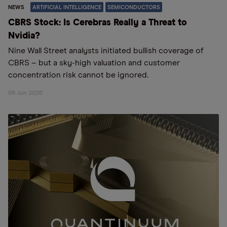
NEWS
ARTIFICIAL INTELLIGENCE
SEMICONDUCTORS
CBRS Stock: Is Cerebras Really a Threat to
Nvidia?
Nine Wall Street analysts initiated bullish coverage of
CBRS – but a sky-high valuation and customer
concentration risk cannot be ignored.
09 Jun 2026