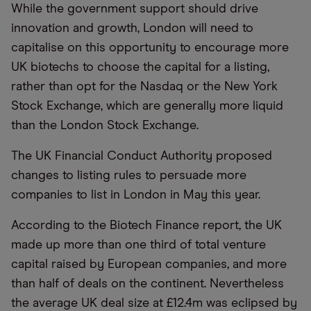
While the government support should drive
innovation and growth, London will need to
capitalise on this opportunity to encourage more
UK biotechs to choose the capital for a listing,
rather than opt for the Nasdaq or the New York
Stock Exchange, which are generally more liquid
than the London Stock Exchange.
The UK Financial Conduct Authority proposed
changes to listing rules to persuade more
companies to list in London in May this year.
According to the Biotech Finance report, the UK
made up more than one third of total venture
capital raised by European companies, and more
than half of deals on the continent. Nevertheless
the average UK deal size at £12.4m was eclipsed by