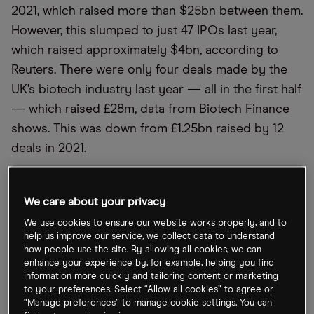
2021, which raised more than $25bn between them.
However, this slumped to just 47 IPOs last year,
which raised approximately $4bn, according to
Reuters. There were only four deals made by the
UK’s biotech industry last year — all in the first half
— which raised £28m, data from Biotech Finance
shows. This was down from £1.25bn raised by 12
deals in 2021.
Life sciences tools provider Aptamer Group
[APTA.L] went public in December 2021, raising
We care about your privacy
£10.8m, while clinical-stage cell therapy company
We use cookies to ensure our website works properly, and to
TC BioPharm [TCBP] launched on the Nasdaq in
help us improve our service, we collect data to understand
how people use the site. By allowing all cookies, we can
February last year, raising £13m. ProBiotix Health
enhance your experience by, for example, helping you find
[PBX.AQ], which is exploring the use of probiotics
information more quickly and tailoring content or marketing
to your preferences. Select “Allow all cookies” to agree or
to address cardiovascular disease, launched on
“Manage preferences” to manage cookie settings. You can