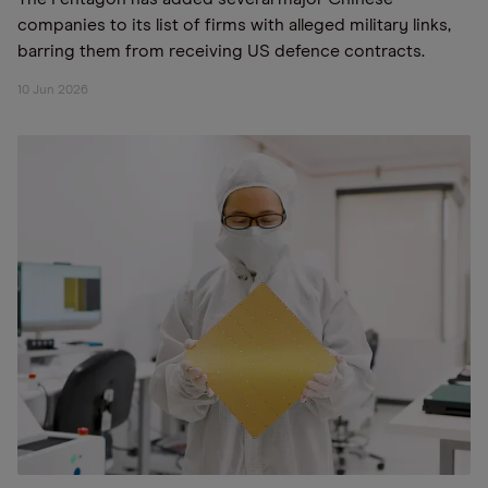
companies to its list of firms with alleged military links,
barring them from receiving US defence contracts.
10 Jun 2026