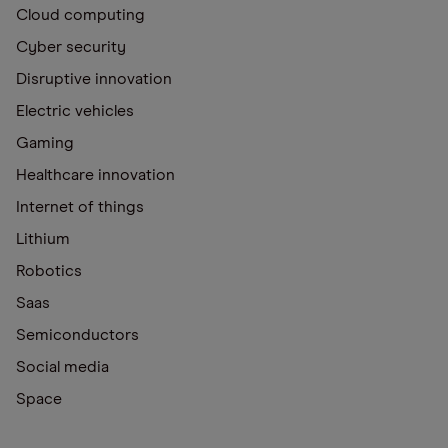
Cloud computing
Cyber security
Disruptive innovation
Electric vehicles
Gaming
Healthcare innovation
Internet of things
Lithium
Robotics
Saas
Semiconductors
Social media
Space