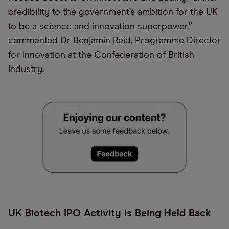
credibility to the government’s ambition for the UK
to be a science and innovation superpower,”
commented Dr Benjamin Reid, Programme Director
for Innovation at the Confederation of British
Industry.
UK Biotech IPO Activity is Being Held Back