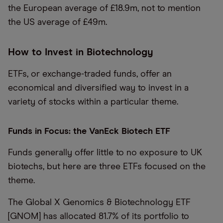
the European average of £18.9m, not to mention
the US average of £49m.
How to Invest in Biotechnology
ETFs, or exchange-traded funds, offer an
economical and diversified way to invest in a
variety of stocks within a particular theme.
Funds in Focus: the VanEck Biotech ETF
Funds generally offer little to no exposure to UK
biotechs, but here are three ETFs focused on the
theme.
The Global X Genomics & Biotechnology ETF
[GNOM] has allocated 81.7% of its portfolio to