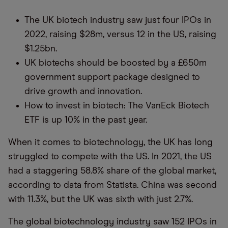
The UK biotech industry saw just four IPOs in
2022, raising $28m, versus 12 in the US, raising
$1.25bn.
UK biotechs should be boosted by a £650m
government support package designed to
drive growth and innovation.
How to invest in biotech: The VanEck Biotech
ETF is up 10% in the past year.
When it comes to biotechnology, the UK has long
struggled to compete with the US. In 2021, the US
had a staggering 58.8% share of the global market,
according to data from Statista. China was second
with 11.3%, but the UK was sixth with just 2.7%.
The global biotechnology industry saw 152 IPOs in