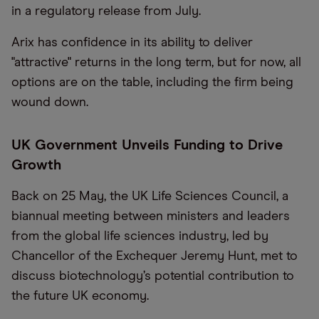
in a regulatory release from July.
Arix has confidence in its ability to deliver
"attractive" returns in the long term, but for now, all
options are on the table, including the firm being
wound down.
UK Government Unveils Funding to Drive
Growth
Back on 25 May, the UK Life Sciences Council, a
biannual meeting between ministers and leaders
from the global life sciences industry, led by
Chancellor of the Exchequer Jeremy Hunt, met to
discuss biotechnology’s potential contribution to
the future UK economy.