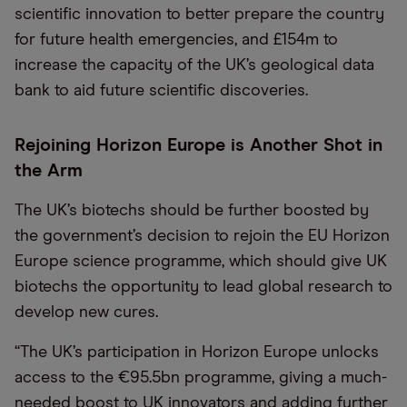
scientific innovation to better prepare the country
for future health emergencies, and £154m to
increase the capacity of the UK’s geological data
bank to aid future scientific discoveries.
Rejoining Horizon Europe is Another Shot in
the Arm
The UK’s biotechs should be further boosted by
the government’s decision to rejoin the EU Horizon
Europe science programme, which should give UK
biotechs the opportunity to lead global research to
develop new cures.
“The UK’s participation in Horizon Europe unlocks
access to the €95.5bn programme, giving a much-
needed boost to UK innovators and adding further