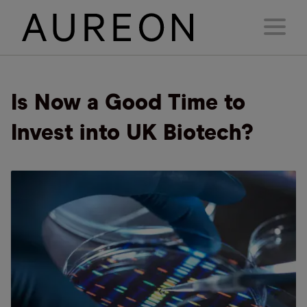
Is Now a Good Time to
Invest into UK Biotech?