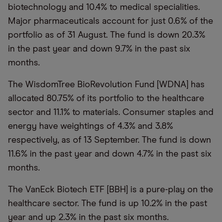
biotechnology and 10.4% to medical specialities.
Major pharmaceuticals account for just 0.6% of the
portfolio as of 31 August. The fund is down 20.3%
in the past year and down 9.7% in the past six
months.
The WisdomTree BioRevolution Fund [WDNA] has
allocated 80.75% of its portfolio to the healthcare
sector and 11.1% to materials. Consumer staples and
energy have weightings of 4.3% and 3.8%
respectively, as of 13 September. The fund is down
11.6% in the past year and down 4.7% in the past six
months.
The VanEck Biotech ETF [BBH] is a pure-play on the
healthcare sector. The fund is up 10.2% in the past
year and up 2.3% in the past six months.