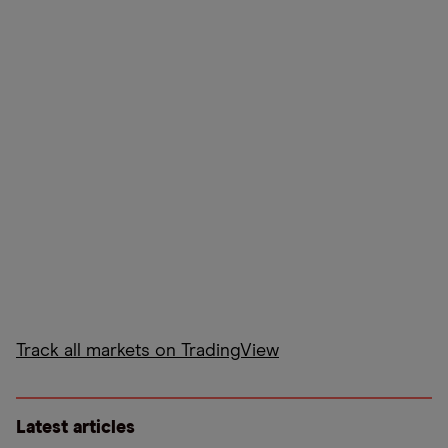
Track all markets on TradingView
Latest articles