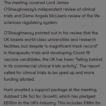
The meeting covered Lord James
O’Shaughnessy’s independent review of clinical
trials and Dame Angela McLean’s review of the life
sciences regulatory system.
O’Shaughnessy pointed out in his review that the
UK boasts world-class universities and research
facilities, but despite “a magnificent track record”
in therapeutic trials and developing Covid-19
vaccine candidates, the UK has been “falling behind
in its commercial clinical trials activity”. The report
called for clinical trials to be sped up and more
funding allotted.
Hunt unveiled a support package at the meeting,
dubbed ‘Life Sci for Growth’, which has pledged
£650m to the UK’s industry. This includes £48m for