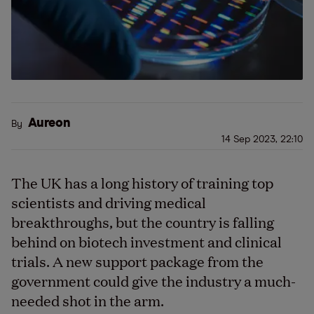
Aureon
By
14 Sep 2023, 22:10
The UK has a long history of training top
scientists and driving medical
breakthroughs, but the country is falling
behind on biotech investment and clinical
trials. A new support package from the
government could give the industry a much-
needed shot in the arm.