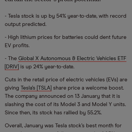
- Tesla stock is up by 54% year-to-date, with record
output predicted.
- High lithium prices for batteries could dent future
EV profits.
- The
Global X Autonomous & Electric Vehicles ETF
[DRIV]
is up 24% year-to-date.
Cuts in the retail price of electric vehicles (EVs) are
giving
Tesla’s [TSLA]
share price a welcome boost.
The company announced on 13 January that it is
slashing the cost of its Model 3 and Model Y units.
Since then, its stock has rallied by 55.2%.
Overall, January was Tesla stock’s best month for