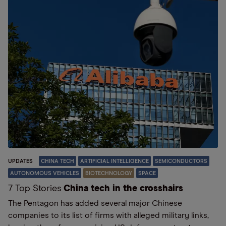
UPDATES
CHINA TECH
ARTIFICIAL INTELLIGENCE
SEMICONDUCTORS
AUTONOMOUS VEHICLES
BIOTECHNOLOGY
SPACE
7 Top Stories
China tech in the crosshairs
The Pentagon has added several major Chinese
companies to its list of firms with alleged military links,