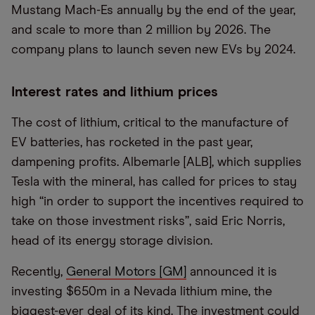
Mustang Mach-Es annually by the end of the year,
and scale to more than 2 million by 2026. The
company plans to launch seven new EVs by 2024.
Interest rates and lithium prices
The cost of lithium, critical to the manufacture of
EV batteries, has rocketed in the past year,
dampening profits. Albemarle [ALB], which supplies
Tesla with the mineral, has called for prices to stay
high “in order to support the incentives required to
take on those investment risks”, said Eric Norris,
head of its energy storage division.
Recently,
General Motors [GM]
announced it is
investing $650m in a Nevada lithium mine, the
biggest-ever deal of its kind. The investment could