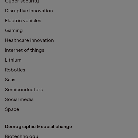
Cyber security
Disruptive innovation
Electric vehicles
Gaming
Healthcare innovation
Internet of things
Lithium
Robotics
Saas
Semiconductors
Social media
Space
Demographic & social change
Biotechnology