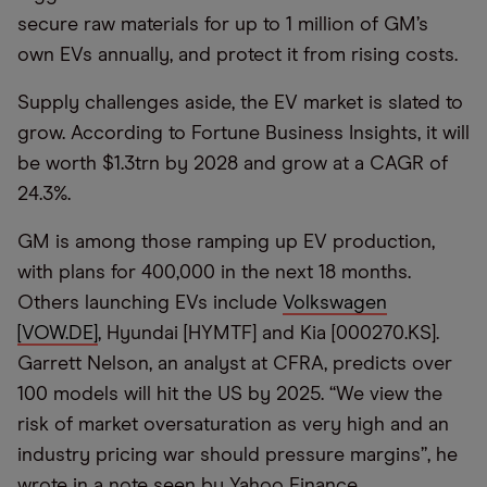
secure raw materials for up to 1 million of GM’s
own EVs annually, and protect it from rising costs.
Supply challenges aside, the EV market is slated to
grow. According to Fortune Business Insights, it will
be worth $1.3trn by 2028 and grow at a CAGR of
24.3%.
GM is among those ramping up EV production,
with plans for 400,000 in the next 18 months.
Others launching EVs include
Volkswagen
[VOW.DE]
, Hyundai [HYMTF] and Kia [000270.KS].
Garrett Nelson, an analyst at CFRA, predicts over
100 models will hit the US by 2025. “We view the
risk of market oversaturation as very high and an
industry pricing war should pressure margins”, he
wrote in a note seen by Yahoo Finance.