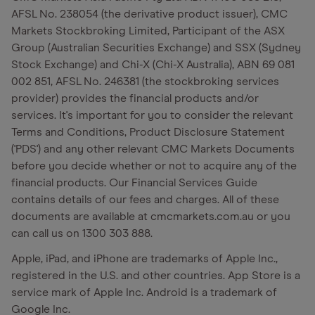
AFSL No. 238054 (the derivative product issuer), CMC
Markets Stockbroking Limited, Participant of the ASX
Group (Australian Securities Exchange) and SSX (Sydney
Stock Exchange) and Chi-X (Chi-X Australia), ABN 69 081
002 851, AFSL No. 246381 (the stockbroking services
provider) provides the financial products and/or
services. It's important for you to consider the relevant
Terms and Conditions, Product Disclosure Statement
('PDS') and any other relevant CMC Markets Documents
before you decide whether or not to acquire any of the
financial products. Our Financial Services Guide
contains details of our fees and charges. All of these
documents are available at cmcmarkets.com.au or you
can call us on 1300 303 888.
Apple, iPad, and iPhone are trademarks of Apple Inc.,
registered in the U.S. and other countries. App Store is a
service mark of Apple Inc. Android is a trademark of
Google Inc.