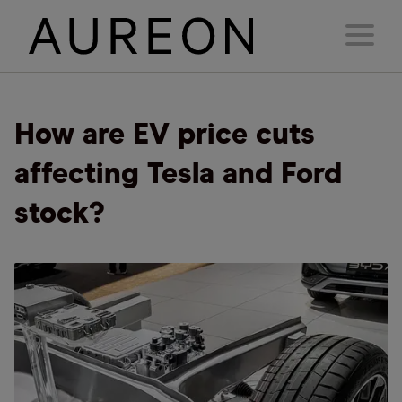
How are EV price cuts
affecting Tesla and Ford
stock?