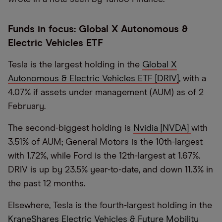
Funds in focus: Global X Autonomous &
Electric Vehicles ETF
Tesla is the largest holding in the
Global X
Autonomous & Electric Vehicles ETF [DRIV]
, with a
4.07% if assets under management (AUM) as of 2
February.
The second-biggest holding is
Nvidia [NVDA]
with
3.51% of AUM; General Motors is the 10th-largest
with 1.72%, while Ford is the 12th-largest at 1.67%.
DRIV is up by 23.5% year-to-date, and down 11.3% in
the past 12 months.
Elsewhere, Tesla is the fourth-largest holding in the
KraneShares Electric Vehicles & Future Mobility