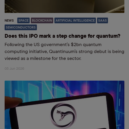
NEWS
SPACE
BLOCKCHAIN
ARTIFICIAL INTELLIGENCE
SAAS
SEMICONDUCTORS
Does this IPO mark a step change for quantum?
Following the US government’s $2bn quantum
computing initiative, Quantinuum’s strong debut is being
viewed as a milestone for the sector.
05 Jun 2026