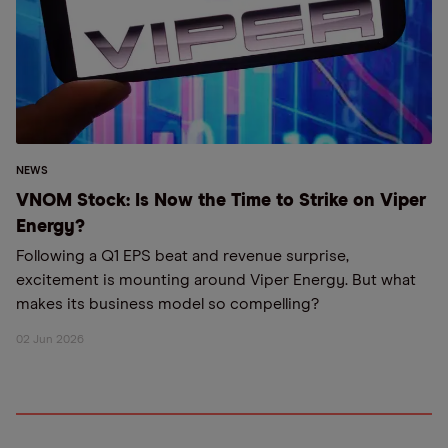
NEWS
VNOM Stock: Is Now the Time to Strike on Viper
Energy?
Following a Q1 EPS beat and revenue surprise,
excitement is mounting around Viper Energy. But what
makes its business model so compelling?
02 Jun 2026