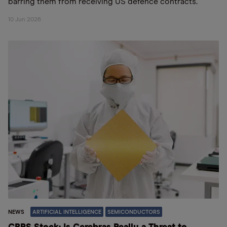
barring them from receiving US defence contracts.
10 Jun 2026
NEWS
ARTIFICIAL INTELLIGENCE
SEMICONDUCTORS