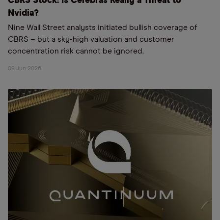
CBRS Stock: Is Cerebras Really a Threat to
Nvidia?
Nine Wall Street analysts initiated bullish coverage of
CBRS – but a sky-high valuation and customer
concentration risk cannot be ignored.
09 Jun 2026