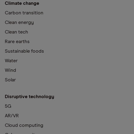
Climate change
Carbon transition
Clean energy
Clean tech
Rare earths
Sustainable foods
Water
Wind
Solar
Disruptive technology
5G
AR/VR
Cloud computing