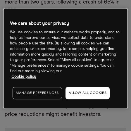
more than two years, following a crash of 65% in
2022.
The recovery will be more good news for CEO
We care about your privacy
Elon Musk, who last week was acquitted of charges
We use cookies to ensure our website works properly, and to
help us improve our service, we collect data to understand
that he defrauded investors with a misleading
how people use the site. By allowing all cookies, we can
tweet in 2018.
enhance your experience by, for example, helping you find
information more quickly and tailoring content or marketing
Ford also announced at the end of January that it
to your preferences. Select “Allow all cookies” to agree or
“Manage preferences” to manage cookie settings. You can
will implement price cuts on its Mustang Mach-E
find out more by viewing our
model by up to 9%.
Cookie policy
Ford’s share price initially fell as much as 2% on 30
MANAGE PREFERENCES
ALLOW ALL COOKIES
January following the news. However, in the week
since, it has rebounded by 2.6%, suggesting the
price reductions might benefit investors.