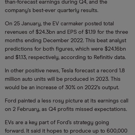
than-forecast earnings during Q4, and the
company’s best-ever quarterly results.
On 25 January, the EV carmaker posted total
revenues of $24.3bn and EPS of $1.19 for the three
months ending December 2022. This beat analyst
predictions for both figures, which were $24.16bn
and $1.13, respectively, according to Refinitiv data.
In other positive news, Tesla forecast a record 1.8
million auto units will be produced in 2023. This
would be an increase of 30% on 2022’s output.
Ford painted a less rosy picture at its earnings call
on 2 February, as Q4 profits missed expectations.
EVs are a key part of Ford’s strategy going
forward. It said it hopes to produce up to 600,000