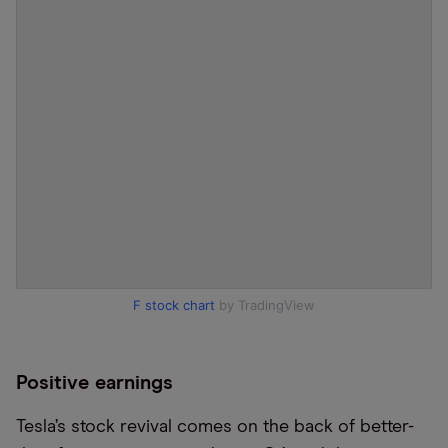
F stock chart
by TradingView
Positive earnings
Tesla’s stock revival comes on the back of better-