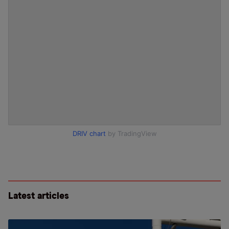
DRIV chart
by TradingView
Latest articles