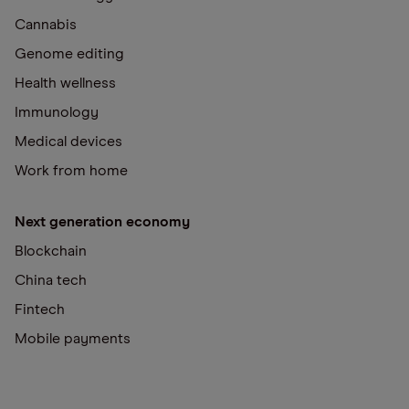
Cannabis
Genome editing
Health wellness
Immunology
Medical devices
Work from home
Next generation economy
Blockchain
China tech
Fintech
Mobile payments