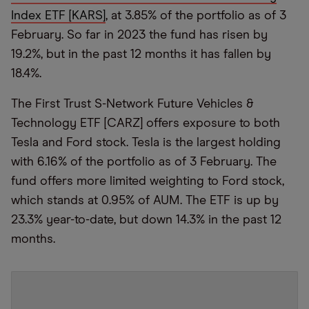
Index ETF [KARS]
, at 3.85% of the portfolio as of 3
February. So far in 2023 the fund has risen by
19.2%, but in the past 12 months it has fallen by
18.4%.
The First Trust S-Network Future Vehicles &
Technology ETF [CARZ] offers exposure to both
Tesla and Ford stock. Tesla is the largest holding
with 6.16% of the portfolio as of 3 February. The
fund offers more limited weighting to Ford stock,
which stands at 0.95% of AUM. The ETF is up by
23.3% year-to-date, but down 14.3% in the past 12
months.