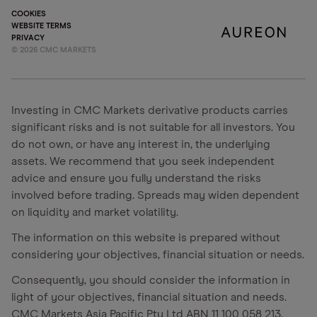
COOKIES
WEBSITE TERMS
PRIVACY
©
2026
CMC MARKETS
Investing in CMC Markets derivative products carries
significant risks and is not suitable for all investors. You
do not own, or have any interest in, the underlying
assets. We recommend that you seek independent
advice and ensure you fully understand the risks
involved before trading. Spreads may widen dependent
on liquidity and market volatility.
The information on this website is prepared without
considering your objectives, financial situation or needs.
Consequently, you should consider the information in
light of your objectives, financial situation and needs.
CMC Markets Asia Pacific Pty Ltd ABN 11 100 058 213,