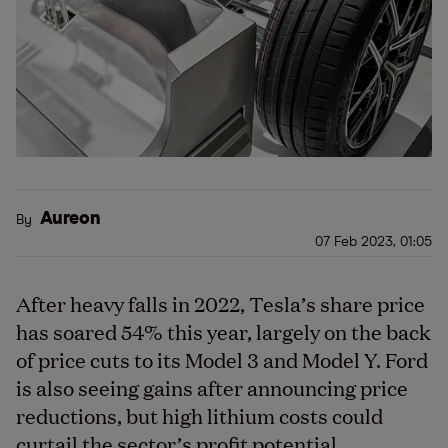
Aureon
By
07 Feb 2023, 01:05
After heavy falls in 2022, Tesla’s share price
has soared 54% this year, largely on the back
of price cuts to its Model 3 and Model Y. Ford
is also seeing gains after announcing price
reductions, but high lithium costs could
curtail the sector’s profit potential.