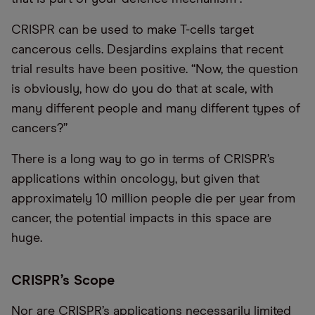
CRISPR can be used to make T-cells target
cancerous cells. Desjardins explains that recent
trial results have been positive. “Now, the question
is obviously, how do you do that at scale, with
many different people and many different types of
cancers?”
There is a long way to go in terms of CRISPR’s
applications within oncology, but given that
approximately 10 million people die per year from
cancer, the potential impacts in this space are
huge.
CRISPR’s Scope
Nor are CRISPR’s applications necessarily limited