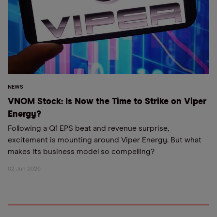
NEWS
VNOM Stock: Is Now the Time to Strike on Viper
Energy?
Following a Q1 EPS beat and revenue surprise,
excitement is mounting around Viper Energy. But what
makes its business model so compelling?
02 Jun 2026