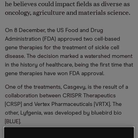
he believes could impact fields as diverse as
oncology, agriculture and materials science.
On 8 December, the US Food and Drug
Administration (FDA) approved two cell-based
gene therapies for the treatment of sickle cell
disease. The decision marked a watershed moment
in the history of healthcare, being the first time that
gene therapies have won FDA approval.
One of the treatments, Casgevy, is the result of a
collaboration between CRISPR Therapeutics
[CRSP] and Vertex Pharmaceuticals [VRTX]. The
other, Lyfgenia, was developed by bluebird bio
[BLUE].
In his recent OPTO Sessions appearance, Jeff