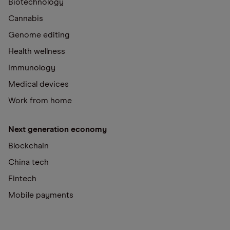
Biotechnology
Cannabis
Genome editing
Health wellness
Immunology
Medical devices
Work from home
Next generation economy
Blockchain
China tech
Fintech
Mobile payments