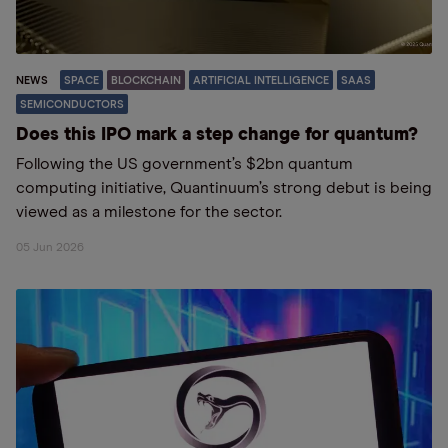
NEWS
SPACE
BLOCKCHAIN
ARTIFICIAL INTELLIGENCE
SAAS
SEMICONDUCTORS
Does this IPO mark a step change for quantum?
Following the US government’s $2bn quantum
computing initiative, Quantinuum’s strong debut is being
viewed as a milestone for the sector.
05 Jun 2026