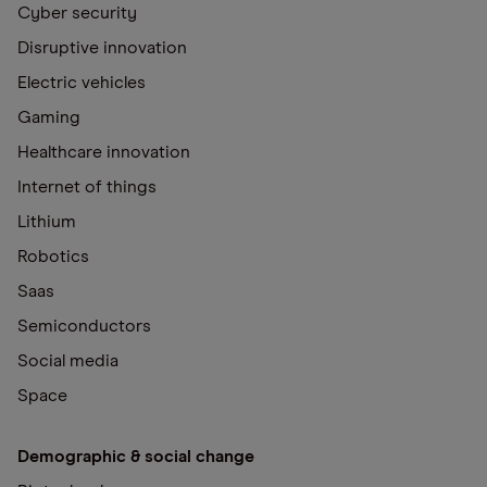
Cyber security
Disruptive innovation
Electric vehicles
Gaming
Healthcare innovation
Internet of things
Lithium
Robotics
Saas
Semiconductors
Social media
Space
Demographic & social change