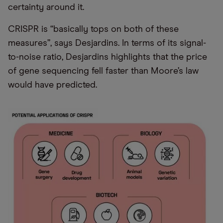
certainty around it.
CRISPR is “basically tops on both of these
measures”, says Desjardins. In terms of its signal-
to-noise ratio, Desjardins highlights that the price
of gene sequencing fell faster than Moore’s law
would have predicted.