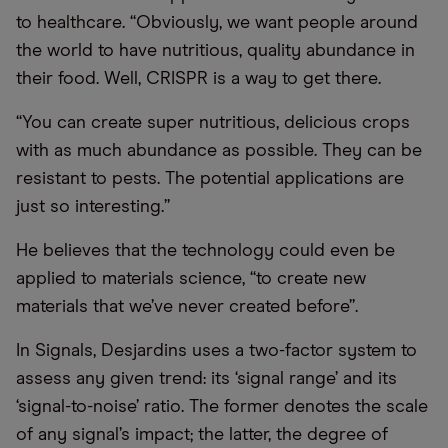
to healthcare. “Obviously, we want people around
the world to have nutritious, quality abundance in
their food. Well, CRISPR is a way to get there.
“You can create super nutritious, delicious crops
with as much abundance as possible. They can be
resistant to pests. The potential applications are
just so interesting.”
He believes that the technology could even be
applied to materials science, “to create new
materials that we’ve never created before”.
In Signals, Desjardins uses a two-factor system to
assess any given trend: its ‘signal range’ and its
‘signal-to-noise’ ratio. The former denotes the scale
of any signal’s impact; the latter, the degree of