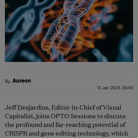
Aureon
By
13 Jan 2024, 00:40
Jeff Desjardins, Editor-in-Chief of Visual
Capitalist, joins OPTO Sessions to discuss
the profound and far-reaching potential of
CRISPR and gene editing technology, which