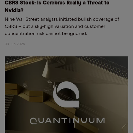
CBRS Stock: Is Cerebras Really a Threat to
Nvidia?
Nine Wall Street analysts initiated bullish coverage of
CBRS – but a sky-high valuation and customer
concentration risk cannot be ignored.
09 Jun 2026