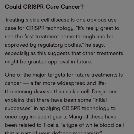
Could CRISPR Cure Cancer?
Treating sickle cell disease is one obvious use
case for CRISPR technology. “It’s really great to
see the first treatment come through and be
approved by regulatory bodies,” he says,
especially as this suggests that other treatments
might be granted approval in future.
One of the major targets for future treatments is
cancer — a far more widespread and life-
threatening disease than sickle cell. Desjardins
explains that there have been some “initial
successes” in applying CRISPR technology to
oncology in recent years. Many of these have
been related to T-cells, “a type of white blood cell
that is part of your defence mechanism”.