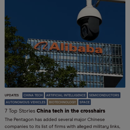
UPDATES
CHINA TECH
ARTIFICIAL INTELLIGENCE
SEMICONDUCTORS
AUTONOMOUS VEHICLES
BIOTECHNOLOGY
SPACE
7 Top Stories
China tech in the crosshairs
The Pentagon has added several major Chinese
companies to its list of firms with alleged military links,