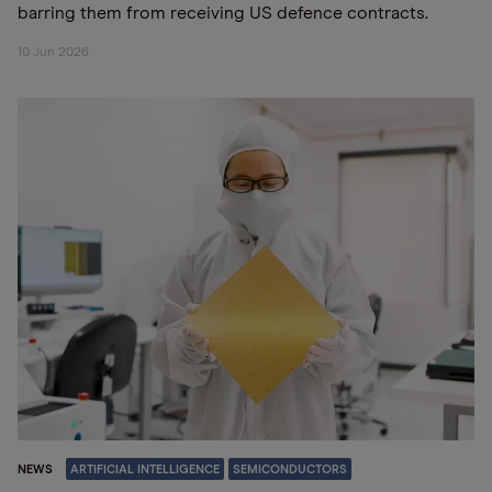
barring them from receiving US defence contracts.
10 Jun 2026
NEWS
ARTIFICIAL INTELLIGENCE
SEMICONDUCTORS