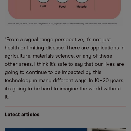
“From a signal range perspective, it’s not just
health or limiting disease. There are applications in
agriculture, materials science, or any of these
other areas. I think it’s safe to say that our lives are
going to continue to be impacted by this
technology in many different ways. In 10–20 years,
it’s going to be hard to imagine the world without
it.”
Latest articles