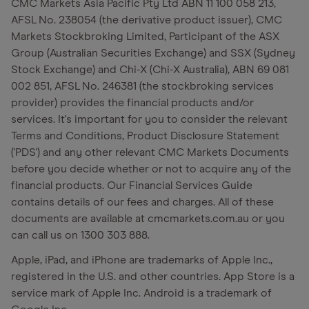
CMC Markets Asia Pacific Pty Ltd ABN 11 100 058 213,
AFSL No. 238054 (the derivative product issuer), CMC
Markets Stockbroking Limited, Participant of the ASX
Group (Australian Securities Exchange) and SSX (Sydney
Stock Exchange) and Chi-X (Chi-X Australia), ABN 69 081
002 851, AFSL No. 246381 (the stockbroking services
provider) provides the financial products and/or
services. It's important for you to consider the relevant
Terms and Conditions, Product Disclosure Statement
('PDS') and any other relevant CMC Markets Documents
before you decide whether or not to acquire any of the
financial products. Our Financial Services Guide
contains details of our fees and charges. All of these
documents are available at cmcmarkets.com.au or you
can call us on 1300 303 888.
Apple, iPad, and iPhone are trademarks of Apple Inc.,
registered in the U.S. and other countries. App Store is a
service mark of Apple Inc. Android is a trademark of