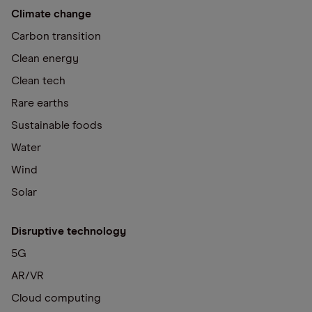
Climate change
Carbon transition
Clean energy
Clean tech
Rare earths
Sustainable foods
Water
Wind
Solar
Disruptive technology
5G
AR/VR
Cloud computing