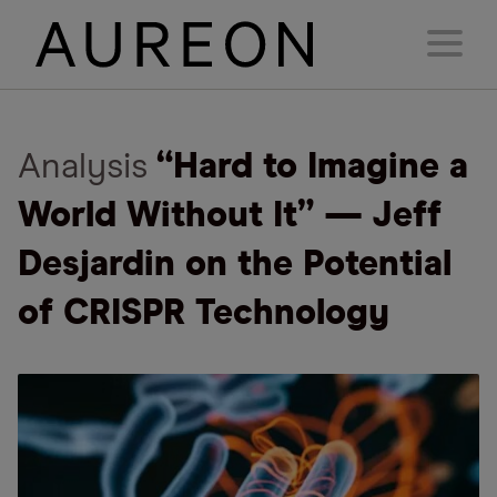
Analysis
“Hard to Imagine a
World Without It” — Jeff
Desjardin on the Potential
of CRISPR Technology