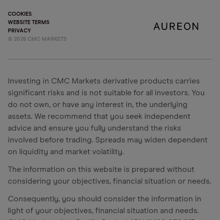
COOKIES
WEBSITE TERMS
PRIVACY
©
2026
CMC MARKETS
Investing in CMC Markets derivative products carries
significant risks and is not suitable for all investors. You
do not own, or have any interest in, the underlying
assets. We recommend that you seek independent
advice and ensure you fully understand the risks
involved before trading. Spreads may widen dependent
on liquidity and market volatility.
The information on this website is prepared without
considering your objectives, financial situation or needs.
Consequently, you should consider the information in
light of your objectives, financial situation and needs.