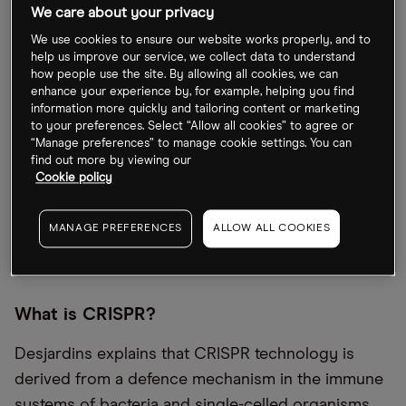
We care about your privacy
Desjardins, Editor-in-Chief of Visual Capitalist and
author of the book Signals: The 27 Trends Defining
We use cookies to ensure our website works properly, and to
help us improve our service, we collect data to understand
the Future of the Global Economy, makes the case
how people use the site. By allowing all cookies, we can
that technological milestones are occurring
enhance your experience by, for example, helping you find
information more quickly and tailoring content or marketing
exponentially faster than at any other time in
to your preferences. Select “Allow all cookies” to agree or
history.
“Manage preferences” to manage cookie settings. You can
find out more by viewing our
Cookie policy
Gene therapies such as Casgevy and Lyfgenia are,
for Desjardins, another manifestation of the rapid
MANAGE PREFERENCES
ALLOW ALL COOKIES
technological progression that the present era is
witnessing.
What is CRISPR?
Desjardins explains that CRISPR technology is
derived from a defence mechanism in the immune
systems of bacteria and single-celled organisms.