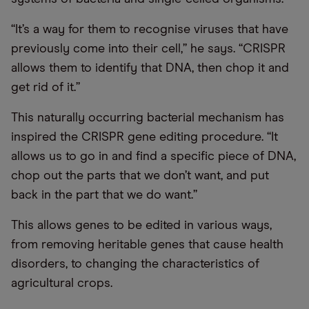
“It’s a way for them to recognise viruses that have
previously come into their cell,” he says. “CRISPR
allows them to identify that DNA, then chop it and
get rid of it.”
This naturally occurring bacterial mechanism has
inspired the CRISPR gene editing procedure. “It
allows us to go in and find a specific piece of DNA,
chop out the parts that we don’t want, and put
back in the part that we do want.”
This allows genes to be edited in various ways,
from removing heritable genes that cause health
disorders, to changing the characteristics of
agricultural crops.