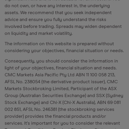
do not own, or have any interest in, the underlying
assets. We recommend that you seek independent
advice and ensure you fully understand the risks
involved before trading. Spreads may widen dependent
on liquidity and market volatility.
The information on this website is prepared without
considering your objectives, financial situation or needs.
Consequently, you should consider the information in
light of your objectives, financial situation and needs.
CMC Markets Asia Pacific Pty Ltd ABN 11 100 058 213,
AFSL No. 238054 (the derivative product issuer), CMC
Markets Stockbroking Limited, Participant of the ASX
Group (Australian Securities Exchange) and SSX (Sydney
Stock Exchange) and Chi-X (Chi-X Australia), ABN 69 081
002 851, AFSL No. 246381 (the stockbroking services
provider) provides the financial products and/or
services. It's important for you to consider the relevant