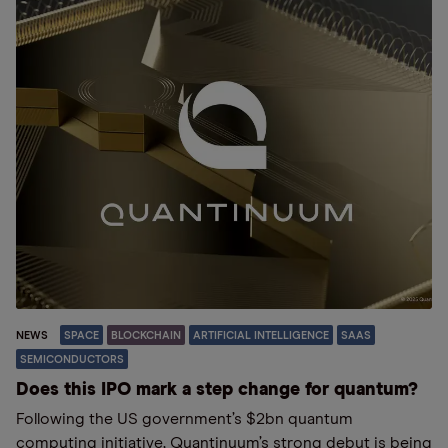
NEWS
SPACE
BLOCKCHAIN
ARTIFICIAL INTELLIGENCE
SAAS
SEMICONDUCTORS
Does this IPO mark a step change for quantum?
Following the US government’s $2bn quantum
computing initiative, Quantinuum’s strong debut is being