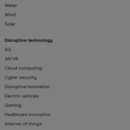
Water
Wind
Solar
Disruptive technology
5G
AR/VR
Cloud computing
Cyber security
Disruptive innovation
Electric vehicles
Gaming
Healthcare innovation
Internet of things