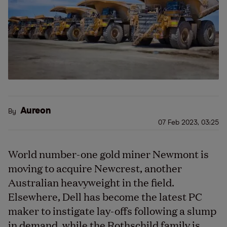
Aureon
By
07 Feb 2023, 03:25
World number-one gold miner Newmont is
moving to acquire Newcrest, another
Australian heavyweight in the field.
Elsewhere, Dell has become the latest PC
maker to instigate lay-offs following a slump
in demand, while the Rothschild family is