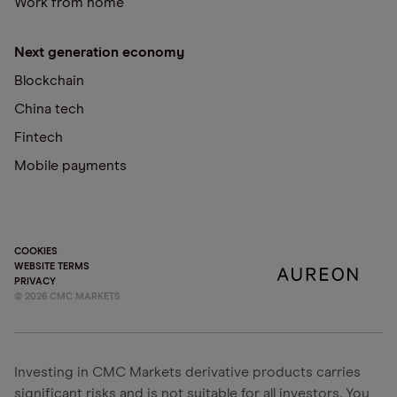
Work from home
Next generation economy
Blockchain
China tech
Fintech
Mobile payments
COOKIES
WEBSITE TERMS
PRIVACY
©
2026
CMC MARKETS
Investing in CMC Markets derivative products carries
significant risks and is not suitable for all investors. You