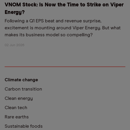
VNOM Stock: Is Now the Time to Strike on Viper
Energy?
Following a Q1 EPS beat and revenue surprise,
excitement is mounting around Viper Energy. But what
makes its business model so compelling?
02 Jun 2026
Climate change
Carbon transition
Clean energy
Clean tech
Rare earths
Sustainable foods