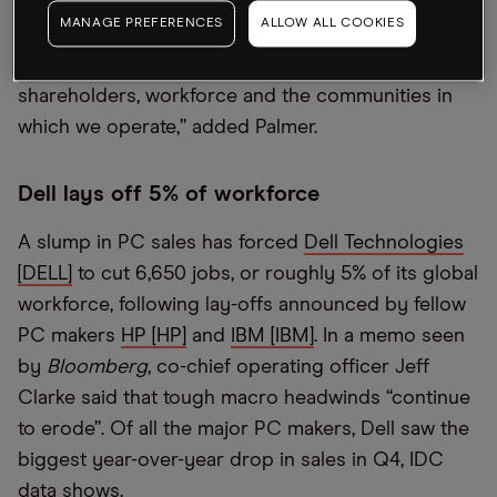
Tom Palmer in a statement. “We believe a
MANAGE PREFERENCES
ALLOW ALL COOKIES
combination of Newmont and Newcrest presents a
powerful value proposition to our respective
shareholders, workforce and the communities in
which we operate,” added Palmer.
Dell lays off 5% of workforce
A slump in PC sales has forced
Dell Technologies
[DELL]
to cut 6,650 jobs, or roughly 5% of its global
workforce, following lay-offs announced by fellow
PC makers
HP [HP]
and
IBM [IBM]
. In a memo seen
by
Bloomberg
, co-chief operating officer Jeff
Clarke said that tough macro headwinds “continue
to erode”. Of all the major PC makers, Dell saw the
biggest year-over-year drop in sales in Q4, IDC
data shows.