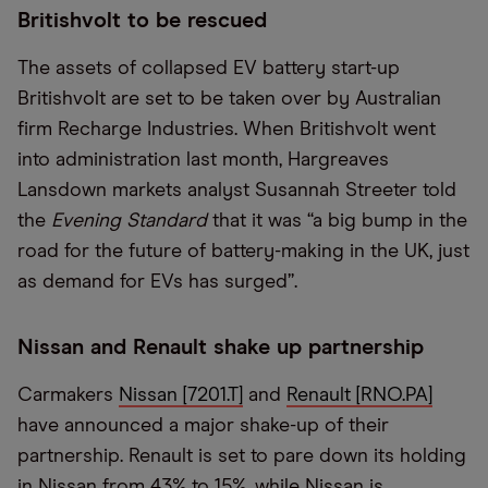
Britishvolt to be rescued
The assets of collapsed EV battery start-up
Britishvolt are set to be taken over by Australian
firm Recharge Industries. When Britishvolt went
into administration last month, Hargreaves
Lansdown markets analyst Susannah Streeter told
the
Evening Standard
that it was “a big bump in the
road for the future of battery-making in the UK, just
as demand for EVs has surged”.
Nissan and Renault shake up partnership
Carmakers
Nissan [7201.T]
and
Renault [RNO.PA]
have announced a major shake-up of their
partnership. Renault is set to pare down its holding
in Nissan from 43% to 15%, while Nissan is