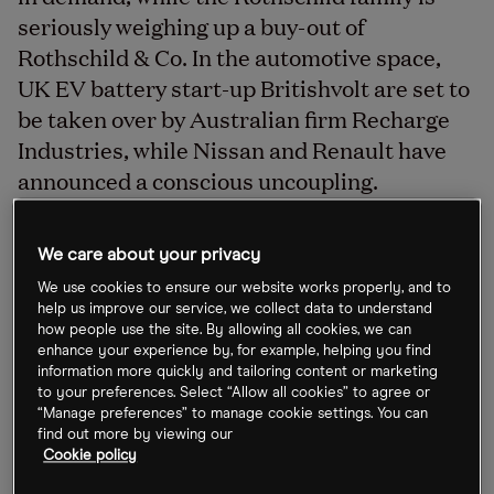
seriously weighing up a buy-out of
Rothschild & Co. In the automotive space,
UK EV battery start-up Britishvolt are set to
be taken over by Australian firm Recharge
Industries, while Nissan and Renault have
announced a conscious uncoupling.
We care about your privacy
Gold mining merger talks
We use cookies to ensure our website works properly, and to
The world’s number-one gold miner
Newmont
help us improve our service, we collect data to understand
how people use the site. By allowing all cookies, we can
[NEM]
is said to be in talks to acquire rival
enhance your experience by, for example, helping you find
producer
Newcrest [NCM.AX]
for $17bn, as first
information more quickly and tailoring content or marketing
to your preferences. Select “Allow all cookies” to agree or
reported by the
Australian Financial Review
. The
“Manage preferences” to manage cookie settings. You can
combined entity would be 30% owned by
find out more by viewing our
Cookie policy
Newcrest shareholders, said Newmont’s president