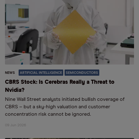
NEWS
ARTIFICIAL INTELLIGENCE
SEMICONDUCTORS
CBRS Stock: Is Cerebras Really a Threat to
Nvidia?
Nine Wall Street analysts initiated bullish coverage of
CBRS – but a sky-high valuation and customer
concentration risk cannot be ignored.
09 Jun 2026