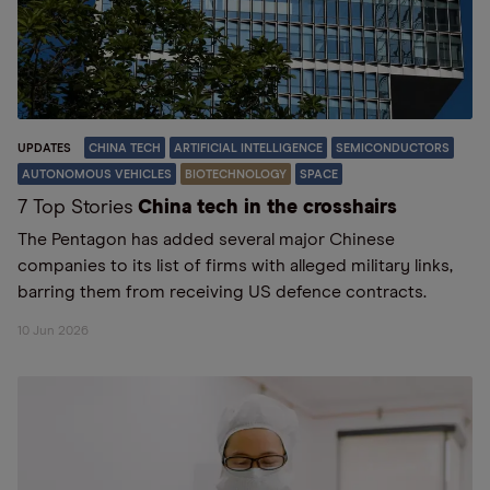
UPDATES
CHINA TECH
ARTIFICIAL INTELLIGENCE
SEMICONDUCTORS
AUTONOMOUS VEHICLES
BIOTECHNOLOGY
SPACE
7 Top Stories
China tech in the crosshairs
The Pentagon has added several major Chinese
companies to its list of firms with alleged military links,
barring them from receiving US defence contracts.
10 Jun 2026