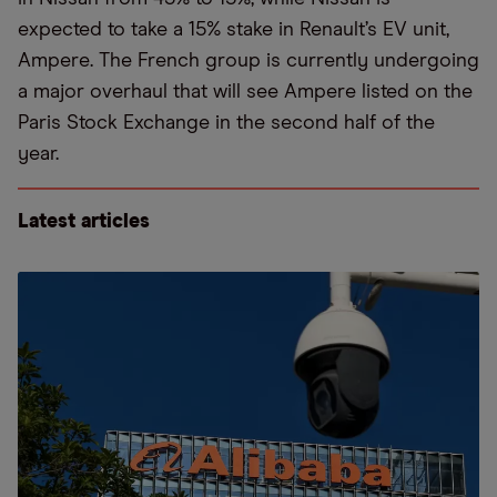
expected to take a 15% stake in Renault’s EV unit,
Ampere. The French group is currently undergoing
a major overhaul that will see Ampere listed on the
Paris Stock Exchange in the second half of the
year.
Latest articles