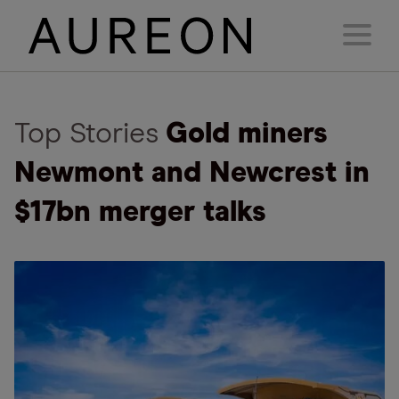
Top Stories
Gold miners
Newmont and Newcrest in
$17bn merger talks