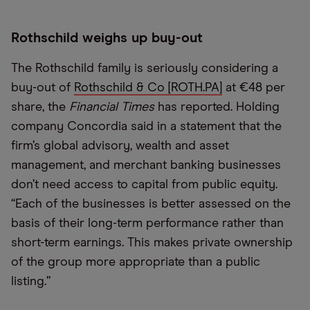
Rothschild weighs up buy-out
The Rothschild family is seriously considering a
buy-out of
Rothschild & Co [ROTH.PA]
at €48 per
share, the
Financial Times
has reported. Holding
company Concordia said in a statement that the
firm’s global advisory, wealth and asset
management, and merchant banking businesses
don’t need access to capital from public equity.
“Each of the businesses is better assessed on the
basis of their long-term performance rather than
short-term earnings. This makes private ownership
of the group more appropriate than a public
listing.”