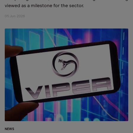
viewed as a milestone for the sector.
05 Jun 2026
NEWS