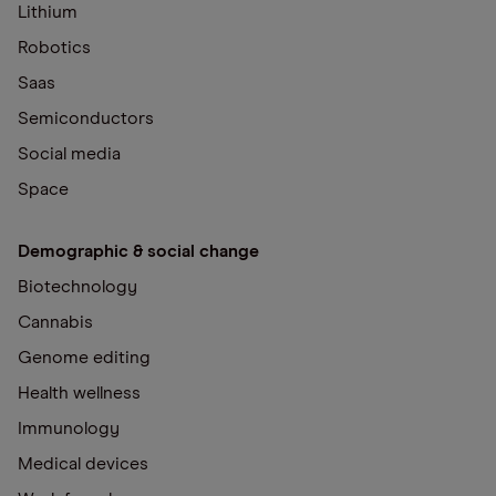
Lithium
Robotics
Saas
Semiconductors
Social media
Space
Demographic & social change
Biotechnology
Cannabis
Genome editing
Health wellness
Immunology
Medical devices