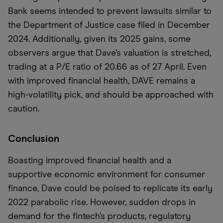
Bank seems intended to prevent lawsuits similar to
the Department of Justice case filed in December
2024. Additionally, given its 2025 gains, some
observers argue that Dave’s valuation is stretched,
trading at a P/E ratio of 20.66 as of 27 April. Even
with improved financial health, DAVE remains a
high-volatility pick, and should be approached with
caution.
Conclusion
Boasting improved financial health and a
supportive economic environment for consumer
finance, Dave could be poised to replicate its early
2022 parabolic rise. However, sudden drops in
demand for the fintech’s products, regulatory