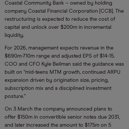
Coastal Community Bank – owned by holding
company Coastal Financial Corporation [CCB]. The
restructuring is expected to reduce the cost of
capital and unlock over $200m in incremental
liquidity.
For 2026, management expects revenue in the
$690m-710m range and adjusted EPS of $14-15.
COO and CFO Kyle Beilman said the guidance was
built on “mid-teens MTM growth, continued ARPU
expansion driven by origination size, pricing,
subscription mix and a disciplined investment
posture.”
On 3 March the company announced plans to
offer $150m in convertible senior notes due 2031,
and later increased the amount to $175m on 5