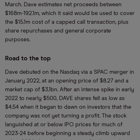
March. Dave estimates net proceeds between
$168m-192.1m, which it said would be used to cover
the $15.1m cost of a capped call transaction, plus
share repurchases and general corporate
purposes.
Road to the top
Dave debuted on the Nasdaq via a SPAC merger in
January 2022, at an opening price of $8.27 and a
market cap of $3.1bn. After an intense spike in early
2022 to nearly $500, DAVE shares fell as low as
$4.54 when it began to dawn on investors that the
company was not yet turning a profit. The stock
languished at or below IPO prices for much of
2023-24 before beginning a steady climb upward