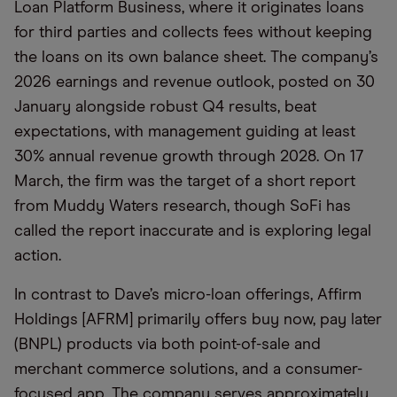
Loan Platform Business, where it originates loans
for third parties and collects fees without keeping
the loans on its own balance sheet. The company’s
2026 earnings and revenue outlook, posted on 30
January alongside robust Q4 results, beat
expectations, with management guiding at least
30% annual revenue growth through 2028. On 17
March, the firm was the target of a short report
from Muddy Waters research, though SoFi has
called the report inaccurate and is exploring legal
action.
In contrast to Dave’s micro-loan offerings, Affirm
Holdings [AFRM] primarily offers buy now, pay later
(BNPL) products via both point-of-sale and
merchant commerce solutions, and a consumer-
focused app. The company serves approximately