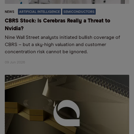
NEWS
ARTIFICIAL INTELLIGENCE
SEMICONDUCTORS
CBRS Stock: Is Cerebras Really a Threat to
Nvidia?
Nine Wall Street analysts initiated bullish coverage of
CBRS – but a sky-high valuation and customer
concentration risk cannot be ignored.
09 Jun 2026