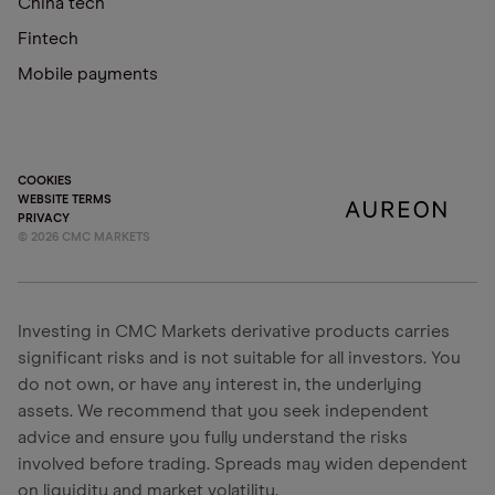
China tech
Fintech
Mobile payments
COOKIES
WEBSITE TERMS
PRIVACY
©
2026
CMC MARKETS
Investing in CMC Markets derivative products carries
significant risks and is not suitable for all investors. You
do not own, or have any interest in, the underlying
assets. We recommend that you seek independent
advice and ensure you fully understand the risks
involved before trading. Spreads may widen dependent
on liquidity and market volatility.