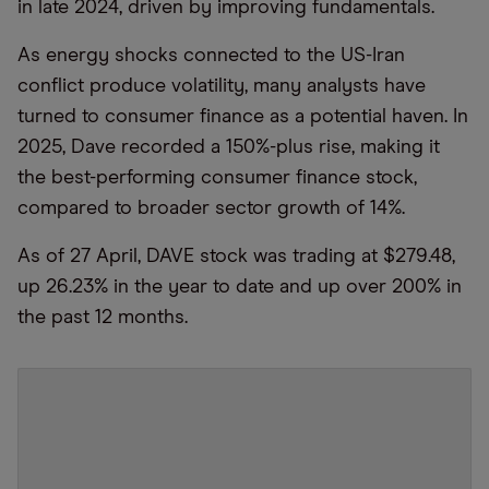
in late 2024, driven by improving fundamentals.
As energy shocks connected to the US-Iran
conflict produce volatility, many analysts have
turned to consumer finance as a potential haven. In
2025, Dave recorded a 150%-plus rise, making it
the best-performing consumer finance stock,
compared to broader sector growth of 14%.
As of 27 April, DAVE stock was trading at $279.48,
up 26.23% in the year to date and up over 200% in
the past 12 months.