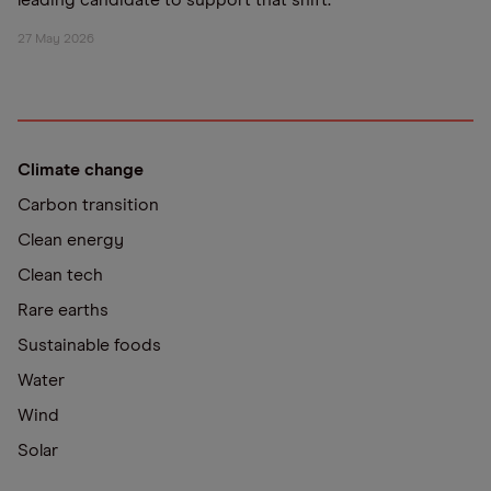
leading candidate to support that shift.
27 May 2026
Climate change
Carbon transition
Clean energy
Clean tech
Rare earths
Sustainable foods
Water
Wind
Solar