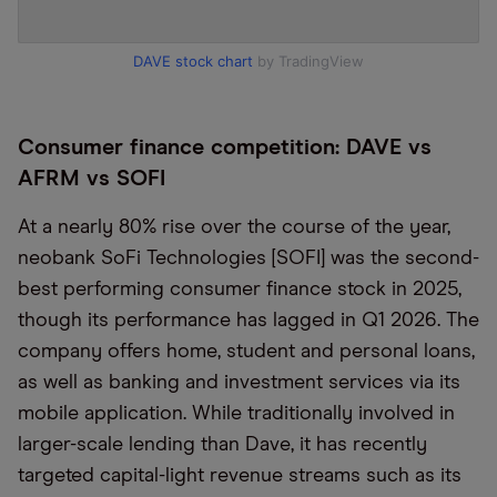
DAVE stock chart
by TradingView
Consumer finance competition: DAVE vs
AFRM vs SOFI
At a nearly 80% rise over the course of the year,
neobank SoFi Technologies [SOFI] was the second-
best performing consumer finance stock in 2025,
though its performance has lagged in Q1 2026. The
company offers home, student and personal loans,
as well as banking and investment services via its
mobile application. While traditionally involved in
larger-scale lending than Dave, it has recently
targeted capital-light revenue streams such as its