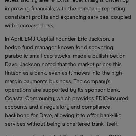
levels shortly after IPO, its recent rally is driven by
improving financials, with the company reporting
consistent profits and expanding services, coupled
with decreased risk.
In April, EMJ Capital Founder Eric Jackson, a
hedge fund manager known for discovering
parabolic small-cap stocks, made a bullish bet on
Dave. Jackson noted that the market prices this
fintech as a bank, even as it moves into the high-
margin payments business. The company’s
operations are supported by its sponsor bank,
Coastal Community, which provides FDIC-insured
accounts and a regulatory and compliance
backbone for Dave, allowing it to offer bank-like
services without being a chartered bank itself.