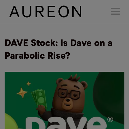
DAVE Stock: Is Dave on a
Parabolic Rise?