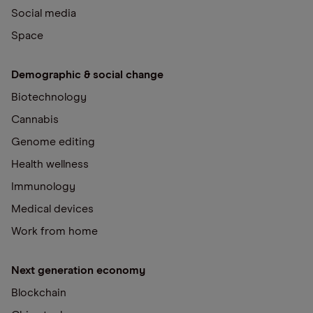
Social media
Space
Demographic & social change
Biotechnology
Cannabis
Genome editing
Health wellness
Immunology
Medical devices
Work from home
Next generation economy
Blockchain