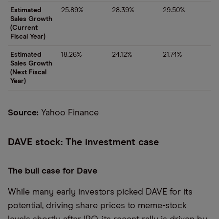
Estimated
25.89%
28.39%
29.50%
Sales Growth
(Current
Fiscal Year)
Estimated
18.26%
24.12%
21.74%
Sales Growth
(Next Fiscal
Year)
Source:
Yahoo Finance
DAVE stock: The investment case
The bull case for Dave
While many early investors picked DAVE for its
potential, driving share prices to meme-stock