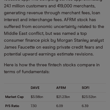
24.1 million customers and 419,000 merchants,
generating revenue through merchant fees, loan
interest and interchange fees. AFRM stock has
suffered from economic uncertainty related to the
Middle East conflict, but was named a top
consumer finance pick by Morgan Stanley analyst
James Faucette on easing private credit fears and
potential upward earnings estimate revisions.
Here is how the three fintech stocks compare in
terms of fundamentals:
DAVE
AFRM
SOFI
Market Cap
$3.58bn
$21.23bn
$23.52bn
P/S Ratio
7.30
6.09
6.39