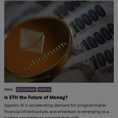
NEWS
BLOCKCHAIN
FINTECH
Is ETH the Future of Money?
Agentic AI is accelerating demand for programmable
financial infrastructure, and ethereum is emerging as a