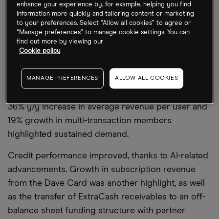
enhance your experience by, for example, helping you find
On 2 March, Dave recorded Q4 earnings of $3.69,
information more quickly and tailoring content or marketing
to your preferences. Select “Allow all cookies” to agree or
missing estimates by $0.06, while revenue of
“Manage preferences” to manage cookie settings. You can
$163.7m, up 62.2% year-on-year, beat expectations
find out more by viewing our
by $1.42m. According to CEO and Founder Jason
Cookie policy
Wilk, FY2025 “was the strongest year in Dave’s
history,” with full-year revenue up 60% to $554m
MANAGE PREFERENCES
ALLOW ALL COOKIES
and adjusted EBITDA of $227m at a 41% margin. A
36% y/y increase in average revenue per user and
19% growth in multi-transaction members
highlighted sustained demand.
Credit performance improved, thanks to AI-related
advancements. Growth in subscription revenue
from the Dave Card was another highlight, as well
as the transfer of ExtraCash receivables to an off-
balance sheet funding structure with partner