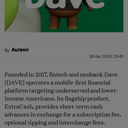
Aureon
By
28 Apr 2026, 23:45
Founded in 2017, fintech and neobank Dave
[DAVE] operates a mobile-first financial
platform targeting underserved and lower-
income Americans. Its flagship product,
ExtraCash, provides short-term cash
advances in exchange for a subscription fee,
optional tipping and interchange fees.