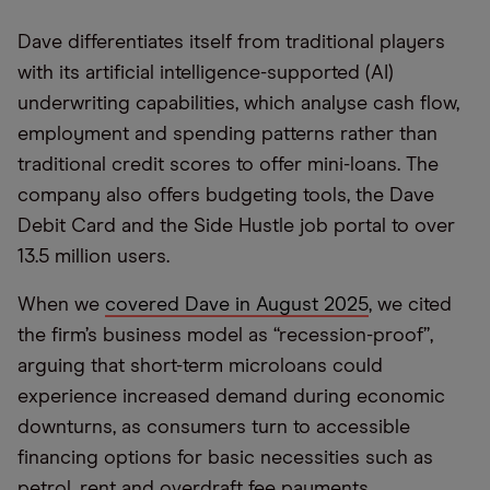
Dave differentiates itself from traditional players
with its artificial intelligence-supported (AI)
underwriting capabilities, which analyse cash flow,
employment and spending patterns rather than
traditional credit scores to offer mini-loans. The
company also offers budgeting tools, the Dave
Debit Card and the Side Hustle job portal to over
13.5 million users.
When we
covered Dave in August 2025
, we cited
the firm’s business model as “recession-proof”,
arguing that short-term microloans could
experience increased demand during economic
downturns, as consumers turn to accessible
financing options for basic necessities such as
petrol, rent and overdraft fee payments.