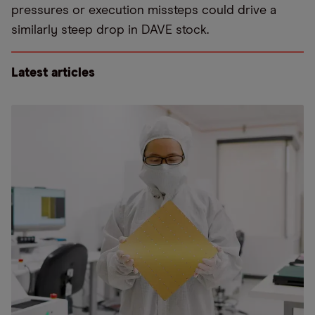
pressures or execution missteps could drive a
similarly steep drop in DAVE stock.
Latest articles