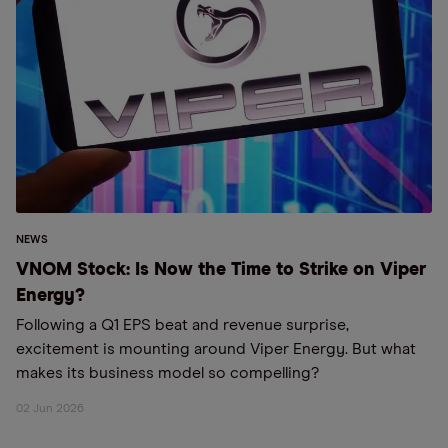
NEWS
VNOM Stock: Is Now the Time to Strike on Viper
Energy?
Following a Q1 EPS beat and revenue surprise,
excitement is mounting around Viper Energy. But what
makes its business model so compelling?
02 Jun 2026