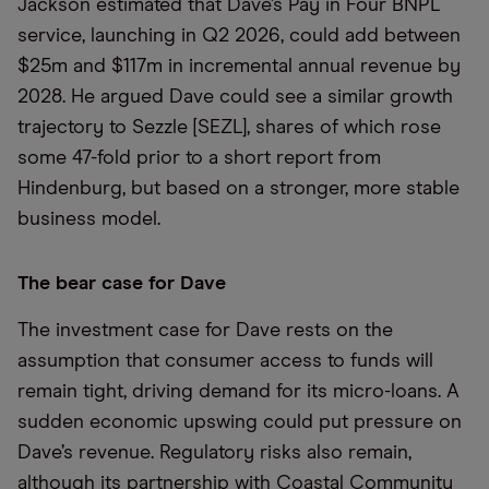
Jackson estimated that Dave’s Pay in Four BNPL
service, launching in Q2 2026, could add between
$25m and $117m in incremental annual revenue by
2028. He argued Dave could see a similar growth
trajectory to Sezzle [SEZL], shares of which rose
some 47-fold prior to a short report from
Hindenburg, but based on a stronger, more stable
business model.
The bear case for Dave
The investment case for Dave rests on the
assumption that consumer access to funds will
remain tight, driving demand for its micro-loans. A
sudden economic upswing could put pressure on
Dave’s revenue. Regulatory risks also remain,
although its partnership with Coastal Community