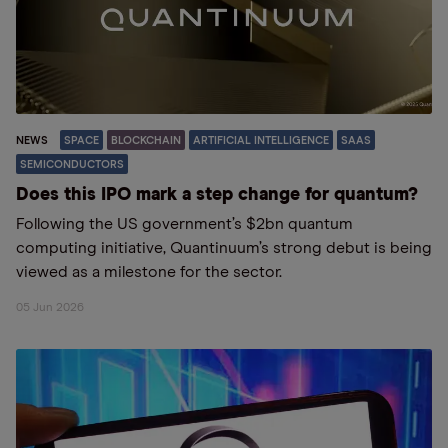
NEWS
SPACE
BLOCKCHAIN
ARTIFICIAL INTELLIGENCE
SAAS
SEMICONDUCTORS
Does this IPO mark a step change for quantum?
Following the US government’s $2bn quantum
computing initiative, Quantinuum’s strong debut is being
viewed as a milestone for the sector.
05 Jun 2026