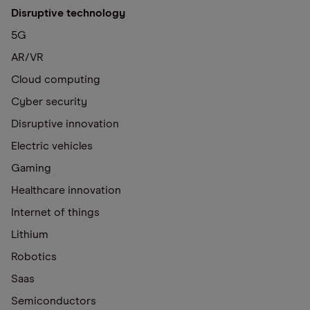
Disruptive technology
5G
AR/VR
Cloud computing
Cyber security
Disruptive innovation
Electric vehicles
Gaming
Healthcare innovation
Internet of things
Lithium
Robotics
Saas
Semiconductors