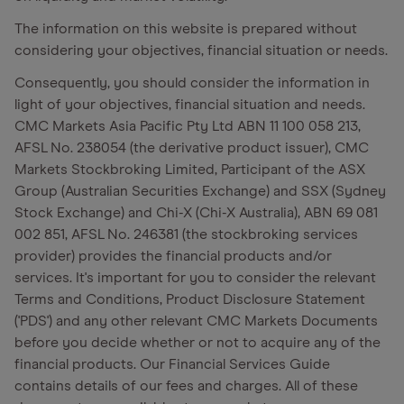
The information on this website is prepared without
considering your objectives, financial situation or needs.
Consequently, you should consider the information in
light of your objectives, financial situation and needs.
CMC Markets Asia Pacific Pty Ltd ABN 11 100 058 213,
AFSL No. 238054 (the derivative product issuer), CMC
Markets Stockbroking Limited, Participant of the ASX
Group (Australian Securities Exchange) and SSX (Sydney
Stock Exchange) and Chi-X (Chi-X Australia), ABN 69 081
002 851, AFSL No. 246381 (the stockbroking services
provider) provides the financial products and/or
services. It's important for you to consider the relevant
Terms and Conditions, Product Disclosure Statement
('PDS') and any other relevant CMC Markets Documents
before you decide whether or not to acquire any of the
financial products. Our Financial Services Guide
contains details of our fees and charges. All of these