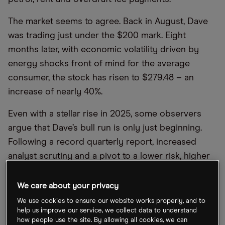
The market seems to agree. Back in August, Dave
was trading just under the $200 mark. Eight
months later, with economic volatility driven by
energy shocks front of mind for the average
consumer, the stock has risen to $279.48 – an
increase of nearly 40%.
Even with a stellar rise in 2025, some observers
argue that Dave’s bull run is only just beginning.
Following a record quarterly report, increased
analyst scrutiny and a pivot to a lower risk, higher
margin payments model, CMC Aureon examines
the case for and against this fintech stock.
We care about your privacy
We use cookies to ensure our website works properly, and to
help us improve our service, we collect data to understand
Neobank no more
how people use the site. By allowing all cookies, we can