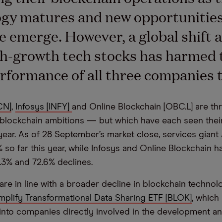
gy matures and new opportunities
e emerge. However, a global shift 
h-growth tech stocks has harmed 
rformance of all three companies t
CN]
,
Infosys [INFY]
and Online Blockchain [OBC.L] are thr
blockchain ambitions — but which have each seen their
 year. As of 28 September’s market close, services gian
% so far this year, while Infosys and Online Blockchain 
.3% and 72.6% declines.
are in line with a broader decline in blockchain technol
mplify Transformational Data Sharing ETF [BLOK]
, which
 into companies directly involved in the development and