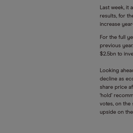
Last week, it
results, for 
increase year
For the full 
previous year
$2.5bn to inv
Looking ahead
decline as ec
share price a
‘hold’ recomm
votes, on the
upside on the 