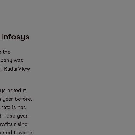
r Infosys
e the
mpany was
oth RadarView
sys noted it
a year before.
rate is has
h rose year-
ofits rising
 a nod towards