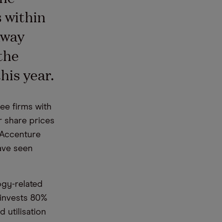
 within
away
the
his year.
ee firms with
 share prices
t Accenture
have seen
ogy-related
 invests 80%
 utilisation