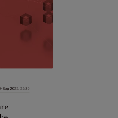
9 Sep 2022, 22:35
are
the