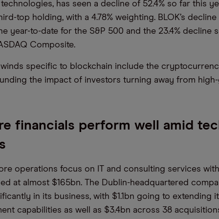
technologies, has seen a decline of 52.4% so far this ye
third-top holding, with a 4.78% weighting. BLOK’s declin
ne year-to-date for the S&P 500 and the 23.4% decline s
NASDAQ Composite.
winds specific to blockchain include the cryptocurren
nding the impact of investors turning away from high
e financials perform well amid te
es
ore operations focus on IT and consulting services with
ed at almost $165bn. The Dublin-headquartered comp
ificantly in its business, with $1.1bn going to extending 
nt capabilities as well as $3.4bn across 38 acquisition