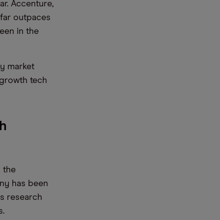
ar. Accenture,
e far outpaces
een in the
cy market
-growth tech
ch
 the
any has been
its research
s.