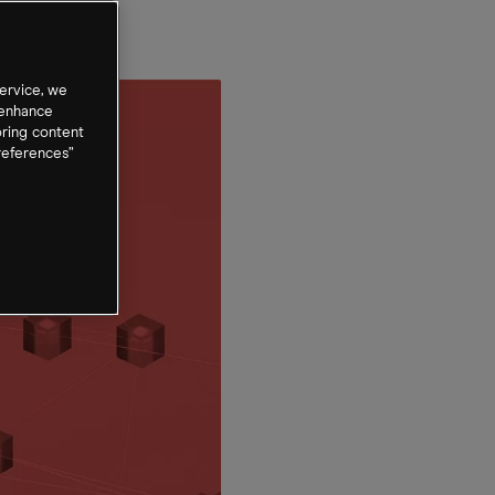
ervice, we
 enhance
oring content
references”