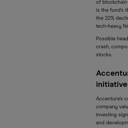
of blockchain 
is the fund’s 
the 22% decli
tech-heavy 
Possible head
crash, compou
stocks.
Accentur
initiativ
Accenture’s c
company valu
investing sign
and developme