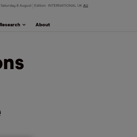
Saturday 8 August
Edition
INTERNATIONAL
UK
AU
Research
About
ons
e