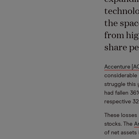
technolo
the spac
from hig
share pe
Accenture [A
considerable 
struggle this
had fallen 36
respective 32
These losses 
stocks. The
A
of net assets