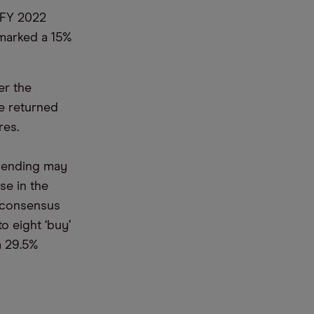
r FY 2022
 marked a 15%
er the
e returned
res.
spending may
se in the
a consensus
 eight ‘buy’
a 29.5%