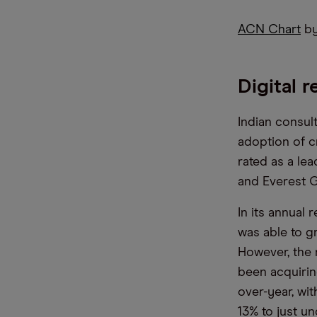
ACN Chart
by
Digital 
Indian consul
adoption of c
rated as a le
and Everest G
In its annual 
was able to gr
However, the n
been acquirin
over-year, wit
13% to just u