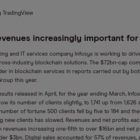
 TradingView
revenues increasingly important fo
ting and IT services company Infosys is working to driv
ross-industry blockchain solutions. The $72bn-cap co
ader in blockchain services in reports carried out by b
roup this year.
results released in April, for the year ending March, Info
ow its number of clients slightly, to 1,741 up from 1,626 
umber of fortune 500 clients fell by five to 184 and the 
g new clients has slowed. Revenues and net profits eac
h revenues increasing one-fifth to over $16bn and net pr
nder $3bn. Digital sales accounted for 57% of revenues,