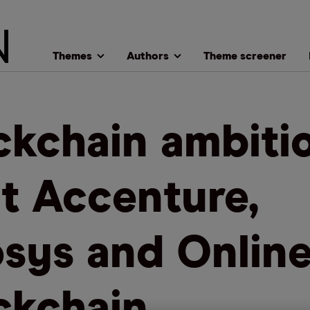
Themes
Authors
Theme screener
ckchain ambiti
t Accenture,
osys and Onlin