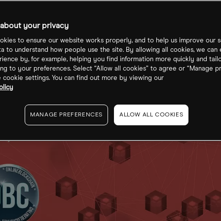
ckchain
about your privacy
kies to ensure our website works properly, and to help us improve our s
ta to understand how people use the site. By allowing all cookies, we can
ience by, for example, helping you find information more quickly and tail
ng to your preferences. Select “Allow all cookies” to agree or “Manage p
cookie settings. You can find out more by viewing our
olicy
MANAGE PREFERENCES
ALLOW ALL COOKIES