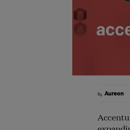
Aureon
By
Accentur
expandin