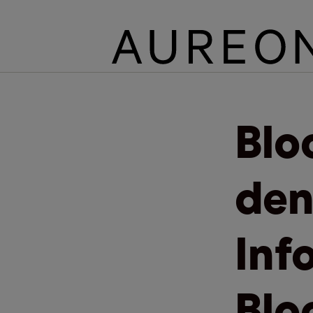
Blo
den
Inf