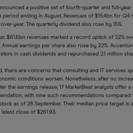
 announced a positive set of fourth-quarter and full-yea
the period ending in August. Revenues of $15.4bn for Q4
-over-year. The quarterly dividend also rose by 15%.
year, $61.6bn revenues marked a record uptick of 22% ov
. Annual earnings per share also rose by 22%. Accentur
estors in cash dividends and repurchased 2.1 million sha
, there are concerns that consulting and IT services 
onomic conditions worsen. Nonetheless, after no increa
fter the earnings release, 17 MarketBeat analysts offer 
endation, with nine such recommendations compared to
 stock as of 28 September. Their median price target is 
latest close of $261.93.