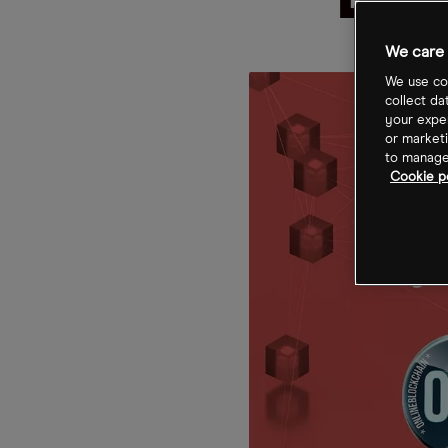
Blo
We care 
We use coo
collect da
your exper
or marketi
to manage 
Cookie p