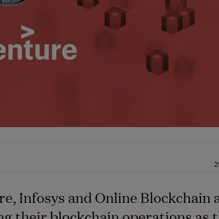
2
e, Infosys and Online Blockchain 
g their blockchain operations as 