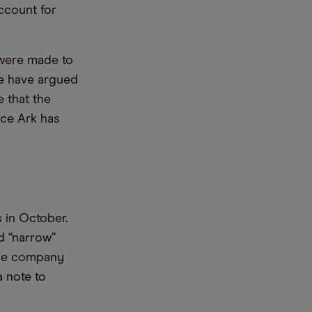
ccount for
h were made to
le have argued
 that the
ce Ark has
 in October.
d “narrow”
 The company
a note to