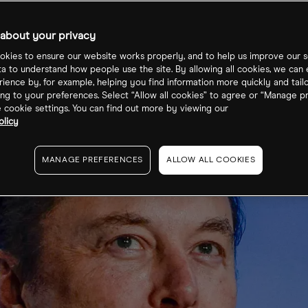
re price
about your privacy
kies to ensure our website works properly, and to help us improve our s
ta to understand how people use the site. By allowing all cookies, we can
ience by, for example, helping you find information more quickly and tail
ng to your preferences. Select “Allow all cookies” to agree or “Manage p
cookie settings. You can find out more by viewing our
olicy
MANAGE PREFERENCES
ALLOW ALL COOKIES