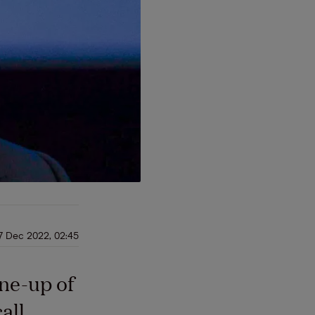
7 Dec 2022, 02:45
ine-up of
all