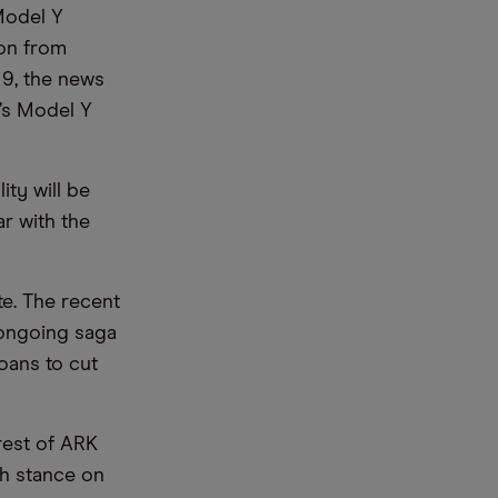
Model Y
son from
 9, the news
’s Model Y
ity will be
ar with the
te. The recent
 ongoing saga
oans to cut
rest of ARK
sh stance on