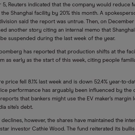
5, Reuters indicated that the company would reduce 
 the Shanghai facility by 20% this month. A spokesper
 division said the report was untrue. Then, on December
ed another story citing an internal memo that Shanghai
be suspended during the last week of the year.
oomberg has reported that production shifts at the facil
 as early as the start of this week, citing people famili
e price fell 8.1% last week and is down 52.4% year-to-da
rice performance has arguably been influenced by the
d reports that bankers might use the EV maker’s margin l
ia site’s debt.
 declines, however, the shares have maintained the inte
 star investor Cathie Wood. The fund reiterated its bulli