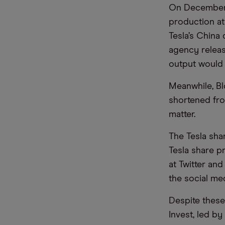
On December 
production at
Tesla’s China
agency releas
output would 
Meanwhile, Bl
shortened from
matter.
The Tesla shar
Tesla share p
at Twitter an
the social med
Despite these
Invest, led by