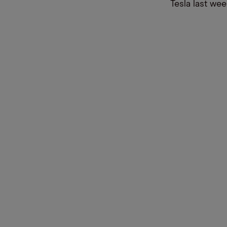
Tesla last wee