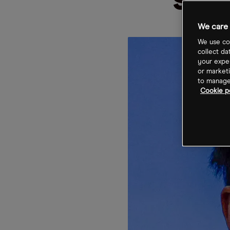
sha
We care 
We use coo
collect da
your exper
or marketi
to manage 
Cookie p