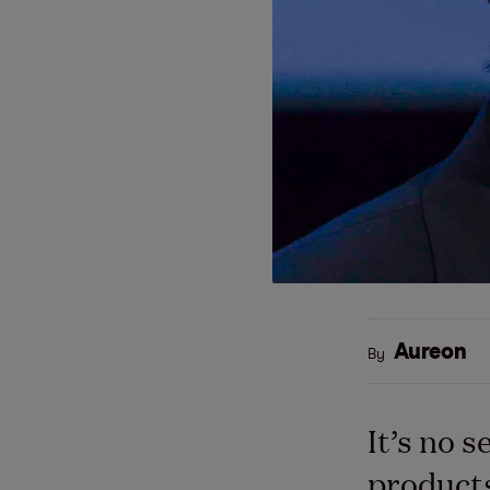
Aureon
By
It’s no 
products