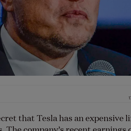
1
secret that Tesla has an expensive l
. The company’s recent earnings c