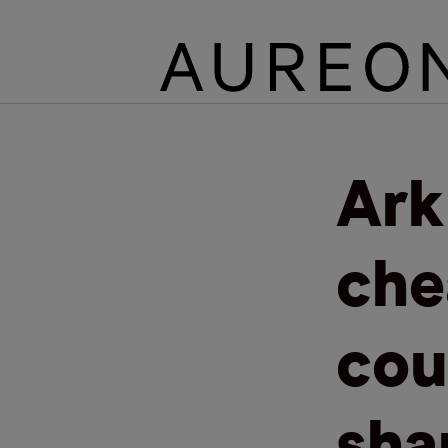
Ark
che
cou