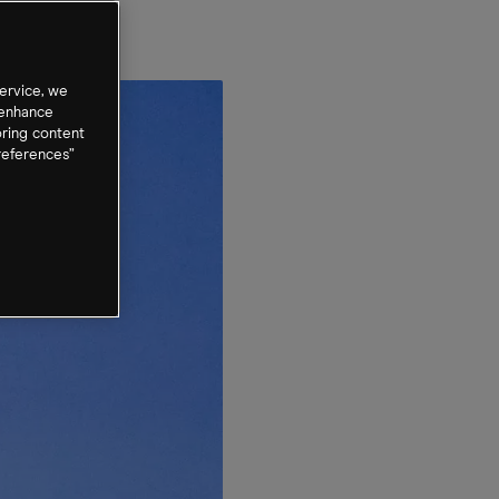
ervice, we
 enhance
oring content
references”