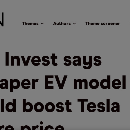
Themes
Authors
Theme screener
 Invest says
aper EV model
ld boost Tesla