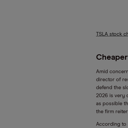
TSLA stock c
Cheaper
Amid concerns
director of r
defend the sl
2026 is very 
as possible th
the firm reite
According to 