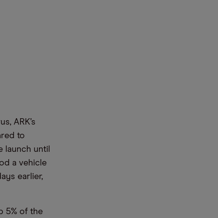
us, ARK’s
ared to
 launch until
od a vehicle
ays earlier,
p 5% of the