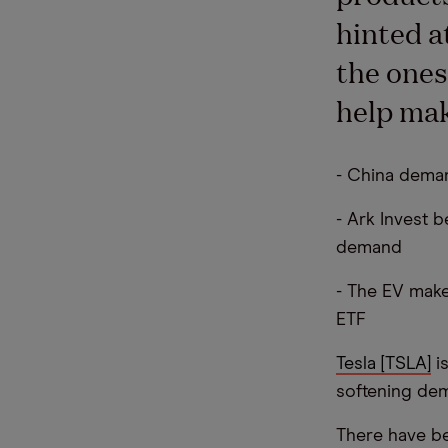
hinted at
the ones
help mak
- China deman
- Ark Invest b
demand
- The EV make
ETF
Tesla [TSLA]
is
softening dema
There have be