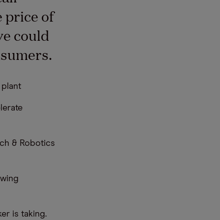
 price of
ve could
nsumers.
 plant
lerate
ech & Robotics
owing
r is taking.