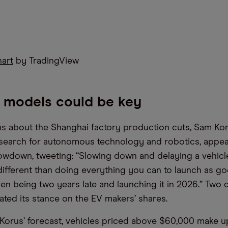
hart
by TradingView
 models could be key
 about the Shanghai factory production cuts, Sam Kor
esearch for autonomous technology and robotics, appe
owdown, tweeting: “Slowing down and delaying a vehicle
different than doing everything you can to launch as go
en being two years late and launching it in 2026.” Two d
rated its stance on the EV makers’ shares.
Korus’ forecast, vehicles priced above $60,000 make u