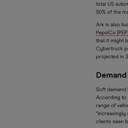
total US auto
50% of the ma
Ark is also bu
PepsiCo [PEP
that it might
Cybertruck pe
projected in 
Demand 
Soft demand i
According to 
range of vehi
“increasingly
clients seen