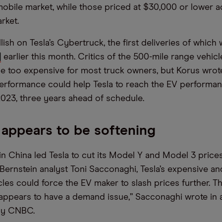
mobile market, while those priced at $30,000 or lower a
rket.
llish on Tesla’s Cybertruck, the first deliveries of whic
]
earlier this month. Critics of the 500-mile range vehic
 be too expensive for most truck owners, but Korus wrote
rformance could help Tesla to reach the EV performan
2023, three years ahead of schedule.
appears to be softening
n China led Tesla to cut its Model Y and Model 3 prices
Bernstein analyst Toni Sacconaghi, Tesla’s expensive an
cles could force the EV maker to slash prices further.
 appears to have a demand issue,” Sacconaghi wrote in 
 by CNBC.