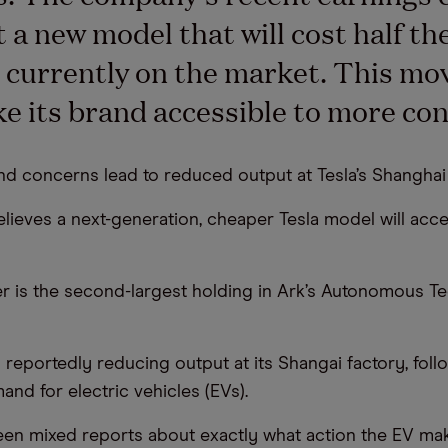
 a new model that will cost half the
 currently on the market. This mo
e its brand accessible to more co
d concerns lead to reduced output at Tesla’s Shanghai
elieves a next-generation, cheaper Tesla model will acce
r is the second-largest holding in Ark’s Autonomous T
 reportedly reducing output at its Shangai factory, foll
nd for electric vehicles (EVs).
en mixed reports about exactly what action the EV make