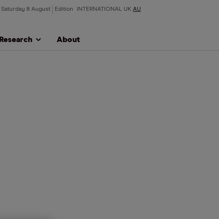
Saturday 8 August
Edition
INTERNATIONAL
UK
AU
Research
About