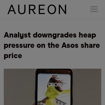
Analyst downgrades heap
pressure on the Asos share
price