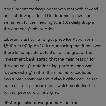
Asos’ recent trading update was met with several
analyst downgrades. This depressed investor
sentiment further, leading to a 30% daily drop in
the company’s share price.
Liberum slashed its target price for Asos from
1,500p to 900p on 17 June, meaning that it believes
there is no upside potential for the group. The
investment bank stated that the main reason for
the company’s deteriorating performance was
“over-stocking” rather than the more cautious
consumer environment. It also highlighted issues
such as rising labour costs, which could lead to
further pressure on margins.
JPMorgan also downgraded Asos from