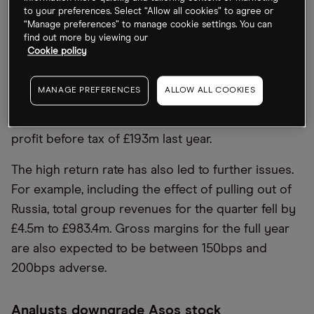
and Europe increased significantly” due to
to your preferences. Select “Allow all cookies” to agree or
“increased inflationary pressures on discretionary
“Manage preferences” to manage cookie settings. You can
find out more by viewing our
spend”. This resulted in the company being forced
Cookie policy
to downgrade its adjusted profit expectations to
between £20m and £60m for FY2022 — far lower
MANAGE PREFERENCES
ALLOW ALL COOKIES
than the previous estimations of £110m to £140m. It
also marks a significant decline from adjusted
profit before tax of £193m last year.
The high return rate has also led to further issues.
For example, including the effect of pulling out of
Russia, total group revenues for the quarter fell by
£4.5m to £983.4m. Gross margins for the full year
are also expected to be between 150bps and
200bps adverse.
Analysts downgrade Asos stock