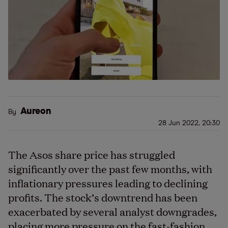
Aureon
By
28 Jun 2022, 20:30
The Asos share price has struggled
significantly over the past few months, with
inflationary pressures leading to declining
profits. The stock’s downtrend has been
exacerbated by several analyst downgrades,
placing more pressure on the fast-fashion