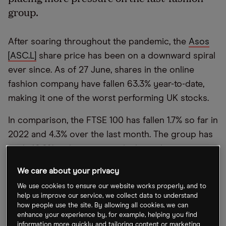
group.
After soaring throughout the pandemic, the
Asos
[ASC.L]
share price has been on a downward spiral
ever since. As of 27 June, shares in the online
fashion company have fallen 63.3% year-to-date,
making it one of the worst performing UK stocks.
In comparison, the FTSE 100 has fallen 1.7% so far in
2022 and 4.3% over the last month. The group has
sunk 40.6% in the past month alone, due to a
mixture of analyst downgrades and a poor trading
We care about your privacy
update.
We use cookies to ensure our website works properly, and to
help us improve our service, we collect data to understand
In the trading statement that was released on 16
how people use the site. By allowing all cookies, we can
June, Asos announced that “return rates in the UK
enhance your experience by, for example, helping you find
information more quickly and tailoring content or marketing