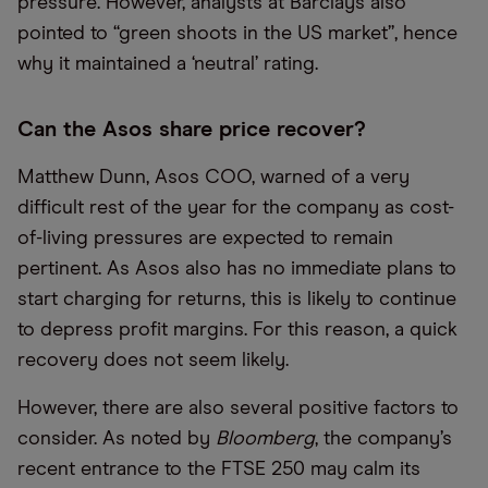
pressure. However, analysts at Barclays also
pointed to “green shoots in the US market”, hence
why it maintained a ‘neutral’ rating.
Can the Asos share price recover?
Matthew Dunn, Asos COO, warned of a very
difficult rest of the year for the company as cost-
of-living pressures are expected to remain
pertinent. As Asos also has no immediate plans to
start charging for returns, this is likely to continue
to depress profit margins. For this reason, a quick
recovery does not seem likely.
However, there are also several positive factors to
consider. As noted by
Bloomberg
, the company’s
recent entrance to the FTSE 250 may calm its