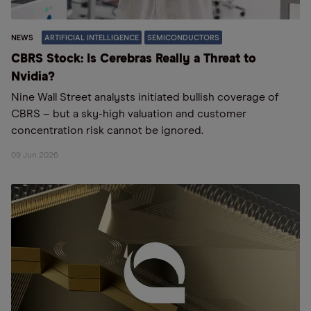
NEWS
ARTIFICIAL INTELLIGENCE
SEMICONDUCTORS
CBRS Stock: Is Cerebras Really a Threat to
Nvidia?
Nine Wall Street analysts initiated bullish coverage of
CBRS – but a sky-high valuation and customer
concentration risk cannot be ignored.
09 Jun 2026