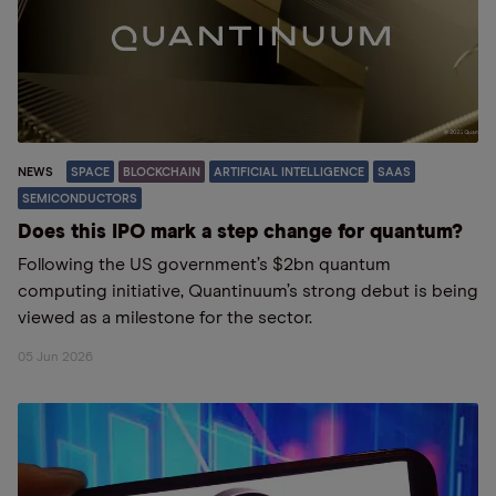
NEWS
SPACE
BLOCKCHAIN
ARTIFICIAL INTELLIGENCE
SAAS
SEMICONDUCTORS
Does this IPO mark a step change for quantum?
Following the US government’s $2bn quantum
computing initiative, Quantinuum’s strong debut is being
viewed as a milestone for the sector.
05 Jun 2026