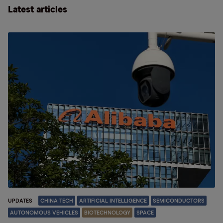
Latest articles
UPDATES
CHINA TECH
ARTIFICIAL INTELLIGENCE
SEMICONDUCTORS
AUTONOMOUS VEHICLES
BIOTECHNOLOGY
SPACE