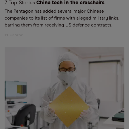
7 Top Stories
China tech in the crosshairs
The Pentagon has added several major Chinese
companies to its list of firms with alleged military links,
barring them from receiving US defence contracts.
10 Jun 2026