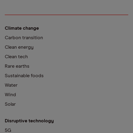
Climate change
Carbon transition
Clean energy
Clean tech
Rare earths
Sustainable foods
Water
Wind
Solar
Disruptive technology
5G