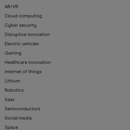
AR/VR
Cloud computing
Cyber security
Disruptive innovation
Electric vehicles
Gaming
Healthcare innovation
Internet of things
Lithium
Robotics
Saas
Semiconductors
Social media
Space