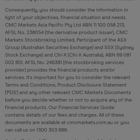
Consequently, you should consider the information in
light of your objectives, financial situation and needs.
CMC Markets Asia Pacific Pty Ltd ABN 11 100 058 213,
AFSL No. 238054 (the derivative product issuer), CMC
Markets Stockbroking Limited, Participant of the ASX
Group (Australian Securities Exchange) and SSX (Sydney
Stock Exchange) and Chi-X (Chi-X Australia), ABN 69 081
002 851, AFSL No. 246381 (the stockbroking services
provider) provides the financial products and/or
services. It's important for you to consider the relevant
Terms and Conditions, Product Disclosure Statement
('PDS') and any other relevant CMC Markets Documents
before you decide whether or not to acquire any of the
financial products. Our Financial Services Guide
contains details of our fees and charges. All of these
documents are available at cmcmarkets.com.au or you
can call us on 1300 303 888.