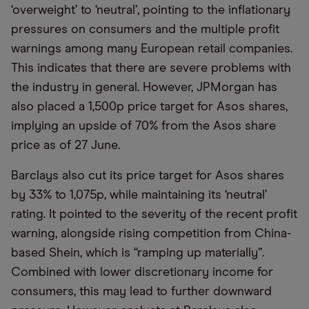
‘overweight’ to ‘neutral’, pointing to the inflationary
pressures on consumers and the multiple profit
warnings among many European retail companies.
This indicates that there are severe problems with
the industry in general. However, JPMorgan has
also placed a 1,500p price target for Asos shares,
implying an upside of 70% from the Asos share
price as of 27 June.
Barclays also cut its price target for Asos shares
by 33% to 1,075p, while maintaining its ‘neutral’
rating. It pointed to the severity of the recent profit
warning, alongside rising competition from China-
based Shein, which is “ramping up materially”.
Combined with lower discretionary income for
consumers, this may lead to further downward