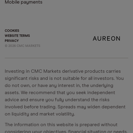
Mobile payments
COOKIES
WEBSITE TERMS
PRIVACY
©
2026
CMC MARKETS
Investing in CMC Markets derivative products carries
significant risks and is not suitable for all investors. You
do not own, or have any interest in, the underlying
assets. We recommend that you seek independent
advice and ensure you fully understand the risks
involved before trading. Spreads may widen dependent
on liquidity and market volatility.
The information on this website is prepared without
considering your objectives, financial situation or needs.