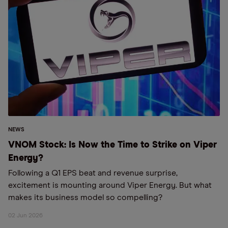
NEWS
VNOM Stock: Is Now the Time to Strike on Viper
Energy?
Following a Q1 EPS beat and revenue surprise,
excitement is mounting around Viper Energy. But what
makes its business model so compelling?
02 Jun 2026