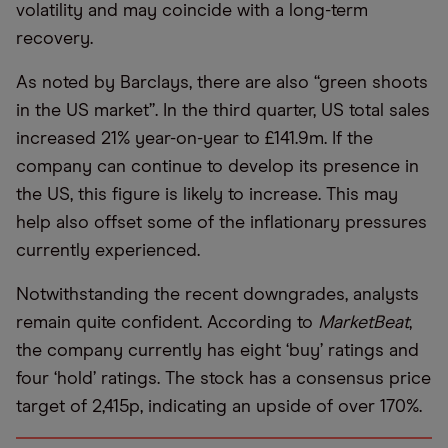
volatility and may coincide with a long-term
recovery.
As noted by Barclays, there are also “green shoots
in the US market”. In the third quarter, US total sales
increased 21% year-on-year to £141.9m. If the
company can continue to develop its presence in
the US, this figure is likely to increase. This may
help also offset some of the inflationary pressures
currently experienced.
Notwithstanding the recent downgrades, analysts
remain quite confident. According to
MarketBeat
,
the company currently has eight ‘buy’ ratings and
four ‘hold’ ratings. The stock has a consensus price
target of 2,415p, indicating an upside of over 170%.