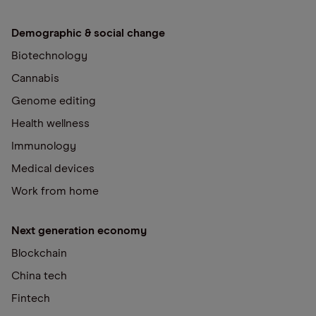
Demographic & social change
Biotechnology
Cannabis
Genome editing
Health wellness
Immunology
Medical devices
Work from home
Next generation economy
Blockchain
China tech
Fintech