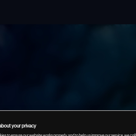
bout your privacy
ies to ensure our website works properly, and to help us improve our service, we coll