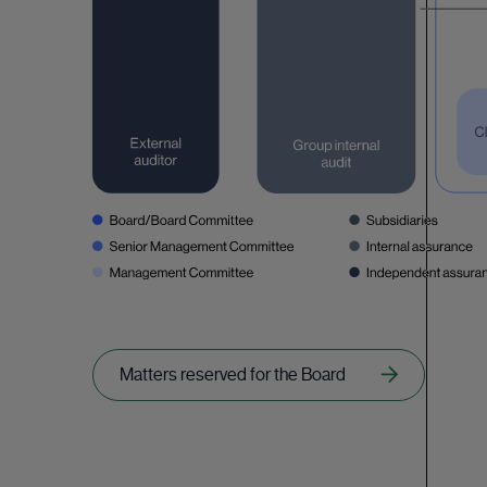
Matters reserved for the Board