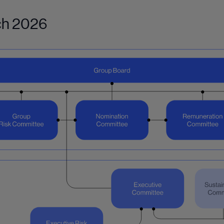
rch 2026