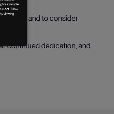
, for example,
 Select “Allow
 by viewing
culture, and to consider
eir continued dedication, and