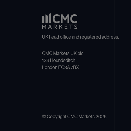
UK head office and registered address:
CMC Markets UK plc
133 Houndsditch
London EC3A 7BX
© Copyright CMC Markets
2026