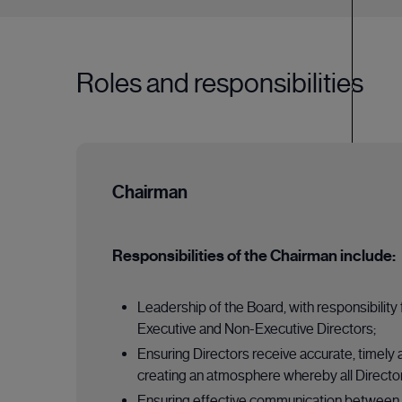
Roles and responsibilities
Chairman
Responsibilities of the Chairman include:
Leadership of the Board, with responsibility
Executive and Non-Executive Directors;
Ensuring Directors receive accurate, timely 
creating an atmosphere whereby all Director
Ensuring effective communication between 