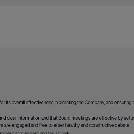
 for its overall effectiveness in directing the Company, and ensur
and clear information and that Board meetings are effective by sett
s are engaged and free to enter healthy and constructive debate;
major shareholders and the Board;