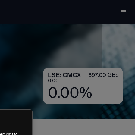
ect data to