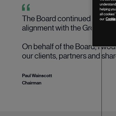
understand 
helping you
all cookies
The Board continued to promo
our
Cookie 
alignment with the Group's st
On behalf of the Board, I wou
our clients, partners and sha
Paul Wainscott
Chairman