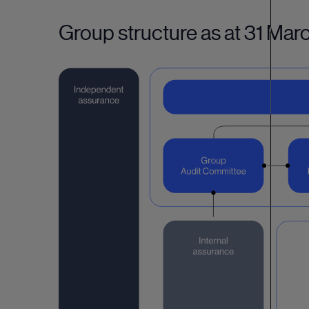
Group structure as at 31 Ma