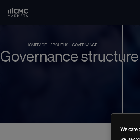
HOMEPAGE
- ABOUT US
- GOVERNANCE
Governance structure
We care a
We use cook