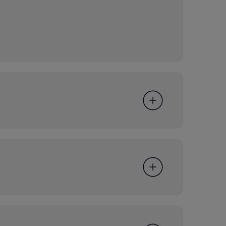
g Group development for consideration by the