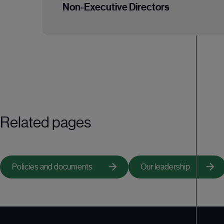
Acting as a sounding board for the Chairman 
Non-Executive Directors
Acting as lead independent Non-Executive D
Leading the Non-Executive Directors in the 
Responsibilities of the Non-Executive Dir
Being available to shareholders in the event 
Providing strategic guidance, constructively
Helping to develop proposals on strategy;
Reviewing the performance of management a
Having a prime role in appointing and, wher
Related pages
Having an integral role in succession plannin
Policies and documents
Our leadership