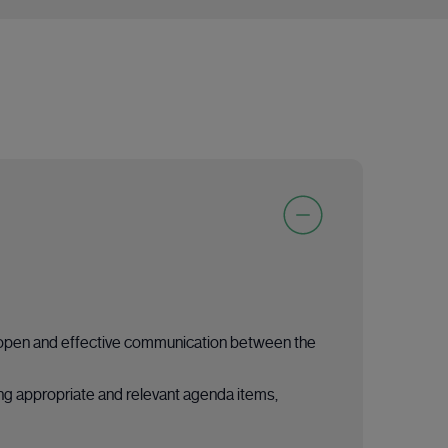
ing open and effective communication between the
ing appropriate and relevant agenda items,