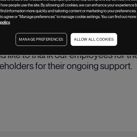
how people use the site. By allowing all cookies, we can enhance your experience by
 find information more quickly and tailoring content or marketing to your preferences.
” to agree or “Manage preferences” to manage cookie settings. You can find out more
te the Group's purpose, values and 
policy.
rategy across the organisation.
MANAGE PREFERENCES
ALLOW ALL COOKIES
ld like to thank our employees for th
reholders for their ongoing support.