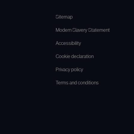
Sitemap
Modern Slavery Statement
Accessibility
Cookie declaration
Privacy policy
Terms and conditions