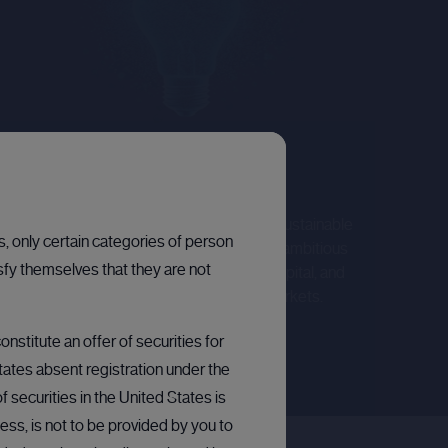
PUBLIC COMPANIES
Corporate broking
We offer strategic support to help deliver sustainable
ns, only certain categories of person
growth. Our focus lies in collaborating with ambitious
sfy themselves that they are not
growth companies, facilitating access to capital, and
amplifying their narratives across public markets.
Learn more
nstitute an offer of securities for
States absent registration under the
 securities in the United States is
ess, is not to be provided by you to