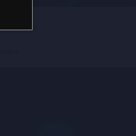
nvestors
1