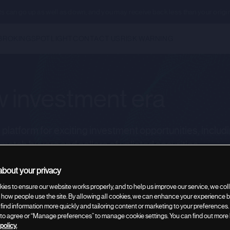
ents can go up as well as down, and you may receive back less than your origi
BROKING
SPOTLIGHT
CONTACT US
RISK WARNING
 investment era
latform for exciting investment opportunities, includ
 match buyers and sellers of unlisted securities.
bout your privacy
ies to ensure our website works properly, and to help us improve our service, we coll
rate broking
how people use the site. By allowing all cookies, we can enhance your experience by
 find information more quickly and tailoring content or marketing to your preferences.
” to agree or “Manage preferences” to manage cookie settings. You can find out more
policy.