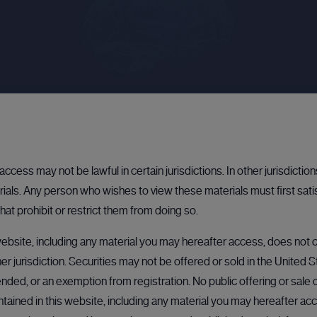
PROFESSIONAL INVESTORS & PRIVATE COMPANIES
Bulletin board
Get access to a $13tn opportunity locked up in private
ccess may not be lawful in certain jurisdictions. In other jurisdictio
markets. Whether you're a professional investor or a
als. Any person who wishes to view these materials must first sati
private company, we help match buyers and sellers to a
range of unlisted securities.
hat prohibit or restrict them from doing so.
Learn more
ebsite, including any material you may hereafter access, does not co
her jurisdiction. Securities may not be offered or sold in the United 
nded, or an exemption from registration. No public offering or sale of
ained in this website, including any material you may hereafter acc