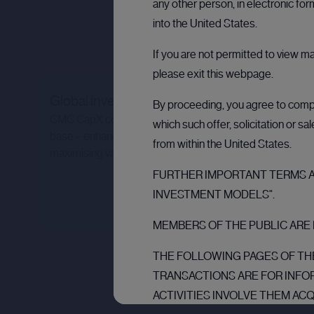
any other person, in electronic fo
into the United States.
If you are not permitted to view m
please exit this webpage.
Global investor network
By proceeding, you agree to comply
CMC CapX connects you to a powerful global investor
which such offer, solicitation or s
base – enhancing liquidity, optimising capital flow, and
from within the United States.
maximising value for all stakeholders.
FURTHER IMPORTANT TERMS AN
INVESTMENT MODELS".
MEMBERS OF THE PUBLIC ARE 
THE FOLLOWING PAGES OF THE
TRANSACTIONS ARE FOR INFO
ACTIVITIES INVOLVE THEM AC