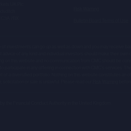
tes (as such terms are defined in the Direct Offering Terms and Condi
kets UK Plc
Risk Warning
tunity hosted on the portal, nor will treat any Relevant Person as its
dsditch
in connection with any opportunity hosted on the portal. CMC will no
EC3A 7BX
Bulletin Board Terms of Use
ns afforded to customers of CMC nor will CMC nor any of its Affiliat
value of investments can go up as well as down and you may receive b
rtal (the "Company Information") has been prepared by and issued 
dvice of any kind and individual investors should make their own 
) and is the sole responsibility of such Company.
 Nothing on this website and no communication from CMC should be c
 to participate in any offering in connection with CMC's services. Th
y's website (or any other website) nor the content of any website 
 a diversified portfolio. Nothing on this website constitutes an offer 
ebsite) is incorporated into or forms part of the Company Informat
 solicitation or sale is unlawful. Please read our
Risk Warning
befor
y Information may be forward-looking statements which are based
g its future performance, anticipated events or trends and other matt
y the Financial Conduct Authority in the United Kingdom.
which may use words such as "aim", "anticipate", "believe", "intend
s that are not historical facts. These forward-looking statements in
actual results of operations, financial condition, liquidity and divid
 businesses operate to differ materially from the impression creat