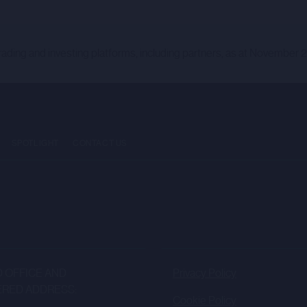
NESS AND WHO HAVE PROFESSIONAL EXPERIENCE IN MATTE
TATES (“MEMBER STATES”) OF THE EUROPEAN ECONOMIC AREA (
TATE (“EEA QUALIFIED INVESTOR”) WITHIN THE MEANING O
rading and investing platforms, including partners, as at November 
US REGULATION”); AND (2) IF IN THE UNITED KINGDOM ARE “Q
D INVESTOR”) WITHIN THE MEANING OF ARTICLE 21 OF THE R
NGLAND AND WALES BY VIRTUE OF SECTION 3 OF THE EUR
 UNDER DOMESTIC LAW (“UK PROSPECTUS REGULATION”) AN
ANCIAL SERVICES AND MARKETS ACT 2000 (FINANCIAL PROM
SPOTLIGHT
CONTACT US
IGH NET WORTH COMPANIES, UNINCORPORATED ASSOCIATIONS 
 TO (D) OF THE FPO; AND/OR (III) PERSONS TO WHOM IT MAY
EVANT PERSON”).
NT ACTIVITY TO WHICH THIS PORTAL RELATES IS AVAILAB
ND BY A CORPORATE BROKERAGE SERVICES (CBS) AGREEME
RSONS. THE PORTAL AND THE INFORMATION HOSTED ON IT
 OFFICE AND
Privacy Policy
RIPTION OF ANY SECURITIES IN ANY COMPANY.
ERED ADDRESS:
Cookie Policy