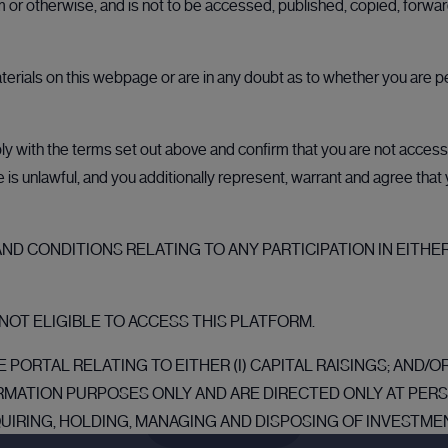
rm or otherwise, and is not to be accessed, published, copied, forw
Why CMC CapX?
aterials on this webpage or are in any doubt as to whether you are p
Trusted by industry leaders
 with the terms set out above and confirm that you are not accessin
Built on the foundation of CMC's established
ale is unlawful, and you additionally represent, warrant and agree tha
reputation in global markets, CMC CapX delivers the
reliability and expertise that our clients trust. Our
secure, transparent, and fully compliant platform
D CONDITIONS RELATING TO ANY PARTICIPATION IN EITHER
ensures that every transaction is handled with
precision and integrity.
NOT ELIGIBLE TO ACCESS THIS PLATFORM.
 PORTAL RELATING TO EITHER (I) CAPITAL RAISINGS; AND/
RMATION PURPOSES ONLY AND ARE DIRECTED ONLY AT PE
Register
QUIRING, HOLDING, MANAGING AND DISPOSING OF INVESTMEN