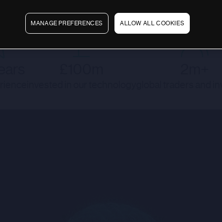
MANAGE PREFERENCES
ALLOW ALL COOKIES
ears
£100m
2m+
rience
invested in our technology
global traders and i