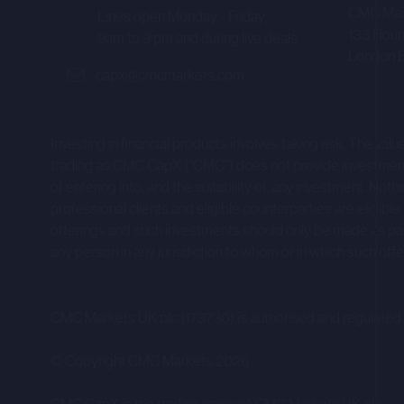
Neither CMC, nor any of its Affilia
CMC Mar
Lines open Monday - Friday,
Person in connection with any oppor
133 Houn
9am to 9 pm and during live deals
Person's application or otherwise 
London 
capx@cmcmarkets.com
Relevant Person with any protectio
a Relevant Person.
Investing in financial products involves taking risk. The 
The information hosted on this po
trading as CMC CapX (“CMC”) does not provide investment a
opportunity relates (the "Company"
of entering into, and the suitability of, any investment.
professional clients and eligible counterparties are eligible
Neither the content of the Compan
offerings and such investments should only be made as part of
Company's website (or any other w
any person in any jurisdiction to whom or in which such offer,
Certain statements in the Compan
intentions and projections regardin
CMC Markets UK plc (173730) is authorised and regulated b
These forward-looking statements, 
similar meaning, include all matter
© Copyright CMC Markets
2026
uncertainties that could cause the 
industries in which the Company's