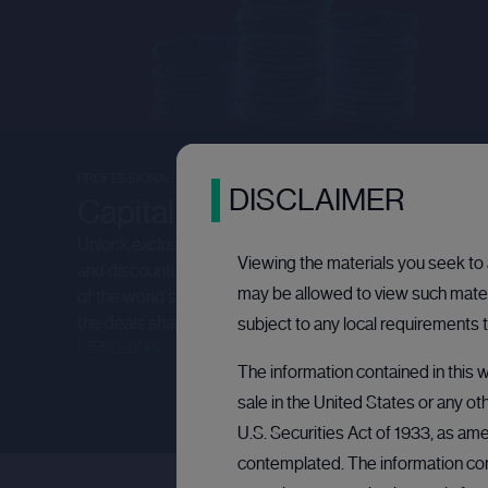
PROFESSIONAL INVESTORS
DISCLAIMER
Capital raising
Unlock exclusive investment opportunities - from IPOs
Viewing the materials you seek to a
and discounted secondary placings, to accessing some
may be allowed to view such materi
of the world's most iconic private companies. Discover
the deals shaping tomorrow's market leaders.
subject to any local requirements t
Learn more
The information contained in this w
sale in the United States or any ot
U.S. Securities Act of 1933, as ame
contemplated. The information cont