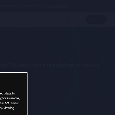
nal investment. Please read our
Risk Warning.
Login
Register
ing IPOs, secondary share placings and private
ect data to
, for example,
 Select “Allow
 by viewing