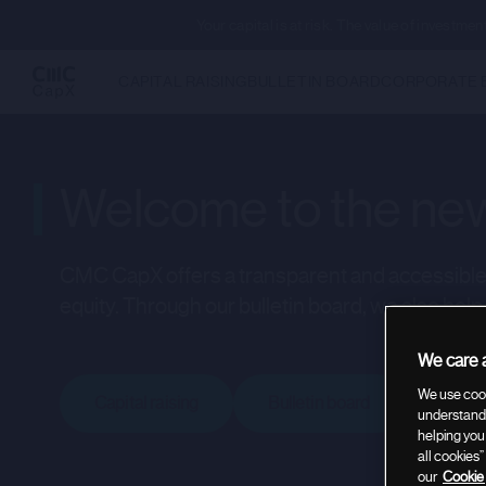
Your capital is at risk. The value of investm
CAPITAL RAISING
BULLETIN BOARD
CORPORATE 
Welcome to the new
CMC CapX offers a transparent and accessible p
equity. Through our bulletin board, we also help
We care a
We use cook
Capital raising
Bulletin board
Corpo
understand 
helping you
all cookies
our
Cookie 