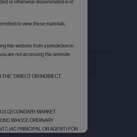
arded or otherwise disseminated in or
ermitted to view these materials,
Expert support
g this website from a jurisdiction in
Our platform is backed by a dedicated team of market
t you are not accessing this website
experts. Whether you're navigating the complexities of
a private placement or assessing the potential of an
IPO, our team are here to guide you every step of the
 THE "DIRECT OR INDIRECT
way.
OR 2) SECONDARY MARKET
RSONS WHOSE ORDINARY
TS (AS PRINCIPAL OR AGENT) FOR