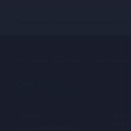
THE PURPOSE OF THEIR BUSI
AND ARE: (1) IF IN MEMBER S
INVESTORS” IN SUCH MEMBER S
1
Based on over 2 million unique user logins across CMC's t
(EU) 2017/1129 (“EU PROSPECT
UNITED KINGDOM (“UK QUALIFIE
FORMS PART OF THE LAW OF E
2018 AND AS MODIFIED BY OR
OF ARTICLE 19(5) OF THE FIN
CAPITAL RAISING
BULLETIN BOARD
CORPORATE BROKING
(THE “FPO”), AND/OR (II) H
MEANING OF ARTICLE 49(2)(A)
COMMUNICATED (EACH A “REL
ACCESS TO
EXCLUSIVE DEALS
ANY INVESTMENT OR INVESTME
WHO HAVE AGREED TO BE BOU
ONLY WITH SUCH RELEVANT PE
CONTACT
UK HEAD
AN OFFER FOR SALE OR SUBSC
REGIST
+44 (0) 20 3003 8632