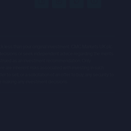
tions) is acting for any Relevant
 client by virtue of a Relevant
t be responsible for providing any
es be arranging or providing advice to
ack less than your original investment. CMC Markets UK plc
by the relevant company to which the
decisions or seek independent advice regarding the merits
onstrued as an investment recommendation. Only
ere are inherent risks associated with investing in such
accessible from hyperlinks on the
to sell, or a solicitation of an offer to buy, any security to
ion.
e making any investment decisions.
 on the Company's expectations,
ers that are not historical facts.
", "estimate", "expect" and words of
volve risks, assumptions and
end policy and the development of the
ed by the forward-looking statements.