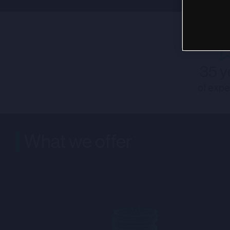
35 y
of expe
What we offer