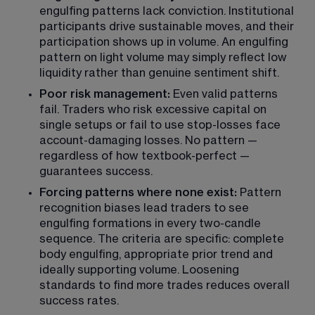
engulfing patterns lack conviction. Institutional 
participants drive sustainable moves, and their 
participation shows up in volume. An engulfing 
pattern on light volume may simply reflect low 
liquidity rather than genuine sentiment shift.
Poor risk management:
 Even valid patterns 
fail. Traders who risk excessive capital on 
single setups or fail to use stop-losses face 
account-damaging losses. No pattern — 
regardless of how textbook-perfect — 
guarantees success.
Forcing patterns where none exist:
 Pattern 
recognition biases lead traders to see 
engulfing formations in every two-candle 
sequence. The criteria are specific: complete 
body engulfing, appropriate prior trend and 
ideally supporting volume. Loosening 
standards to find more trades reduces overall 
success rates.