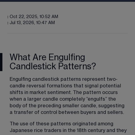
:
Oct 22, 2025, 10:52 AM
:
Jul 13, 2026, 10:47 AM
What Are Engulfing
Candlestick Patterns?
Engulfing candlestick patterns represent two-
candle reversal formations that signal potential 
shifts in market sentiment. The pattern occurs 
when a larger candle completely “engulfs” the 
body of the preceding smaller candle, suggesting 
a transfer of control between buyers and sellers.
The use of these patterns originated among 
Japanese rice traders in the 18th century and they 