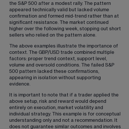
the S&P 500 after a modest rally. The pattern 
appeared technically valid but lacked volume 
confirmation and formed mid-trend rather than at 
significant resistance. The market continued 
higher over the following week, stopping out short 
sellers who relied on the pattern alone.
The above examples illustrate the importance of 
context. The GBP/USD trade combined multiple 
factors: proper trend context, support level, 
volume and oversold conditions. The failed S&P 
500 pattern lacked these confirmations, 
appearing in isolation without supporting 
evidence.
It is important to note that if a trader applied the 
above setup, risk and reward would depend 
entirely on execution, market volatility and 
individual strategy. This example is for conceptual 
understanding only and not a recommendation. It 
does not guarantee similar outcomes and involves 