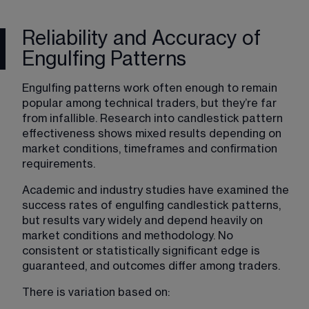
Reliability and Accuracy of
Engulfing Patterns
Engulfing patterns work often enough to remain 
popular among technical traders, but they’re far 
from infallible. Research into candlestick pattern 
effectiveness shows mixed results depending on 
market conditions, timeframes and confirmation 
requirements.
Academic and industry studies have examined the 
success rates of engulfing candlestick patterns, 
but results vary widely and depend heavily on 
market conditions and methodology. No 
consistent or statistically significant edge is 
guaranteed, and outcomes differ among traders.
There is variation based on: