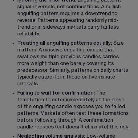
Ignoring the prior trend:
 Engulfing patterns 
signal reversals, not continuations. A bullish 
engulfing pattern requires a downtrend to 
reverse. Patterns appearing randomly mid-
trend or in sideways markets carry far less 
reliability.
Treating all engulfing patterns equally:
 Size 
matters. A massive engulfing candle that 
swallows multiple previous candles carries 
more weight than one barely covering its 
predecessor. Similarly, patterns on daily charts 
typically outperform those on five-minute 
intervals.
Failing to wait for confirmation:
 The 
temptation to enter immediately at the close 
of the engulfing candle exposes you to failed 
patterns. Markets often test these formations 
before following through. A confirmation 
candle reduces (but doesn’t eliminate) this risk.
Neglecting volume analysis:
 Low-volume 