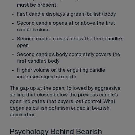
must be present
First candle displays a green (bullish) body
Second candle opens at or above the first 
candle’s close
Second candle closes below the first candle’s 
open
Second candle’s body completely covers the 
first candle’s body
Higher volume on the engulfing candle 
increases signal strength
The gap up at the open, followed by aggressive 
selling that closes below the previous candle’s 
open, indicates that buyers lost control. What 
began as bullish optimism ended in bearish 
domination.
Psychology Behind Bearish