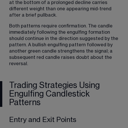
at the bottom of a prolonged decline carries 
different weight than one appearing mid-trend 
after a brief pullback.
Both patterns require confirmation. The candle 
immediately following the engulfing formation 
should continue in the direction suggested by the 
pattern. A bullish engulfing pattern followed by 
another green candle strengthens the signal; a 
subsequent red candle raises doubt about the 
reversal.
Trading Strategies Using
Engulfing Candlestick
Patterns
Entry and Exit Points