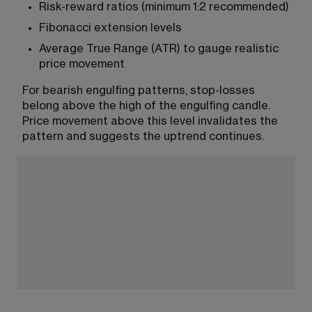
Risk-reward ratios (minimum 1:2 recommended)
Fibonacci extension levels
Average True Range (ATR) to gauge realistic 
price movement
For bearish engulfing patterns, stop-losses 
belong above the high of the engulfing candle. 
Price movement above this level invalidates the 
pattern and suggests the uptrend continues.