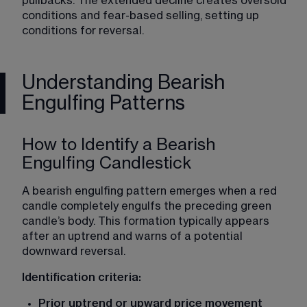
pullbacks. The extended decline creates oversold 
conditions and fear-based selling, setting up 
conditions for reversal.
Understanding Bearish
Engulfing Patterns
How to Identify a Bearish
Engulfing Candlestick
A bearish engulfing pattern emerges when a red 
candle completely engulfs the preceding green 
candle’s body. This formation typically appears 
after an uptrend and warns of a potential 
downward reversal.
Identification criteria:
Prior uptrend or upward price movement 