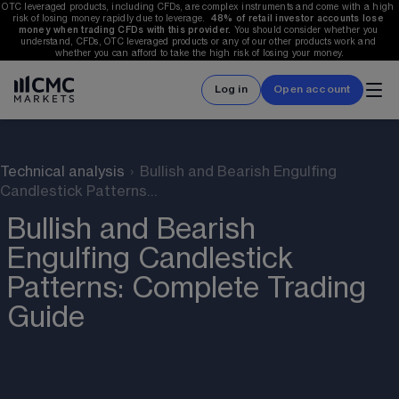
OTC leveraged products, including CFDs, are complex instruments and come with a high 
risk of losing money rapidly due to leverage.  
48%
 of retail investor accounts lose 
money when trading CFDs with this provider.
 You should consider whether you 
understand, CFDs, OTC leveraged products or any of our other products work and 
whether you can afford to take the high risk of losing your money.
Log in
Open account
Technical analysis
›
Bullish and Bearish Engulfing
Candlestick Patterns…
Bullish and Bearish
Engulfing Candlestick
Patterns: Complete Trading
Guide