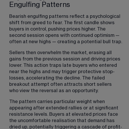
Engulfing Patterns
Bearish engulfing patterns reflect a psychological 
shift from greed to fear. The first candle shows 
buyers in control, pushing prices higher. The 
second session opens with continued optimism — 
often at new highs — creating a potential bull trap.
Sellers then overwhelm the market, erasing all 
gains from the previous session and driving prices 
lower. This action traps late buyers who entered 
near the highs and may trigger protective stop-
losses, accelerating the decline. The failed 
breakout attempt often attracts short sellers 
who view the reversal as an opportunity.
The pattern carries particular weight when 
appearing after extended rallies or at significant 
resistance levels. Buyers at elevated prices face 
the uncomfortable realisation that demand has 
dried up, potentially triggering a cascade of profit-