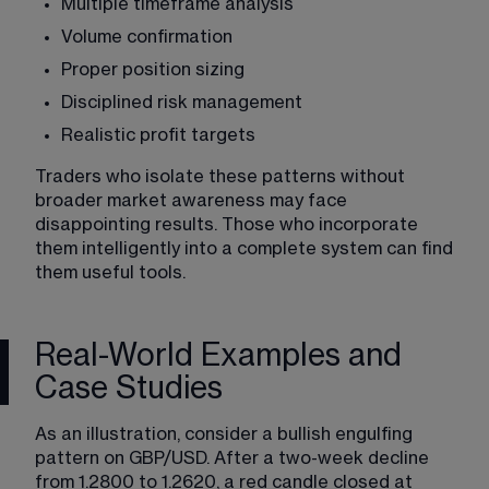
Multiple timeframe analysis
Volume confirmation
Proper position sizing
Disciplined risk management
Realistic profit targets
Traders who isolate these patterns without 
broader market awareness may face 
disappointing results. Those who incorporate 
them intelligently into a complete system can find 
them useful tools.
Real-World Examples and
Case Studies
As an illustration, consider a bullish engulfing 
pattern on GBP/USD. After a two-week decline 
from 1.2800 to 1.2620, a red candle closed at 