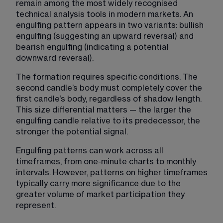
remain among the most widely recognised 
technical analysis tools in modern markets. An 
engulfing pattern appears in two variants: bullish 
engulfing (suggesting an upward reversal) and 
bearish engulfing (indicating a potential 
downward reversal).
The formation requires specific conditions. The 
second candle’s body must completely cover the 
first candle’s body, regardless of shadow length. 
This size differential matters — the larger the 
engulfing candle relative to its predecessor, the 
stronger the potential signal.
Engulfing patterns can work across all 
timeframes, from one-minute charts to monthly 
intervals. However, patterns on higher timeframes 
typically carry more significance due to the 
greater volume of market participation they 
represent.