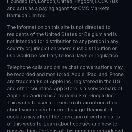
Houndsditch, London, United Kingdom, EC3A 7BX 
and acts as a paying agent for CMC Markets 
Bermuda Limited.
The information on this site is not directed to 
residents of the United States or Belgium and is 
not intended for distribution to any person in any 
country or jurisdiction where such distribution or 
use would be contrary to local laws or regulation.
Telephone calls and online chat conversations may 
be recorded and monitored. Apple, iPad, and iPhone 
are trademarks of Apple Inc., registered in the U.S. 
and other countries. App Store is a service mark of 
Apple Inc. Android is a trademark of Google Inc. 
This website uses cookies to obtain information 
about your general internet usage. Removal of 
cookies may affect the operation of certain parts 
of this website. Learn about 
cookies
 and how to 
remove them. Portions of this page are reproduced 