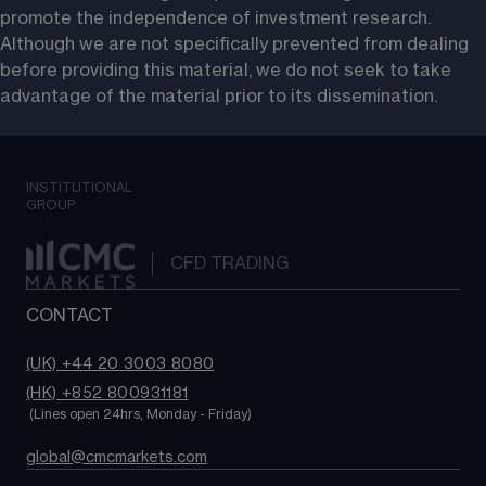
promote the independence of investment research. 
Although we are not specifically prevented from dealing 
before providing this material, we do not seek to take 
advantage of the material prior to its dissemination.
INSTITUTIONAL
GROUP
CFD TRADING
CONTACT
(UK) +44 20 3003 8080
(HK) +852 800931181
 (Lines open 24hrs, Monday - Friday)
global@cmcmarkets.com