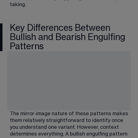
taking.
Key Differences Between
Bullish and Bearish Engulfing
Patterns
The mirror-image nature of these patterns makes 
them relatively straightforward to identify once 
you understand one variant. However, context 
determines everything. A bullish engulfing pattern 