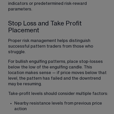
indicators or predetermined risk-reward 
parameters.
Stop Loss and Take Profit
Placement
Proper risk management helps distinguish 
successful pattern traders from those who 
struggle.
For bullish engulfing patterns, place stop-losses 
below the low of the engulfing candle. This 
location makes sense — if price moves below that 
level, the pattern has failed and the downtrend 
may be resuming.
Take-profit levels should consider multiple factors:
Nearby resistance levels from previous price 
action