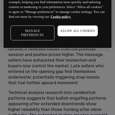
example, helping you find information more quickly and tailoring
often reveals a battle between market 
content or marketing to your preferences. Select “Allow all cookies”
participants. The first candle shows sellers 
to agree or “Manage preferences” to manage cookie settings. You can
maintaining control, pushing prices lower. 
find out more by viewing our
Cookie policy.
However, the second session opens with 
continued bearish sentiment — often at new lows 
MANAGE
ALLOW ALL COOKIES
— before buyers aggressively step in.
PREFERENCES
This buyer intervention does more than halt the 
decline; it reverses losses from the previous 
session and pushes prices higher. The message: 
sellers have exhausted their momentum and 
buyers now control the market. Late sellers who 
entered on the opening gap find themselves 
underwater, potentially triggering stop-losses 
that fuel further upward movement.
Technical analysis research into candlestick 
patterns suggests that bullish engulfing patterns 
appearing after extended downtrends show 
higher reliability than those forming after minor 