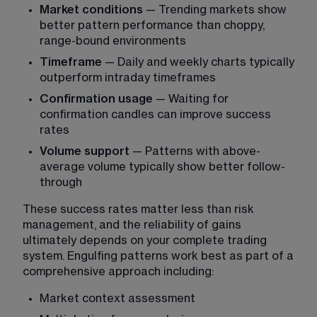
Market conditions
 — Trending markets show 
better pattern performance than choppy, 
range-bound environments
Timeframe
 — Daily and weekly charts typically 
outperform intraday timeframes
Confirmation usage
 — Waiting for 
confirmation candles can improve success 
rates
Volume support
 — Patterns with above-
average volume typically show better follow-
through
These success rates matter less than risk 
management, and the reliability of gains 
ultimately depends on your complete trading 
system. Engulfing patterns work best as part of a 
comprehensive approach including:
Market context assessment