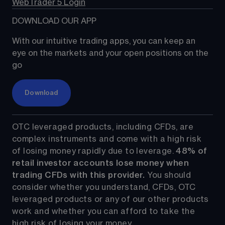
WebTrader 5 Login
DOWNLOAD OUR APP
With our intuitive trading apps, you can keep an 
eye on the markets and your open positions on the 
go
Download
OTC leveraged products, including CFDs, are 
complex instruments and come with a high risk 
of losing money rapidly due to leverage. 
48%
 of 
retail investor accounts lose money when 
trading CFDs with this provider.
 You should 
consider whether you understand, CFDs, OTC 
leveraged products or any of our other products 
work and whether you can afford to take the 
high risk of losing your money.