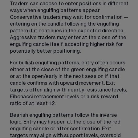
Traders can choose to enter positions in different 
ways when engulfing patterns appear. 
Conservative traders may wait for confirmation — 
entering on the candle following the engulfing 
pattern if it continues in the expected direction. 
Aggressive traders may enter at the close of the 
engulfing candle itself, accepting higher risk for 
potentially better positioning.
For bullish engulfing patterns, entry often occurs 
either at the close of the green engulfing candle 
or at the open/early in the next session if that 
candle confirms with upward movement. Exit 
targets often align with nearby resistance levels, 
Fibonacci retracement levels or a risk-reward 
ratio of at least 1:2.
Bearish engulfing patterns follow the inverse 
logic. Entry may happen at the close of the red 
engulfing candle or after confirmation. Exit 
targets may align with support levels, oversold 