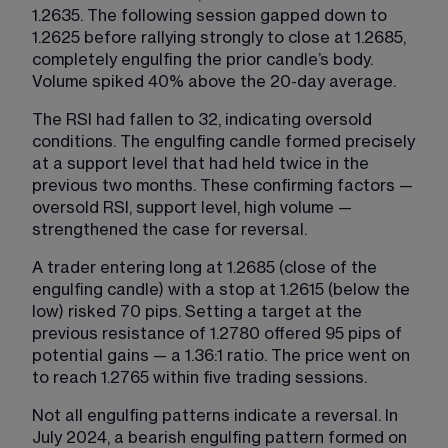
1.2635. The following session gapped down to 
1.2625 before rallying strongly to close at 1.2685, 
completely engulfing the prior candle’s body. 
Volume spiked 40% above the 20-day average.
The RSI had fallen to 32, indicating oversold 
conditions. The engulfing candle formed precisely 
at a support level that had held twice in the 
previous two months. These confirming factors — 
oversold RSI, support level, high volume — 
strengthened the case for reversal.
A trader entering long at 1.2685 (close of the 
engulfing candle) with a stop at 1.2615 (below the 
low) risked 70 pips. Setting a target at the 
previous resistance of 1.2780 offered 95 pips of 
potential gains — a 1.36:1 ratio. The price went on 
to reach 1.2765 within five trading sessions.
Not all engulfing patterns indicate a reversal. In 
July 2024, a bearish engulfing pattern formed on 