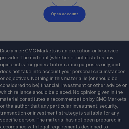
Open account
Disclaimer: CMC Markets is an execution-only service 
provider. The material (whether or not it states any 
opinions) is for general information purposes only, and 
does not take into account your personal circumstances 
or objectives. Nothing in this material is (or should be 
considered to be) financial, investment or other advice on 
which reliance should be placed. No opinion given in the 
material constitutes a recommendation by CMC Markets 
or the author that any particular investment, security, 
transaction or investment strategy is suitable for any 
specific person. The material has not been prepared in 
accordance with legal requirements designed to 