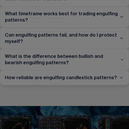
What timeframe works best for trading engulfing
patterns?
Can engulfing patterns fail, and how do I protect
myself?
What is the difference between bullish and
bearish engulfing patterns?
How reliable are engulfing candlestick patterns?