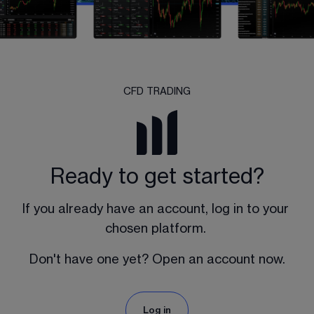
CFD TRADING
Ready to get started?
If you already have an account, log in to your 
chosen platform. 
Don't have one yet? Open an account now.
Log in