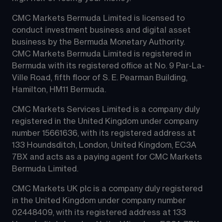
CMC Markets Bermuda Limited is licensed to 
conduct investment business and digital asset 
business by the Bermuda Monetary Authority.
CMC Markets Bermuda Limited is registered in 
Bermuda with its registered office at No. 9 Par-La-
Ville Road, fifth floor of S. E. Pearman Building, 
Hamilton, HM11 Bermuda.
CMC Markets Services Limited is a company duly 
registered in the United Kingdom under company 
number 15661636, with its registered address at 
133 Houndsditch, London, United Kingdom, EC3A 
7BX and acts as a paying agent for CMC Markets 
Bermuda Limited.
CMC Markets UK plc is a company duly registered 
in the United Kingdom under company number 
02448409, with its registered address at 133 