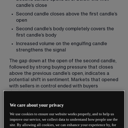
candle’s close
Second candle closes above the first candle’s 
open
Second candle’s body completely covers the 
first candle’s body
Increased volume on the engulfing candle 
strengthens the signal
The gap down at the open of the second candle, 
followed by strong buying pressure that closes 
above the previous candle’s open, indicates a 
potential shift in sentiment. Markets that opened 
with sellers in control ended with buyers 
dominating.
We care about your privacy
Psychology Behind Bullish
We use cookies to ensure our website works properly, and to help us
Engulfing Patterns
improve our service, we collect data to understand how people use the
site. By allowing all cookies, we can enhance your experience by, for
The psychology driving bullish engulfing patterns 