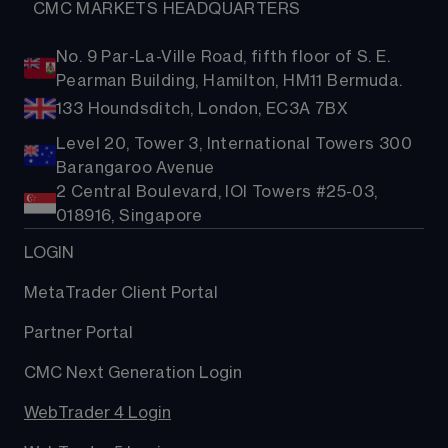
  CMC MARKETS HEADQUARTERS
No. 9 Par-La-Ville Road, fifth floor of S. E.
Pearman Building, Hamilton, HM11 Bermuda.
133 Houndsditch, London, EC3A 7BX
Level 20, Tower 3, International Towers 300
Barangaroo Avenue
2 Central Boulevard, IOI Towers #25-03,
018916, Singapore
LOGIN
MetaTrader Client Portal
Partner Portal
CMC Next Generation Login
WebTrader 4 Login