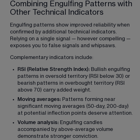
Combining Engulfing Patterns with
Other Technical Indicators
Engulfing patterns show improved reliability when 
confirmed by additional technical indicators. 
Relying on a single signal — however compelling — 
exposes you to false signals and whipsaws.
Complementary indicators include:
RSI (Relative Strength Index):
 Bullish engulfing 
patterns in oversold territory (RSI below 30) or 
bearish patterns in overbought territory (RSI 
above 70) carry added weight.
Moving averages:
 Patterns forming near 
significant moving averages (50-day, 200-day) 
at potential inflection points deserve attention.
Volume analysis:
 Engulfing candles 
accompanied by above-average volume 
demonstrate stronger conviction.