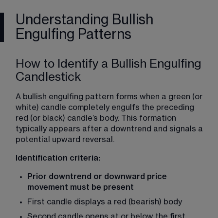
Understanding Bullish
Engulfing Patterns
How to Identify a Bullish Engulfing
Candlestick
A bullish engulfing pattern forms when a green (or 
white) candle completely engulfs the preceding 
red (or black) candle’s body. This formation 
typically appears after a downtrend and signals a 
potential upward reversal.
Identification criteria:
Prior downtrend or downward price 
movement must be present
First candle displays a red (bearish) body
Second candle opens at or below the first 