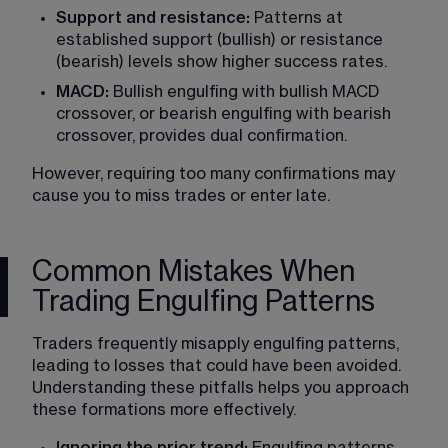
Support and resistance:
 Patterns at 
established support (bullish) or resistance 
(bearish) levels show higher success rates.
MACD:
 Bullish engulfing with bullish MACD 
crossover, or bearish engulfing with bearish 
crossover, provides dual confirmation.
However, requiring too many confirmations may 
cause you to miss trades or enter late.
Common Mistakes When
Trading Engulfing Patterns
Traders frequently misapply engulfing patterns, 
leading to losses that could have been avoided. 
Understanding these pitfalls helps you approach 
these formations more effectively.