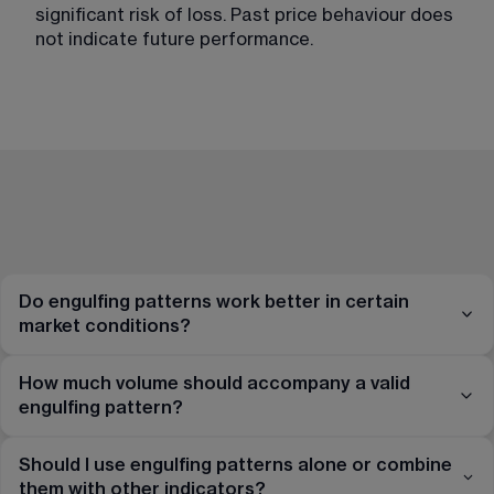
significant risk of loss. Past price behaviour does 
not indicate future performance.
Do engulfing patterns work better in certain
market conditions?
How much volume should accompany a valid
engulfing pattern?
Should I use engulfing patterns alone or combine
them with other indicators?