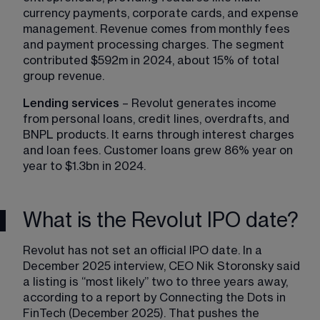
currency payments, corporate cards, and expense 
management. Revenue comes from monthly fees 
and payment processing charges. The segment 
contributed $592m in 2024, about 15% of total 
group revenue.
Lending services
 – Revolut generates income 
from personal loans, credit lines, overdrafts, and 
BNPL products. It earns through interest charges 
and loan fees. Customer loans grew 86% year on 
year to $1.3bn in 2024.
What is the Revolut IPO date?
Revolut has not set an official IPO date. In a 
December 2025 interview, CEO Nik Storonsky said 
a listing is “most likely” two to three years away, 
according to a report by Connecting the Dots in 
FinTech (December 2025). That pushes the 