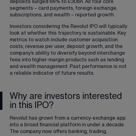
deposits surged 66% to £30bn. All four core 
segments – card payments, foreign exchange, 
subscriptions, and wealth – reported growth.
Investors considering the Revolut IPO will typically 
look at whether this trajectory is sustainable. Key 
metrics to watch include customer acquisition 
costs, revenue per user, deposit growth, and the 
company’s ability to diversify beyond interchange 
fees into higher-margin products such as lending 
and wealth management. Past performance is not 
a reliable indicator of future results.
Why are investors interested
in this IPO?
Revolut has grown from a currency-exchange app 
into a broad financial platform in under a decade. 
The company now offers banking, trading, 