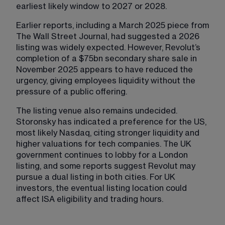
earliest likely window to 2027 or 2028.
Earlier reports, including a March 2025 piece from 
The Wall Street Journal, had suggested a 2026 
listing was widely expected. However, Revolut’s 
completion of a $75bn secondary share sale in 
November 2025 appears to have reduced the 
urgency, giving employees liquidity without the 
pressure of a public offering.
The listing venue also remains undecided. 
Storonsky has indicated a preference for the US, 
most likely Nasdaq, citing stronger liquidity and 
higher valuations for tech companies. The UK 
government continues to lobby for a London 
listing, and some reports suggest Revolut may 
pursue a dual listing in both cities. For UK 
investors, the eventual listing location could 
affect ISA eligibility and trading hours.