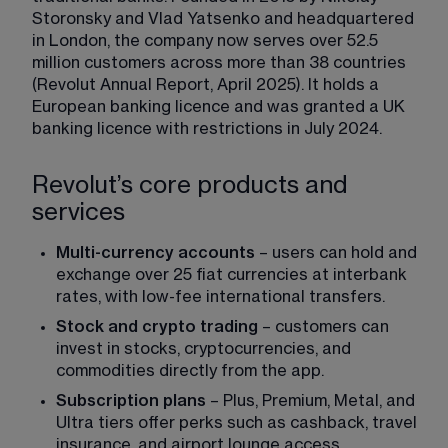
Storonsky and Vlad Yatsenko and headquartered 
in London, the company now serves over 52.5 
million customers across more than 38 countries 
(Revolut Annual Report, April 2025). It holds a 
European banking licence and was granted a UK 
banking licence with restrictions in July 2024.
Revolut’s core products and
services
Multi-currency accounts
 – users can hold and 
exchange over 25 fiat currencies at interbank 
rates, with low-fee international transfers.
Stock and crypto trading
 – customers can 
invest in stocks, cryptocurrencies, and 
commodities directly from the app.
Subscription plans
 – Plus, Premium, Metal, and 
Ultra tiers offer perks such as cashback, travel 
insurance, and airport lounge access.