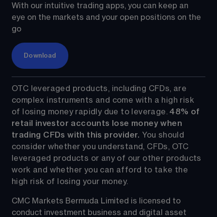
With our intuitive trading apps, you can keep an 
eye on the markets and your open positions on the 
go
Download
OTC leveraged products, including CFDs, are 
complex instruments and come with a high risk 
of losing money rapidly due to leverage. 
48%
 of 
retail investor accounts lose money when 
trading CFDs with this provider.
 You should 
consider whether you understand, CFDs, OTC 
leveraged products or any of our other products 
work and whether you can afford to take the 
high risk of losing your money.
CMC Markets Bermuda Limited is licensed to 
conduct investment business and digital asset 