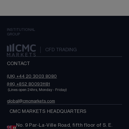
INSTITUTIONAL
GROUP
CFD TRADING
CONTACT
(UK) +44 20 3003 8080
(HK) +852 800931181
 (Lines open 24hrs, Monday - Friday)
global@cmcmarkets.com
  CMC MARKETS HEADQUARTERS
No. 9 Par-La-Ville Road, fifth floor of S. E.