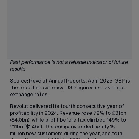
Past performance is not a reliable indicator of future 
results
Source: 
Revolut Annual Reports
, April 2025. GBP is 
the reporting currency; USD figures use average 
exchange rates. 
Revolut delivered its fourth consecutive year of 
profitability in 2024. Revenue rose 72% to £3.1bn 
($4.0bn), while profit before tax climbed 149% to 
£1.1bn ($1.4bn). The company added nearly 15 
million new customers during the year, and total 