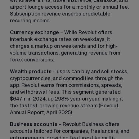
withdrawal limits, travel insurance, cashback, and 
airport lounge access for a monthly or annual fee. 
Subscription revenue ensures predictable 
recurring income.
Currency exchange
 – While Revolut offers 
interbank exchange rates on weekdays, it 
charges a markup on weekends and for high-
volume transactions, generating revenue from 
forex conversions.
Wealth products
 – users can buy and sell stocks, 
cryptocurrencies, and commodities through the 
app. Revolut earns from commissions, spreads, 
and withdrawal fees. This segment generated 
$647m in 2024, up 298% year on year, making it 
the fastest-growing revenue stream (Revolut 
Annual Report, April 2025).
Business accounts
 – Revolut Business offers 
accounts tailored for companies, freelancers, and 
entrepreneurs, providing features like multi-