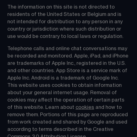
The information on this site is not directed to 
residents of the United States or Belgium and is 
not intended for distribution to any person in any 
country or jurisdiction where such distribution or 
use would be contrary to local laws or regulation.
Telephone calls and online chat conversations may 
be recorded and monitored. Apple, iPad, and iPhone 
are trademarks of Apple Inc., registered in the U.S. 
and other countries. App Store is a service mark of 
Apple Inc. Android is a trademark of Google Inc. 
This website uses cookies to obtain information 
about your general internet usage. Removal of 
cookies may affect the operation of certain parts 
of this website. Learn about 
cookies
 and how to 
remove them. Portions of this page are reproduced 
from work created and shared by Google and used 
according to terms described in the Creative 
Commons 3.0 Attribution License.