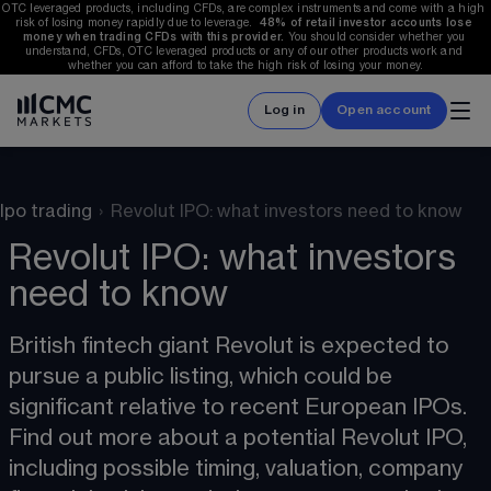
OTC leveraged products, including CFDs, are complex instruments and come with a high 
risk of losing money rapidly due to leverage.  
48%
 of retail investor accounts lose 
money when trading CFDs with this provider.
 You should consider whether you 
understand, CFDs, OTC leveraged products or any of our other products work and 
whether you can afford to take the high risk of losing your money.
Log in
Open account
Ipo trading
›
Revolut IPO: what investors need to know
Revolut IPO: what investors
need to know
British fintech giant Revolut is expected to 
pursue a public listing, which could be 
significant relative to recent European IPOs. 
Find out more about a potential Revolut IPO, 
including possible timing, valuation, company 