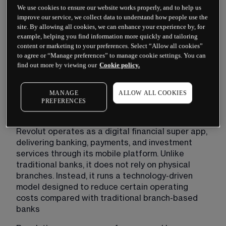
We use cookies to ensure our website works properly, and to help us
improve our service, we collect data to understand how people use the
site. By allowing all cookies, we can enhance your experience by, for
example, helping you find information more quickly and tailoring
content or marketing to your preferences. Select “Allow all cookies”
to agree or “Manage preferences” to manage cookie settings. You can
find out more by viewing our
Cookie policy.
Past performance is not a reliable indicator of future 
MANAGE
ALLOW ALL COOKIES
results
PREFERENCES
Revolut operates as a digital financial super app, 
delivering banking, payments, and investment 
services through its mobile platform. Unlike 
traditional banks, it does not rely on physical 
branches. Instead, it runs a technology-driven 
model designed to reduce certain operating 
costs compared with traditional branch-based 
banks