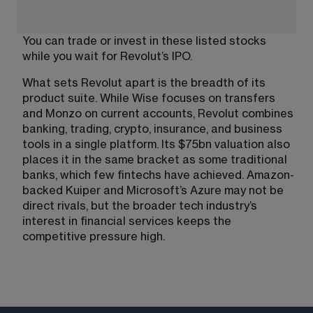
You can trade or invest in these listed stocks 
while you wait for Revolut’s IPO.
What sets Revolut apart is the breadth of its 
product suite. While Wise focuses on transfers 
and Monzo on current accounts, Revolut combines 
banking, trading, crypto, insurance, and business 
tools in a single platform. Its $75bn valuation also 
places it in the same bracket as some traditional 
banks, which few fintechs have achieved. Amazon-
backed Kuiper and Microsoft’s Azure may not be 
direct rivals, but the broader tech industry’s 
interest in financial services keeps the 
competitive pressure high.