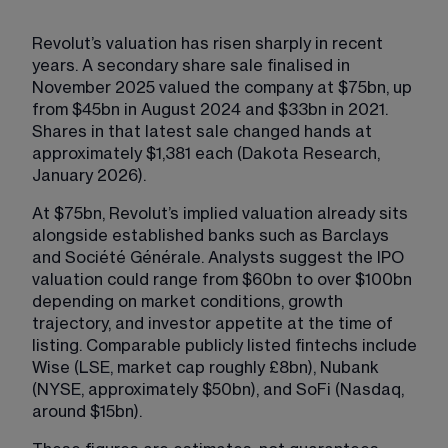
Revolut’s valuation has risen sharply in recent 
years. A secondary share sale finalised in 
November 2025 valued the company at $75bn, up 
from $45bn in August 2024 and $33bn in 2021. 
Shares in that latest sale changed hands at 
approximately $1,381 each (Dakota Research, 
January 2026).
At $75bn, Revolut’s implied valuation already sits 
alongside established banks such as Barclays 
and Société Générale. Analysts suggest the IPO 
valuation could range from $60bn to over $100bn 
depending on market conditions, growth 
trajectory, and investor appetite at the time of 
listing. Comparable publicly listed fintechs include 
Wise (LSE, market cap roughly £8bn), Nubank 
(NYSE, approximately $50bn), and SoFi (Nasdaq, 
around $15bn).