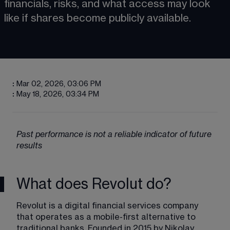
financials, risks, and what access may look 
like if shares become publicly available. 
:
Mar 02, 2026, 03:06 PM
:
May 18, 2026, 03:34 PM
Past performance is not a reliable indicator of future 
results
What does Revolut do?
Revolut is a digital financial services company 
that operates as a mobile-first alternative to 
traditional banks. Founded in 2015 by Nikolay 