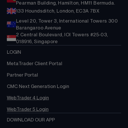
Pearman Building, Hamilton, HM11 Bermuda.
133 Houndsditch, London, EC3A 7BX
Level 20, Tower 3, International Towers 300
Barangaroo Avenue
2 Central Boulevard, IOI Towers #25-03,
018916, Singapore
LOGIN
MetaTrader Client Portal
Partner Portal
CMC Next Generation Login
WebTrader 4 Login
WebTrader 5 Login
DOWNLOAD OUR APP