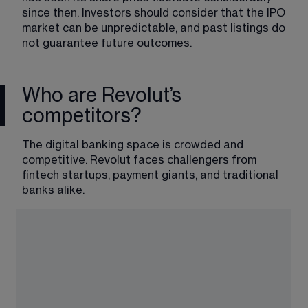
since then. Investors should consider that the IPO 
market can be unpredictable, and past listings do 
not guarantee future outcomes.
Who are Revolut’s
competitors?
The digital banking space is crowded and 
competitive. Revolut faces challengers from 
fintech startups, payment giants, and traditional 
banks alike.