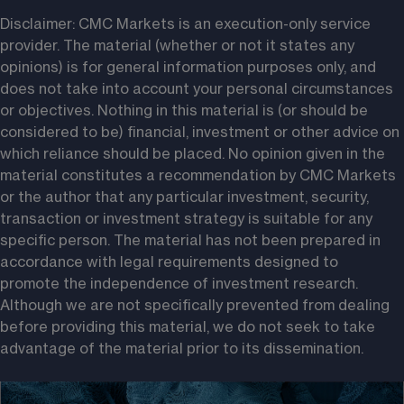
Disclaimer: CMC Markets is an execution-only service 
provider. The material (whether or not it states any 
opinions) is for general information purposes only, and 
does not take into account your personal circumstances 
or objectives. Nothing in this material is (or should be 
considered to be) financial, investment or other advice on 
which reliance should be placed. No opinion given in the 
material constitutes a recommendation by CMC Markets 
or the author that any particular investment, security, 
transaction or investment strategy is suitable for any 
specific person. The material has not been prepared in 
accordance with legal requirements designed to 
promote the independence of investment research. 
Although we are not specifically prevented from dealing 
before providing this material, we do not seek to take 
advantage of the material prior to its dissemination.