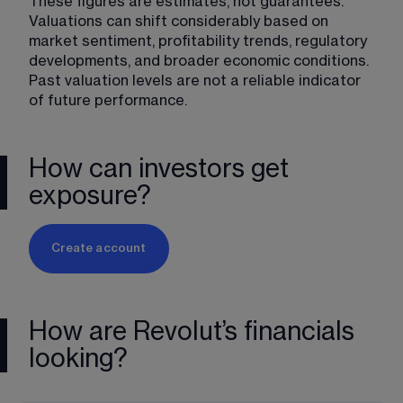
These figures are estimates, not guarantees. 
Valuations can shift considerably based on 
market sentiment, profitability trends, regulatory 
developments, and broader economic conditions. 
Past valuation levels are not a reliable indicator 
of future performance.
How can investors get
exposure?
Create account
How are Revolut’s financials
looking?