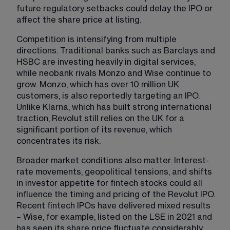
future regulatory setbacks could delay the IPO or 
affect the share price at listing.
Competition is intensifying from multiple 
directions. Traditional banks such as Barclays and 
HSBC are investing heavily in digital services, 
while neobank rivals Monzo and Wise continue to 
grow. Monzo, which has over 10 million UK 
customers, is also reportedly targeting an IPO. 
Unlike Klarna, which has built strong international 
traction, Revolut still relies on the UK for a 
significant portion of its revenue, which 
concentrates its risk.
Broader market conditions also matter. Interest-
rate movements, geopolitical tensions, and shifts 
in investor appetite for fintech stocks could all 
influence the timing and pricing of the Revolut IPO. 
Recent fintech IPOs have delivered mixed results 
– Wise, for example, listed on the LSE in 2021 and 
has seen its share price fluctuate considerably 