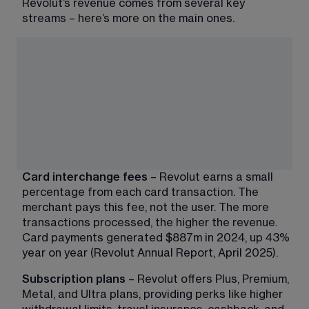
Revolut’s revenue comes from several key 
streams – here’s more on the main ones.
Card interchange fees
 – Revolut earns a small 
percentage from each card transaction. The 
merchant pays this fee, not the user. The more 
transactions processed, the higher the revenue. 
Card payments generated $887m in 2024, up 43% 
year on year (Revolut Annual Report, April 2025).
Subscription plans
 – Revolut offers Plus, Premium, 
Metal, and Ultra plans, providing perks like higher 