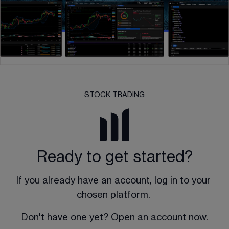
STOCK TRADING
Ready to get started?
If you already have an account, log in to your 
chosen platform. 
Don't have one yet? Open an account now.