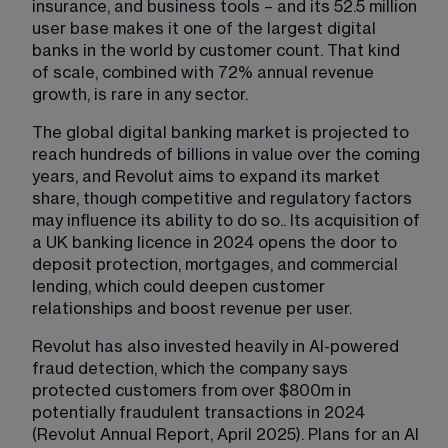
insurance, and business tools – and its 52.5 million 
user base makes it one of the largest digital 
banks in the world by customer count. That kind 
of scale, combined with 72% annual revenue 
growth, is rare in any sector.
The global digital banking market is projected to 
reach hundreds of billions in value over the coming 
years, and Revolut aims to expand its market 
share, though competitive and regulatory factors 
may influence its ability to do so.. Its acquisition of 
a UK banking licence in 2024 opens the door to 
deposit protection, mortgages, and commercial 
lending, which could deepen customer 
relationships and boost revenue per user.
Revolut has also invested heavily in AI-powered 
fraud detection, which the company says 
protected customers from over $800m in 
potentially fraudulent transactions in 2024 
(Revolut Annual Report, April 2025). Plans for an AI 