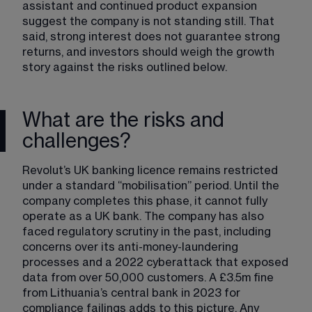
assistant and continued product expansion 
suggest the company is not standing still. That 
said, strong interest does not guarantee strong 
returns, and investors should weigh the growth 
story against the risks outlined below.
What are the risks and
challenges?
Revolut’s UK banking licence remains restricted 
under a standard “mobilisation” period. Until the 
company completes this phase, it cannot fully 
operate as a UK bank. The company has also 
faced regulatory scrutiny in the past, including 
concerns over its anti-money-laundering 
processes and a 2022 cyberattack that exposed 
data from over 50,000 customers. A £3.5m fine 
from Lithuania’s central bank in 2023 for 
compliance failings adds to this picture. Any 