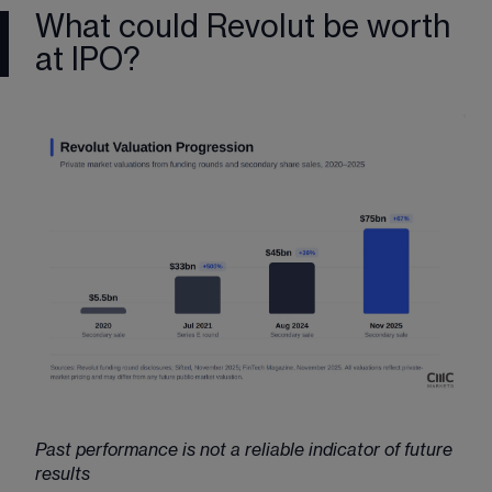
What could Revolut be worth
at IPO?
Past performance is not a reliable indicator of future 
results