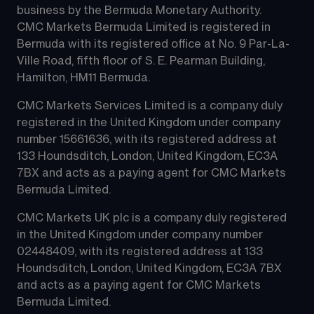
business by the Bermuda Monetary Authority.
CMC Markets Bermuda Limited is registered in 
Bermuda with its registered office at No. 9 Par-La-
Ville Road, fifth floor of S. E. Pearman Building, 
Hamilton, HM11 Bermuda.
CMC Markets Services Limited is a company duly 
registered in the United Kingdom under company 
number 15661636, with its registered address at 
133 Houndsditch, London, United Kingdom, EC3A 
7BX and acts as a paying agent for CMC Markets 
Bermuda Limited.
CMC Markets UK plc is a company duly registered 
in the United Kingdom under company number 
02448409, with its registered address at 133 
Houndsditch, London, United Kingdom, EC3A 7BX 
and acts as a paying agent for CMC Markets 
Bermuda Limited.