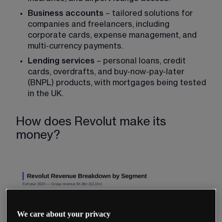
Business accounts
 – tailored solutions for 
companies and freelancers, including 
corporate cards, expense management, and 
multi-currency payments.
Lending services
 – personal loans, credit 
cards, overdrafts, and buy-now-pay-later 
(BNPL) products, with mortgages being tested 
in the UK.
How does Revolut make its
money?
We care about your privacy