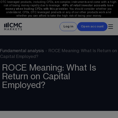
OTC leveraged products, including CFDs, are complex instruments and come with a high 
risk of losing money rapidly due to leverage.  
48%
 of retail investor accounts lose 
money when trading CFDs with this provider.
 You should consider whether you 
understand, CFDs, OTC leveraged products or any of our other products work and 
whether you can afford to take the high risk of losing your money.
Log in
Open account
Fundamental analysis
›
ROCE Meaning: What Is Return on
Capital Employed?
ROCE Meaning: What Is
Return on Capital
Employed?