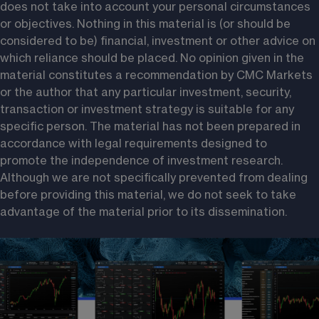
does not take into account your personal circumstances 
or objectives. Nothing in this material is (or should be 
considered to be) financial, investment or other advice on 
which reliance should be placed. No opinion given in the 
material constitutes a recommendation by CMC Markets 
or the author that any particular investment, security, 
transaction or investment strategy is suitable for any 
specific person. The material has not been prepared in 
accordance with legal requirements designed to 
promote the independence of investment research. 
Although we are not specifically prevented from dealing 
before providing this material, we do not seek to take 
advantage of the material prior to its dissemination.