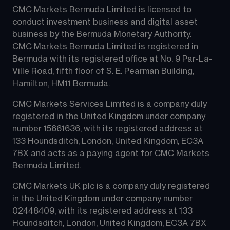
CMC Markets Bermuda Limited is licensed to 
conduct investment business and digital asset 
business by the Bermuda Monetary Authority.
CMC Markets Bermuda Limited is registered in 
Bermuda with its registered office at No. 9 Par-La-
Ville Road, fifth floor of S. E. Pearman Building, 
Hamilton, HM11 Bermuda.
CMC Markets Services Limited is a company duly 
registered in the United Kingdom under company 
number 15661636, with its registered address at 
133 Houndsditch, London, United Kingdom, EC3A 
7BX and acts as a paying agent for CMC Markets 
Bermuda Limited.
CMC Markets UK plc is a company duly registered 
in the United Kingdom under company number 
02448409, with its registered address at 133 
Houndsditch, London, United Kingdom, EC3A 7BX 