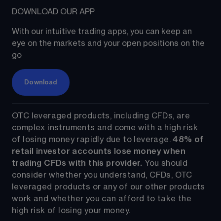
DOWNLOAD OUR APP
With our intuitive trading apps, you can keep an 
eye on the markets and your open positions on the 
go
Download
OTC leveraged products, including CFDs, are 
complex instruments and come with a high risk 
of losing money rapidly due to leverage. 
48%
 of 
retail investor accounts lose money when 
trading CFDs with this provider.
 You should 
consider whether you understand, CFDs, OTC 
leveraged products or any of our other products 
work and whether you can afford to take the 
high risk of losing your money.