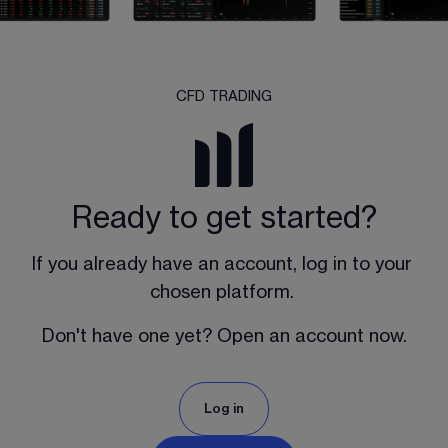
CFD TRADING
Ready to get started?
If you already have an account, log in to your 
chosen platform. 
Don't have one yet? Open an account now.
Log in