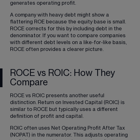
generates operating profit.
A company with heavy debt might show a 
flattering ROE because the equity base is small. 
ROCE corrects for this by including debt in the 
denominator. If you want to compare companies 
with different debt levels on a like-for-like basis, 
ROCE often provides a clearer picture.
ROCE vs ROIC: How They
Compare
ROCE vs ROIC presents another useful 
distinction. Return on Invested Capital (ROIC) is 
similar to ROCE but typically uses a different 
definition of profit and capital.
ROIC often uses Net Operating Profit After Tax 
(NOPAT) in the numerator. This adjusts operating 