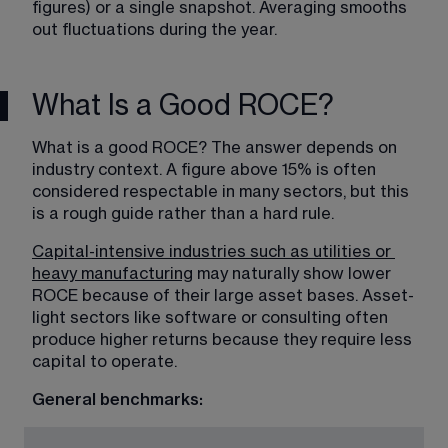
figures) or a single snapshot. Averaging smooths 
out fluctuations during the year.
What Is a Good ROCE?
What is a good ROCE? The answer depends on 
industry context. A figure above 15% is often 
considered respectable in many sectors, but this 
is a rough guide rather than a hard rule.
Capital-intensive industries such as utilities or 
heavy manufacturing
 may naturally show lower 
ROCE because of their large asset bases. Asset-
light sectors like software or consulting often 
produce higher returns because they require less 
capital to operate. 
General benchmarks: