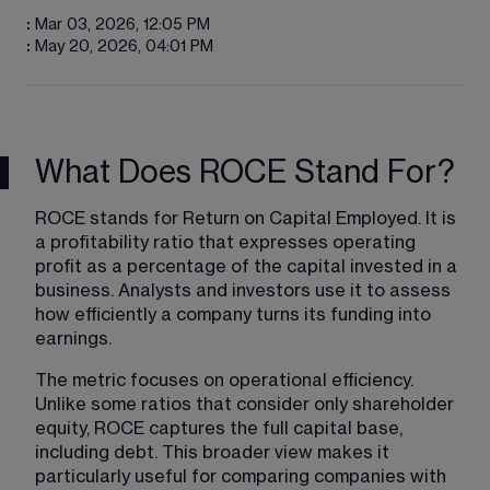
:
Mar 03, 2026, 12:05 PM
:
May 20, 2026, 04:01 PM
What Does ROCE Stand For?
ROCE stands for Return on Capital Employed. It is 
a profitability ratio that expresses operating 
profit as a percentage of the capital invested in a 
business. Analysts and investors use it to assess 
how efficiently a company turns its funding into 
earnings.
The metric focuses on operational efficiency. 
Unlike some ratios that consider only shareholder 
equity, ROCE captures the full capital base, 
including debt. This broader view makes it 
particularly useful for comparing companies with 