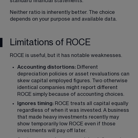
standard financial statements.
Neither ratio is inherently better. The choice 
depends on your purpose and available data.
Limitations of ROCE
ROCE is useful, but it has notable weaknesses.
Accounting distortions: 
Different 
depreciation policies or asset revaluations can 
skew capital employed figures. Two otherwise 
identical companies might report different 
ROCE simply because of accounting choices.
Ignores timing: 
ROCE treats all capital equally 
regardless of when it was invested. A business 
that made heavy investments recently may 
show temporarily low ROCE even if those 
investments will pay off later.