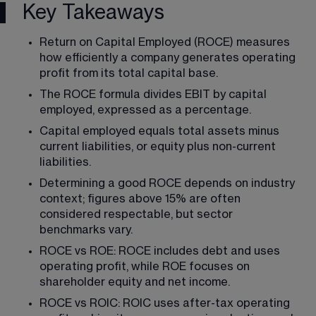
Key Takeaways
Return on Capital Employed (ROCE) measures 
how efficiently a company generates operating 
profit from its total capital base.
The ROCE formula divides EBIT by capital 
employed, expressed as a percentage.
Capital employed equals total assets minus 
current liabilities, or equity plus non-current 
liabilities.
Determining a good ROCE depends on industry 
context; figures above 15% are often 
considered respectable, but sector 
benchmarks vary.
ROCE vs ROE: ROCE includes debt and uses 
operating profit, while ROE focuses on 
shareholder equity and net income.
ROCE vs ROIC: ROIC uses after-tax operating 