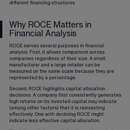
different financing structures.
Why ROCE Matters in
Financial Analysis
ROCE serves several purposes in financial 
analysis. First, it 
allows comparison across 
companies regardless of their size. 
A small 
manufacturer and a large retailer can be 
measured on the same scale because they are 
represented by a percentage.
Second, ROCE highlights capital allocation 
decisions. A company that consistently generates 
high returns on its invested capital may indicate 
(among other factors) that it is reinvesting 
effectively. One with declining ROCE might 
indicate less effective capital allocation.