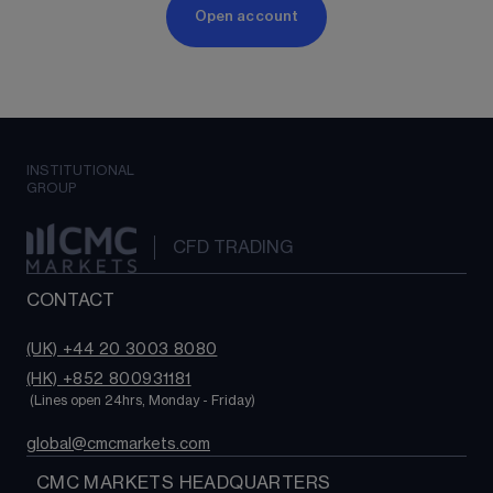
Open account
INSTITUTIONAL
GROUP
CFD TRADING
CONTACT
(UK) +44 20 3003 8080
(HK) +852 800931181
 (Lines open 24hrs, Monday - Friday)
global@cmcmarkets.com
  CMC MARKETS HEADQUARTERS