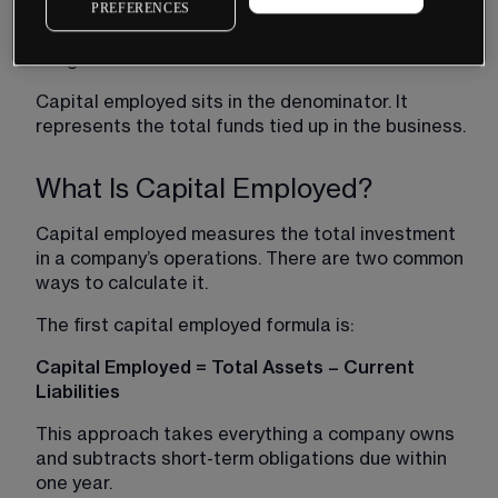
PREFERENCES
the profit a company generates from its core 
operations before financing costs and tax 
obligations are deducted.
Capital employed sits in the denominator. It 
represents the total funds tied up in the business.
What Is Capital Employed?
Capital employed measures the total investment 
in a company’s operations. There are two common 
ways to calculate it.
The first capital employed formula is:
Capital Employed = Total Assets – Current 
Liabilities
This approach takes everything a company owns 
and subtracts short-term obligations due within 
one year.