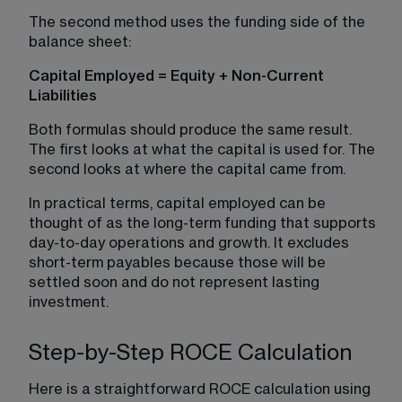
The second method uses the funding side of the 
balance sheet:
Capital Employed = Equity + Non-Current 
Liabilities
Both formulas should produce the same result. 
The first looks at what the capital is used for. The 
second looks at where the capital came from.
In practical terms, capital employed can be 
thought of as the long-term funding that supports 
day-to-day operations and growth. It excludes 
short-term payables because those will be 
settled soon and do not represent lasting 
investment.
Step-by-Step ROCE Calculation
Here is a straightforward ROCE calculation using 