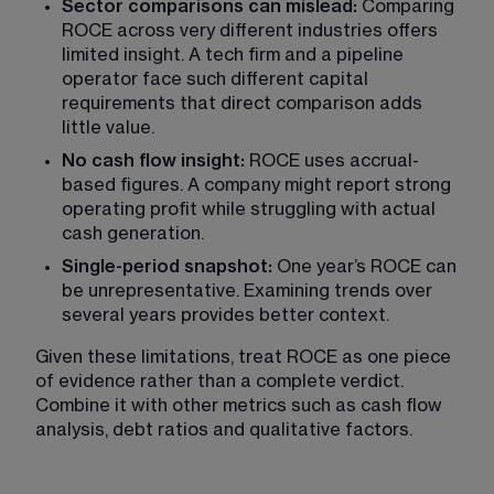
Sector comparisons can mislead:
 Comparing 
ROCE across very different industries offers 
limited insight. A tech firm and a pipeline 
operator face such different capital 
requirements that direct comparison adds 
little value.
No cash flow insight:
 ROCE uses accrual-
based figures. A company might report strong 
operating profit while struggling with actual 
cash generation.
Single-period snapshot: 
One year’s ROCE can 
be unrepresentative. Examining trends over 
several years provides better context.
Given these limitations, treat ROCE as one piece 
of evidence rather than a complete verdict. 
Combine it with other metrics such as cash flow 
analysis,
 debt ratios and qualitative factors.