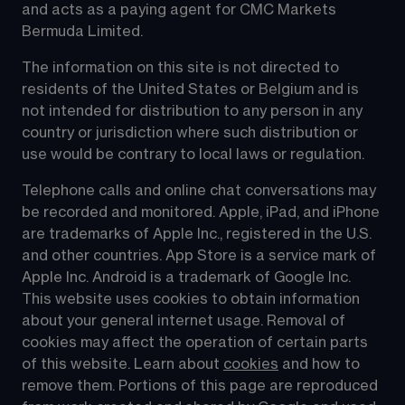
and acts as a paying agent for CMC Markets 
Bermuda Limited.
The information on this site is not directed to 
residents of the United States or Belgium and is 
not intended for distribution to any person in any 
country or jurisdiction where such distribution or 
use would be contrary to local laws or regulation.
Telephone calls and online chat conversations may 
be recorded and monitored. Apple, iPad, and iPhone 
are trademarks of Apple Inc., registered in the U.S. 
and other countries. App Store is a service mark of 
Apple Inc. Android is a trademark of Google Inc. 
This website uses cookies to obtain information 
about your general internet usage. Removal of 
cookies may affect the operation of certain parts 
of this website. Learn about 
cookies
 and how to 
remove them. Portions of this page are reproduced 