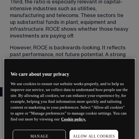
Third, the ratio is especially relevant in capital-
intensive industries such as utilities, 
manufacturing and telecoms. These sectors tie 
up substantial funds in plant, equipment and 
infrastructure. ROCE shows whether those heavy 
investments are paying off.
However, ROCE is backwards-looking. It reflects 
past performance, not future potential. A strong 
historical figure does not guarantee continued 
success.
We care about your privacy
We use cookies to ensure our website works properly, and to help us
improve our service, we collect data to understand how people use the
The ROCE Formula Explained
site. By allowing all cookies, we can enhance your experience by, for
example, helping you find information more quickly and tailoring
The standard ROCE formula is:
content or marketing to your preferences. Select “Allow all cookies”
to agree or “Manage preferences” to manage cookie settings. You can
ROCE = (EBIT / Capital Employed) × 100
find out more by viewing our
Cookie policy.
EBIT stands for Earnings Before Interest and Tax, 
sometimes called operating profit. It represents 
MANAGE
ALLOW ALL COOKIES