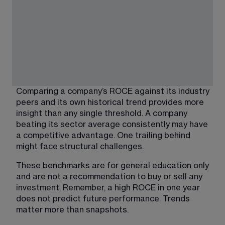
Comparing a company’s ROCE against its industry 
peers and its own historical trend provides more 
insight than any single threshold. A company 
beating its sector average consistently may have 
a competitive advantage. One trailing behind 
might face structural challenges.
These benchmarks are for general education only 
and are not a recommendation to buy or sell any 
investment. Remember, a high ROCE in one year 
does not predict future performance. Trends 
matter more than snapshots.