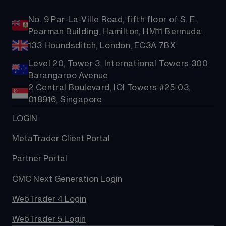
No. 9 Par-La-Ville Road, fifth floor of S. E.
Pearman Building, Hamilton, HM11 Bermuda.
133 Houndsditch, London, EC3A 7BX
Level 20, Tower 3, International Towers 300
Barangaroo Avenue
2 Central Boulevard, IOI Towers #25-03,
018916, Singapore
LOGIN
MetaTrader Client Portal
Partner Portal
CMC Next Generation Login
WebTrader 4 Login
WebTrader 5 Login