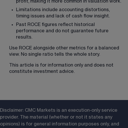
profit, making it more common in valuation work.
Limitations include accounting distortions, 
timing issues and lack of cash flow insight.
Past ROCE figures reflect historical 
performance and do not guarantee future 
results.
Use ROCE alongside other metrics for a balanced 
view. No single ratio tells the whole story.
This article is for information only and does not 
constitute investment advice.
Disclaimer: CMC Markets is an execution-only service 
provider. The material (whether or not it states any 
opinions) is for general information purposes only, and 