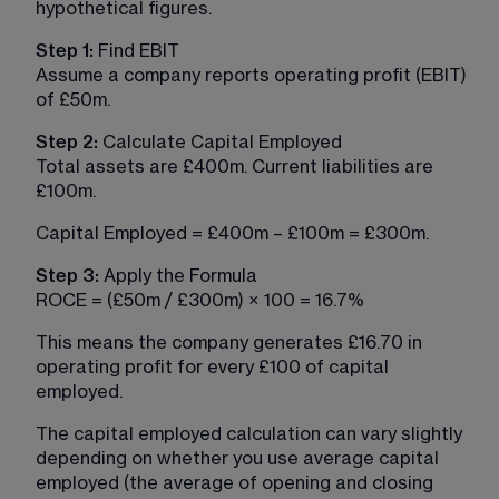
hypothetical figures.
Step 1:
 Find EBIT
Assume a company reports operating profit (EBIT) 
of £50m.
Step 2: 
Calculate Capital Employed
Total assets are £400m. Current liabilities are 
£100m.
Capital Employed = £400m – £100m = £300m.
Step 3: 
Apply the Formula
ROCE = (£50m / £300m) × 100 = 16.7%
This means the company generates £16.70 in 
operating profit for every £100 of capital 
employed.
The capital employed calculation can vary slightly 
depending on whether you use average capital 
employed (the average of opening and closing 