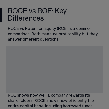
ROCE vs ROE: Key
Differences
ROCE vs Return on Equity (ROE) is a common 
comparison. Both measure profitability, but they 
answer different questions.
ROE shows how well a c
ompany rewards its 
shareholders. 
ROCE shows how efficiently the 
entire capital base, including borrowed funds, 