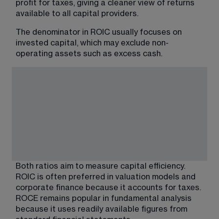
profit for taxes, giving a cleaner view of returns 
available to all capital providers.
The denominator in ROIC usually focuses on 
invested capital, which may exclude non-
operating assets such as excess cash.
Both ratios aim to measure capital efficiency. 
ROIC is often preferred in valuation models and 
corporate finance because it accounts for taxes. 
ROCE remains popular in fundamental analysis 
because it uses readily available figures from 