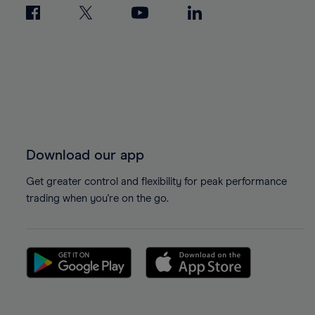
Download our app
Get greater control and flexibility for peak performance
trading when you're on the go.