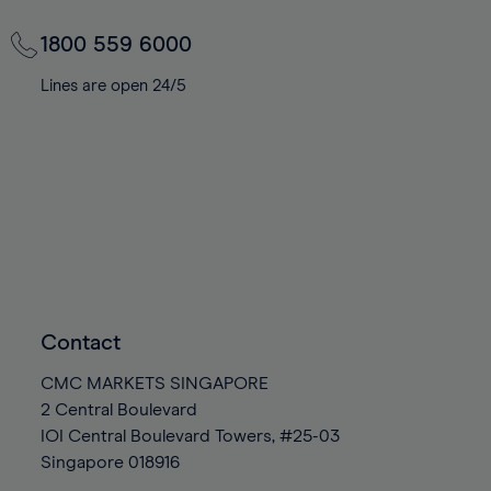
1800 559 6000
Lines are open 24/5
Contact
CMC MARKETS SINGAPORE
2 Central Boulevard
IOI Central Boulevard Towers, #25-03
Singapore
018916