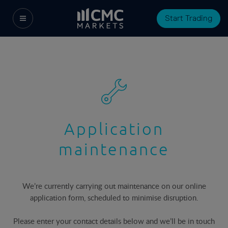
Start Trading
Application
maintenance
We’re currently carrying out maintenance on our online
application form, scheduled to minimise disruption.
Please enter your contact details below and we’ll be in touch