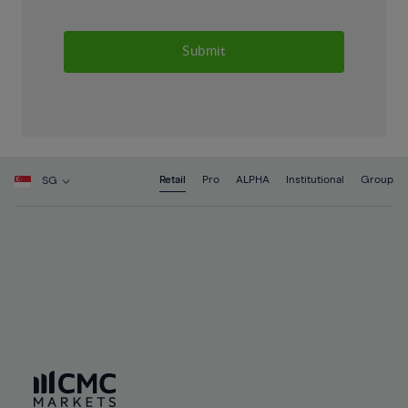
Submit
Retail
Pro
ALPHA
Institutional
Group
SG