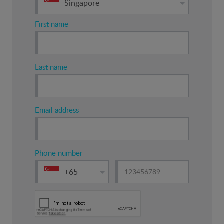
Singapore
First name
Last name
Email address
Phone number
+65