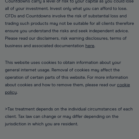
Countdowns carry a level of risk to your capital as you could lose
all of your investment. Invest only what you can afford to lose.
CFDs and Countdowns involve the risk of substantial loss and
trading such products may not be suitable for all clients therefore
ensure you understand the risks and seek independent advice.
Please read our disclaimers, risk warning disclosures, terms of
business and associated documentation
here
.
This website uses cookies to obtain information about your
general internet usage. Removal of cookies may affect the
operation of certain parts of this website. For more information
about cookies and how to remove them, please read our
cookie
policy
.
>Tax treatment depends on the individual circumstances of each
client. Tax law can change or may differ depending on the
jurisdiction in which you are resident.