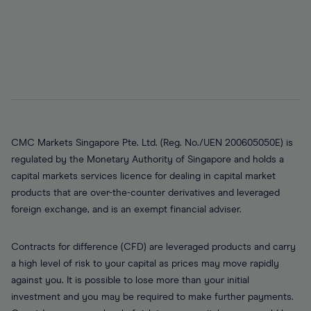
CMC Markets Singapore Pte. Ltd. (Reg. No./UEN 200605050E) is
regulated by the Monetary Authority of Singapore and holds a
capital markets services licence for dealing in capital market
products that are over-the-counter derivatives and leveraged
foreign exchange, and is an exempt financial adviser.
Contracts for difference (CFD) are leveraged products and carry
a high level of risk to your capital as prices may move rapidly
against you. It is possible to lose more than your initial
investment and you may be required to make further payments.