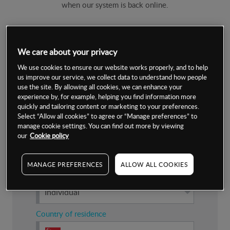
when our system is back online.
Submit your details
We care about your privacy
We use cookies to ensure our website works properly, and to help
Which account are you applying for?
us improve our service, we collect data to understand how people
use the site. By allowing all cookies, we can enhance your
experience by, for example, helping you find information more
Live
quickly and tailoring content or marketing to your preferences.
Select “Allow all cookies” to agree or “Manage preferences” to
manage cookie settings. You can find out more by viewing
our
Cookie policy
Demo
MANAGE PREFERENCES
ALLOW ALL COOKIES
Nature of account
Individual
Country of residence